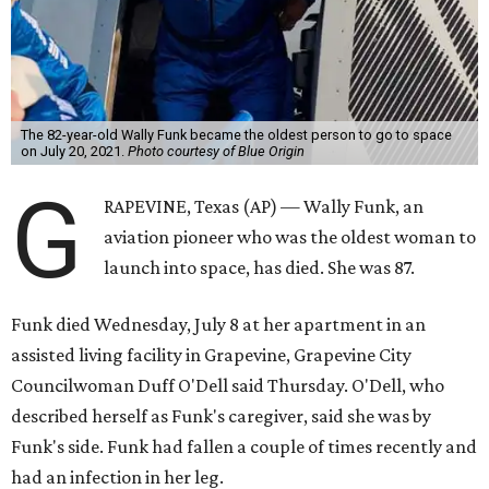
The 82-year-old Wally Funk became the oldest person to go to space
on July 20, 2021.
Photo courtesy of Blue Origin
G
RAPEVINE, Texas (AP) — Wally Funk, an
aviation pioneer who was the oldest woman to
launch into space, has died. She was 87.
Funk died Wednesday, July 8 at her apartment in an
assisted living facility in Grapevine, Grapevine City
Councilwoman Duff O'Dell said Thursday. O'Dell, who
described herself as Funk's caregiver, said she was by
Funk's side. Funk had fallen a couple of times recently and
had an infection in her leg.