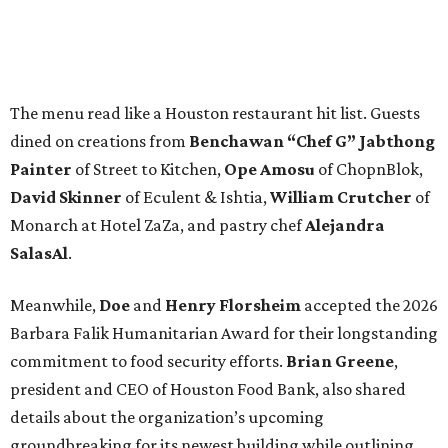
The menu read like a Houston restaurant hit list. Guests
dined on creations from
Benchawan “Chef G” Jabthong
Painter
of Street to Kitchen,
Ope
Amosu
of ChopnBlok,
David
Skinner
of Eculent & Ishtia,
William
Crutcher
of
Monarch at Hotel ZaZa, and pastry chef
Alejandra
SalasAl
.
Meanwhile,
Doe
and
Henry
Florsheim
accepted the 2026
Barbara Falik Humanitarian Award for their longstanding
commitment to food security efforts.
Brian Greene
,
president and CEO of Houston Food Bank, also shared
details about the organization’s upcoming
groundbreaking for its newest building while outlining