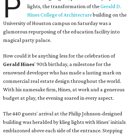
P
lights, the transformation of the
Gerald D.
Hines College of Architecture
building on the
University of Houston campus on Saturday was a
glamorous repurposing of the education facility into
magical party palace.
How could it be anything less for the celebration of
Gerald Hines
' 90th birthday, a milestone for the
renowned developer who has made a lasting mark on
commercial real estate design throughout the world.
With his namesake firm, Hines, at work and a generous
budget at play, the evening soared in every aspect.
The 440 guests' arrival at the Philip Johnson-designed
building was heralded by klieg lights with Hines' initials
emblazoned above each side of the entrance. Stepping