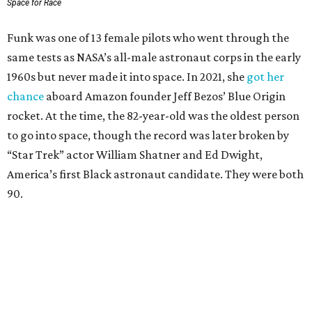
Space for Race
Funk was one of 13 female pilots who went through the
same tests as NASA’s all-male astronaut corps in the early
1960s but never made it into space. In 2021, she
got her
chance
aboard Amazon founder Jeff Bezos’ Blue Origin
rocket. At the time, the 82-year-old was the oldest person
to go into space, though the record was later broken by
“Star Trek” actor William Shatner and Ed Dwight,
America’s first Black astronaut candidate. They were both
90.