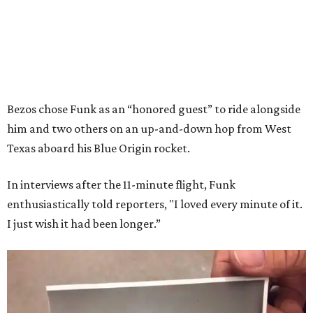
Bezos chose Funk as an “honored guest” to ride alongside
him and two others on an up-and-down hop from West
Texas aboard his Blue Origin rocket.
In interviews after the 11-minute flight, Funk
enthusiastically told reporters, "I loved every minute of it.
I just wish it had been longer.”