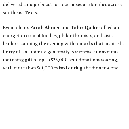
delivered a major boost for food-insecure families across
southeast Texas.
Event chairs
Farah
Ahmed
and
Tahir
Qadir
rallied an
energetic room of foodies, philanthropists, and civic
leaders, capping the evening with remarks that inspired a
flurry of last-minute generosity. A surprise anonymous
matching gift of up to $25,000 sent donations soaring,
with more than $61,000 raised during the dinner alone.