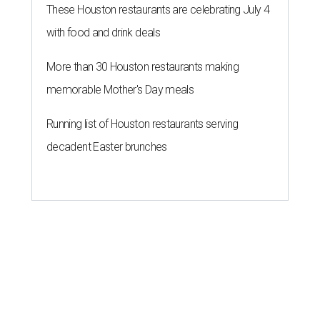
These Houston restaurants are celebrating July 4
with food and drink deals
More than 30 Houston restaurants making
memorable Mother's Day meals
Running list of Houston restaurants serving
decadent Easter brunches