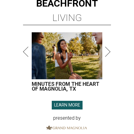
BEACHFRONT
LIVING
MINUTES FROM THE HEART
OF MAGNOLIA, TX
LEARN MORE
presented by