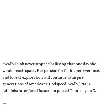
“Wally Funk never stopped believing that one day she
would reach space. Her passion for flight, perseverance,
and love of exploration will continue to inspire
generations of Americans. Godspeed, Wally,” NASA
Administrator Jared Isaacman posted Thursday on X.
---