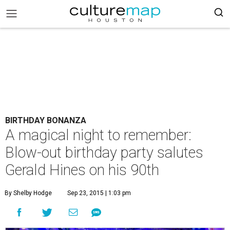
BIRTHDAY BONANZA
A magical night to remember:
Blow-out birthday party salutes
Gerald Hines on his 90th
By Shelby Hodge
Sep 23, 2015 | 1:03 pm