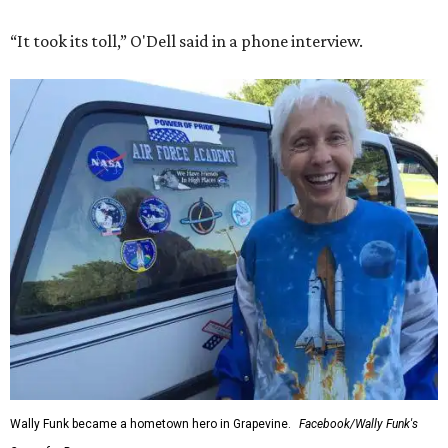
“It took its toll,” O'Dell said in a phone interview.
Wally Funk became a hometown hero in Grapevine.
Facebook/Wally Funk's