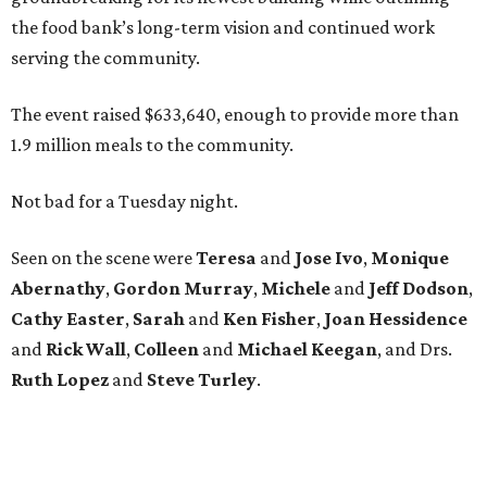
the food bank’s long-term vision and continued work
serving the community.
The event raised $633,640, enough to provide more than
1.9 million meals to the community.
Not bad for a Tuesday night.
Seen on the scene were
Teresa
and
Jose
Ivo
,
Monique
Abernathy
,
Gordon
Murray
,
Michele
and
Jeff
Dodson
,
Cathy
Easter
,
Sarah
and
Ken
Fisher
,
Joan
Hessidence
and
Rick
Wall
,
Colleen
and
Michael
Keegan
, and Drs.
Ruth
Lopez
and
Steve
Turley
.