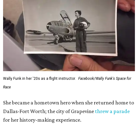
Wally Funk in her '20s as a flight instructor.
Facebook/Wally Funk's Space for
Race
She became a hometown hero when she returned home to
Dallas-Fort Worth; the city of Grapevine
threw a parade
for her history-making experience.