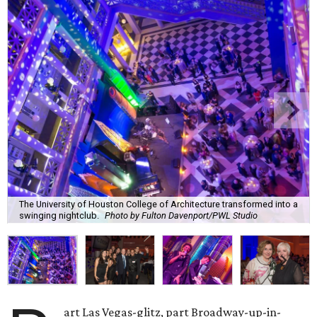
The University of Houston College of Architecture transformed into a
swinging nightclub.
Photo by Fulton Davenport/PWL Studio
art Las Vegas-glitz, part Broadway-up-in-