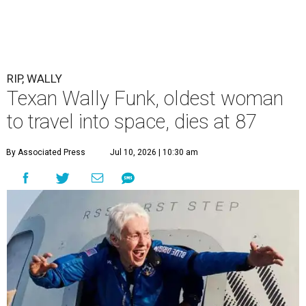
RIP, WALLY
Texan Wally Funk, oldest woman
to travel into space, dies at 87
By Associated Press
Jul 10, 2026 | 10:30 am