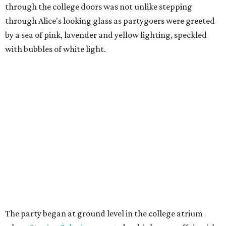
through the college doors was not unlike stepping
through Alice's looking glass as partygoers were greeted
by a sea of pink, lavender and yellow lighting, speckled
with bubbles of white light.
The party began at ground level in the college atrium