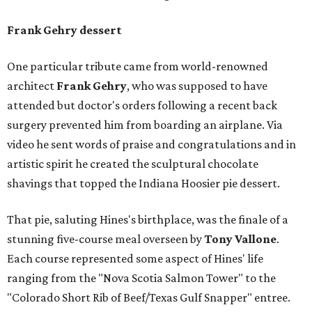
Frank Gehry dessert
One particular tribute came from world-renowned
architect
Frank Gehry
, who was supposed to have
attended but doctor's orders following a recent back
surgery prevented him from boarding an airplane. Via
video he sent words of praise and congratulations and in
artistic spirit he created the sculptural chocolate
shavings that topped the Indiana Hoosier pie dessert.
That pie, saluting Hines's birthplace, was the finale of a
stunning five-course meal overseen by
Tony Vallone
.
Each course represented some aspect of Hines' life
ranging from the "Nova Scotia Salmon Tower" to the
"Colorado Short Rib of Beef/Texas Gulf Snapper" entree.