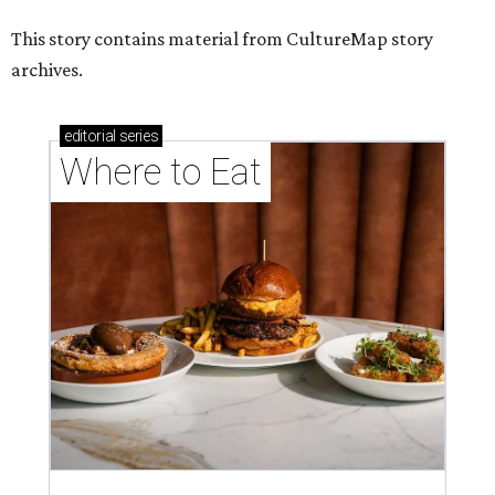
This story contains material from CultureMap story
archives.
editorial
series
Where to Eat