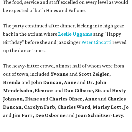
The food, service and staff excelled on every level as would
be expected of both Hines and Vallone.
The party continued after dinner, kicking into high gear
back in the atrium where
Leslie Uggams
sang "Happy
Birthday" before she and jazz singer
Peter Cincotti
revved
up the dance tunes.
The heavy-hitter crowd, almost half of whom were from
out of town, included
Yvonne
and
Scott Zeigler,
Brenda
and
John Duncan, Anne
and
Dr. John
Mendelsohn, Eleanor
and
Dan Gilbane, Sis
and
Hasty
Johnson, Diane
and
Charles Ofner, Anne
and
Charles
Duncan, Carolyn Farb, Charles Ward, Marley
Lott, Jo
and
Jim Furr, Dee Osborne
and
Joan Schnitzer-Levy.