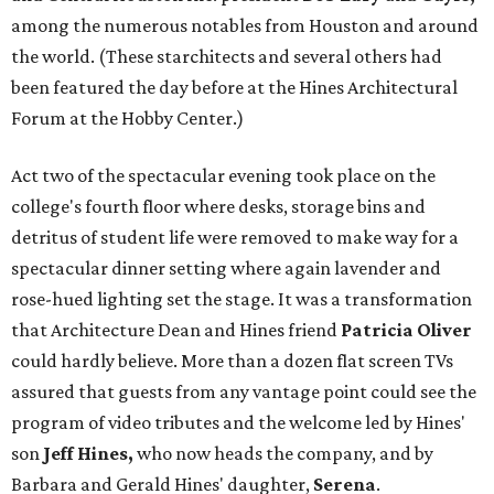
among the numerous notables from Houston and around
the world. (These starchitects and several others had
been featured the day before at the Hines Architectural
Forum at the Hobby Center.)
Act two of the spectacular evening took place on the
college's fourth floor where desks, storage bins and
detritus of student life were removed to make way for a
spectacular dinner setting where again lavender and
rose-hued lighting set the stage. It was a transformation
that Architecture Dean and Hines friend
Patricia Oliver
could hardly believe. More than a dozen flat screen TVs
assured that guests from any vantage point could see the
program of video tributes and the welcome led by Hines'
son
Jeff Hines,
who now heads the company, and by
Barbara and Gerald Hines' daughter,
Serena
.