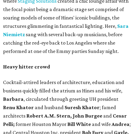
where
Staging Solutions
created a chic lounge affair with
the focal point being a dramatic stage set comprised of
soaring models of some of Hines' iconic buildings, the
structures glimmering in fantastical lighting. Here,
Sara
Niemietz
sang with several back-up musicians, before
catching the red-eye back to Los Angeles where she
performed at one of the Emmy parties Sunday night.
Heavy hitter crowd
Cocktail-attired leaders of architecture, education and
business quickly filled the atrium as Hines and his wife,
Barbara
, circulated through greeting UH president
Renu Khator
and husband
Suresh Khator
; famed
architects
Robert A.M. Stern, John Burgee
and
Cesar
Pelli;
former Houston Mayor
Bill White
and wife
Andrea
;
and Central Houston Inc. president
Bob Eury
and
Gayle,