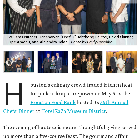
William Crutcher, Benchawan "Chef G" Jabthong Painter, David Skinner,
Ope Amosu, and Alejandra Salas.
Photo by Emily Jaschke
H
ouston’s culinary crowd traded kitchen heat
for philanthropic firepower on May 5 as the
Houston Food Bank
hosted its
26th Annual
Chefs’ Dinner
at
Hotel ZaZa Museum District
.
The evening of haute cuisine and thoughtful giving served
up more than a five-course feast. The gourmand affair