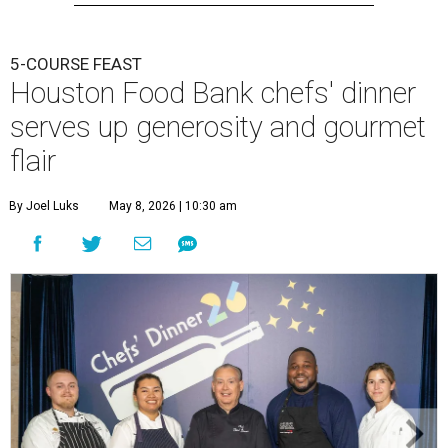
5-COURSE FEAST
Houston Food Bank chefs' dinner
serves up generosity and gourmet
flair
By Joel Luks
May 8, 2026 | 10:30 am