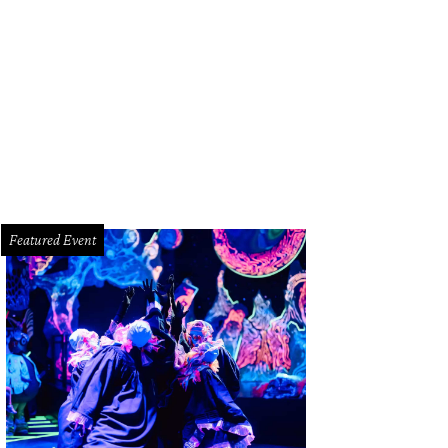
ald Hines surrounded by volunteers from the University of Houston College of
venport/PWL Studio
Featured Event