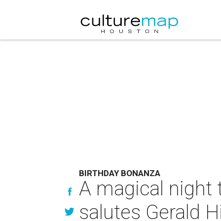
BIRTHDAY BONANZA
A magical night 
salutes Gerald H