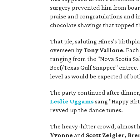
surgery prevented him from board
praise and congratulations and in 
chocolate shavings that topped th
That pie, saluting Hines's birthpl
overseen by
Tony Vallone
. Each
ranging from the "Nova Scotia Sa
Beef/Texas Gulf Snapper" entree. 
level as would be expected of bot
The party continued after dinner,
Leslie Uggams
sang "Happy Birt
revved up the dance tunes.
The heavy-hitter crowd, almost h
Yvonne
and
Scott Zeigler, Br