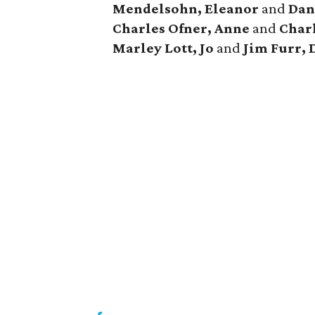
Mendelsohn, Eleanor
and
Dan
Charles Ofner, Anne
and
Charl
Marley
Lott, Jo
and
Jim Furr, 