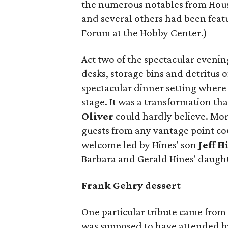
the numerous notables from Hous
and several others had been featu
Forum at the Hobby Center.)
Act two of the spectacular evenin
desks, storage bins and detritus 
spectacular dinner setting where
stage. It was a transformation th
Oliver
could hardly believe. Mor
guests from any vantage point co
welcome led by Hines' son
Jeff H
Barbara and Gerald Hines' daugh
Frank Gehry dessert
One particular tribute came fro
was supposed to have attended bu