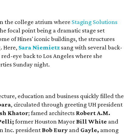
in the college atrium where
Staging Solutions
the focal point being a dramatic stage set
me of Hines' iconic buildings, the structures
g. Here,
Sara Niemietz
sang with several back-
e red-eye back to Los Angeles where she
rties Sunday night.
ecture, education and business quickly filled the
bara
, circulated through greeting UH president
sh Khator
; famed architects
Robert A.M.
elli;
former Houston Mayor
Bill White
and
n Inc. president
Bob Eury
and
Gayle,
among