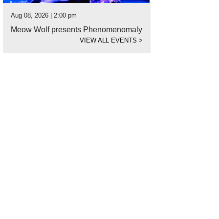
Aug 08, 2026 | 2:00 pm
Meow Wolf presents Phenomenomaly
VIEW ALL EVENTS
>