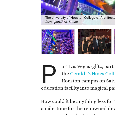
The University of Houston College of Architect
Davenport/PWL Studio
P
art Las Vegas-glitz, par
the
Gerald D. Hines Coll
Houston campus on Satu
education facility into magical pa
How could it be anything less for
a milestone for the renowned de