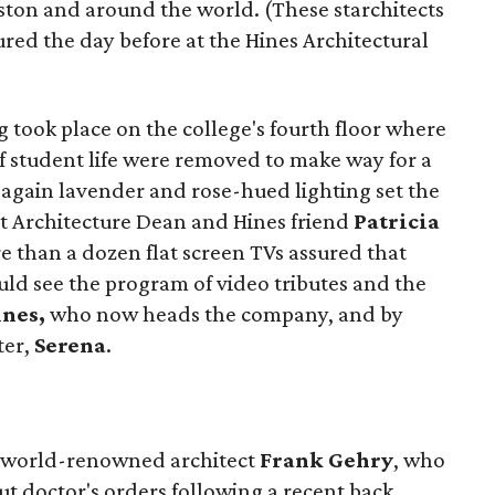
ton and around the world. (These starchitects
red the day before at the Hines Architectural
g took place on the college's fourth floor where
of student life were removed to make way for a
 again lavender and rose-hued lighting set the
at Architecture Dean and Hines friend
Patricia
e than a dozen flat screen TVs assured that
uld see the program of video tributes and the
ines,
who now heads the company, and by
ter,
Serena
.
m world-renowned architect
Frank Gehry
, who
t doctor's orders following a recent back