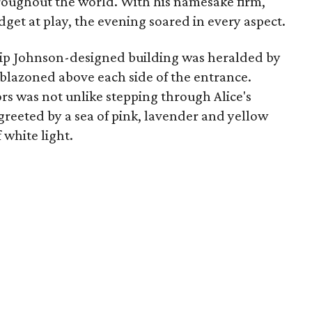
roughout the world. With his namesake firm,
get at play, the evening soared in every aspect.
hilip Johnson-designed building was heralded by
emblazoned above each side of the entrance.
rs was not unlike stepping through Alice's
greeted by a sea of pink, lavender and yellow
 white light.