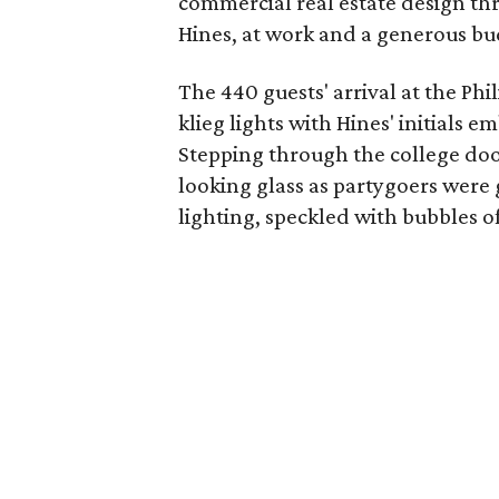
commercial real estate design th
Hines, at work and a generous bud
The 440 guests' arrival at the P
klieg lights with Hines' initials 
Stepping through the college doo
looking glass as partygoers were 
lighting, speckled with bubbles of