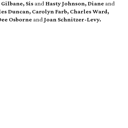
 Gilbane, Sis
and
Hasty Johnson, Diane
and
es Duncan, Carolyn Farb, Charles Ward,
Dee Osborne
and
Joan Schnitzer-Levy.