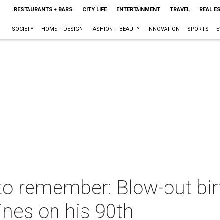
RESTAURANTS + BARS
CITY LIFE
ENTERTAINMENT
TRAVEL
REAL E
SOCIETY
HOME + DESIGN
FASHION + BEAUTY
INNOVATION
SPORTS
E
to remember: Blow-out bir
ines on his 90th