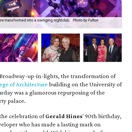
ure transformed into a swinging nightclub.
Photo by Fulton
Ger
Da
t Broadway-up-in-lights, the transformation of
ege of Architecture
building on the University of
rday was a glamorous repurposing of the
rty palace.
 the celebration of
Gerald Hines
' 90th birthday,
veloper who has made a lasting mark on