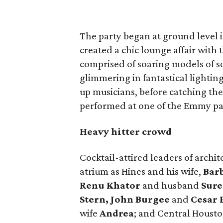
The party began at ground level 
created a chic lounge affair with 
comprised of soaring models of so
glimmering in fantastical lightin
up musicians, before catching th
performed at one of the Emmy pa
Heavy hitter crowd
Cocktail-attired leaders of archit
atrium as Hines and his wife,
Bar
Renu Khator
and husband
Sure
Stern, John Burgee
and
Cesar P
wife
Andrea
; and Central Housto