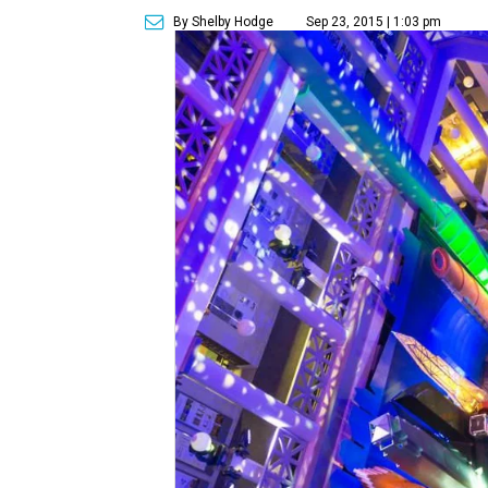
By Shelby Hodge
Sep 23, 2015 | 1:03 pm