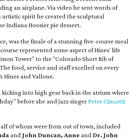
ing an airplane. Via video he sent words of
artistic spirit he created the sculptural
e Indiana Hoosier pie dessert.
ace, was the finale of a stunning five-course meal
 course represented some aspect of Hines' life
lmon Tower" to the "Colorado Short Rib of
The food, service and staff excelled on every
h Hines and Vallone.
 kicking into high gear back in the atrium where
hday" before she and jazz singer
Peter Cincotti
alf of whom were from out of town, included
enda
and
John Duncan, Anne
and
Dr. John