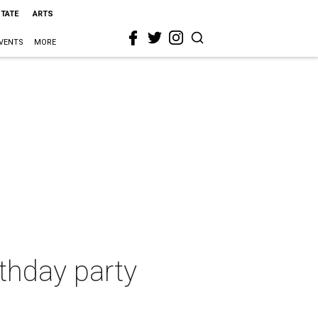
STATE
ARTS
VENTS
MORE
thday party