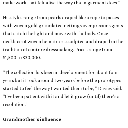
make work that felt alive the way that a garment does."
His styles range from pearls draped like a rope to pieces
with woven gold granulated nettings over precious gems
that catch the light and move with the body. Once
necklace of woven hematite is sculpted and draped in the
tradition of couture dressmaking. Prices range from
$1,500 to $30,000.
"The collection has been in development for about four
years but it took around two years before the prototypes
started to feel the way I wanted them to be, " Davies said.
"I've been patient with it and let it grow (until) there's a
resolution."
Grandmother's influence