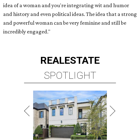
idea of a woman and you're integrating wit and humor
and history and even political ideas. The idea that a strong
and powerful woman can be very feminine and still be
incredibly engaged."
REAL
ESTATE
SPOTLIGHT