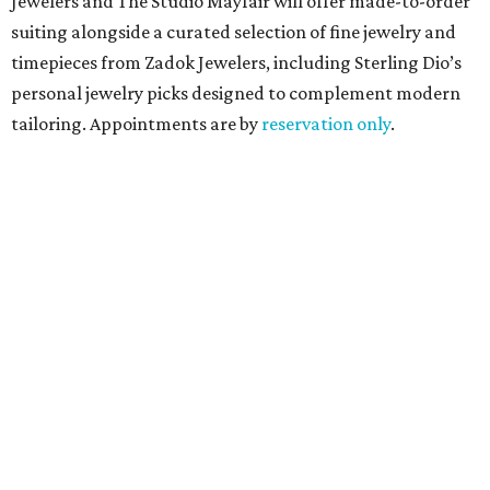
Jewelers and The Studio Mayfair will offer made-to-order
suiting alongside a curated selection of fine jewelry and
timepieces from Zadok Jewelers, including Sterling Dio’s
personal jewelry picks designed to complement modern
tailoring. Appointments are by
reservation only
.