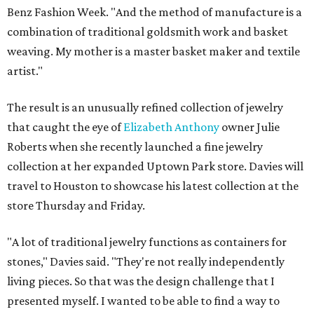
Benz Fashion Week. "And the method of manufacture is a
combination of traditional goldsmith work and basket
weaving. My mother is a master basket maker and textile
artist."
The result is an unusually refined collection of jewelry
that caught the eye of
Elizabeth Anthony
owner Julie
Roberts when she recently launched a fine jewelry
collection at her expanded Uptown Park store. Davies will
travel to Houston to showcase his latest collection at the
store Thursday and Friday.
"A lot of traditional jewelry functions as containers for
stones," Davies said. "They're not really independently
living pieces. So that was the design challenge that I
presented myself. I wanted to be able to find a way to