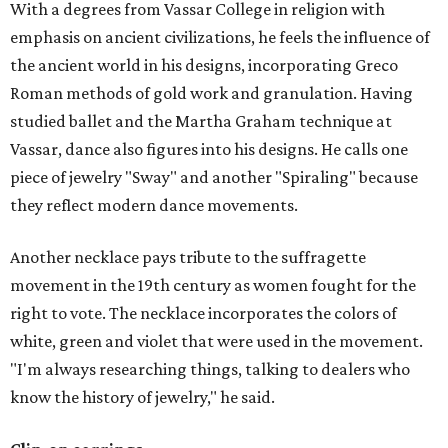
With a degrees from Vassar College in religion with
emphasis on ancient civilizations, he feels the influence of
the ancient world in his designs, incorporating Greco
Roman methods of gold work and granulation. Having
studied ballet and the Martha Graham technique at
Vassar, dance also figures into his designs. He calls one
piece of jewelry "Sway" and another "Spiraling" because
they reflect modern dance movements.
Another necklace pays tribute to the suffragette
movement in the 19th century as women fought for the
right to vote. The necklace incorporates the colors of
white, green and violet that were used in the movement.
"I'm always researching things, talking to dealers who
know the history of jewelry," he said.