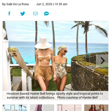
By Gabi De La Rosa
Jun 2, 2026 | 10:30 am
Houston-based Hunter Bell brings sporty style and tropical prints to
summer with its latest collections.
Photo courtesy of Hunter Bell