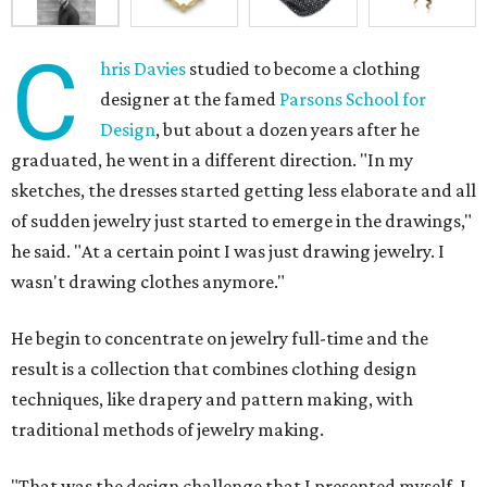
C
hris Davies
studied to become a clothing
designer at the famed
Parsons School for
Design
, but about a dozen years after he
graduated, he went in a different direction. "In my
sketches, the dresses started getting less elaborate and all
of sudden jewelry just started to emerge in the drawings,"
he said. "At a certain point I was just drawing jewelry. I
wasn't drawing clothes anymore."
He begin to concentrate on jewelry full-time and the
result is a collection that combines clothing design
techniques, like drapery and pattern making, with
traditional methods of jewelry making.
"That was the design challenge that I presented myself. I