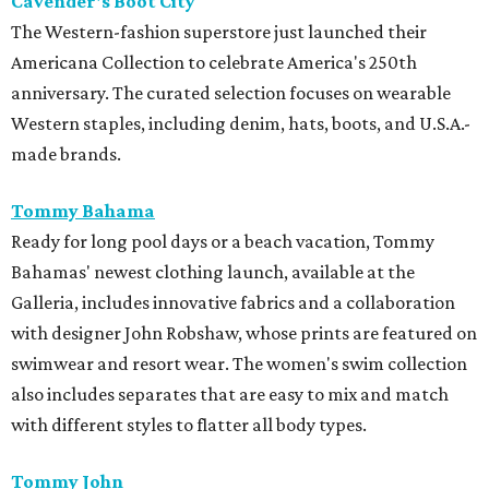
Cavender's Boot City
The Western-fashion superstore just launched their
Americana Collection to celebrate America's 250th
anniversary. The curated selection focuses on wearable
Western staples, including denim, hats, boots, and U.S.A.-
made brands.
Tommy Bahama
Ready for long pool days or a beach vacation, Tommy
Bahamas' newest clothing launch, available at the
Galleria, includes innovative fabrics and a collaboration
with designer John Robshaw, whose prints are featured on
swimwear and resort wear. The women's swim collection
also includes separates that are easy to mix and match
with different styles to flatter all body types.
Tommy John