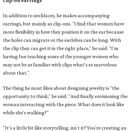
Clip-on earrings
In addition to necklaces, he makes accompanying
earrings, but mainly as clip-ons. "I find that women have
more flexibility in how they position it on the ear because
the holes can migrate or the earlobes can be long. With
the clip they can get it in the right place," he said. "I'm
having fun teaching some of the younger women who
may not be as familiar with clips what's so marvelous
about that."
The thing he most likes about designing jewelry is "the
opportunity to think," he said. "And finally envisioning the
woman interacting with the piece. What does it look like
while she's walking?"
"It's a little bit like storytelling, isn't it? You're creating an