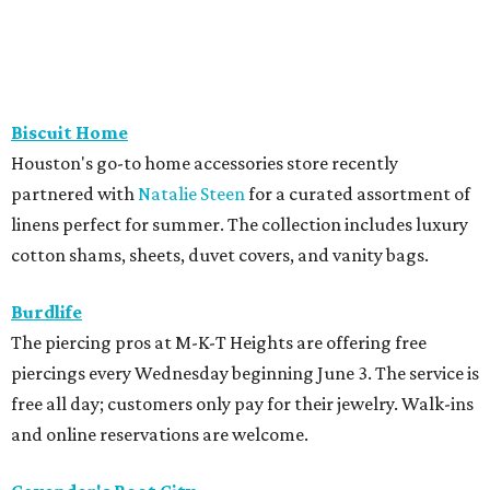
Biscuit Home
Houston's go-to home accessories store recently
partnered with
Natalie Steen
for a curated assortment of
linens perfect for summer. The collection includes luxury
cotton shams, sheets, duvet covers, and vanity bags.
Burdlife
The piercing pros at M-K-T Heights are offering free
piercings every Wednesday beginning June 3. The service is
free all day; customers only pay for their jewelry. Walk-ins
and online reservations are welcome.