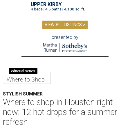
UPPER KIRBY
4 beds | 4.5 baths | 4,100 sq. ft.
VIEW ALL LISTINGS >
presented by
editorial series
Where to Shop
STYLISH SUMMER
Where to shop in Houston right
now: 12 hot drops for a summer
refresh