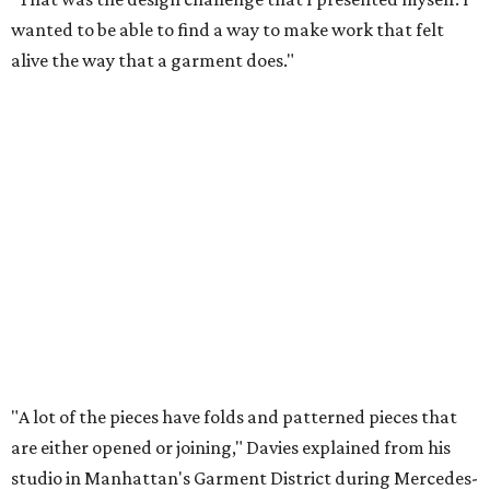
wanted to be able to find a way to make work that felt
alive the way that a garment does."
"A lot of the pieces have folds and patterned pieces that
are either opened or joining," Davies explained from his
studio in Manhattan's Garment District during Mercedes-