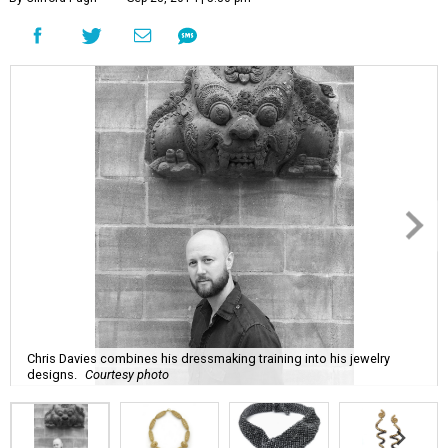
Chris Davies combines his dressmaking training into his jewelry
designs.
Courtesy photo