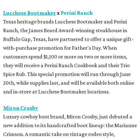
Lucchese Bootmaker
x
Perini Ranch
Texas heritage brands Lucchese Bootmaker and Perini
Ranch, the James Beard Award-winning steakhouse in
Buffalo Gap, Texas, have partnered to offer a unique gift-
with-purchase promotion for Father's Day. When
customers spend $1,100 or more on two or more items,
they will receive a Perini Ranch Cookbook and their Trio
Spice Rub. This special promotion will run through June
20th, while supplies last, and will be available both online
and in-store at Lucchese Bootmaker locations.
Miron Crosby
Luxury cowboy boot brand, Miron Crosby, just debuted a
new addition to its handcrafted boot lineup: the Marianne
Crimson. A romantic take on vintage rodeo style,