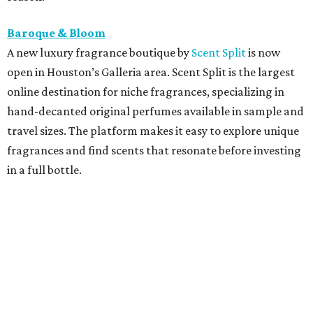
Baroque & Bloom
A new luxury fragrance boutique by
Scent Split
is now
open in Houston’s Galleria area. Scent Split is the largest
online destination for niche fragrances, specializing in
hand-decanted original perfumes available in sample and
travel sizes. The platform makes it easy to explore unique
fragrances and find scents that resonate before investing
in a full bottle.