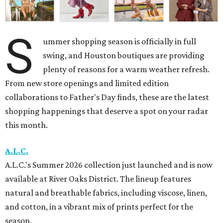
S
ummer shopping season is officially in full
swing, and Houston boutiques are providing
plenty of reasons for a warm weather refresh.
From new store openings and limited edition
collaborations to Father's Day finds, these are the latest
shopping happenings that deserve a spot on your radar
this month.
A.L.C.
A.L.C.'s Summer 2026 collection just launched and is now
available at River Oaks District. The lineup features
natural and breathable fabrics, including viscose, linen,
and cotton, in a vibrant mix of prints perfect for the
season.