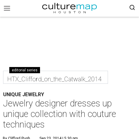
editorial series
HTX_Clifford_on_the_Catwalk_2014
UNIQUE JEWELRY
Jewelry designer dresses up
unique collection with couture
techniques
By Clifford Pugh
Sep 23, 2014 | 5:30 pm