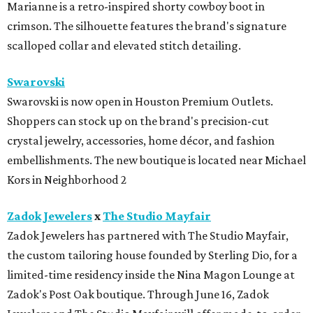
Marianne is a retro-inspired shorty cowboy boot in
crimson. The silhouette features the brand's signature
scalloped collar and elevated stitch detailing.
Swarovski
Swarovski is now open in Houston Premium Outlets.
Shoppers can stock up on the brand's precision-cut
crystal jewelry, accessories, home décor, and fashion
embellishments. The new boutique is located near Michael
Kors in Neighborhood 2
Zadok Jewelers
x
The Studio Mayfair
Zadok Jewelers has partnered with The Studio Mayfair,
the custom tailoring house founded by Sterling Dio, for a
limited-time residency inside the Nina Magon Lounge at
Zadok's Post Oak boutique. Through June 16, Zadok