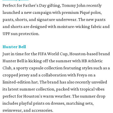
Perfect for Father's Day gifting, Tommy John recently
launched a new campaign with premium Piqué polos,
pants, shorts, and signature underwear. The new pants
and shorts are designed with moisture-wicking fabric and
UPF sun protection.
Hunter Bell
Just in time for the FIFA World Cup, Houston-based brand
Hunter Bell is kicking off the summer with HB Athletic
Club, a sporty capsule collection featuring styles such as a
cropped jersey and a collaboration with Freya on a
limited-edition hat. The brand has also recently unveiled
its latest summer collection, packed with tropical vibes
perfect for Houston's warm weather. The summer drop
includes playful prints on dresses, matching sets,
swimwear, and accessories.