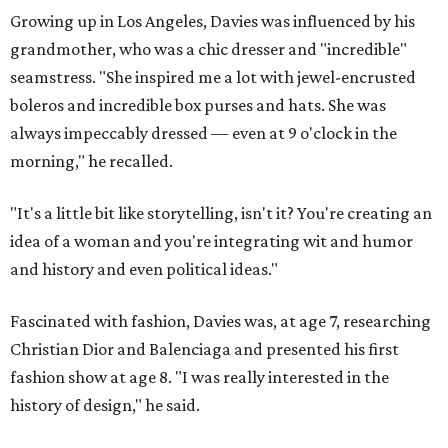
Growing up in Los Angeles, Davies was influenced by his
grandmother, who was a chic dresser and "incredible"
seamstress. "She inspired me a lot with jewel-encrusted
boleros and incredible box purses and hats. She was
always impeccably dressed — even at 9 o'clock in the
morning," he recalled.
"It's a little bit like storytelling, isn't it? You're creating an
idea of a woman and you're integrating wit and humor
and history and even political ideas."
Fascinated with fashion, Davies was, at age 7, researching
Christian Dior and Balenciaga and presented his first
fashion show at age 8. "I was really interested in the
history of design," he said.