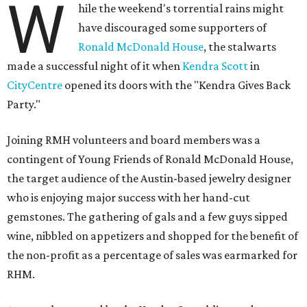
W
hile the weekend's torrential rains might
have discouraged some supporters of
Ronald McDonald House
, the stalwarts
made a successful night of it when
Kendra Scott
in
CityCentre
opened its doors with the "Kendra Gives Back
Party."
Joining RMH volunteers and board members was a
contingent of Young Friends of Ronald McDonald House,
the target audience of the Austin-based jewelry designer
who is enjoying major success with her hand-cut
gemstones. The gathering of gals and a few guys sipped
wine, nibbled on appetizers and shopped for the benefit of
the non-profit as a percentage of sales was earmarked for
RHM.