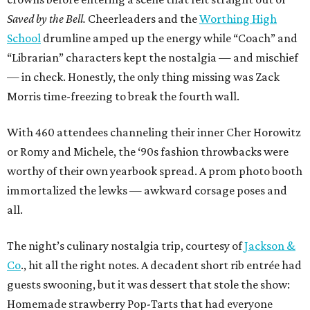
Saved by the Bell.
Cheerleaders and the
Worthing High
School
drumline amped up the energy while “Coach” and
“Librarian” characters kept the nostalgia — and mischief
— in check. Honestly, the only thing missing was Zack
Morris time-freezing to break the fourth wall.
With 460 attendees channeling their inner Cher Horowitz
or Romy and Michele, the ‘90s fashion throwbacks were
worthy of their own yearbook spread. A prom photo booth
immortalized the lewks — awkward corsage poses and
all.
The night’s culinary nostalgia trip, courtesy of
Jackson &
Co
., hit all the right notes. A decadent short rib entrée had
guests swooning, but it was dessert that stole the show:
Homemade strawberry Pop-Tarts that had everyone