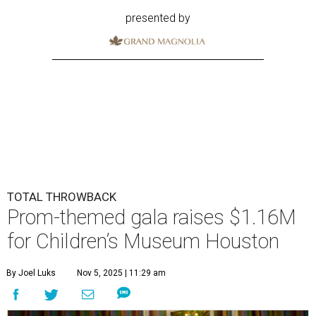
presented by
TOTAL THROWBACK
Prom-themed gala raises $1.16M
for Children’s Museum Houston
By Joel Luks
Nov 5, 2025 | 11:29 am