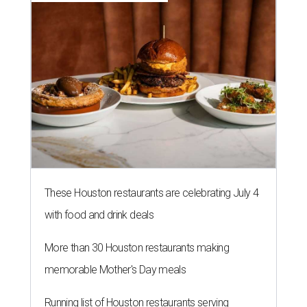
These Houston restaurants are celebrating July 4
with food and drink deals
More than 30 Houston restaurants making
memorable Mother's Day meals
Running list of Houston restaurants serving