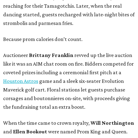
reaching for their Tamagotchis. Later, when the real
dancing started, guests recharged with late-night bites of
strombolis and parmesan fries.
Because prom calories don’t count.
Auctioneer
Brittany Franklin
revved up the live auction
like it was an AIM chat room on fire. Bidders competed for
coveted prizes including a ceremonial first pitch at a
Houston Astros
game and a sleek six-seater Evolution
Maverick golf cart. Floral stations let guests purchase
corsages and boutonnieres on-site, with proceeds giving
the fundraising total an extra boost.
When the time came to crown royalty,
Will Northington
and
Ellen Bookout
were named Prom King and Queen.