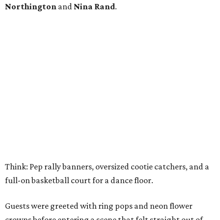
Northington
and
Nina Rand
.
Think: Pep rally banners, oversized cootie catchers, and a
full-on basketball court for a dance floor.
Guests were greeted with ring pops and neon flower
crowns before entering a scene that felt straight out of