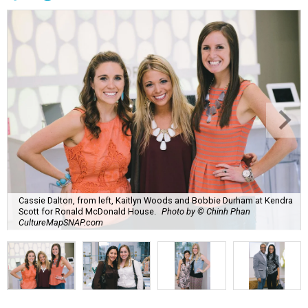
Cassie Dalton, from left, Kaitlyn Woods and Bobbie Durham at Kendra
Scott for Ronald McDonald House.
Photo by © Chinh Phan
CultureMapSNAP.com