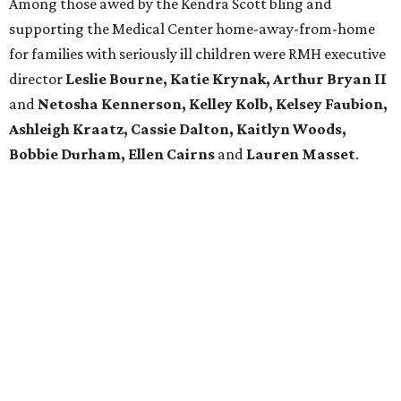
Among those awed by the Kendra Scott bling and
supporting the Medical Center home-away-from-home
for families with seriously ill children were RMH executive
director
Leslie Bourne, Katie Krynak,
Arthur Bryan II
and
Netosha Kennerson,
Kelley Kolb, Kelsey Faubion,
Ashleigh Kraatz, Cassie Dalton, Kaitlyn Woods,
Bobbie Durham, Ellen Cairns
and
Lauren Masset
.