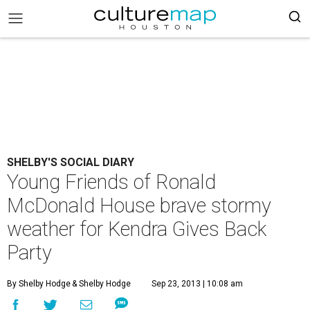
SHELBY'S SOCIAL DIARY
Young Friends of Ronald
McDonald House brave stormy
weather for Kendra Gives Back
Party
By Shelby Hodge
& Shelby Hodge
Sep 23, 2013 | 10:08 am