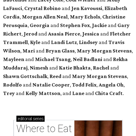
LaFauci
,
Crystal Robino
and
Jen Kavoussi
,
Elizabeth
Cordia
,
Morgan Allen Neal
,
Mary Echols
,
Christine
Perusquia
,
Georgia
and
Stephen Fox
,
Jackie
and
Gary
Richert
,
Jerod
and
Asasia Pierce
,
Jessica
and
Fletcher
Trammell
,
Kyle
and
Landi Lutz
,
Lindsey
and
Travis
Wilson
,
Mari
and
Bryan Glass
,
Mary Morgan Stevens
,
Mayleen
and
Michael Tsang
,
Neil Badlani
and
Rekha
Muddaraj
,
Nimesh
and
Katie Bhakta
,
Rachel
and
Shawn Gottschalk
,
Reed
and
Mary Morgan Stevens
,
Rodolfo
and
Natalie Cooper
,
Todd Felix
,
Angela Oh
,
Trey
and
Kelly Mattson
, and
Lane
and
Chita Craft
.
editorial
series
Where to Eat