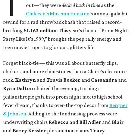
T
out—they were
decked back in time
as the
Children’s Museum Houston
’s annual gala hit
rewind for a rad throwback bash that raised a record-
breaking
$1.163 million
. This year’s theme, “Prom Night:
Party Like It’s 1999,” brought the pep rally energy and
teen movie tropes to glorious, glittery life.
Forget black-tie — this was all about butterfly clips,
chokers, and more rhinestones than a Claire’s clearance
rack.
Kathryn
and
Travis Boeker
and
Cassandra
and
Ryan Dalton
chaired the evening, turning a
philanthropic gala into prom night meets high school
fever dream, thanks to over-the-top decor from
Bergner
& Johnson
. Adding to the fundraising prowess were
underwriting chairs
Rebecca
and
Bill Adler
and
Blair
and
Barry Kessler
plus auction chairs
Tracy