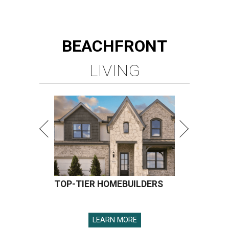
BEACHFRONT
LIVING
TOP-TIER HOMEBUILDERS
LEARN MORE