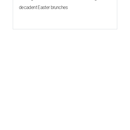
decadent Easter brunches