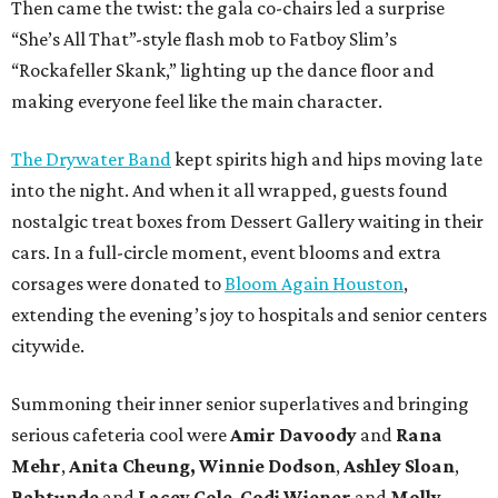
Then came the twist: the gala co-chairs led a surprise
“She’s All That”-style flash mob to Fatboy Slim’s
“Rockafeller Skank,” lighting up the dance floor and
making everyone feel like the main character.
The Drywater Band
kept spirits high and hips moving late
into the night. And when it all wrapped, guests found
nostalgic treat boxes from Dessert Gallery waiting in their
cars. In a full-circle moment, event blooms and extra
corsages were donated to
Bloom Again Houston
,
extending the evening’s joy to hospitals and senior centers
citywide.
Summoning their inner senior superlatives and bringing
serious cafeteria cool were
Amir Davoody
and
Rana
Mehr
,
Anita Cheung, Winnie Dodson
,
Ashley Sloan
,
Babtunde
and
Lacey Cole
,
Codi Wiener
and
Molly