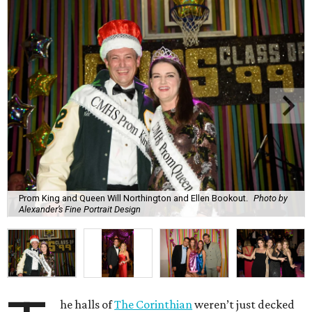
Prom King and Queen Will Northington and Ellen Bookout.
Photo by
Alexander’s Fine Portrait Design
he halls of
The Corinthian
weren’t just decked