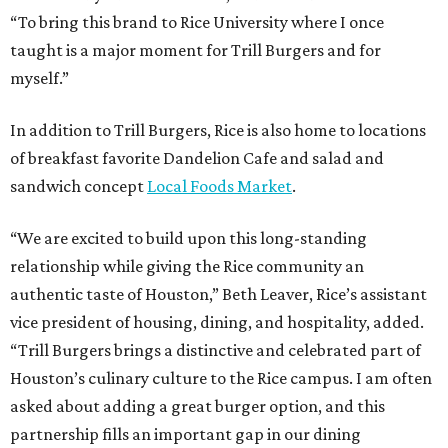
“To bring this brand to Rice University where I once
taught is a major moment for Trill Burgers and for
myself.”
In addition to Trill Burgers, Rice is also home to locations
of breakfast favorite Dandelion Cafe and salad and
sandwich concept
Local Foods Market
.
“We are excited to build upon this long-standing
relationship while giving the Rice community an
authentic taste of Houston,” Beth Leaver, Rice’s assistant
vice president of housing, dining, and hospitality, added.
“Trill Burgers brings a distinctive and celebrated part of
Houston’s culinary culture to the Rice campus. I am often
asked about adding a great burger option, and this
partnership fills an important gap in our dining