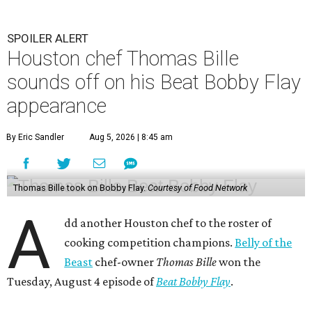
SPOILER ALERT
Houston chef Thomas Bille
sounds off on his Beat Bobby Flay
appearance
By Eric Sandler
Aug 5, 2026 | 8:45 am
Thomas Bille took on Bobby Flay.
Courtesy of Food Network
A
dd another Houston chef to the roster of
cooking competition champions.
Belly of the
Beast
chef-owner
Thomas Bille
won the
Tuesday, August 4 episode of
Beat Bobby Flay
.