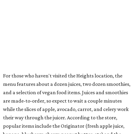
For those who haven't visited the Heights location, the
menu features about a dozen juices, two dozen smoothies,
and a selection of vegan food items. Juices and smoothies
are made-to-order, so expect to wait a couple minutes
while the slices of apple, avocado, carrot, and celery work
their way through the juicer. According to the store,
popular items include the Originator (fresh apple juice,