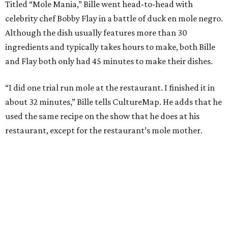
Titled “Mole Mania,” Bille went head-to-head with
celebrity chef Bobby Flay in a battle of duck en mole negro.
Although the dish usually features more than 30
ingredients and typically takes hours to make, both Bille
and Flay both only had 45 minutes to make their dishes.
“I did one trial run mole at the restaurant. I finished it in
about 32 minutes,” Bille tells CultureMap. He adds that he
used the same recipe on the show that he does at his
restaurant, except for the restaurant’s mole mother.