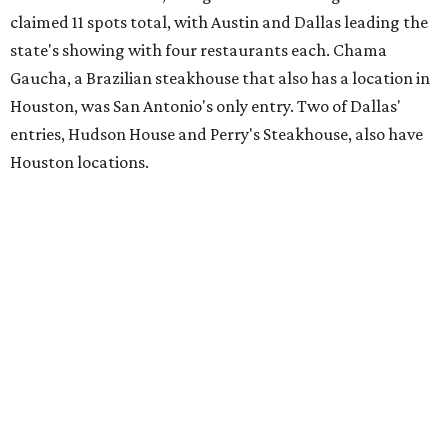
claimed 11 spots total, with Austin and Dallas leading the
state's showing with four restaurants each. Chama
Gaucha, a Brazilian steakhouse that also has a location in
Houston, was San Antonio's only entry. Two of Dallas'
entries, Hudson House and Perry's Steakhouse, also have
Houston locations.