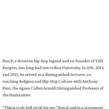
Bun B, a Houston hip-hop legend and co-founder of Trill
Burgers, has long had ties to Rice University. In 2011, 2013,
and 2015, he served as a distinguished lecturer, co-
teaching Religion and Hip-Hop Culture with Anthony
Pinn, the Agnes Cullen Arnold Distinguished Professor of
the Humanities.
“This is truly full circle for me,” Bun B said in a statement.