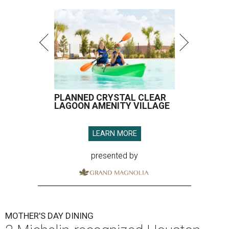
PLANNED CRYSTAL CLEAR
LAGOON AMENITY VILLAGE
LEARN MORE
presented by
MOTHER'S DAY DINING