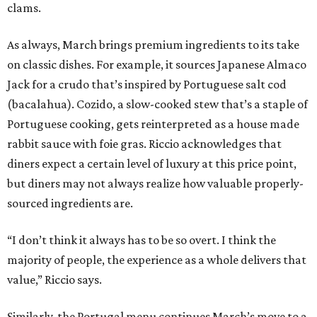
clams.
As always, March brings premium ingredients to its take
on classic dishes. For example, it sources Japanese Almaco
Jack for a crudo that’s inspired by Portuguese salt cod
(bacalahua). Cozido, a slow-cooked stew that’s a staple of
Portuguese cooking, gets reinterpreted as a house made
rabbit sauce with foie gras. Riccio acknowledges that
diners expect a certain level of luxury at this price point,
but diners may not always realize how valuable properly-
sourced ingredients are.
“I don’t think it always has to be so overt. I think the
majority of people, the experience as a whole delivers that
value,” Riccio says.
Similarly, the Portugal menu continues March’s move to a