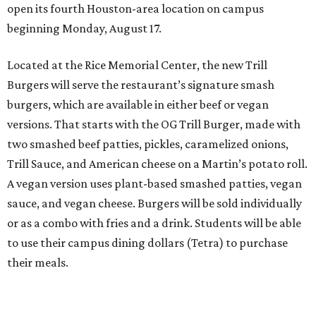
open its fourth Houston-area location on campus
beginning Monday, August 17.
Located at the Rice Memorial Center, the new Trill
Burgers will serve the restaurant’s signature smash
burgers, which are available in either beef or vegan
versions. That starts with the OG Trill Burger, made with
two smashed beef patties, pickles, caramelized onions,
Trill Sauce, and American cheese on a Martin’s potato roll.
A vegan version uses plant-based smashed patties, vegan
sauce, and vegan cheese. Burgers will be sold individually
or as a combo with fries and a drink. Students will be able
to use their campus dining dollars (Tetra) to purchase
their meals.