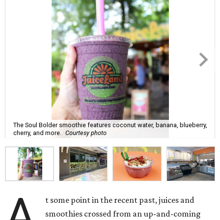
The Soul Bolder smoothie features coconut water, banana, blueberry,
cherry, and more.
Courtesy photo
A
t some point in the recent past, juices and
smoothies crossed from an up-and-coming