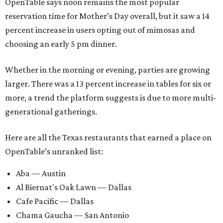
OpenTable says noon remains the most popular
reservation time for Mother’s Day overall, but it saw a 14
percent increase in users opting out of mimosas and
choosing an early 5 pm dinner.
Whether in the morning or evening, parties are growing
larger. There was a 13 percent increase in tables for six or
more, a trend the platform suggests is due to more multi-
generational gatherings.
Here are all the Texas restaurants that earned a place on
OpenTable’s unranked list:
Aba — Austin
Al Biernat's Oak Lawn — Dallas
Cafe Pacific — Dallas
Chama Gaucha — San Antonio