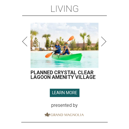
LIVING
PLANNED CRYSTAL CLEAR
LAGOON AMENITY VILLAGE
LEARN MORE
presented by