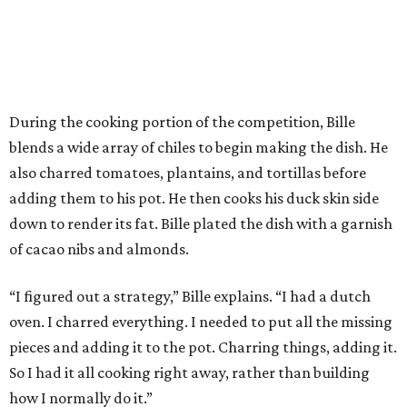
During the cooking portion of the competition, Bille
blends a wide array of chiles to begin making the dish. He
also charred tomatoes, plantains, and tortillas before
adding them to his pot. He then cooks his duck skin side
down to render its fat. Bille plated the dish with a garnish
of cacao nibs and almonds.
“I figured out a strategy,” Bille explains. “I had a dutch
oven. I charred everything. I needed to put all the missing
pieces and adding it to the pot. Charring things, adding it.
So I had it all cooking right away, rather than building
how I normally do it.”