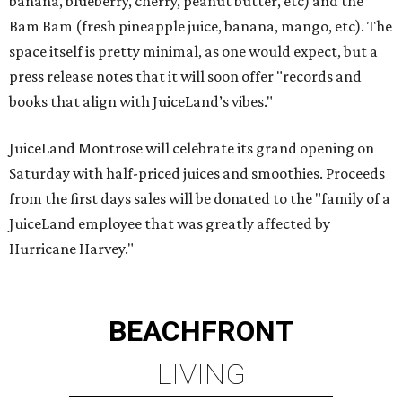
banana, blueberry, cherry, peanut butter, etc) and the
Bam Bam (fresh pineapple juice, banana, mango, etc). The
space itself is pretty minimal, as one would expect, but a
press release notes that it will soon offer "records and
books that align with JuiceLand’s vibes."
JuiceLand Montrose will celebrate its grand opening on
Saturday with half-priced juices and smoothies. Proceeds
from the first days sales will be donated to the "family of a
JuiceLand employee that was greatly affected by
Hurricane Harvey."
BEACHFRONT
LIVING