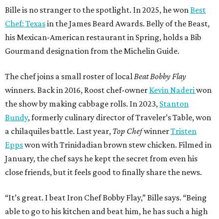
Epps
won with Trinidadian brown stew chicken. Filmed in
January, the chef says he kept the secret from even his
close friends, but it feels good to finally share the news.
“It’s great. I beat Iron Chef Bobby Flay,” Bille says. “Being
able to go to his kitchen and beat him, he has such a high
win rate.”
CAN'T-MISS PIES
Top Houston chefs fire up new