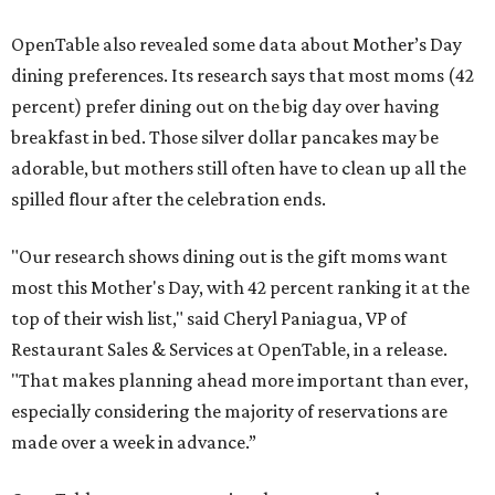
OpenTable also revealed some data about Mother’s Day
dining preferences. Its research says that most moms (42
percent) prefer dining out on the big day over having
breakfast in bed. Those silver dollar pancakes may be
adorable, but mothers still often have to clean up all the
spilled flour after the celebration ends.
"Our research shows dining out is the gift moms want
most this Mother's Day, with 42 percent ranking it at the
top of their wish list," said Cheryl Paniagua, VP of
Restaurant Sales & Services at OpenTable, in a release.
"That makes planning ahead more important than ever,
especially considering the majority of reservations are
made over a week in advance.”