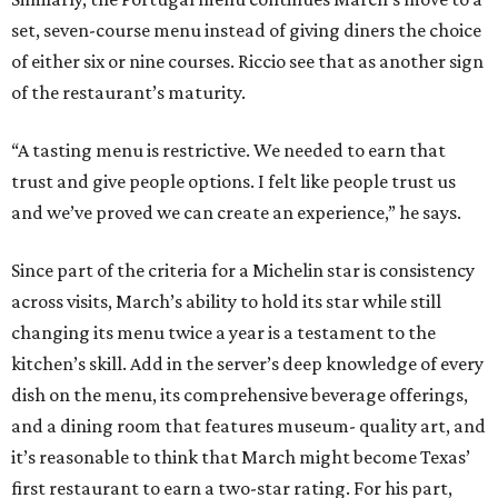
set, seven-course menu instead of giving diners the choice
of either six or nine courses. Riccio see that as another sign
of the restaurant’s maturity.
“A tasting menu is restrictive. We needed to earn that
trust and give people options. I felt like people trust us
and we’ve proved we can create an experience,” he says.
Since part of the criteria for a Michelin star is consistency
across visits, March’s ability to hold its star while still
changing its menu twice a year is a testament to the
kitchen’s skill. Add in the server’s deep knowledge of every
dish on the menu, its comprehensive beverage offerings,
and a dining room that features museum- quality art, and
it’s reasonable to think that March might become Texas’
first restaurant to earn a two-star rating. For his part,