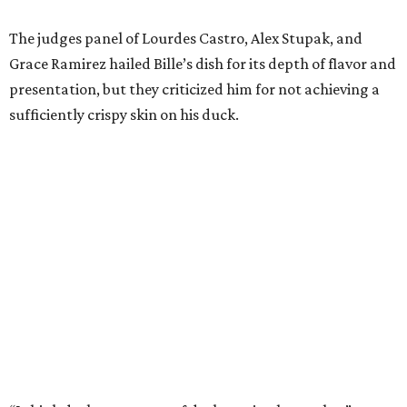
The judges panel of Lourdes Castro, Alex Stupak, and
Grace Ramirez hailed Bille’s dish for its depth of flavor and
presentation, but they criticized him for not achieving a
sufficiently crispy skin on his duck.
“I think darkness on top of darkness is a huge plus,”
Stupak said about Bille’s presentation. “That’s a positive.
Black on black is my favorite.”
The judges found that Flay’s duck mole negro with
pomegrante, apricot, and green chile relish didn’t put
enough emphasis on the mole, with Lourdes calling it too
sweet. “This feels like a really great duck dish,” Stupak
added.