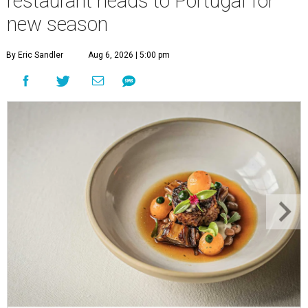
restaurant heads to Portugal for
new season
By Eric Sandler
Aug 6, 2026 | 5:00 pm