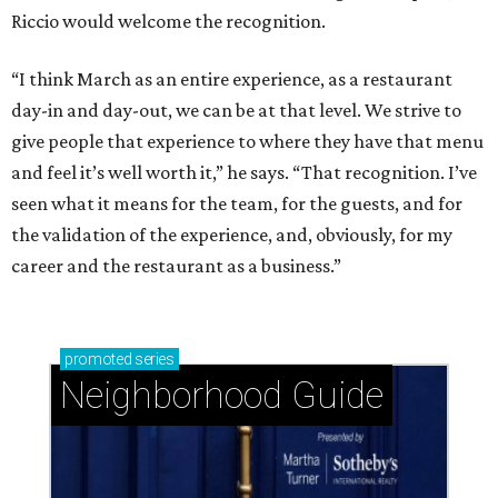
Riccio would welcome the recognition.
“I think March as an entire experience, as a restaurant
day-in and day-out, we can be at that level. We strive to
give people that experience to where they have that menu
and feel it’s well worth it,” he says. “That recognition. I’ve
seen what it means for the team, for the guests, and for
the validation of the experience, and, obviously, for my
career and the restaurant as a business.”
promoted
series
Neighborhood Guide