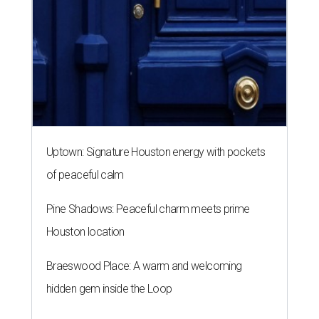
Uptown: Signature Houston energy with pockets
of peaceful calm
Pine Shadows: Peaceful charm meets prime
Houston location
Braeswood Place: A warm and welcoming
hidden gem inside the Loop