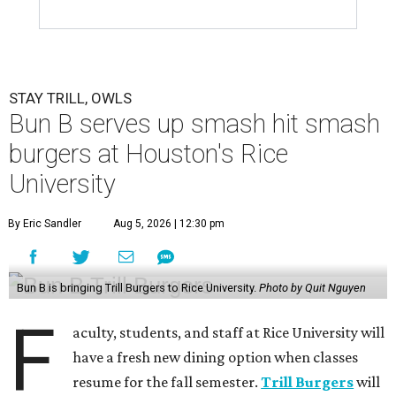
STAY TRILL, OWLS
Bun B serves up smash hit smash
burgers at Houston's Rice
University
By Eric Sandler
Aug 5, 2026 | 12:30 pm
Bun B is bringing Trill Burgers to Rice University.
Photo by Quit Nguyen
F
aculty, students, and staff at Rice University will
have a fresh new dining option when classes
resume for the fall semester.
Trill Burgers
will