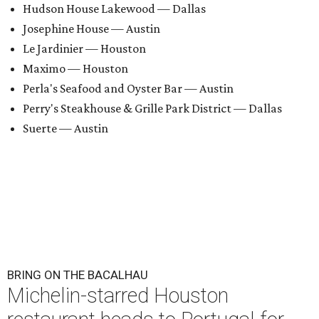
Hudson House Lakewood — Dallas
Josephine House — Austin
Le Jardinier — Houston
Maximo — Houston
Perla's Seafood and Oyster Bar — Austin
Perry's Steakhouse & Grille Park District — Dallas
Suerte — Austin
BRING ON THE BACALHAU
Michelin-starred Houston