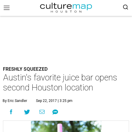
FRESHLY SQUEEZED
Austin's favorite juice bar opens
second Houston location
By Eric Sandler
Sep 22, 2017 | 3:25 pm