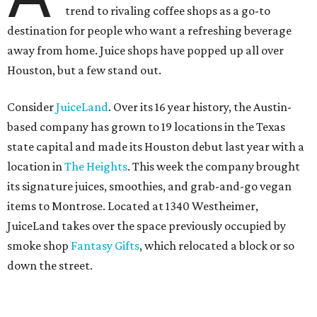
trend to rivaling coffee shops as a go-to
destination for people who want a refreshing beverage
away from home. Juice shops have popped up all over
Houston, but a few stand out.
Consider
JuiceLand
. Over its 16 year history, the Austin-
based company has grown to 19 locations in the Texas
state capital and made its Houston debut last year with a
location in
The Heights
. This week the company brought
its signature juices, smoothies, and grab-and-go vegan
items to Montrose. Located at 1340 Westheimer,
JuiceLand takes over the space previously occupied by
smoke shop
Fantasy Gifts
, which relocated a block or so
down the street.