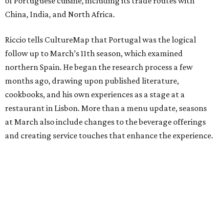
of Portuguese cuisine, including its trade routes with
China, India, and North Africa.
Riccio tells CultureMap that Portugal was the logical
follow up to March’s 11th season, which examined
northern Spain. He began the research process a few
months ago, drawing upon published literature,
cookbooks, and his own experiences as a stage at a
restaurant in Lisbon. More than a menu update, seasons
at March also include changes to the beverage offerings
and creating service touches that enhance the experience.