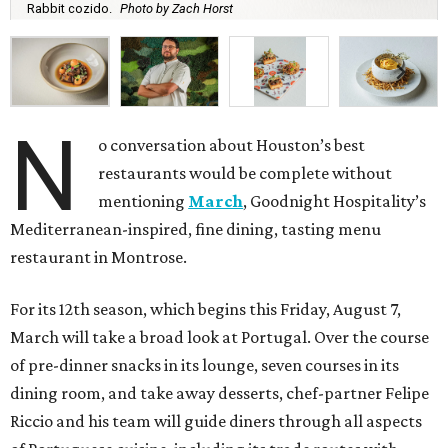
Rabbit cozido.
Photo by Zach Horst
N
o conversation about Houston’s best
restaurants would be complete without
mentioning
March
, Goodnight Hospitality’s
Mediterranean-inspired, fine dining, tasting menu
restaurant in Montrose.
For its 12th season, which begins this Friday, August 7,
March will take a broad look at Portugal. Over the course
of pre-dinner snacks in its lounge, seven courses in its
dining room, and take away desserts, chef-partner Felipe
Riccio and his team will guide diners through all aspects