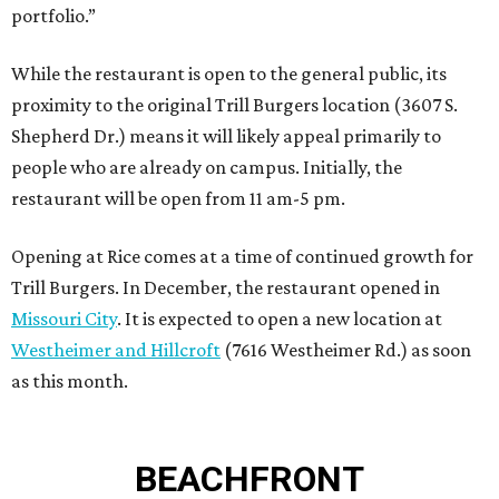
portfolio.”
While the restaurant is open to the general public, its
proximity to the original Trill Burgers location (3607 S.
Shepherd Dr.) means it will likely appeal primarily to
people who are already on campus. Initially, the
restaurant will be open from 11 am-5 pm.
Opening at Rice comes at a time of continued growth for
Trill Burgers. In December, the restaurant opened in
Missouri City
. It is expected to open a new location at
Westheimer and Hillcroft
(7616 Westheimer Rd.) as soon
as this month.
BEACHFRONT