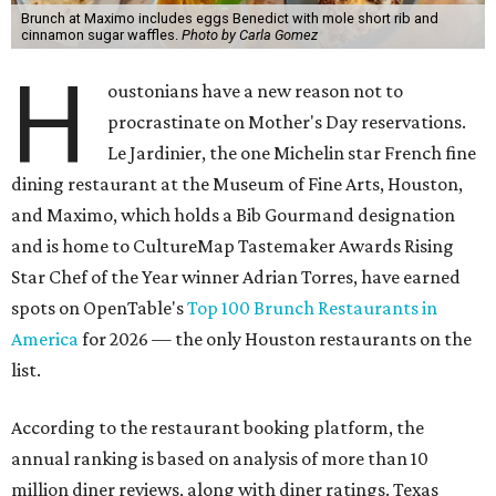
Brunch at Maximo includes eggs Benedict with mole short rib and
cinnamon sugar waffles.
Photo by Carla Gomez
H
oustonians have a new reason not to
procrastinate on Mother's Day reservations.
Le Jardinier, the one Michelin star French fine
dining restaurant at the Museum of Fine Arts, Houston,
and Maximo, which holds a Bib Gourmand designation
and is home to CultureMap Tastemaker Awards Rising
Star Chef of the Year winner Adrian Torres, have earned
spots on OpenTable's
Top 100 Brunch Restaurants in
America
for 2026 — the only Houston restaurants on the
list.
According to the restaurant booking platform, the
annual ranking is based on analysis of more than 10
million diner reviews, along with diner ratings. Texas