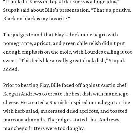
Prior to beating Flay, Bille faced off against Austin chef
Keegan Andrews to create the best dish with manchego
cheese. He created a Spanish-inspired manchego tartine
with herb salad, macerated dried apricots, and toasted
marcona almonds. The judges stated that Andrews
manchego fritters were too doughy.
Bille is no stranger to the spotlight. In 2025, he won
Best
Chef: Texas
in the James Beard Awards. Belly of the Beast,
his Mexican-American restaurant in Spring, holds a Bib
Gourmand designation from the Michelin Guide.
The chef joins a small roster of local
Beat Bobby Flay
winners. Back in 2016, Roost chef-owner
Kevin Naderi
won
the show by making cabbage rolls. In 2023,
Stanton
Bundy
, formerly culinary director of Traveler’s Table, won
a chilaquiles battle. Last year,
Top Chef
winner
Tristen