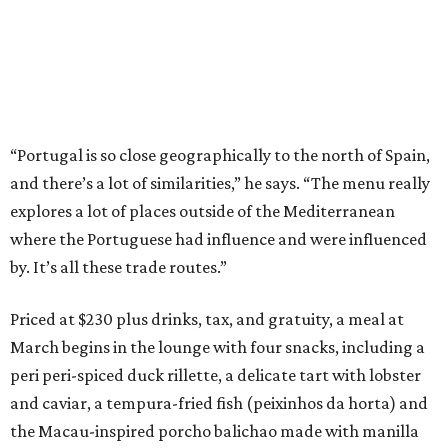
“Portugal is so close geographically to the north of Spain,
and there’s a lot of similarities,” he says. “The menu really
explores a lot of places outside of the Mediterranean
where the Portuguese had influence and were influenced
by. It’s all these trade routes.”
Priced at $230 plus drinks, tax, and gratuity, a meal at
March begins in the lounge with four snacks, including a
peri peri-spiced duck rillette, a delicate tart with lobster
and caviar, a tempura-fried fish (peixinhos da horta) and
the Macau-inspired porcho balichao made with manilla