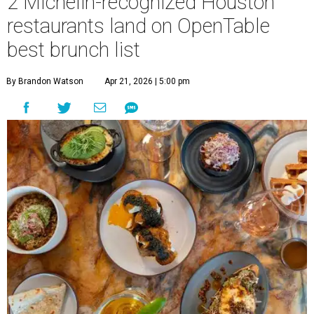
2 Michelin-recognized Houston
restaurants land on OpenTable
best brunch list
By Brandon Watson
Apr 21, 2026 | 5:00 pm