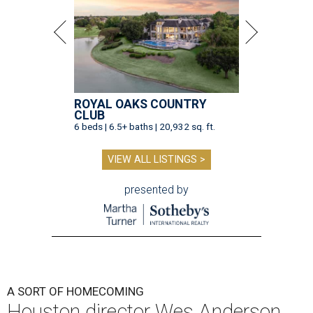
ROYAL OAKS COUNTRY
CLUB
6 beds | 6.5+ baths | 20,932 sq. ft.
VIEW ALL LISTINGS >
presented by
A SORT OF HOMECOMING
Houston director Wes Anderson