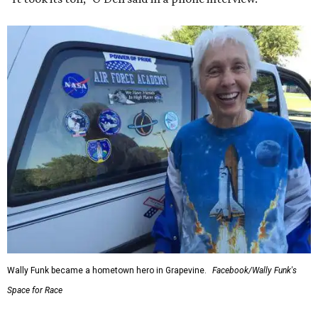
Wally Funk became a hometown hero in Grapevine.
Facebook/Wally Funk's
Space for Race