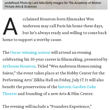
undefined
Photo by Lars Niki/Getty Images for The Academy of Motion
Picture Arts & Sciences
A
cclaimed Houston-born filmmaker Wes
Anderson may call Paris his home these days,
but he’s always ready and willing to come back
home to support a worthy cause.
The
Oscar-winning auteur
will attend an evening
celebrating his 30-year career in filmmaking, presented by
Arthouse Houston
. Titled “Wes Anderson Homecoming
Soiree,” the event takes place at the Hobby Center for the
Performing Arts’ Zilkha Hall on Friday, July 17. It will also
benefit the preservation of the
historic Garden Oaks
Theater
and founding of a new Arts & Film Center.
The evening will include a “Founders Experience,”