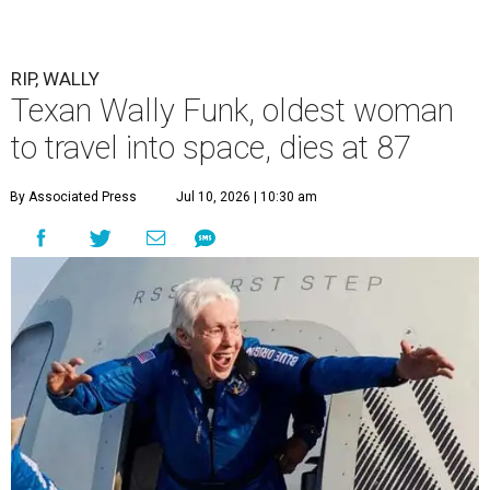
RIP, WALLY
Texan Wally Funk, oldest woman
to travel into space, dies at 87
By Associated Press
Jul 10, 2026 | 10:30 am