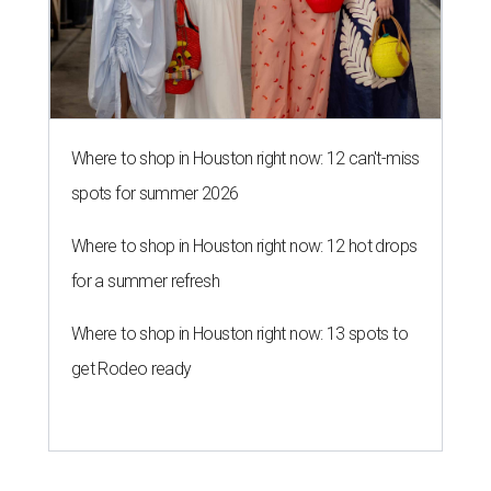
Where to shop in Houston right now: 12 can't-miss
spots for summer 2026
Where to shop in Houston right now: 12 hot drops
for a summer refresh
Where to shop in Houston right now: 13 spots to
get Rodeo ready