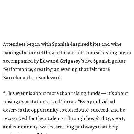
Attendees began with Spanish-inspired bites and wine
pairings before settling in for a multi-course tasting menu
accompanied by
Edward
Grigassy
’s live Spanish guitar
performance, creating an evening that felt more
Barcelona than Boulevard.
“This event is about more than raising funds — it’s about
raising expectations,” said Torras. “Every individual
deserves the opportunity to contribute, succeed, and be
recognized for their talents. Through hospitality, sport,
and community, we are creating pathways that help