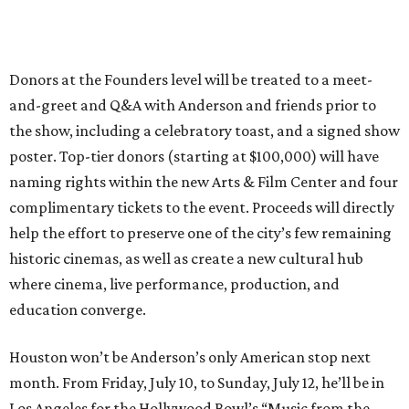
Donors at the Founders level will be treated to a meet-
and-greet and Q&A with Anderson and friends prior to
the show, including a celebratory toast, and a signed show
poster. Top-tier donors (starting at $100,000) will have
naming rights within the new Arts & Film Center and four
complimentary tickets to the event. Proceeds will directly
help the effort to preserve one of the city’s few remaining
historic cinemas, as well as create a new cultural hub
where cinema, live performance, production, and
education converge.
Houston won’t be Anderson’s only American stop next
month. From Friday, July 10, to Sunday, July 12, he’ll be in
Los Angeles for the Hollywood Bowl’s “Music from the