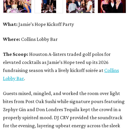
What:
Jamie’s Hope Kickoff Party
Where:
Collins Lobby Bar
The Scoop:
Houston A-listers traded golf polos for
elevated cocktails as Jamie’s Hope teed up its 2026
fundraising season with a lively kickoff soirée at
Collins
Lobby Bar
.
Guests mixed, mingled, and worked the room over light
bites from Post Oak Sushi while signature pours featuring
Zephyr Gin and Don Londres Tequila kept the crowd in a
properly spirited mood. DJ CRV provided the soundtrack
for the evening, layering upbeat energy across the sleek