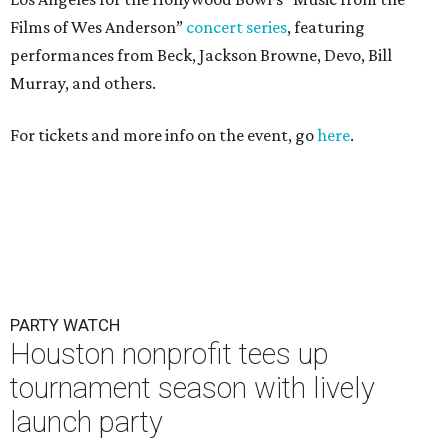
Films of Wes Anderson”
concert series
, featuring
performances from Beck, Jackson Browne, Devo, Bill
Murray, and others.
For tickets and more info on the event, go
here
.
PARTY WATCH
Houston nonprofit tees up
tournament season with lively
launch party