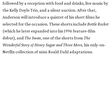
followed by a reception with food and drinks, live music by
the Kelly Doyle Trio, and a silent auction. After that,
Anderson will introduce a quintet of his short films he
selected for the occasion. These shorts include
Bottle Rocket
(which he later expanded into his 1996 feature-film
debut), and
The Swan
, one of the shorts from
The
Wonderful Story of Henry Sugar and Three More,
his only-on-
Netflix collection of mini-Roald Dahl adaptations.