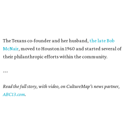
The Texans co-founder and her husband,
the late Bob
McNair
, moved to Houston in 1960 and started several of
their philanthropic efforts within the community.
---
Read the full story, with video, on CultureMap's news partner,
ABC13.com
.