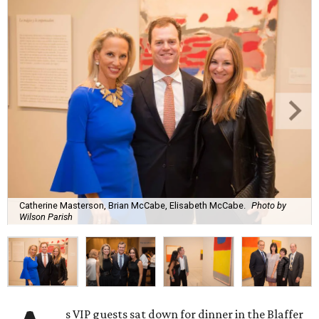
Catherine Masterson, Brian McCabe, Elisabeth McCabe.
Photo by
Wilson Parish
s VIP guests sat down for dinner in the Blaffer