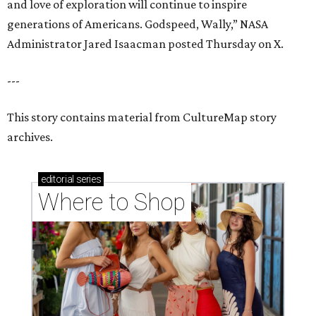
and love of exploration will continue to inspire
generations of Americans. Godspeed, Wally,” NASA
Administrator Jared Isaacman posted Thursday on X.
---
This story contains material from CultureMap story
archives.
editorial
series
Where to Shop