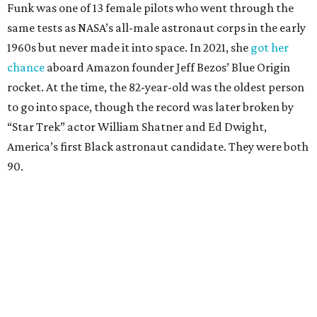
Funk was one of 13 female pilots who went through the
same tests as NASA’s all-male astronaut corps in the early
1960s but never made it into space. In 2021, she
got her
chance
aboard Amazon founder Jeff Bezos’ Blue Origin
rocket. At the time, the 82-year-old was the oldest person
to go into space, though the record was later broken by
“Star Trek” actor William Shatner and Ed Dwight,
America’s first Black astronaut candidate. They were both
90.