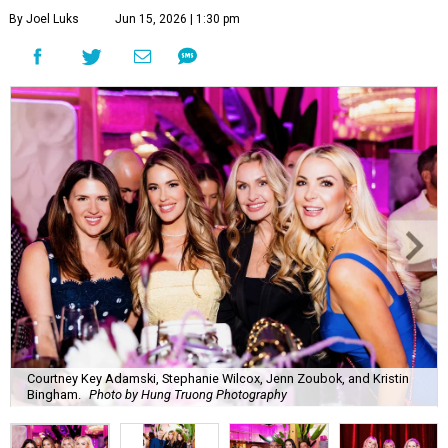
By Joel Luks
Jun 15, 2026 | 1:30 pm
Courtney Key Adamski, Stephanie Wilcox, Jenn Zoubok, and Kristin
Bingham.
Photo by Hung Truong Photography