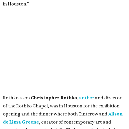
in Houston."
Rothko's son
Christopher Rothko
,
author
and director
of the Rothko Chapel, was in Houston for the exhibition
opening and the dinner where both Tinterow and
Alison
de Lima Greene
,
curator of contemporary art and