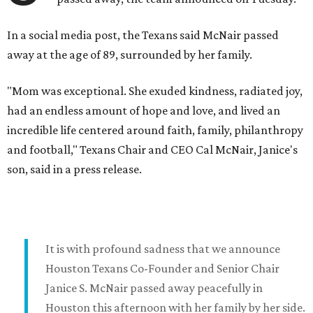
In a social media post, the Texans said McNair passed
away at the age of 89, surrounded by her family.
"Mom was exceptional. She exuded kindness, radiated joy,
had an endless amount of hope and love, and lived an
incredible life centered around faith, family, philanthropy
and football," Texans Chair and CEO Cal McNair, Janice's
son, said in a press release.
It is with profound sadness that we announce
Houston Texans Co-Founder and Senior Chair
Janice S. McNair passed away peacefully in
Houston this afternoon with her family by her side.