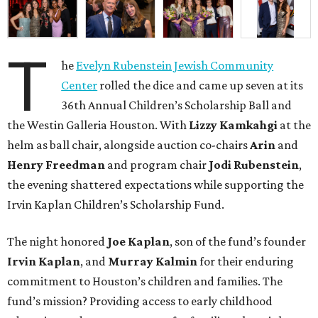
T
he
Evelyn Rubenstein Jewish Community
Center
rolled the dice and came up seven at its
36th Annual Children’s Scholarship Ball and
the Westin Galleria Houston. With
Lizzy Kamkahgi
at the
helm as ball chair, alongside auction co-chairs
Arin
and
Henry Freedman
and program chair
Jodi Rubenstein
,
the evening shattered expectations while supporting the
Irvin Kaplan Children’s Scholarship Fund.
The night honored
Joe Kaplan
, son of the fund’s founder
Irvin Kaplan
, and
Murray Kalmin
for their enduring
commitment to Houston’s children and families. The
fund’s mission? Providing access to early childhood