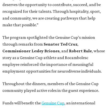
deserves the opportunity to contribute, succeed, and be
recognized for their talents. Through hospitality, sport,
and community, we are creating pathways that help
make that possible.”
The program spotlighted the Genuine Cup’s mission
through remarks from
Senator
Ted
Cruz
,
Commissioner
Lesley
Briones
, and
Robert
Rule
, whose
story as a Genuine Cup athlete and Rocambolesc
employee reinforced the importance of meaningful
employment opportunities for neurodiverse individuals.
Throughout the dinners, members of the Genuine Cup
community played active roles in the guest experience.
Funds will benefit the
Genuine Cup
, an international