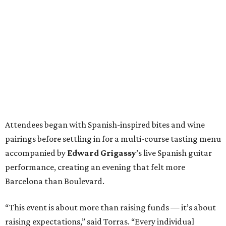
Attendees began with Spanish-inspired bites and wine
pairings before settling in for a multi-course tasting menu
accompanied by
Edward
Grigassy
’s live Spanish guitar
performance, creating an evening that felt more
Barcelona than Boulevard.
“This event is about more than raising funds — it’s about
raising expectations,” said Torras. “Every individual