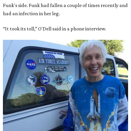
Funk's side. Funk had fallen a couple of times recently and
had an infection in her leg.
“It took its toll,” O'Dell said in a phone interview.