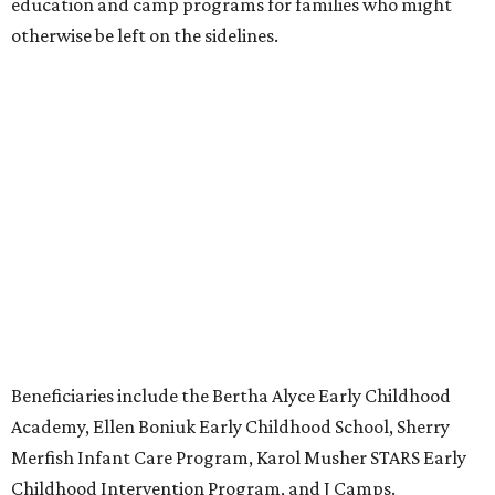
education and camp programs for families who might
otherwise be left on the sidelines.
Beneficiaries include the Bertha Alyce Early Childhood
Academy, Ellen Boniuk Early Childhood School, Sherry
Merfish Infant Care Program, Karol Musher STARS Early
Childhood Intervention Program, and J Camps.