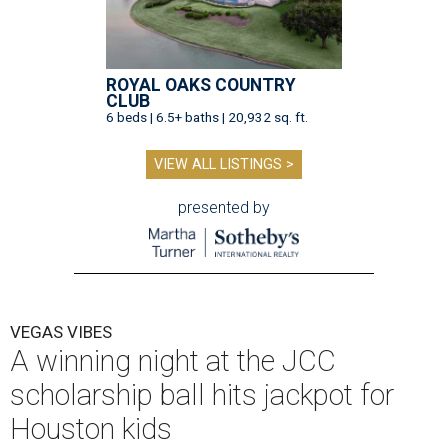
ROYAL OAKS COUNTRY
CLUB
6 beds | 6.5+ baths | 20,932 sq. ft.
VIEW ALL LISTINGS >
presented by
VEGAS VIBES
A winning night at the JCC
scholarship ball hits jackpot for
Houston kids