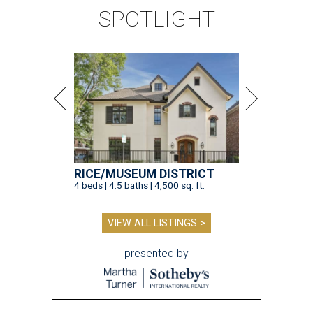
SPOTLIGHT
RICE/MUSEUM DISTRICT
4 beds | 4.5 baths | 4,500 sq. ft.
VIEW ALL LISTINGS >
presented by