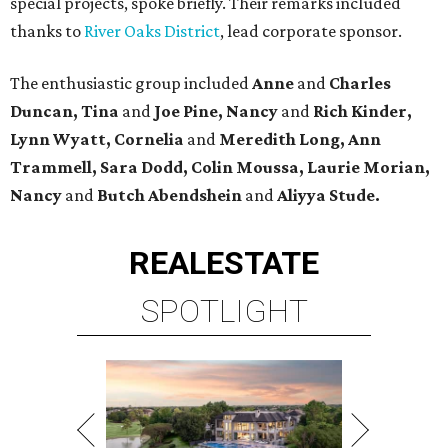
special projects, spoke briefly. Their remarks included
thanks to
River Oaks District
, lead corporate sponsor.
The enthusiastic group included
Anne
and
Charles
Duncan, Tina
and
Joe Pine, Nancy
and
Rich Kinder,
Lynn Wyatt, Cornelia
and
Meredith Long, Ann
Trammell, Sara Dodd, Colin Moussa, Laurie Morian,
Nancy
and
Butch Abendshein
and
Aliyya Stude.
REAL
ESTATE
SPOTLIGHT