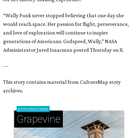
“Wally Funk never stopped believing that one day she
would reach space. Her passion for flight, perseverance,
and love of exploration will continue to inspire
generations of Americans. Godspeed, Wally,” NASA
Administrator Jared Isaacman posted Thursday on X.
---
This story contains material from CultureMap story
archives.
promoted
series
Grapevine