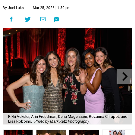
By Joel Luks
Mar 25, 2026 | 1:30 pm
Rikki Veksler, Arin Freedman, Dena Magelssen, Rozanna Chrapot, and
Lisa Robbins.
Photo by Mark Katz Photography