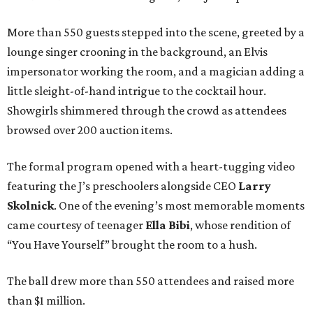
More than 550 guests stepped into the scene, greeted by a
lounge singer crooning in the background, an Elvis
impersonator working the room, and a magician adding a
little sleight-of-hand intrigue to the cocktail hour.
Showgirls shimmered through the crowd as attendees
browsed over 200 auction items.
The formal program opened with a heart-tugging video
featuring the J’s preschoolers alongside CEO
Larry
Skolnick
. One of the evening’s most memorable moments
came courtesy of teenager
Ella Bibi
, whose rendition of
“You Have Yourself” brought the room to a hush.
The ball drew more than 550 attendees and raised more
than $1 million.