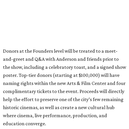
Donors at the Founders level will be treated to a meet-
and-greet and Q&A with Anderson and friends prior to
the show, including a celebratory toast, and a signed show
poster. Top-tier donors (starting at $100,000) will have
naming rights within the new Arts & Film Center and four
complimentary tickets to the event. Proceeds will directly
help the effort to preserve one of the city’s few remaining
historic cinemas, as well as create a new cultural hub
where cinema, live performance, production, and
education converge.