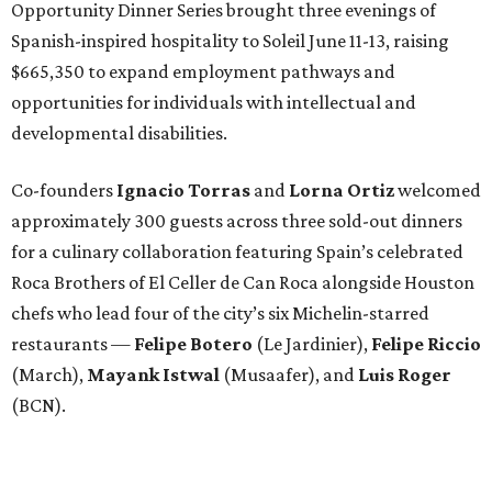
Opportunity Dinner Series brought three evenings of
Spanish-inspired hospitality to Soleil June 11-13, raising
$665,350 to expand employment pathways and
opportunities for individuals with intellectual and
developmental disabilities.
Co-founders
Ignacio
Torras
and
Lorna
Ortiz
welcomed
approximately 300 guests across three sold-out dinners
for a culinary collaboration featuring Spain’s celebrated
Roca Brothers of El Celler de Can Roca alongside Houston
chefs who lead four of the city’s six Michelin-starred
restaurants —
Felipe
Botero
(Le Jardinier),
Felipe
Riccio
(March),
Mayank
Istwal
(Musaafer), and
Luis
Roger
(BCN).