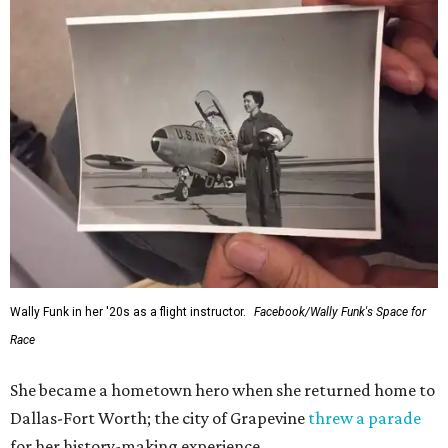
Wally Funk in her '20s as a flight instructor.
Facebook/Wally Funk's Space for
Race
She became a hometown hero when she returned home to
Dallas-Fort Worth; the city of Grapevine
threw a parade
for her history-making experience.