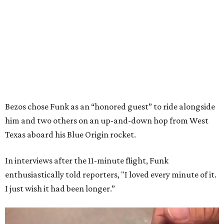
Bezos chose Funk as an “honored guest” to ride alongside
him and two others on an up-and-down hop from West
Texas aboard his Blue Origin rocket.
In interviews after the 11-minute flight, Funk
enthusiastically told reporters, "I loved every minute of it.
I just wish it had been longer.”