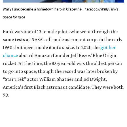
Wally Funk became a hometown hero in Grapevine.
Facebook/Wally Funk's
Space for Race
Funk was one of 13 female pilots who went through the
same tests as NASA’s all-male astronaut corps in the early
1960s but never made it into space. In 2021, she
got her
chance
aboard Amazon founder Jeff Bezos’ Blue Origin
rocket. At the time, the 82-year-old was the oldest person
to go into space, though the record was later broken by
“Star Trek” actor William Shatner and Ed Dwight,
America’s first Black astronaut candidate. They were both
90.