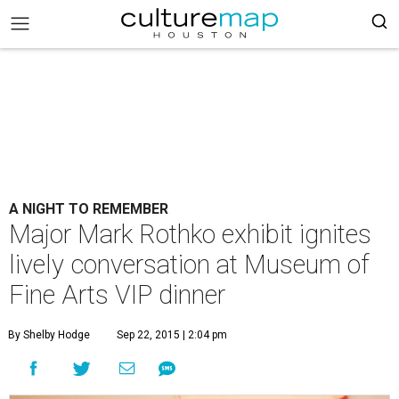
A NIGHT TO REMEMBER
Major Mark Rothko exhibit ignites
lively conversation at Museum of
Fine Arts VIP dinner
By Shelby Hodge
Sep 22, 2015 | 2:04 pm