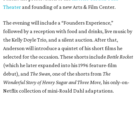
Theater
and founding of a new Arts & Film Center.
The evening will include a “Founders Experience,”
followed by a reception with food and drinks, live music by
the Kelly Doyle Trio, and a silent auction. After that,
Anderson will introduce a quintet of his short films he
selected for the occasion. These shorts include
Bottle Rocket
(which he later expanded into his 1996 feature-film
debut), and
The Swan
, one of the shorts from
The
Wonderful Story of Henry Sugar and Three More,
his only-on-
Netflix collection of mini-Roald Dahl adaptations.