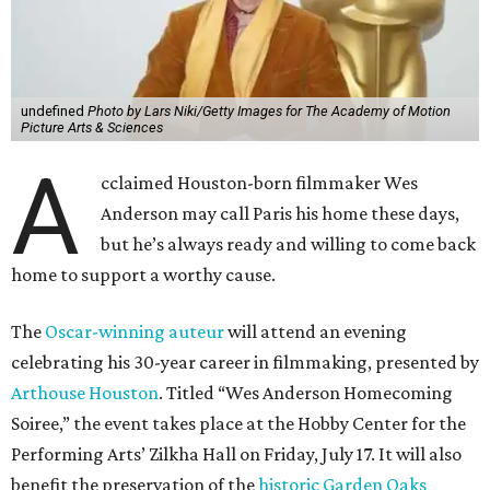
undefined
Photo by Lars Niki/Getty Images for The Academy of Motion
Picture Arts & Sciences
A
cclaimed Houston-born filmmaker Wes
Anderson may call Paris his home these days,
but he’s always ready and willing to come back
home to support a worthy cause.
The
Oscar-winning auteur
will attend an evening
celebrating his 30-year career in filmmaking, presented by
Arthouse Houston
. Titled “Wes Anderson Homecoming
Soiree,” the event takes place at the Hobby Center for the
Performing Arts’ Zilkha Hall on Friday, July 17. It will also
benefit the preservation of the
historic Garden Oaks