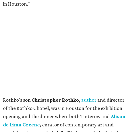
in Houston."
Rothko's son
Christopher Rothko
,
author
and director
of the Rothko Chapel, was in Houston for the exhibition
opening and the dinner where both Tinterow and
Alison
de Lima Greene
,
curator of contemporary art and