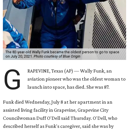
The 82-year-old Wally Funk became the oldest person to go to space
on July 20, 2021.
Photo courtesy of Blue Origin
G
RAPEVINE, Texas (AP) — Wally Funk, an
aviation pioneer who was the oldest woman to
launch into space, has died. She was 87.
Funk died Wednesday, July 8 at her apartment in an
assisted living facility in Grapevine, Grapevine City
Councilwoman Duff O'Dell said Thursday. O'Dell, who
described herself as Funk's caregiver, said she was by