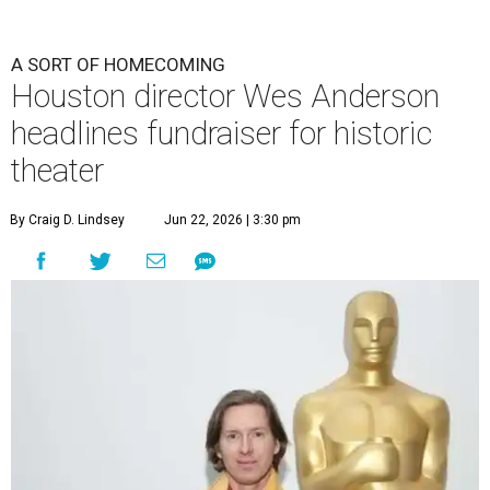
A SORT OF HOMECOMING
Houston director Wes Anderson
headlines fundraiser for historic
theater
By Craig D. Lindsey
Jun 22, 2026 | 3:30 pm