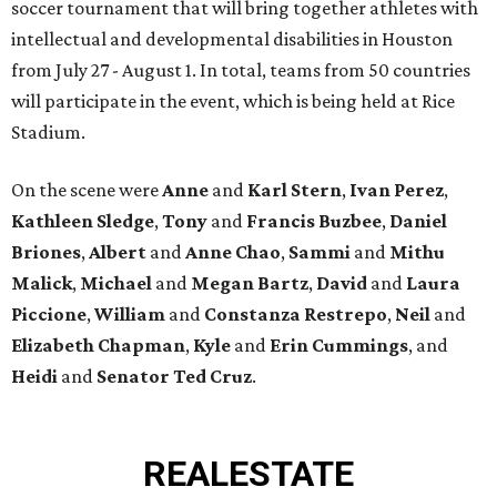
soccer tournament that will bring together athletes with
intellectual and developmental disabilities in Houston
from July 27 - August 1. In total, teams from 50 countries
will participate in the event, which is being held at Rice
Stadium.
On the scene were
Anne
and
Karl
Stern
,
Ivan
Perez
,
Kathleen
Sledge
,
Tony
and
Francis
Buzbee
,
Daniel
Briones
,
Albert
and
Anne
Chao
,
Sammi
and
Mithu
Malick
,
Michael
and
Megan
Bartz
,
David
and
Laura
Piccione
,
William
and
Constanza
Restrepo
,
Neil
and
Elizabeth
Chapman
,
Kyle
and
Erin
Cummings
, and
Heidi
and
Senator Ted
Cruz
.
REAL
ESTATE