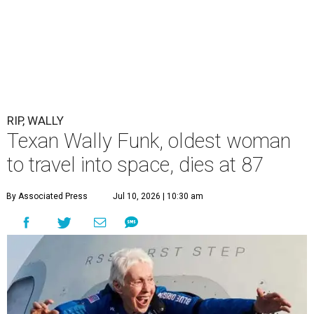
RIP, WALLY
Texan Wally Funk, oldest woman
to travel into space, dies at 87
By Associated Press
Jul 10, 2026 | 10:30 am