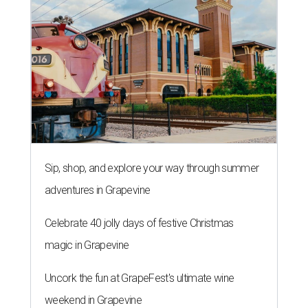
Sip, shop, and explore your way through summer
adventures in Grapevine
Celebrate 40 jolly days of festive Christmas
magic in Grapevine
Uncork the fun at GrapeFest's ultimate wine
weekend in Grapevine