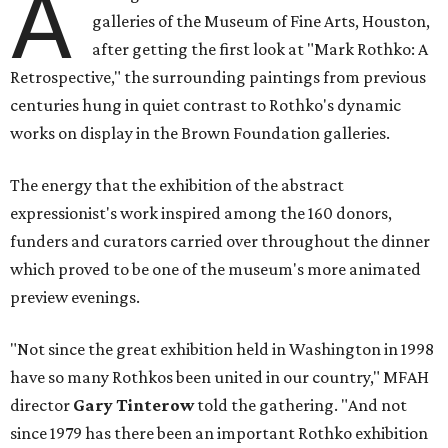
A
galleries of the Museum of Fine Arts, Houston,
after getting the first look at "Mark Rothko: A
Retrospective," the surrounding paintings from previous
centuries hung in quiet contrast to Rothko's dynamic
works on display in the Brown Foundation galleries.
The energy that the exhibition of the abstract
expressionist's work inspired among the 160 donors,
funders and curators carried over throughout the dinner
which proved to be one of the museum's more animated
preview evenings.
"Not since the great exhibition held in Washington in 1998
have so many Rothkos been united in our country," MFAH
director
Gary Tinterow
told the gathering. "And not
since 1979 has there been an important Rothko exhibition