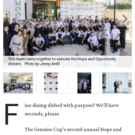
This team came together to execute the Hope and Opportunity
dinners.
Photo by Jenny Antill
F
ine dining dished with purpose? We’ll have
seconds, please.
The Genuine Cup’s second annual Hope and