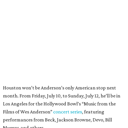
Houston won’t be Anderson’s only American stop next
month. From Friday, July 10, to Sunday, July 12, he’ll be in
Los Angeles for the Hollywood Bowl’s “Music from the
Films of Wes Anderson”
concert series
, featuring
performances from Beck, Jackson Browne, Devo, Bill
Murray, and others.
For tickets and more info on the event, go
here
.