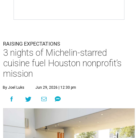
RAISING EXPECTATIONS
3 nights of Michelin-starred
cuisine fuel Houston nonprofit’s
mission
By Joel Luks
Jun 29, 2026 | 12:30 pm