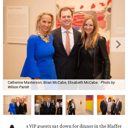
Catherine Masterson, Brian McCabe, Elisabeth McCabe.
Photo by
Wilson Parish
s VIP guests sat down for dinner in the Blaffer