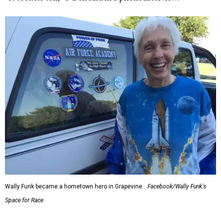
Wally Funk became a hometown hero in Grapevine.
Facebook/Wally Funk's
Space for Race