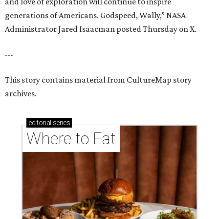
and love of exploration will continue to inspire
generations of Americans. Godspeed, Wally,” NASA
Administrator Jared Isaacman posted Thursday on X.
---
This story contains material from CultureMap story
archives.
editorial
series
Where to Eat