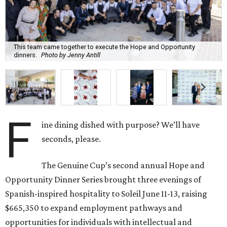
This team came together to execute the Hope and Opportunity
dinners.
Photo by Jenny Antill
F
ine dining dished with purpose? We’ll have
seconds, please.
The Genuine Cup’s second annual Hope and
Opportunity Dinner Series brought three evenings of
Spanish-inspired hospitality to Soleil June 11-13, raising
$665,350 to expand employment pathways and
opportunities for individuals with intellectual and