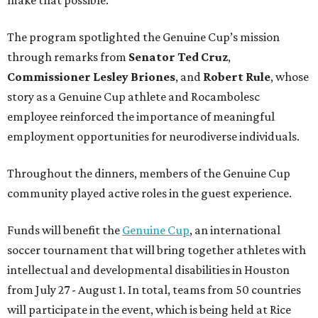
The program spotlighted the Genuine Cup’s mission
through remarks from
Senator
Ted
Cruz
,
Commissioner
Lesley
Briones
, and
Robert
Rule
, whose
story as a Genuine Cup athlete and Rocambolesc
employee reinforced the importance of meaningful
employment opportunities for neurodiverse individuals.
Throughout the dinners, members of the Genuine Cup
community played active roles in the guest experience.
Funds will benefit the
Genuine Cup
, an international
soccer tournament that will bring together athletes with
intellectual and developmental disabilities in Houston
from July 27 - August 1. In total, teams from 50 countries
will participate in the event, which is being held at Rice