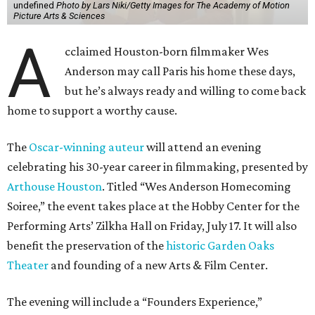
undefined
Photo by Lars Niki/Getty Images for The Academy of Motion
Picture Arts & Sciences
A
cclaimed Houston-born filmmaker Wes
Anderson may call Paris his home these days,
but he’s always ready and willing to come back
home to support a worthy cause.
The
Oscar-winning auteur
will attend an evening
celebrating his 30-year career in filmmaking, presented by
Arthouse Houston
. Titled “Wes Anderson Homecoming
Soiree,” the event takes place at the Hobby Center for the
Performing Arts’ Zilkha Hall on Friday, July 17. It will also
benefit the preservation of the
historic Garden Oaks
Theater
and founding of a new Arts & Film Center.
The evening will include a “Founders Experience,”