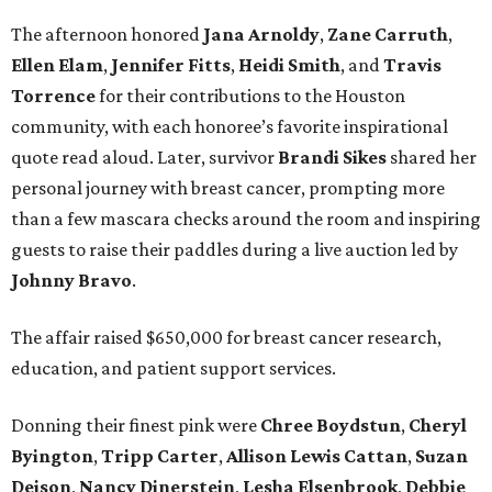
The afternoon honored
Jana
Arnoldy
,
Zane
Carruth
,
Ellen
Elam
,
Jennifer
Fitts
,
Heidi
Smith
, and
Travis
Torrence
for their contributions to the Houston
community, with each honoree’s favorite inspirational
quote read aloud. Later, survivor
Brandi
Sikes
shared her
personal journey with breast cancer, prompting more
than a few mascara checks around the room and inspiring
guests to raise their paddles during a live auction led by
Johnny
Bravo
.
The affair raised $650,000 for breast cancer research,
education, and patient support services.
Donning their finest pink were
Chree
Boydstun
,
Cheryl
Byington
,
Tripp
Carter
,
Allison
Lewis
Cattan
,
Suzan
Deison
,
Nancy
Dinerstein
,
Lesha
Elsenbrook
,
Debbie