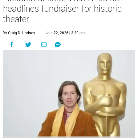
headlines fundraiser for historic
theater
By Craig D. Lindsey
Jun 22, 2026 | 3:30 pm