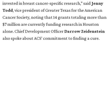
invested in breast cancer-specific research,” said
Jenny
Todd
, vice president of Greater Texas for the American
Cancer Society, noting that 14 grants totaling more than
$7 million are currently funding research in Houston
alone. Chief Development Officer
Darrow
Zeidenstein
also spoke about ACS’ commitment to finding a cure.