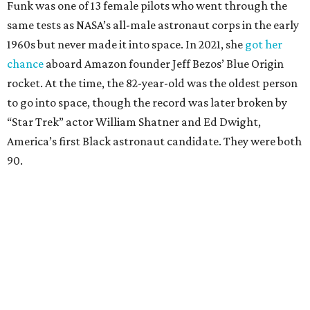
Funk was one of 13 female pilots who went through the
same tests as NASA’s all-male astronaut corps in the early
1960s but never made it into space. In 2021, she
got her
chance
aboard Amazon founder Jeff Bezos’ Blue Origin
rocket. At the time, the 82-year-old was the oldest person
to go into space, though the record was later broken by
“Star Trek” actor William Shatner and Ed Dwight,
America’s first Black astronaut candidate. They were both
90.