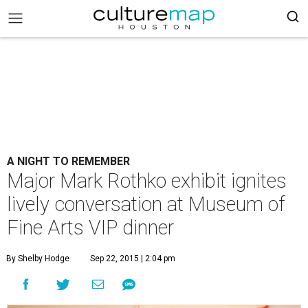
A NIGHT TO REMEMBER
Major Mark Rothko exhibit ignites
lively conversation at Museum of
Fine Arts VIP dinner
By Shelby Hodge
Sep 22, 2015 | 2:04 pm