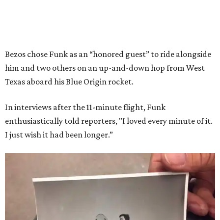
Bezos chose Funk as an “honored guest” to ride alongside
him and two others on an up-and-down hop from West
Texas aboard his Blue Origin rocket.
In interviews after the 11-minute flight, Funk
enthusiastically told reporters, "I loved every minute of it.
I just wish it had been longer.”