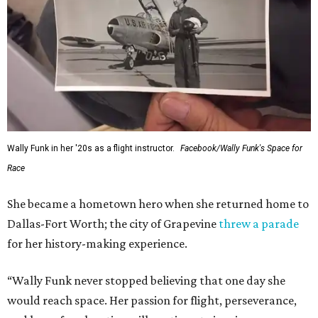
Wally Funk in her '20s as a flight instructor.
Facebook/Wally Funk's Space for
Race
She became a hometown hero when she returned home to
Dallas-Fort Worth; the city of Grapevine
threw a parade
for her history-making experience.
“Wally Funk never stopped believing that one day she
would reach space. Her passion for flight, perseverance,