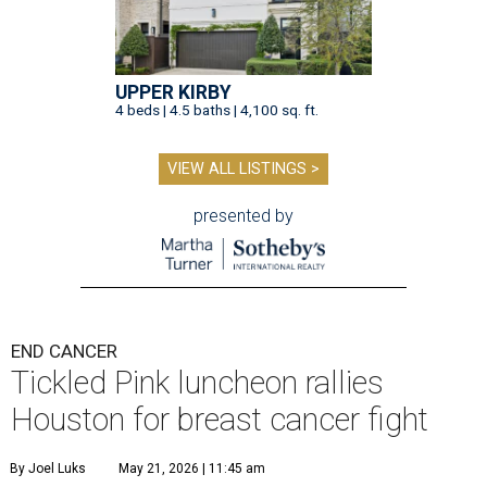
UPPER KIRBY
4 beds | 4.5 baths | 4,100 sq. ft.
VIEW ALL LISTINGS >
presented by
END CANCER
Tickled Pink luncheon rallies
Houston for breast cancer fight
By Joel Luks
May 21, 2026 | 11:45 am