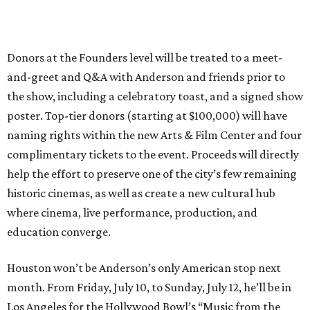
Donors at the Founders level will be treated to a meet-
and-greet and Q&A with Anderson and friends prior to
the show, including a celebratory toast, and a signed show
poster. Top-tier donors (starting at $100,000) will have
naming rights within the new Arts & Film Center and four
complimentary tickets to the event. Proceeds will directly
help the effort to preserve one of the city’s few remaining
historic cinemas, as well as create a new cultural hub
where cinema, live performance, production, and
education converge.
Houston won’t be Anderson’s only American stop next
month. From Friday, July 10, to Sunday, July 12, he’ll be in
Los Angeles for the Hollywood Bowl’s “Music from the