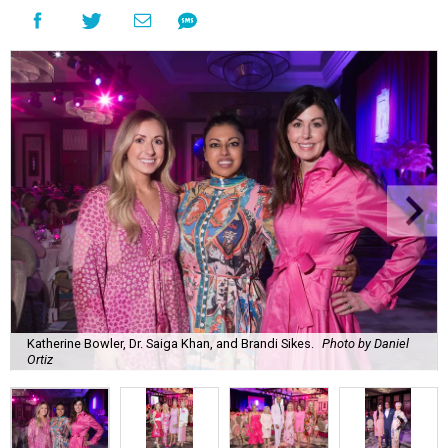
Katherine Bowler, Dr. Saiga Khan, and Brandi Sikes.
Photo by Daniel
Ortiz