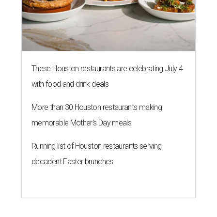
These Houston restaurants are celebrating July 4
with food and drink deals
More than 30 Houston restaurants making
memorable Mother's Day meals
Running list of Houston restaurants serving
decadent Easter brunches