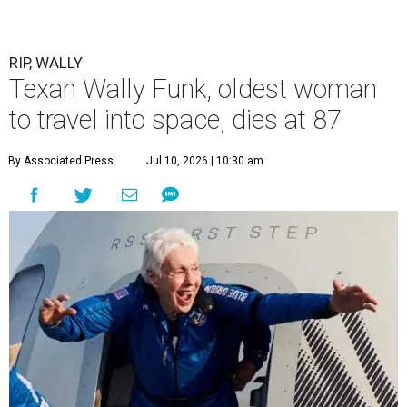
RIP, WALLY
Texan Wally Funk, oldest woman
to travel into space, dies at 87
By Associated Press
Jul 10, 2026 | 10:30 am