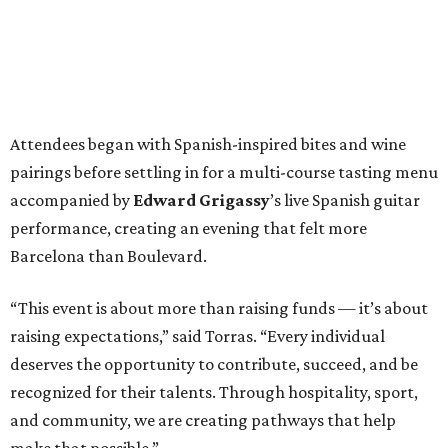
Attendees began with Spanish-inspired bites and wine
pairings before settling in for a multi-course tasting menu
accompanied by
Edward
Grigassy
’s live Spanish guitar
performance, creating an evening that felt more
Barcelona than Boulevard.
“This event is about more than raising funds — it’s about
raising expectations,” said Torras. “Every individual
deserves the opportunity to contribute, succeed, and be
recognized for their talents. Through hospitality, sport,
and community, we are creating pathways that help
make that possible.”