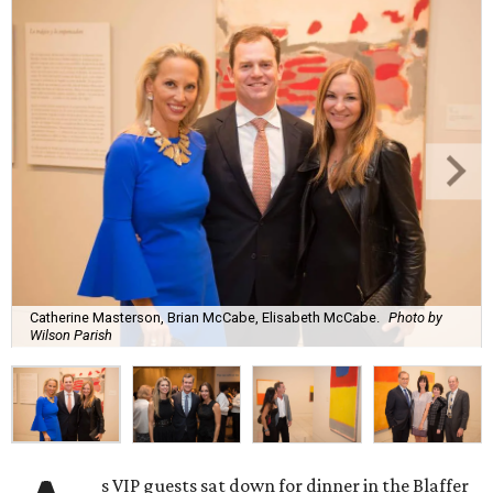
Catherine Masterson, Brian McCabe, Elisabeth McCabe.
Photo by
Wilson Parish
s VIP guests sat down for dinner in the Blaffer