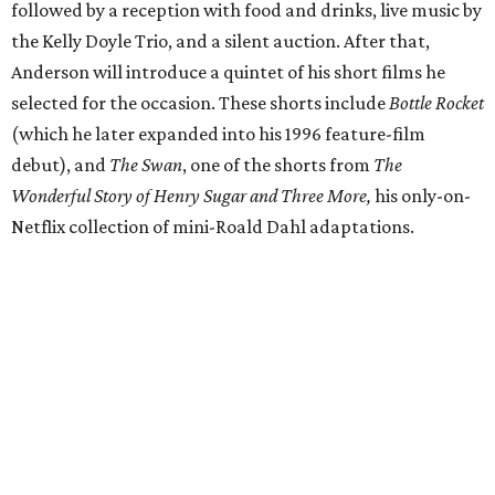
followed by a reception with food and drinks, live music by
the Kelly Doyle Trio, and a silent auction. After that,
Anderson will introduce a quintet of his short films he
selected for the occasion. These shorts include
Bottle Rocket
(which he later expanded into his 1996 feature-film
debut), and
The Swan
, one of the shorts from
The
Wonderful Story of Henry Sugar and Three More,
his only-on-
Netflix collection of mini-Roald Dahl adaptations.