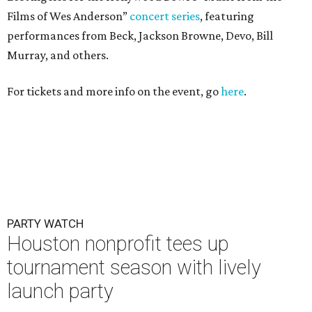
Films of Wes Anderson”
concert series
, featuring
performances from Beck, Jackson Browne, Devo, Bill
Murray, and others.
For tickets and more info on the event, go
here
.
PARTY WATCH
Houston nonprofit tees up
tournament season with lively
launch party