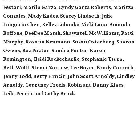
Festari
,
Marilu
Garza
,
Cyndy
Garza
Roberts
,
Maritza
Gonzales
,
Mady
Kades
,
Stacey
Lindseth
,
Julie
Longoria
Chen
,
Kelley
Lubanko
,
Vicki
Luna
,
Amanda
Boffone
,
DeeDee
Marsh
,
Shawntell
McWilliams
,
Patti
Murphy
,
Roxann
Neumann
,
Susan
Osterberg
,
Sharon
Owens
,
Roz
Pactor
,
Sandra
Porter
,
Karen
Remington
,
Heidi
Rockecharlie
,
Stephanie
Tsuru
,
Beth
Wolff
,
Stuart
Zarrow
,
Lee
Boyer
,
Brady
Carruth
,
Jenny
Todd
,
Betty
Hrncir
,
John
Scott
Arnoldy
,
Lindley
Arnoldy
,
Courtney
Freels
,
Robin
and
Danny
Klaes
,
Leila
Perrin
, and
Cathy
Brock
.