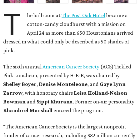
T
he ballroom at
The Post Oak Hotel
became a
cotton-candy cloudburst with a mission on
April 24 as more than 650 Houstonians arrived
dressed in what could only be described as 50 shades of
pink.
The sixth annual
American Cancer Society
(ACS) Tickled
Pink Luncheon, presented by H-E-B, was chaired by
Shelley
Boyer
,
Denise
Monteleone
, and
Gaye
Lynn
Zarrow
, with honorary chairs
Leisa
Holland-Nelson
Bowman
and
Sippi
Khurana
. Former on-air personality
Khambrel
Marshall
emceed the program.
“The American Cancer Society is the largest nonprofit
funder of cancer research, including $82 million currently