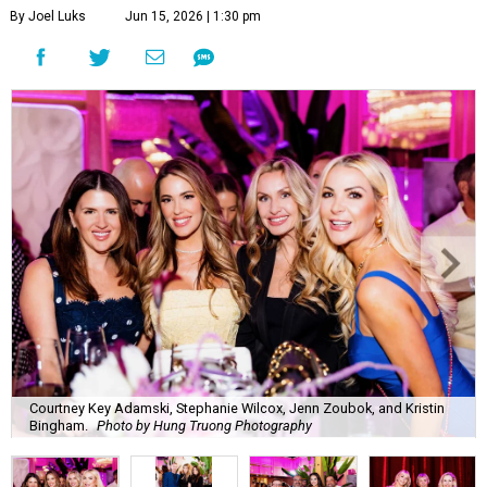
By Joel Luks
Jun 15, 2026 | 1:30 pm
Courtney Key Adamski, Stephanie Wilcox, Jenn Zoubok, and Kristin
Bingham.
Photo by Hung Truong Photography