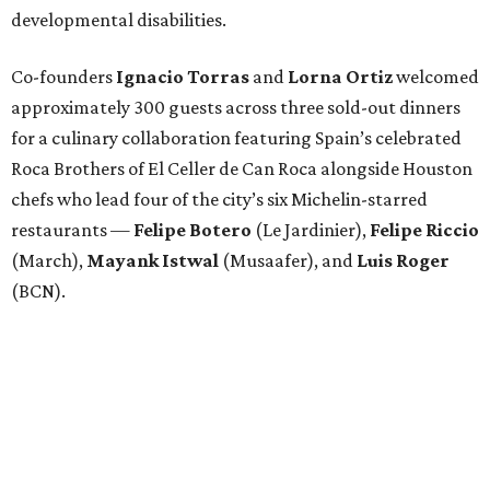
developmental disabilities.
Co-founders
Ignacio
Torras
and
Lorna
Ortiz
welcomed
approximately 300 guests across three sold-out dinners
for a culinary collaboration featuring Spain’s celebrated
Roca Brothers of El Celler de Can Roca alongside Houston
chefs who lead four of the city’s six Michelin-starred
restaurants —
Felipe
Botero
(Le Jardinier),
Felipe
Riccio
(March),
Mayank
Istwal
(Musaafer), and
Luis
Roger
(BCN).