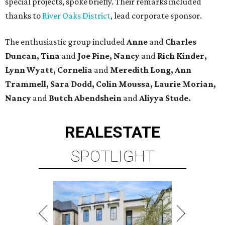
special projects, spoke briefly. Their remarks included
thanks to
River Oaks District
, lead corporate sponsor.
The enthusiastic group included
Anne
and
Charles
Duncan, Tina
and
Joe Pine, Nancy
and
Rich Kinder,
Lynn Wyatt, Cornelia
and
Meredith Long, Ann
Trammell, Sara Dodd, Colin Moussa, Laurie Morian,
Nancy
and
Butch Abendshein
and
Aliyya Stude.
REAL
ESTATE
SPOTLIGHT