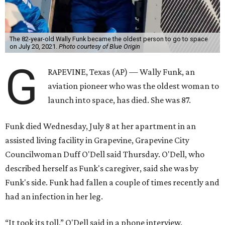
The 82-year-old Wally Funk became the oldest person to go to space
on July 20, 2021.
Photo courtesy of Blue Origin
G
RAPEVINE, Texas (AP) — Wally Funk, an
aviation pioneer who was the oldest woman to
launch into space, has died. She was 87.
Funk died Wednesday, July 8 at her apartment in an
assisted living facility in Grapevine, Grapevine City
Councilwoman Duff O'Dell said Thursday. O'Dell, who
described herself as Funk's caregiver, said she was by
Funk's side. Funk had fallen a couple of times recently and
had an infection in her leg.
“It took its toll,” O'Dell said in a phone interview.