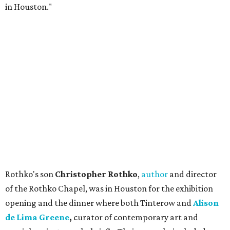
in Houston."
Rothko's son
Christopher Rothko
,
author
and director
of the Rothko Chapel, was in Houston for the exhibition
opening and the dinner where both Tinterow and
Alison
de Lima Greene
,
curator of contemporary art and