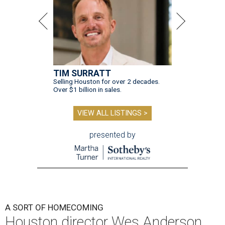
TIM SURRATT
Selling Houston for over 2 decades.
Over $1 billion in sales.
VIEW ALL LISTINGS >
presented by
A SORT OF HOMECOMING
Houston director Wes Anderson