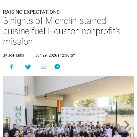
RAISING EXPECTATIONS
3 nights of Michelin-starred
cuisine fuel Houston nonprofit’s
mission
By Joel Luks
Jun 29, 2026 | 12:30 pm