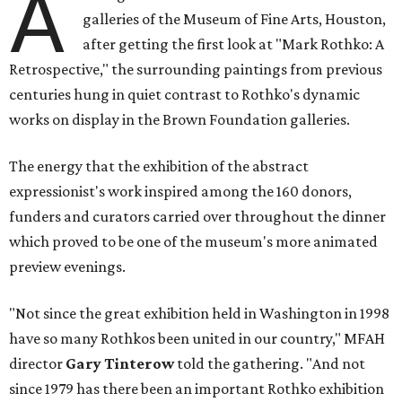
A
galleries of the Museum of Fine Arts, Houston,
after getting the first look at "Mark Rothko: A
Retrospective," the surrounding paintings from previous
centuries hung in quiet contrast to Rothko's dynamic
works on display in the Brown Foundation galleries.
The energy that the exhibition of the abstract
expressionist's work inspired among the 160 donors,
funders and curators carried over throughout the dinner
which proved to be one of the museum's more animated
preview evenings.
"Not since the great exhibition held in Washington in 1998
have so many Rothkos been united in our country," MFAH
director
Gary Tinterow
told the gathering. "And not
since 1979 has there been an important Rothko exhibition