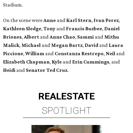
Stadium.
On the scene were
Anne
and
Karl
Stern
,
Ivan
Perez
,
Kathleen
Sledge
,
Tony
and
Francis
Buzbee
,
Daniel
Briones
,
Albert
and
Anne
Chao
,
Sammi
and
Mithu
Malick
,
Michael
and
Megan
Bartz
,
David
and
Laura
Piccione
,
William
and
Constanza
Restrepo
,
Neil
and
Elizabeth
Chapman
,
Kyle
and
Erin
Cummings
, and
Heidi
and
Senator Ted
Cruz
.
REAL
ESTATE
SPOTLIGHT