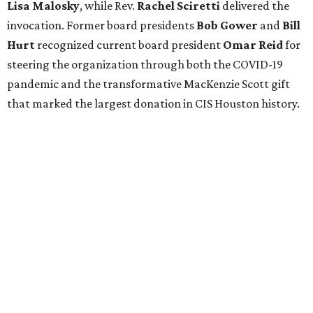
Lisa Malosky
, while Rev.
Rachel Sciretti
delivered the
invocation. Former board presidents
Bob Gower
and
Bill
Hurt
recognized current board president
Omar Reid
for
steering the organization through both the COVID-19
pandemic and the transformative MacKenzie Scott gift
that marked the largest donation in CIS Houston history.