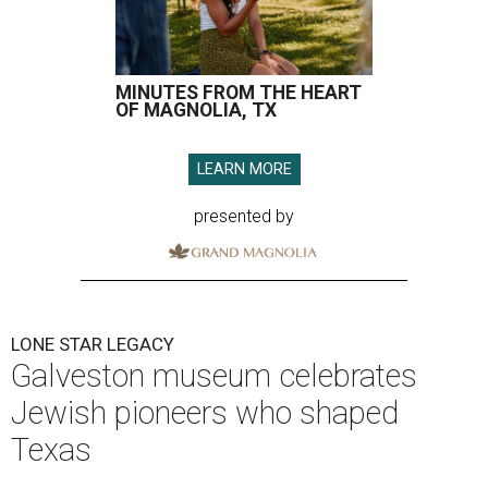
MINUTES FROM THE HEART
OF MAGNOLIA, TX
LEARN MORE
presented by
LONE STAR LEGACY
Galveston museum celebrates
Jewish pioneers who shaped
Texas