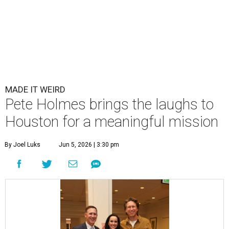
MADE IT WEIRD
Pete Holmes brings the laughs to
Houston for a meaningful mission
By Joel Luks
Jun 5, 2026 | 3:30 pm