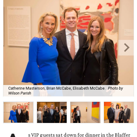
Catherine Masterson, Brian McCabe, Elisabeth McCabe.
Photo by
Wilson Parish
s VIP guests sat down for dinner in the Blaffer