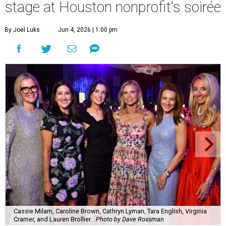
stage at Houston nonprofit's soirée
By Joel Luks
Jun 4, 2026 | 1:00 pm
Cassie Milam, Caroline Brown, Cathryn Lyman, Tara English, Virginia
Cramer, and Lauren Brollier.
Photo by Dave Rossman