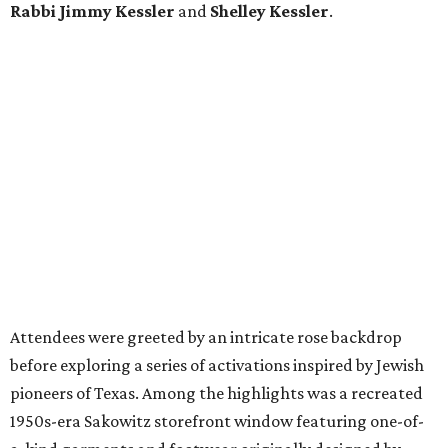
Rabbi Jimmy Kessler
and
Shelley Kessler
.
Attendees were greeted by an intricate rose backdrop
before exploring a series of activations inspired by Jewish
pioneers of Texas. Among the highlights was a recreated
1950s-era Sakowitz storefront window featuring one-of-