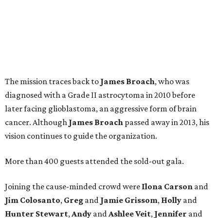
The mission traces back to
James
Broach
, who was
diagnosed with a Grade II astrocytoma in 2010 before
later facing glioblastoma, an aggressive form of brain
cancer. Although
James
Broach
passed away in 2013, his
vision continues to guide the organization.
More than 400 guests attended the sold-out gala.
Joining the cause-minded crowd were
Ilona
Carson
and
Jim
Colosanto
,
Greg
and
Jamie
Grissom
,
Holly
and
Hunter
Stewart
,
Andy
and
Ashlee
Veit
,
Jennifer
and