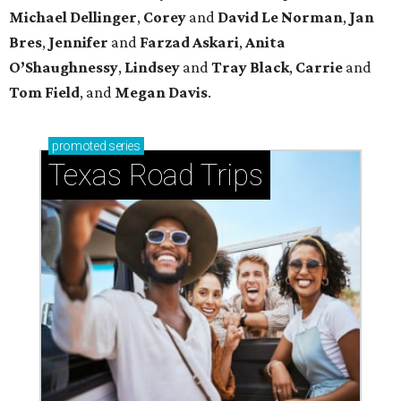
Michael
Dellinger
,
Corey
and
David
Le
Norman
,
Jan
Bres
,
Jennifer
and
Farzad
Askari
,
Anita
O’Shaughnessy
,
Lindsey
and
Tray
Black
,
Carrie
and
Tom
Field
, and
Megan
Davis
.
promoted
series
Texas Road Trips