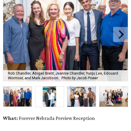
Rob Chandler, Abigail Brent, Jeannie Chandler, Yunju Lee, Edouard
Wormser, and Mark Jacobson.
Photo by Jacob Power
What:
Forever Nebrada Preview Reception