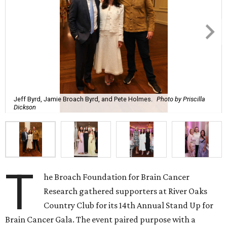
Jeff Byrd, Jamie Broach Byrd, and Pete Holmes.
Photo by Priscilla
Dickson
T
he Broach Foundation for Brain Cancer
Research gathered supporters at River Oaks
Country Club for its 14th Annual Stand Up for
Brain Cancer Gala. The event paired purpose with a