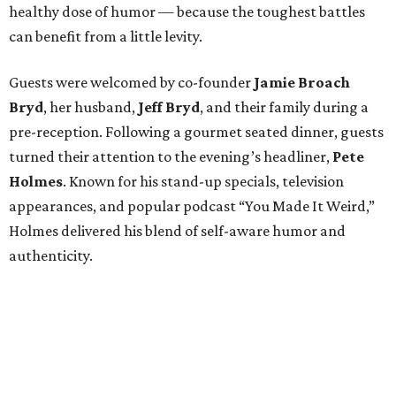
healthy dose of humor — because the toughest battles
can benefit from a little levity.
Guests were welcomed by co-founder
Jamie
Broach
Bryd
, her husband,
Jeff
Bryd
, and their family during a
pre-reception. Following a gourmet seated dinner, guests
turned their attention to the evening’s headliner,
Pete
Holmes
. Known for his stand-up specials, television
appearances, and popular podcast “You Made It Weird,”
Holmes delivered his blend of self-aware humor and
authenticity.