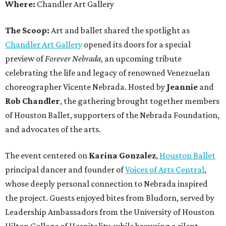
Where:
Chandler Art Gallery
The Scoop:
Art and ballet shared the spotlight as
Chandler Art Gallery
opened its doors for a special
preview of
Forever Nebrada
, an upcoming tribute
celebrating the life and legacy of renowned Venezuelan
choreographer Vicente Nebrada. Hosted by
Jeannie
and
Rob Chandler
, the gathering brought together members
of Houston Ballet, supporters of the Nebrada Foundation,
and advocates of the arts.
The event centered on
Karina Gonzalez
,
Houston Ballet
principal dancer and founder of
Voices of Arts Central
,
whose deeply personal connection to Nebrada inspired
the project. Guests enjoyed bites from Bludorn, served by
Leadership Ambassadors from the University of Houston
Hilton College of Hospitality, while browsing a silent