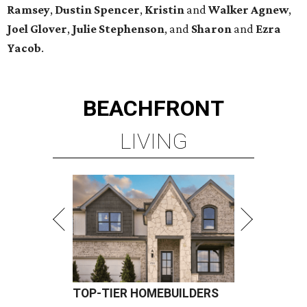
Ramsey
,
Dustin Spencer
,
Kristin
and
Walker Agnew
,
Joel Glover
,
Julie Stephenson
, and
Sharon
and
Ezra
Yacob
.
BEACHFRONT
LIVING
TOP-TIER HOMEBUILDERS