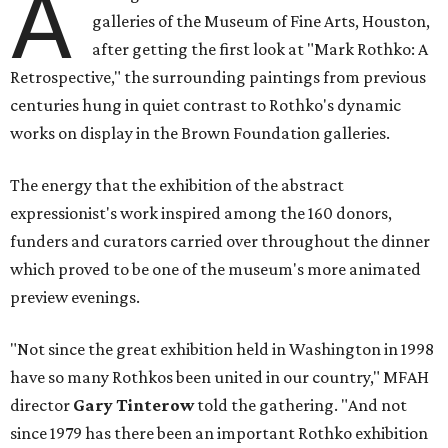
A
galleries of the Museum of Fine Arts, Houston,
after getting the first look at "Mark Rothko: A
Retrospective," the surrounding paintings from previous
centuries hung in quiet contrast to Rothko's dynamic
works on display in the Brown Foundation galleries.
The energy that the exhibition of the abstract
expressionist's work inspired among the 160 donors,
funders and curators carried over throughout the dinner
which proved to be one of the museum's more animated
preview evenings.
"Not since the great exhibition held in Washington in 1998
have so many Rothkos been united in our country," MFAH
director
Gary Tinterow
told the gathering. "And not
since 1979 has there been an important Rothko exhibition