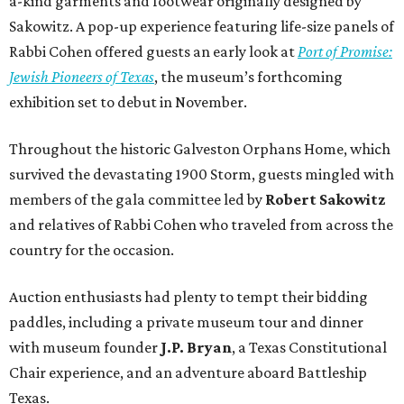
a-kind garments and footwear originally designed by
Sakowitz. A pop-up experience featuring life-size panels of
Rabbi Cohen offered guests an early look at
Port of Promise:
Jewish Pioneers of Texas
, the museum’s forthcoming
exhibition set to debut in November.
Throughout the historic Galveston Orphans Home, which
survived the devastating 1900 Storm, guests mingled with
members of the gala committee led by
Robert Sakowitz
and relatives of Rabbi Cohen who traveled from across the
country for the occasion.
Auction enthusiasts had plenty to tempt their bidding
paddles, including a private museum tour and dinner
with museum founder
J.P. Bryan
, a Texas Constitutional
Chair experience, and an adventure aboard Battleship
Texas.