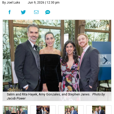
By Joel Luks
Jun 9, 2026 | 12:30 pm
Salim and Rita Hayek, Amy Gonzales, and Stephen Janes.
Photo by
Jacob Power