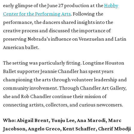
early glimpse of the June 27 production at the
Hobby
Center for the Performing Arts
. Following the
performance, the dancers shared insights into the
creative process and discussed the importance of
preserving Nebrada’s influence on Venezuelan and Latin
American ballet.
The setting was particularly fitting. Longtime Houston
Ballet supporter Jeannie Chandler has spent years
championing the arts through volunteer leadership and
community involvement. Through Chandler Art Gallery,
she and Rob
Chandler continue their mission of
connecting artists, collectors, and curious newcomers.
Who: Abigail Brent, Yunju Lee, Ana Marodi, Marc
Jacobson, Angelo Greco, Kent Schaffer, Cherif Mbodji