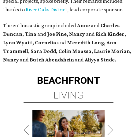
special projects, spoke briefly. Their remarks included
thanks to
River Oaks District
, lead corporate sponsor.
The enthusiastic group included
Anne
and
Charles
Duncan, Tina
and
Joe Pine, Nancy
and
Rich Kinder,
Lynn Wyatt, Cornelia
and
Meredith Long, Ann
Trammell, Sara Dodd, Colin Moussa, Laurie Morian,
Nancy
and
Butch Abendshein
and
Aliyya Stude.
BEACHFRONT
LIVING