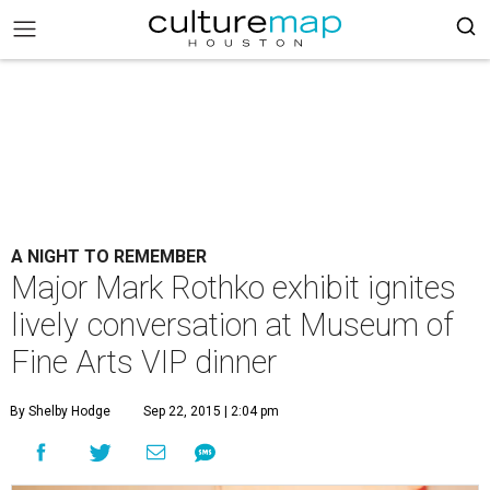
A NIGHT TO REMEMBER
Major Mark Rothko exhibit ignites
lively conversation at Museum of
Fine Arts VIP dinner
By Shelby Hodge
Sep 22, 2015 | 2:04 pm