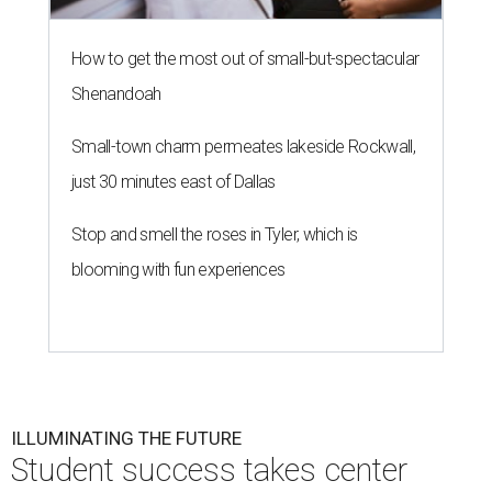
How to get the most out of small-but-spectacular
Shenandoah
Small-town charm permeates lakeside Rockwall,
just 30 minutes east of Dallas
Stop and smell the roses in Tyler, which is
blooming with fun experiences
ILLUMINATING THE FUTURE
Student success takes center