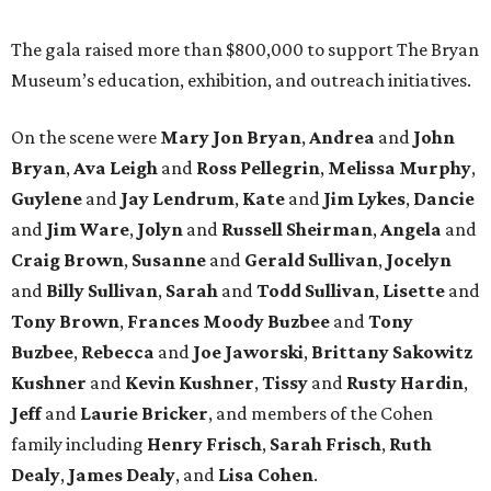
The gala raised more than $800,000 to support The Bryan
Museum’s education, exhibition, and outreach initiatives.
On the scene were
Mary Jon Bryan
,
Andrea
and
John
Bryan
,
Ava Leigh
and
Ross Pellegrin
,
Melissa Murphy
,
Guylene
and
Jay Lendrum
,
Kate
and
Jim Lykes
,
Dancie
and
Jim Ware
,
Jolyn
and
Russell Sheirman
,
Angela
and
Craig Brown
,
Susanne
and
Gerald Sullivan
,
Jocelyn
and
Billy Sullivan
,
Sarah
and
Todd Sullivan
,
Lisette
and
Tony Brown
,
Frances Moody Buzbee
and
Tony
Buzbee
,
Rebecca
and
Joe Jaworski
,
Brittany Sakowitz
Kushner
and
Kevin Kushner
,
Tissy
and
Rusty Hardin
,
Jeff
and
Laurie Bricker
, and members of the Cohen
family including
Henry Frisch
,
Sarah Frisch
,
Ruth
Dealy
,
James Dealy
, and
Lisa Cohen
.