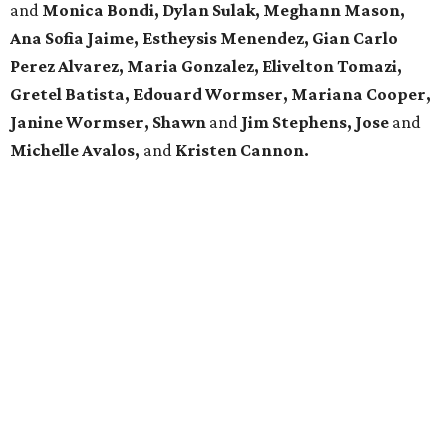
and
Monica Bondi, Dylan Sulak, Meghann Mason,
Ana Sofia Jaime, Estheysis Menendez, Gian Carlo
Perez Alvarez, Maria Gonzalez, Elivelton Tomazi,
Gretel Batista, Edouard Wormser, Mariana Cooper,
Janine Wormser, Shawn
and
Jim Stephens, Jose
and
Michelle Avalos,
and
Kristen Cannon.