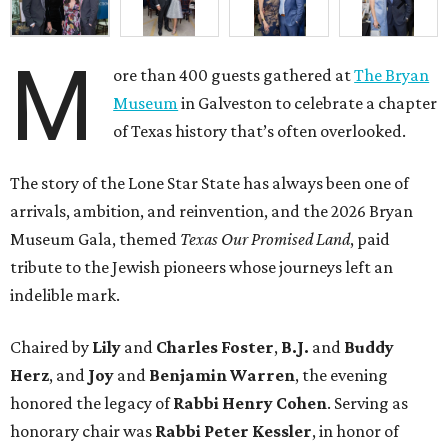
M
ore than 400 guests gathered at
The Bryan
Museum
in Galveston to celebrate a chapter
of Texas history that’s often overlooked.
The story of the Lone Star State has always been one of
arrivals, ambition, and reinvention, and the 2026 Bryan
Museum Gala, themed
Texas Our Promised Land
, paid
tribute to the Jewish pioneers whose journeys left an
indelible mark.
Chaired by
Lily
and
Charles Foster
,
B.J.
and
Buddy
Herz
, and
Joy
and
Benjamin Warren
, the evening
honored the legacy of
Rabbi Henry Cohen
. Serving as
honorary chair was
Rabbi Peter Kessler
, in honor of