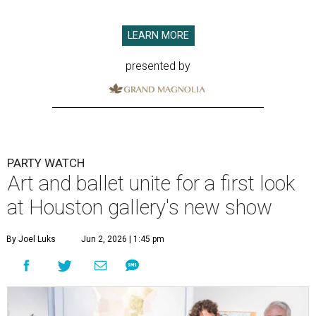
LEARN MORE
presented by
PARTY WATCH
Art and ballet unite for a first look
at Houston gallery's new show
By Joel Luks
Jun 2, 2026 | 1:45 pm