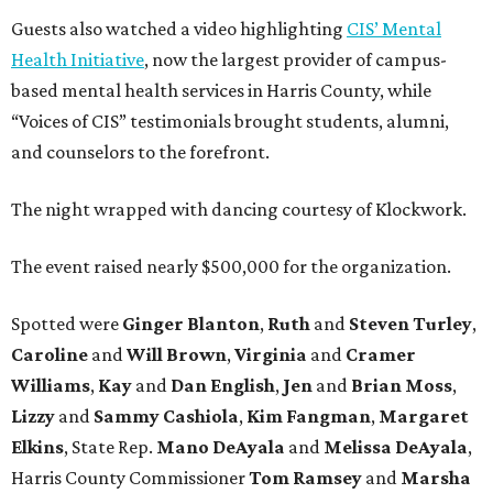
Guests also watched a video highlighting
CIS’ Mental
Health Initiative
, now the largest provider of campus-
based mental health services in Harris County, while
“Voices of CIS” testimonials brought students, alumni,
and counselors to the forefront.
The night wrapped with dancing courtesy of Klockwork.
The event raised nearly $500,000 for the organization.
Spotted were
Ginger Blanton
,
Ruth
and
Steven Turley
,
Caroline
and
Will Brown
,
Virginia
and
Cramer
Williams
,
Kay
and
Dan English
,
Jen
and
Brian Moss
,
Lizzy
and
Sammy Cashiola
,
Kim Fangman
,
Margaret
Elkins
, State Rep.
Mano DeAyala
and
Melissa DeAyala
,
Harris County Commissioner
Tom Ramsey
and
Marsha