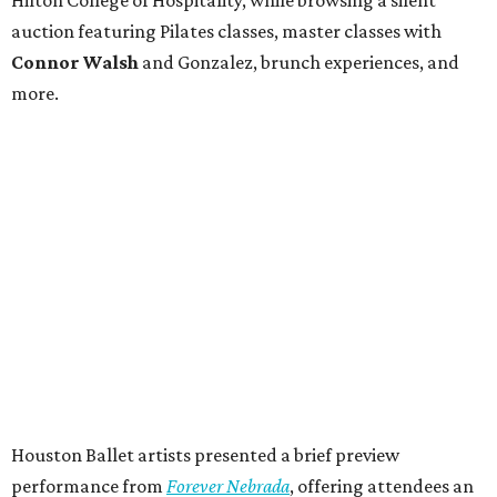
auction featuring Pilates classes, master classes with
Connor Walsh
and Gonzalez, brunch experiences, and
more.
Houston Ballet artists presented a brief preview
performance from
Forever Nebrada
, offering attendees an