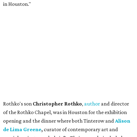
in Houston."
Rothko's son
Christopher Rothko
,
author
and director
of the Rothko Chapel, was in Houston for the exhibition
opening and the dinner where both Tinterow and
Alison
de Lima Greene
,
curator of contemporary art and