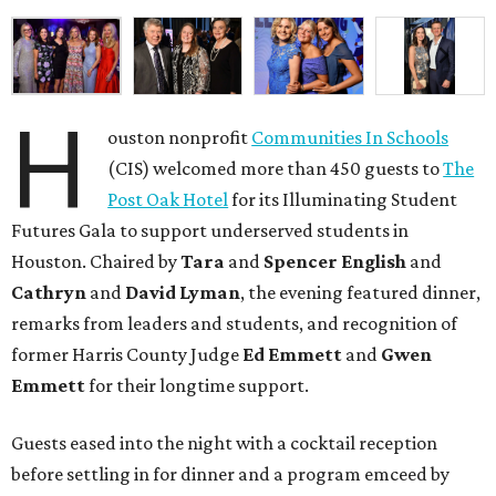
H
ouston nonprofit
Communities In Schools
(CIS) welcomed more than 450 guests to
The
Post Oak Hotel
for its Illuminating Student
Futures Gala to support underserved students in
Houston. Chaired by
Tara
and
Spencer English
and
Cathryn
and
David Lyman
, the evening featured dinner,
remarks from leaders and students, and recognition of
former Harris County Judge
Ed Emmett
and
Gwen
Emmett
for their longtime support.
Guests eased into the night with a cocktail reception
before settling in for dinner and a program emceed by