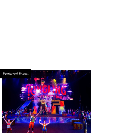
ana and Sam Abraham.
Photo by © Michelle Watson CatchLightGroup.com
Featured Event