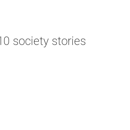
 10 society stories