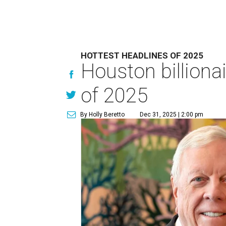
HOTTEST HEADLINES OF 2025
Houston billionai
of 2025
By Holly Beretto
Dec 31, 2025 | 2:00 pm