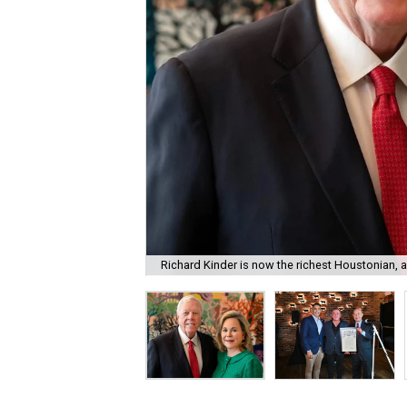
Richard Kinder is now the richest Houstonian, 