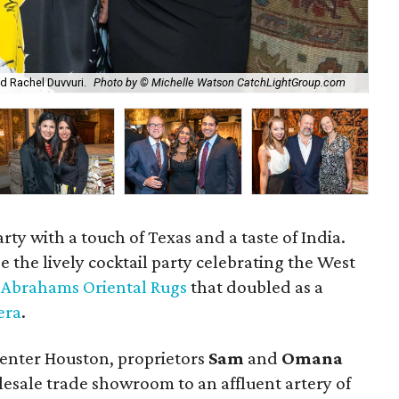
d Rachel Duvvuri.
Photo by © Michelle Watson CatchLightGroup.com
Om
rty with a touch of Texas and a taste of India.
 the lively cocktail party celebrating the West
f
Abrahams Oriental Rugs
that doubled as a
era
.
Center Houston, proprietors
Sam
and
Omana
sale trade showroom to an affluent artery of