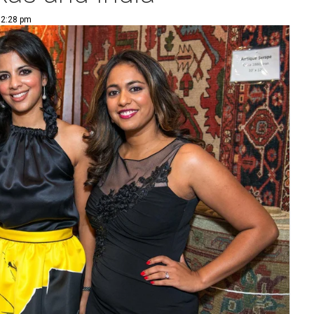
 2:28 pm