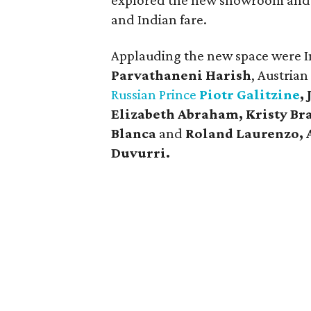
explored the new showroom and 
and Indian fare.
Applauding the new space were I
Parvathaneni Harish
, Austria
Russian Prince
Piotr Galitzine
,
Elizabeth Abraham, Kristy Bra
Blanca
and
Roland Laurenzo, 
Duvurri.