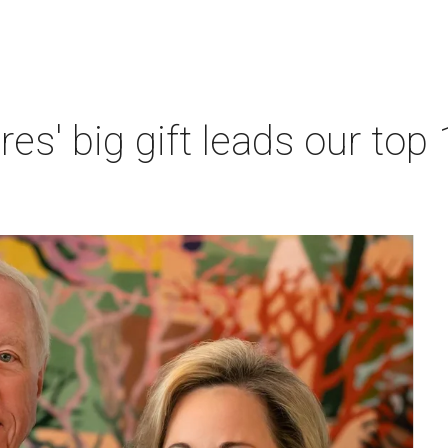
res' big gift leads our top