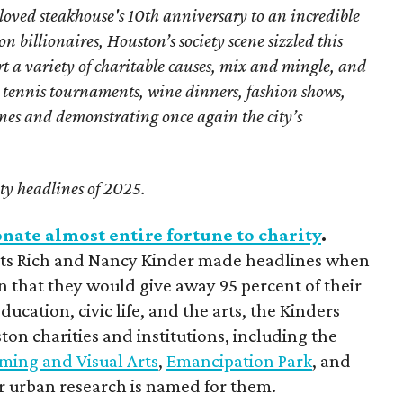
loved steakhouse's 10th anniversary to an incredible
 billionaires, Houston’s society scene sizzled this
t a variety of charitable causes, mix and mingle, and
 tennis tournaments, wine dinners, fashion shows,
ones and demonstrating once again the city’s
ety headlines of 2025.
nate almost entire fortune to charity
.
ists Rich and Nancy Kinder made headlines when
n that they would give away 95 percent of their
ucation, civic life, and the arts, the Kinders
on charities and institutions, including the
rming and Visual Arts
,
Emancipation Park
, and
or urban research is named for them.