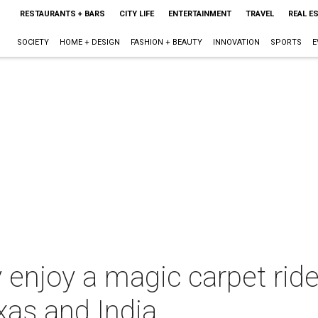
RESTAURANTS + BARS
CITY LIFE
ENTERTAINMENT
TRAVEL
REAL E
SOCIETY
HOME + DESIGN
FASHION + BEAUTY
INNOVATION
SPORTS
E
 enjoy a magic carpet ride 
xas and India