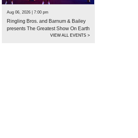
Aug 06, 2026 | 7:00 pm
Ringling Bros. and Barnum & Bailey
presents The Greatest Show On Earth
VIEW ALL EVENTS
>