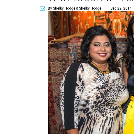
By Shelby Hodge
& Shelby Hodge
Sep 22, 2014 |