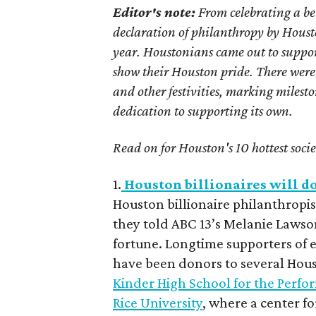
Editor's note:
From celebrating a be
declaration of philanthropy by Houston
year. Houstonians came out to suppor
show their Houston pride. There were
and other festivities, marking milest
dedication to supporting its own.
Read on for Houston's 10 hottest soci
1.
Houston billionaires will do
Houston billionaire philanthrop
they told ABC 13’s Melanie Lawso
fortune. Longtime supporters of ed
have been donors to several Houst
Kinder High School for the Perfo
Rice University
, where a center f