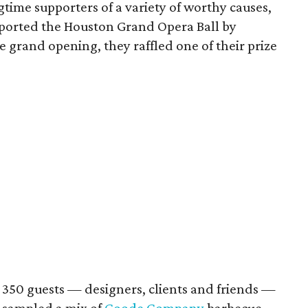
ngtime supporters of a variety of worthy causes,
ported the Houston Grand Opera Ball by
e grand opening, they raffled one of their prize
 350 guests — designers, clients and friends —