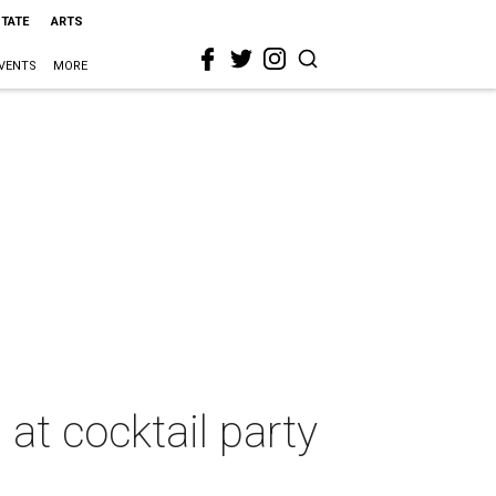
STATE
ARTS
VENTS
MORE
at cocktail party