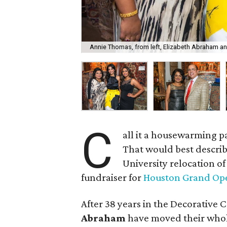
Annie Thomas, from left, Elizabeth Abraham an
C
all it a housewarming pa
That would best describe
University relocation o
fundraiser for
Houston Grand Op
After 38 years in the Decorative 
Abraham
have moved their whole