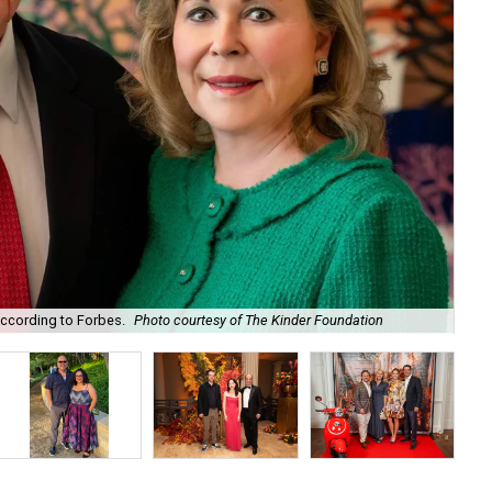
according to Forbes.
Photo courtesy of The Kinder Foundation
Mar