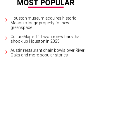
Houston museum acquires historic
Masonic lodge property for new
greenspace
CultureMap's 11 favorite new bars that
shook up Houston in 2025
Austin restaurant chain bowls over River
Oaks and more popular stories