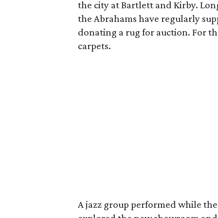
the city at Bartlett and Kirby. Lo
the Abrahams have regularly sup
donating a rug for auction. For th
carpets.
A jazz group performed while the