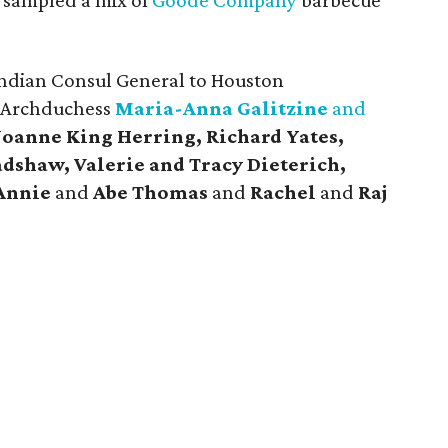
sampled a mix of
Goode Company
barbecue
ndian Consul General to Houston
n Archduchess
Maria-Anna Galitzine
and
 Joanne King Herring, Richard Yates,
dshaw, Valerie and Tracy Dieterich,
Annie
and
Abe Thomas
and
Rachel
and
Raj