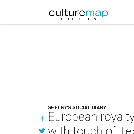
SHELBY'S SOCIAL DIARY
European royalty
with touch of Te