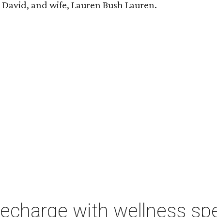
n, David, and wife, Lauren Bush Lauren.
charge with wellness spe