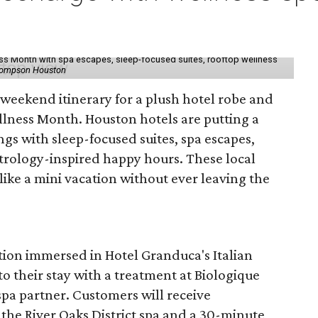
ess Month with spa escapes, sleep-focused suites, rooftop wellness
hompson Houston
d weekend itinerary for a plush hotel robe and
llness Month. Houston hotels are putting a
ngs with sleep-focused suites, spa escapes,
trology-inspired happy hours. These local
like a mini vacation without ever leaving the
tion immersed in Hotel Granduca's Italian
o their stay with a treatment at Biologique
spa partner. Customers will receive
the River Oaks District spa and a 30-minute