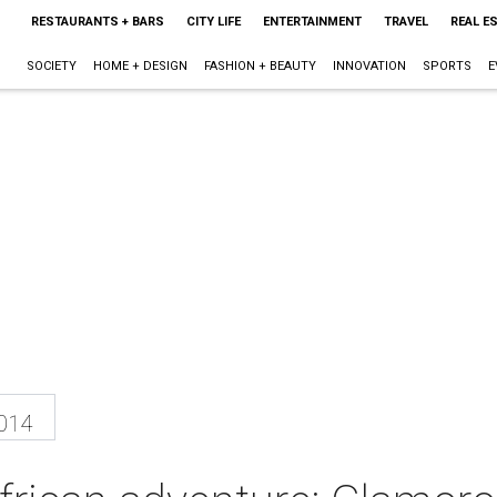
RESTAURANTS + BARS
CITY LIFE
ENTERTAINMENT
TRAVEL
REAL E
SOCIETY
HOME + DESIGN
FASHION + BEAUTY
INNOVATION
SPORTS
E
2014