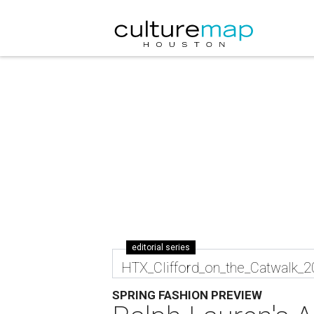
editorial series
HTX_Clifford_on_the_Catwalk_
SPRING FASHION PREVIEW