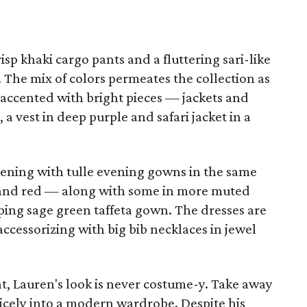
sp khaki cargo pants and a fluttering sari-like
. The mix of colors permeates the collection as
 accented with bright pieces — jackets and
a vest in deep purple and safari jacket in a
vening with tulle evening gowns in the same
w and red — along with some in more muted
eping sage green taffeta gown. The dresses are
accessorizing with big bib necklaces in jewel
t, Lauren's look is never costume-y. Take away
 nicely into a modern wardrobe. Despite his