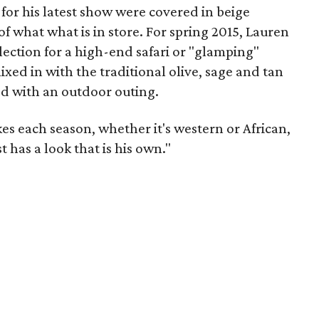
for his latest show were covered in beige
of what what is in store. For spring 2015, Lauren
llection for a high-end safari or "glamping"
ixed in with the traditional olive, sage and tan
d with an outdoor outing.
es each season, whether it's western or African,
t has a look that is his own."