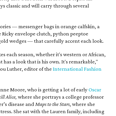
ys classic and will carry through several
sories — messenger bags in orange calfskin, a
ive Ricky envelope clutch, python peeptoe
old wedges — that carefully accent each look.
es each season, whether it's western or African,
 has a look that is his own. It's remarkable,"
lou Luther, editor of the
International Fashion
anne Moore, who is getting a lot of early
Oscar
ill Alice,
where she portrays a college professor
er’s disease and
Maps to the Stars
, where she
tress. She sat with the Lauren family, including