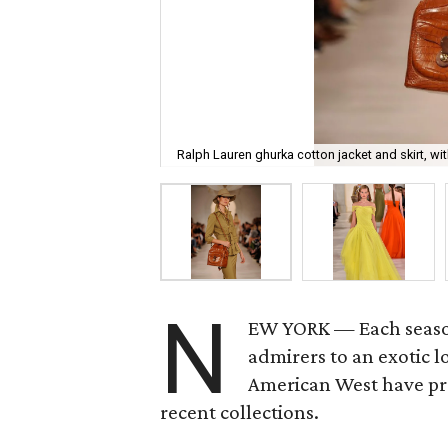
Ralph Lauren ghurka cotton jacket and skirt, wi
N
EW YORK — Each seas
admirers to an exotic 
American West have pro
recent collections.