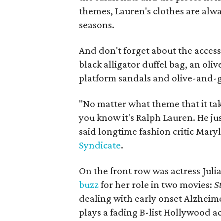
themes, Lauren's clothes are alwa
seasons.
And don't forget about the acces
black alligator duffel bag, an ol
platform sandals and olive-and-g
"No matter what theme that it tak
you know it's Ralph Lauren. He just
said longtime fashion critic Mary
Syndicate
.
On the front row was actress Juli
buzz
for her role in two movies:
St
dealing with early onset Alzheim
plays a fading B-list Hollywood ac