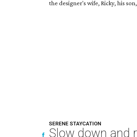
the designer's wife, Ricky, his so
SERENE STAYCATION
Slow down and re