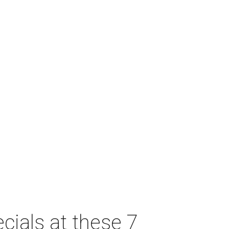
cials at these 7