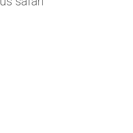
us safari