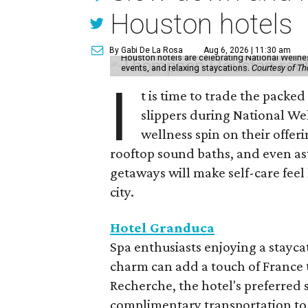
Houston hotels
By Gabi De La Rosa
Aug 6, 2026 | 11:30 am
Houston hotels are celebrating National Welln
events, and relaxing staycations.
Courtesy of T
I
t is time to trade the packe
slippers during National We
wellness spin on their offeri
rooftop sound baths, and even as
getaways will make self-care feel 
city.
Hotel Granduca
Spa enthusiasts enjoying a stayca
charm can add a touch of France t
Recherche, the hotel's preferred 
complimentary transportation to 