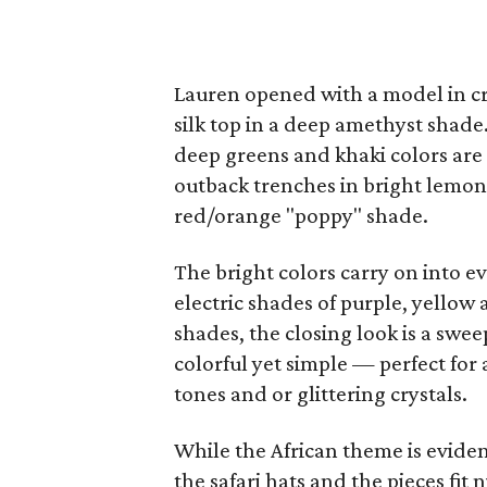
Lauren opened with a model in cri
silk top in a deep amethyst shade
deep greens and khaki colors are
outback trenches in bright lemon, 
red/orange "poppy" shade.
The bright colors carry on into e
electric shades of purple, yello
shades, the closing look is a swe
colorful yet simple — perfect for 
tones and or glittering crystals.
While the African theme is eviden
the safari hats and the pieces fit