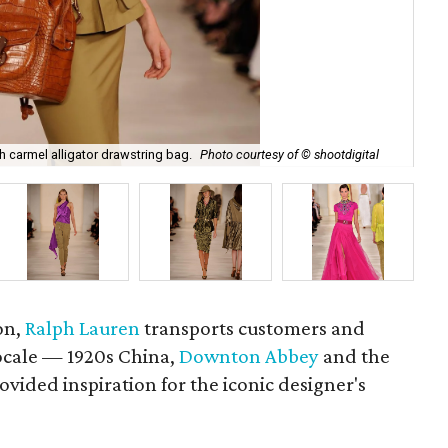
Ral
th carmel alligator drawstring bag.
Photo courtesy of © shootdigital
sho
on,
Ralph Lauren
transports customers and
locale — 1920s China,
Downton Abbey
and the
vided inspiration for the iconic designer's