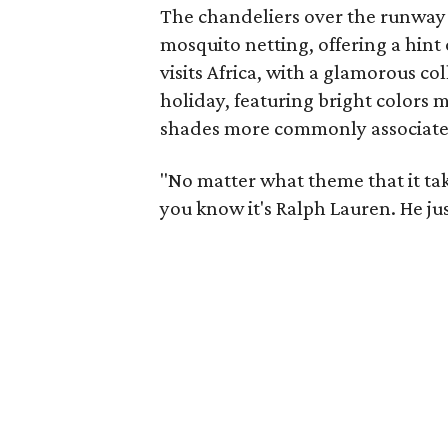
The chandeliers over the runway 
mosquito netting, offering a hint 
visits Africa, with a glamorous co
holiday, featuring bright colors m
shades more commonly associate
"No matter what theme that it tak
you know it's Ralph Lauren. He jus