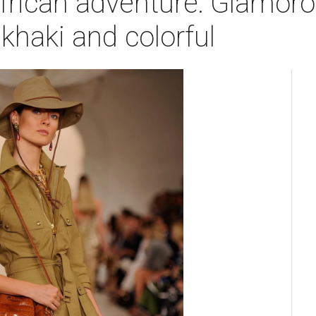
frican adventure: Glamoro
 khaki and colorful