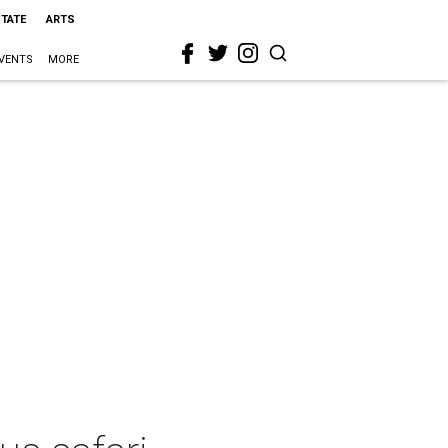
STATE
ARTS
VENTS
MORE