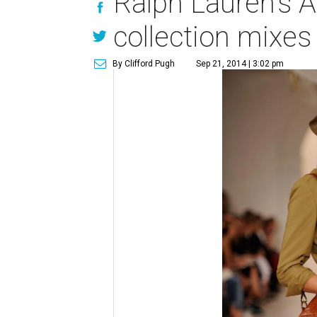
Ralph Lauren's A
collection mixes
By Clifford Pugh
Sep 21, 2014 | 3:02 pm