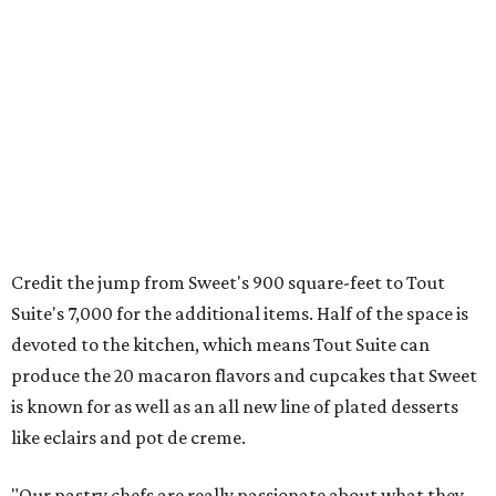
Credit the jump from Sweet's 900 square-feet to Tout
Suite's 7,000 for the additional items. Half of the space is
devoted to the kitchen, which means Tout Suite can
produce the 20 macaron flavors and cupcakes that Sweet
is known for as well as an all new line of plated desserts
like eclairs and pot de creme.
"Our pastry chefs are really passionate about what they