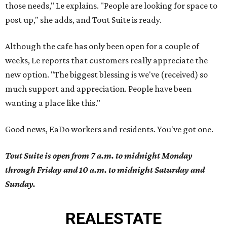
those needs," Le explains. "People are looking for space to
post up," she adds, and Tout Suite is ready.
Although the cafe has only been open for a couple of
weeks, Le reports that customers really appreciate the
new option. "The biggest blessing is we've (received) so
much support and appreciation. People have been
wanting a place like this."
Good news, EaDo workers and residents. You've got one.
Tout Suite is open from 7 a.m. to midnight Monday
through Friday and 10 a.m. to midnight Saturday and
Sunday.
REAL
ESTATE