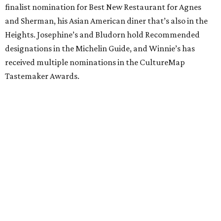
finalist nomination for Best New Restaurant for Agnes
and Sherman, his Asian American diner that’s also in the
Heights. Josephine’s and Bludorn hold Recommended
designations in the Michelin Guide, and Winnie’s has
received multiple nominations in the CultureMap
Tastemaker Awards.