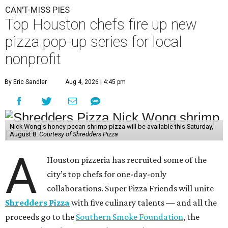
CAN'T-MISS PIES
Top Houston chefs fire up new
pizza pop-up series for local
nonprofit
By Eric Sandler
Aug 4, 2026 | 4:45 pm
Nick Wong's honey pecan shrimp pizza will be available this Saturday,
August 8.
Courtesy of Shredders Pizza
A
Houston pizzeria has recruited some of the
city’s top chefs for one-day-only
collaborations. Super Pizza Friends will unite
Shredders Pizza
with five culinary talents — and all the
proceeds go to the
Southern Smoke Foundation
, the