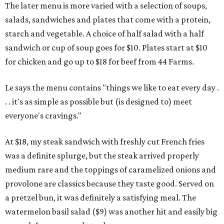
The later menu is more varied with a selection of soups,
salads, sandwiches and plates that come with a protein,
starch and vegetable. A choice of half salad with a half
sandwich or cup of soup goes for $10. Plates start at $10
for chicken and go up to $18 for beef from 44 Farms.
Le says the menu contains "things we like to eat every day .
. . it's as simple as possible but (is designed to) meet
everyone's cravings."
At $18, my steak sandwich with freshly cut French fries
was a definite splurge, but the steak arrived properly
medium rare and the toppings of caramelized onions and
provolone are classics because they taste good. Served on
a pretzel bun, it was definitely a satisfying meal. The
watermelon basil salad ($9) was another hit and easily big