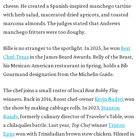
cheese. He created a Spanish-inspired manchego tartine
with herb salad, macerated dried apricots, and toasted
marcona almonds. The judges stated that Andrews
manchego fritters were too doughy.
Bille is no stranger to the spotlight. In 2025, he won
Best
Chef: Texas
in the James Beard Awards. Belly of the Beast,
his Mexican-American restaurant in Spring, holds a Bib
Gourmand designation from the Michelin Guide.
The chef joins a small roster of local
Beat Bobby Flay
winners. Back in 2016, Roost chef-owner
Kevin Naderi
won
the show by making cabbage rolls. In 2023,
Stanton
Bundy
, formerly culinary director of Traveler’s Table, won
a chilaquiles battle. Last year,
Top Chef
winner
Tristen
Epps
won with Trinidadian brown stew chicken. Filmed in