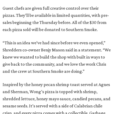
Guest chefs are given full creative control over their
pizzas. They’ll be available in limited quantities, with pre-
sales beginning the Thursday before. All of the $30 from
each pizza sold will be donated to Southern Smoke.
“This is an idea we’ve had since before we even opened,”
Shredders co-owner Benjy Mason said in a statement. “We
knew we wanted to build the shop with built in ways to
give back to the community, and we love the work Chris
and the crew at Southern Smoke are doing.”
Inspired by the honey pecan shrimp toast served at Agnes
and Sherman, Wong’s pizza is topped with shrimp,
shredded lettuce, honey mayo sauce, candied pecans, and
sesame seeds. It’s served with a side of Calabrian chile
crisp, and every pizza comes with a collectible, Garbage