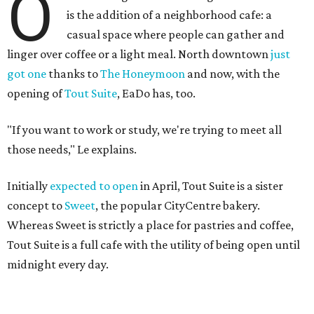
O
is the addition of a neighborhood cafe: a
casual space where people can gather and
linger over coffee or a light meal. North downtown
just
got one
thanks to
The Honeymoon
and now, with the
opening of
Tout Suite
, EaDo has, too.
"If you want to work or study, we're trying to meet all
those needs," Le explains.
Initially
expected to open
in April, Tout Suite is a sister
concept to
Sweet
, the popular CityCentre bakery.
Whereas Sweet is strictly a place for pastries and coffee,
Tout Suite is a full cafe with the utility of being open until
midnight every day.