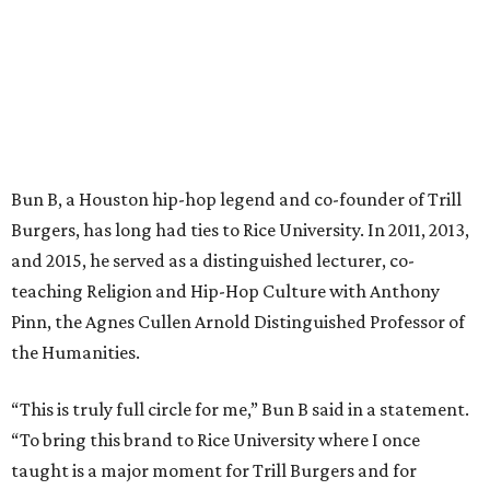
Bun B, a Houston hip-hop legend and co-founder of Trill
Burgers, has long had ties to Rice University. In 2011, 2013,
and 2015, he served as a distinguished lecturer, co-
teaching Religion and Hip-Hop Culture with Anthony
Pinn, the Agnes Cullen Arnold Distinguished Professor of
the Humanities.
“This is truly full circle for me,” Bun B said in a statement.
“To bring this brand to Rice University where I once
taught is a major moment for Trill Burgers and for