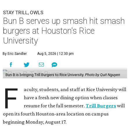
STAY TRILL, OWLS
Bun B serves up smash hit smash
burgers at Houston's Rice
University
By Eric Sandler
Aug 5, 2026 | 12:30 pm
Bun B is bringing Trill Burgers to Rice University.
Photo by Quit Nguyen
F
aculty, students, and staff at Rice University will
have a fresh new dining option when classes
resume for the fall semester.
Trill Burgers
will
open its fourth Houston-area location on campus
beginning Monday, August 17.