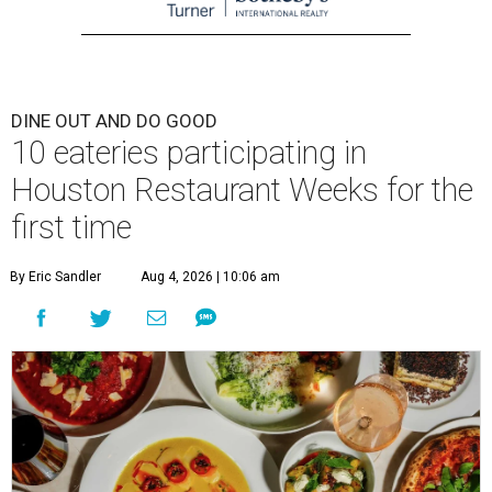
DINE OUT AND DO GOOD
10 eateries participating in
Houston Restaurant Weeks for the
first time
By Eric Sandler
Aug 4, 2026 | 10:06 am