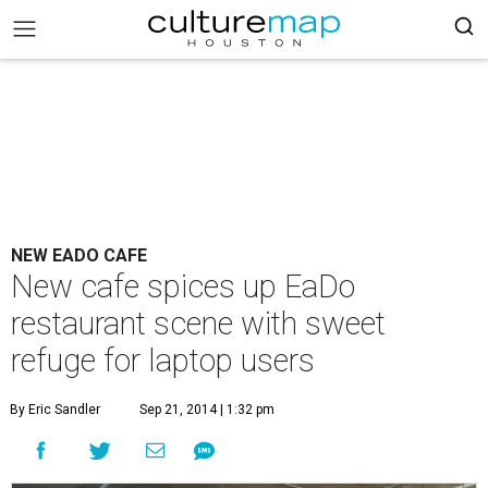
NEW EADO CAFE
New cafe spices up EaDo
restaurant scene with sweet
refuge for laptop users
By Eric Sandler
Sep 21, 2014 | 1:32 pm