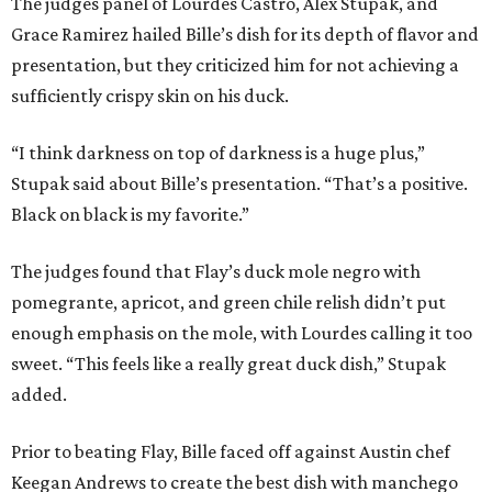
The judges panel of Lourdes Castro, Alex Stupak, and
Grace Ramirez hailed Bille’s dish for its depth of flavor and
presentation, but they criticized him for not achieving a
sufficiently crispy skin on his duck.
“I think darkness on top of darkness is a huge plus,”
Stupak said about Bille’s presentation. “That’s a positive.
Black on black is my favorite.”
The judges found that Flay’s duck mole negro with
pomegrante, apricot, and green chile relish didn’t put
enough emphasis on the mole, with Lourdes calling it too
sweet. “This feels like a really great duck dish,” Stupak
added.
Prior to beating Flay, Bille faced off against Austin chef
Keegan Andrews to create the best dish with manchego