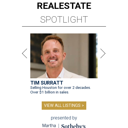
REAL
ESTATE
SPOTLIGHT
TIM SURRATT
Selling Houston for over 2 decades.
Over $1 billion in sales.
VIEW ALL LISTINGS >
presented by