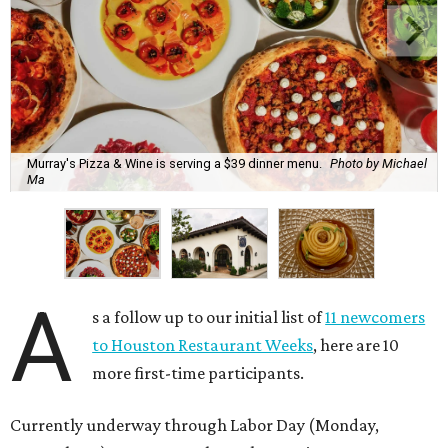
Murray's Pizza & Wine is serving a $39 dinner menu.
Photo by Michael
Ma
A
s a follow up to our initial list of
11 newcomers
to Houston Restaurant Weeks
, here are 10
more first-time participants.
Currently underway through Labor Day (Monday,