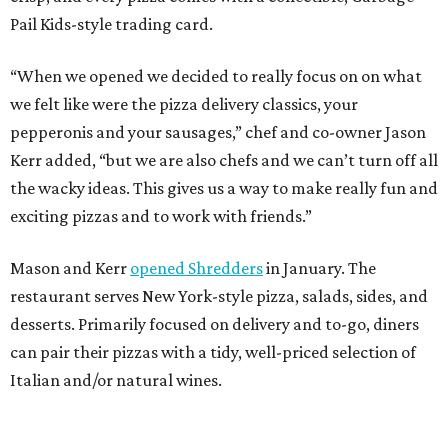
Pail Kids-style trading card.
“When we opened we decided to really focus on on what
we felt like were the pizza delivery classics, your
pepperonis and your sausages,” chef and co-owner Jason
Kerr added, “but we are also chefs and we can’t turn off all
the wacky ideas. This gives us a way to make really fun and
exciting pizzas and to work with friends.”
Mason and Kerr
opened Shredders
in January. The
restaurant serves New York-style pizza, salads, sides, and
desserts. Primarily focused on delivery and to-go, diners
can pair their pizzas with a tidy, well-priced selection of
Italian and/or natural wines.