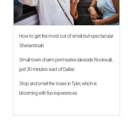
How to get the most out of small-but-spectacular
Shenandoah
Small-town charm permeates lakeside Rockwall,
just 30 minutes east of Dallas
Stop and smell the roses in Tyler, which is
blooming with fun experiences