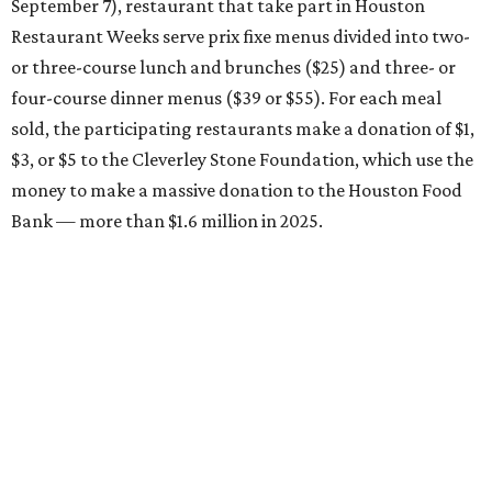
September 7), restaurant that take part in Houston
Restaurant Weeks serve prix fixe menus divided into two-
or three-course lunch and brunches ($25) and three- or
four-course dinner menus ($39 or $55). For each meal
sold, the participating restaurants make a donation of $1,
$3, or $5 to the Cleverley Stone Foundation, which use the
money to make a massive donation to the Houston Food
Bank — more than $1.6 million in 2025.