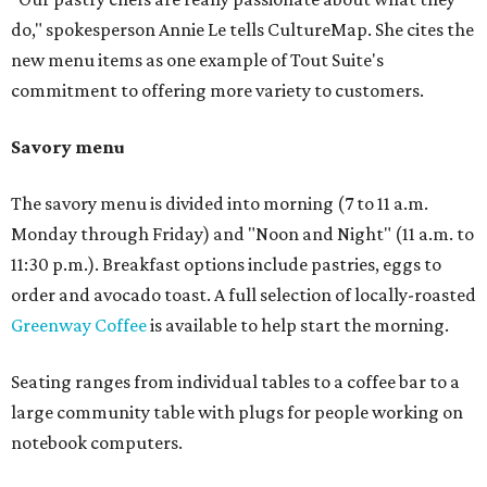
do," spokesperson Annie Le tells CultureMap. She cites the
new menu items as one example of Tout Suite's
commitment to offering more variety to customers.
Savory menu
The savory menu is divided into morning (7 to 11 a.m.
Monday through Friday) and "Noon and Night" (11 a.m. to
11:30 p.m.). Breakfast options include pastries, eggs to
order and avocado toast. A full selection of locally-roasted
Greenway Coffee
is available to help start the morning.
Seating ranges from individual tables to a coffee bar to a
large community table with plugs for people working on
notebook computers.