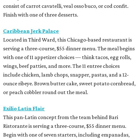
consist of carrot cavatelli, veal osso buco, or cod confit.
Finish with one of three desserts.
Caribbean Jerk Palace
Located in Third Ward, this Chicago-based restaurant is
serving a three-course, $55 dinner menu. The meal begins
with one of 11 appetizer choices — think tacos, egg rolls,
wings, beef patties, and more. The 11 entree choices
include chicken, lamb chops, snapper, pastas, and a 12-
ounce ribeye. Brown butter cake, sweet potato cornbread,
or peach cobbler round out the meal.
Exilio Latin Flair
This pan-Latin concept from the team behind Bari
Ristorante is serving a three-course, $55 dinner menu.
Begin with one of seven starters, including empanadas,