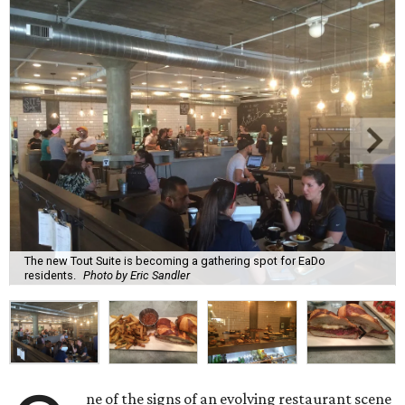
The new Tout Suite is becoming a gathering spot for EaDo
residents.
Photo by Eric Sandler
ne of the signs of an evolving restaurant scene