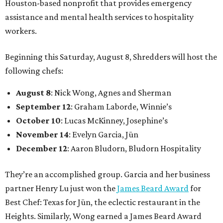
Houston-based nonprofit that provides emergency
assistance and mental health services to hospitality
workers.
Beginning this Saturday, August 8, Shredders will host the
following chefs:
August 8
: Nick Wong, Agnes and Sherman
September 12
: Graham Laborde, Winnie’s
October 10
: Lucas McKinney, Josephine’s
November 14
: Evelyn Garcia, Jūn
December 12
: Aaron Bludorn, Bludorn Hospitality
They’re an accomplished group. Garcia and her business
partner Henry Lu just won the
James Beard Award
for
Best Chef: Texas for Jūn, the eclectic restaurant in the
Heights. Similarly, Wong earned a James Beard Award