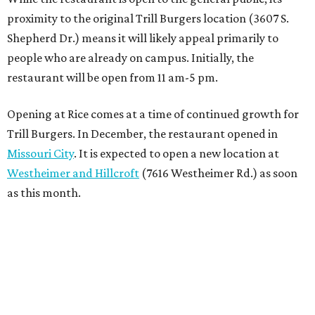
proximity to the original Trill Burgers location (3607 S.
Shepherd Dr.) means it will likely appeal primarily to
people who are already on campus. Initially, the
restaurant will be open from 11 am-5 pm.
Opening at Rice comes at a time of continued growth for
Trill Burgers. In December, the restaurant opened in
Missouri City
. It is expected to open a new location at
Westheimer and Hillcroft
(7616 Westheimer Rd.) as soon
as this month.