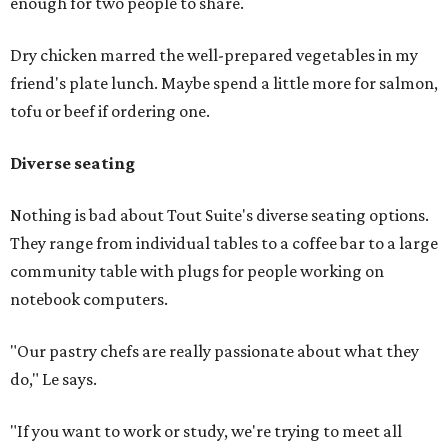
enough for two people to share.
Dry chicken marred the well-prepared vegetables in my
friend's plate lunch. Maybe spend a little more for salmon,
tofu or beef if ordering one.
Diverse seating
Nothing is bad about Tout Suite's diverse seating options.
They range from individual tables to a coffee bar to a large
community table with plugs for people working on
notebook computers.
"Our pastry chefs are really passionate about what they
do," Le says.
"If you want to work or study, we're trying to meet all