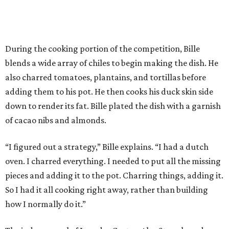
During the cooking portion of the competition, Bille
blends a wide array of chiles to begin making the dish. He
also charred tomatoes, plantains, and tortillas before
adding them to his pot. He then cooks his duck skin side
down to render its fat. Bille plated the dish with a garnish
of cacao nibs and almonds.
“I figured out a strategy,” Bille explains. “I had a dutch
oven. I charred everything. I needed to put all the missing
pieces and adding it to the pot. Charring things, adding it.
So I had it all cooking right away, rather than building
how I normally do it.”