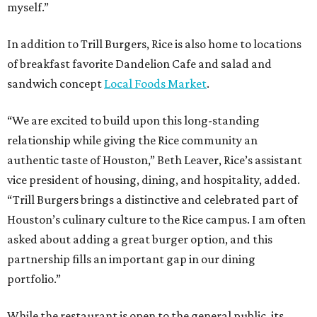
myself.”
In addition to Trill Burgers, Rice is also home to locations
of breakfast favorite Dandelion Cafe and salad and
sandwich concept
Local Foods Market
.
“We are excited to build upon this long-standing
relationship while giving the Rice community an
authentic taste of Houston,” Beth Leaver, Rice’s assistant
vice president of housing, dining, and hospitality, added.
“Trill Burgers brings a distinctive and celebrated part of
Houston’s culinary culture to the Rice campus. I am often
asked about adding a great burger option, and this
partnership fills an important gap in our dining
portfolio.”
While the restaurant is open to the general public, its