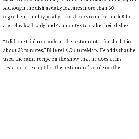
Although the dish usually features more than 30
ingredients and typically takes hours to make, both Bille
and Flay both only had 45 minutes to make their dishes.
“I did one trial run mole at the restaurant. I finished it in
about 32 minutes,” Bille tells CultureMap. He adds that he
used the same recipe on the show that he does at his
restaurant, except for the restaurant’s mole mother.