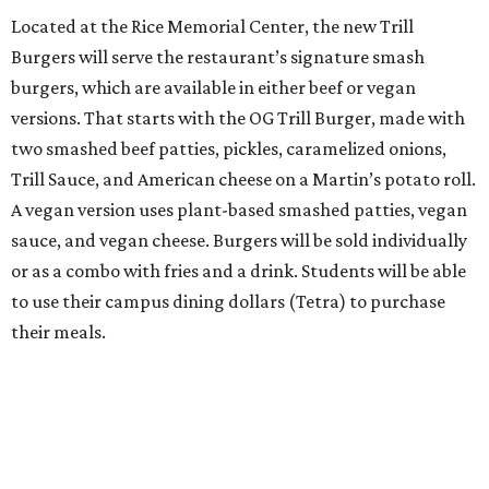
Located at the Rice Memorial Center, the new Trill
Burgers will serve the restaurant’s signature smash
burgers, which are available in either beef or vegan
versions. That starts with the OG Trill Burger, made with
two smashed beef patties, pickles, caramelized onions,
Trill Sauce, and American cheese on a Martin’s potato roll.
A vegan version uses plant-based smashed patties, vegan
sauce, and vegan cheese. Burgers will be sold individually
or as a combo with fries and a drink. Students will be able
to use their campus dining dollars (Tetra) to purchase
their meals.