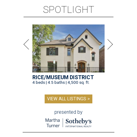
SPOTLIGHT
RICE/MUSEUM DISTRICT
4 beds | 4.5 baths | 4,500 sq. ft.
VIEW ALL LISTINGS >
presented by