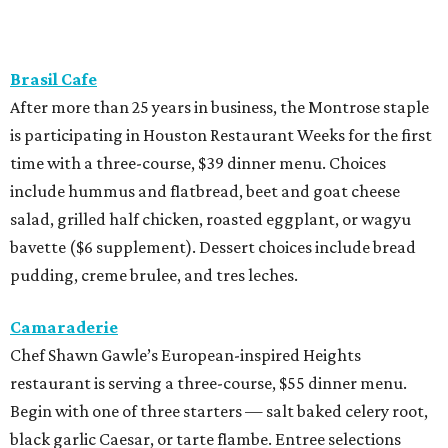
Brasil Cafe
After more than 25 years in business, the Montrose staple
is participating in Houston Restaurant Weeks for the first
time with a three-course, $39 dinner menu. Choices
include hummus and flatbread, beet and goat cheese
salad, grilled half chicken, roasted eggplant, or wagyu
bavette ($6 supplement). Dessert choices include bread
pudding, creme brulee, and tres leches.
Camaraderie
Chef Shawn Gawle’s European-inspired Heights
restaurant is serving a three-course, $55 dinner menu.
Begin with one of three starters — salt baked celery root,
black garlic Caesar, or tarte flambe. Entree selections