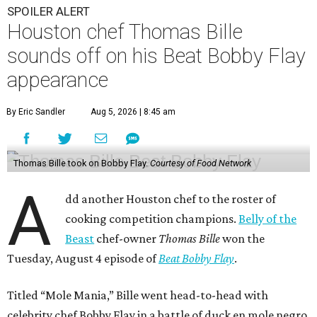
SPOILER ALERT
Houston chef Thomas Bille
sounds off on his Beat Bobby Flay
appearance
By Eric Sandler
Aug 5, 2026 | 8:45 am
Thomas Bille took on Bobby Flay.
Courtesy of Food Network
A
dd another Houston chef to the roster of
cooking competition champions.
Belly of the
Beast
chef-owner
Thomas Bille
won the
Tuesday, August 4 episode of
Beat Bobby Flay
.
Titled “Mole Mania,” Bille went head-to-head with
celebrity chef Bobby Flay in a battle of duck en mole negro.