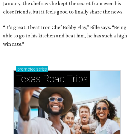
January, the chef says he kept the secret from even his
close friends, but it feels good to finally share the news.
“It’s great. I beat Iron Chef Bobby Flay,” Bille says. “Being
able to go to his kitchen and beat him, he has such a high
win rate.”
promoted
series
Texas Road Trips