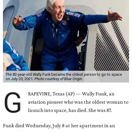
The 82-year-old Wally Funk became the oldest person to go to space
on July 20, 2021.
Photo courtesy of Blue Origin
G
RAPEVINE, Texas (AP) — Wally Funk, an
aviation pioneer who was the oldest woman to
launch into space, has died. She was 87.
Funk died Wednesday, July 8 at her apartment in an