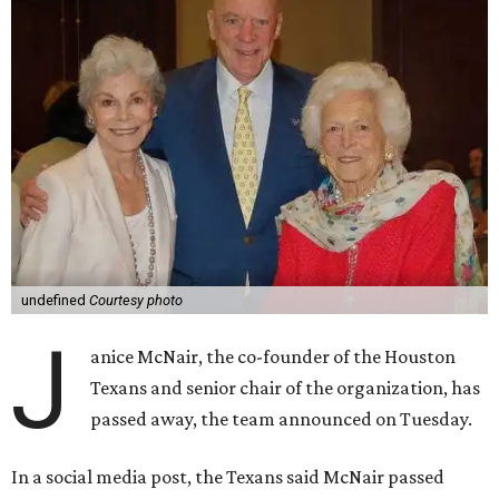
undefined
Courtesy photo
J
anice McNair, the co-founder of the Houston
Texans and senior chair of the organization, has
passed away, the team announced on Tuesday.
In a social media post, the Texans said McNair passed