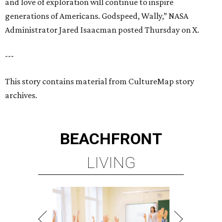
BEACHFRONT
LIVING
WALLER ISD SCHOOLS
LEARN MORE
presented by