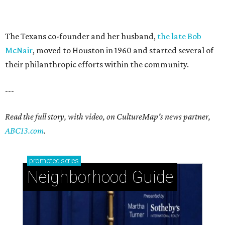
The Texans co-founder and her husband,
the late Bob
McNair
, moved to Houston in 1960 and started several of
their philanthropic efforts within the community.
---
Read the full story, with video, on CultureMap's news partner,
ABC13.com
.
promoted
series
Neighborhood Guide