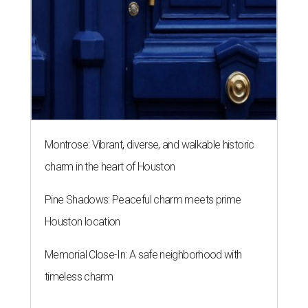
Montrose: Vibrant, diverse, and walkable historic
charm in the heart of Houston
Pine Shadows: Peaceful charm meets prime
Houston location
Memorial Close-In: A safe neighborhood with
timeless charm