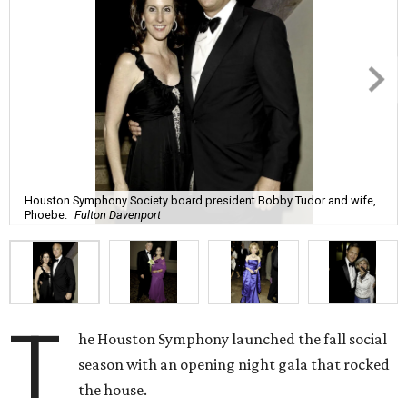
Houston Symphony Society board president Bobby Tudor and wife,
Phoebe.
Fulton Davenport
T
he Houston Symphony launched the fall social
season with an opening night gala that rocked
the house.