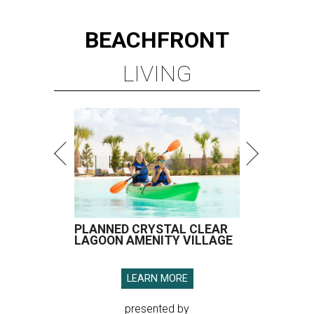
BEACHFRONT
LIVING
PLANNED CRYSTAL CLEAR
LAGOON AMENITY VILLAGE
LEARN MORE
presented by