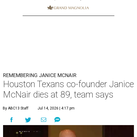
REMEMBERING JANICE MCNAIR
Houston Texans co-founder Janice
McNair dies at 89, team says
By ABC13 Staff
Jul 14, 2026 | 4:17 pm