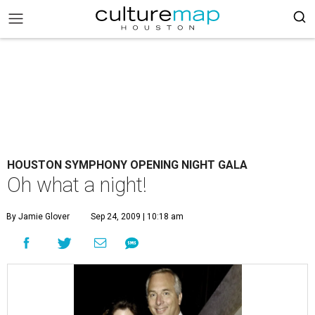
HOUSTON SYMPHONY OPENING NIGHT GALA
Oh what a night!
By Jamie Glover
Sep 24, 2009 | 10:18 am