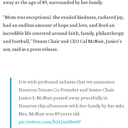
away at the age of 89, surrounded by her family.
"Mom was exceptional. She exuded kindness, radiated joy,
had an endless amount of hope and love, and lived an
incredible life centered around faith, family, philanthropy
and football," Texans Chair and CEO Cal McNair, Janice's
son, said in a press release.
It is with profound sadness that we announce
Houston Texans Co-Founder and Senior Chair
Janice S. McNair passed away peacefully in
Houston this afternoon with her family by her side.
Mrs. McNair was 89 years old.
pic.twitter.com/b242mS8w4V