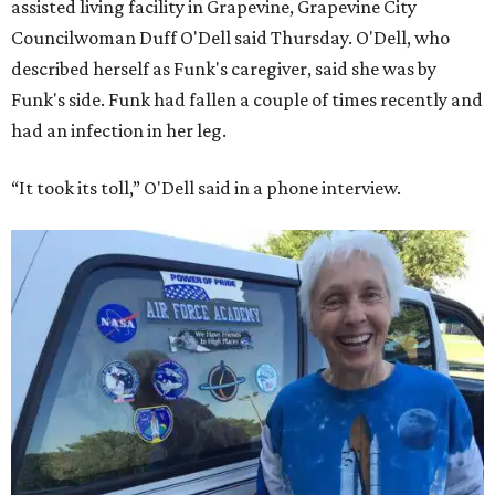
assisted living facility in Grapevine, Grapevine City
Councilwoman Duff O'Dell said Thursday. O'Dell, who
described herself as Funk's caregiver, said she was by
Funk's side. Funk had fallen a couple of times recently and
had an infection in her leg.
“It took its toll,” O'Dell said in a phone interview.