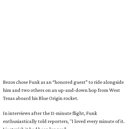
Bezos chose Funk as an “honored guest” to ride alongside
him and two others on an up-and-down hop from West
Texas aboard his Blue Origin rocket.
In interviews after the 11-minute flight, Funk
enthusiastically told reporters, "I loved every minute of it.