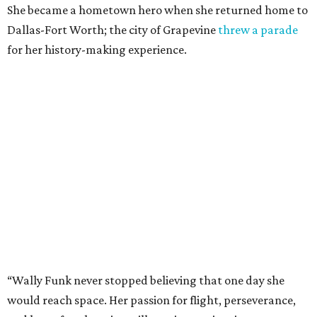
She became a hometown hero when she returned home to
Dallas-Fort Worth; the city of Grapevine
threw a parade
for her history-making experience.
“Wally Funk never stopped believing that one day she
would reach space. Her passion for flight, perseverance,
and love of exploration will continue to inspire
generations of Americans. Godspeed, Wally,” NASA
Administrator Jared Isaacman posted Thursday on X.
---
This story contains material from CultureMap story
archives.