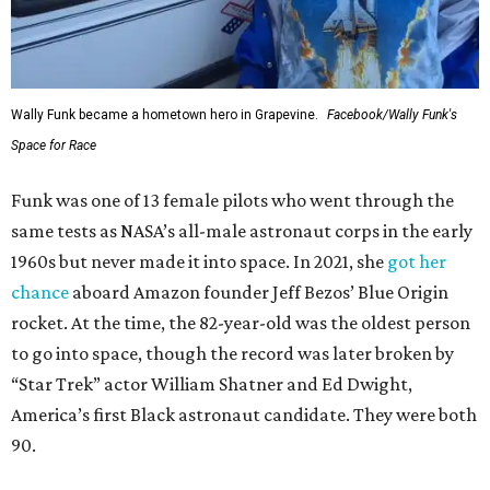
Wally Funk became a hometown hero in Grapevine.
Facebook/Wally Funk's
Space for Race
Funk was one of 13 female pilots who went through the
same tests as NASA’s all-male astronaut corps in the early
1960s but never made it into space. In 2021, she
got her
chance
aboard Amazon founder Jeff Bezos’ Blue Origin
rocket. At the time, the 82-year-old was the oldest person
to go into space, though the record was later broken by
“Star Trek” actor William Shatner and Ed Dwight,
America’s first Black astronaut candidate. They were both
90.