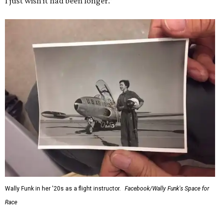
I just wish it had been longer.”
Wally Funk in her '20s as a flight instructor.
Facebook/Wally Funk's Space for
Race