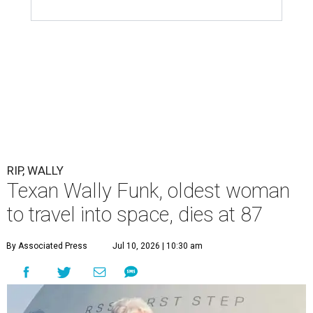
RIP, WALLY
Texan Wally Funk, oldest woman
to travel into space, dies at 87
By Associated Press
Jul 10, 2026 | 10:30 am