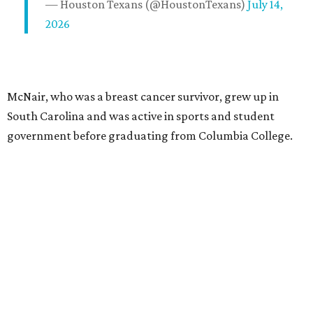
— Houston Texans (@HoustonTexans)
July 14,
2026
McNair, who was a breast cancer survivor, grew up in
South Carolina and was active in sports and student
government before graduating from Columbia College.