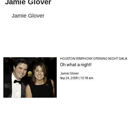
Jamie Glover
Jamie Glover
HOUSTON SYMPHONY OPENING NIGHT GALA
Oh what a night!
Jamie Glover
Sep 24, 2009 | 10:18 am