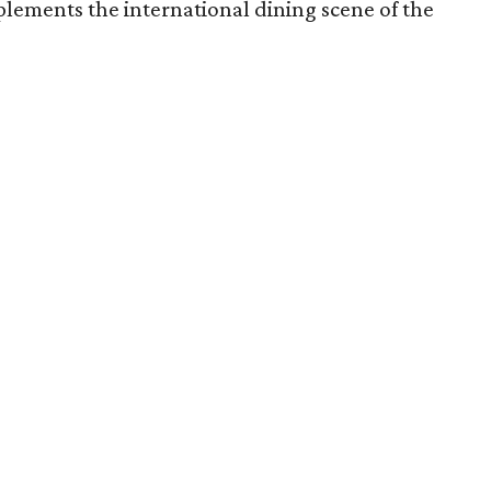
lements the international dining scene of the