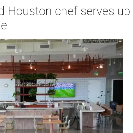
d Houston chef serves up 
se