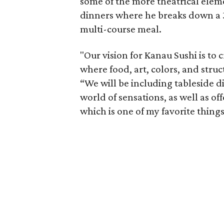
some of the more theatrical eleme
dinners where he breaks down a 3
multi-course meal.
"Our vision for Kanau Sushi is to 
where food, art, colors, and stru
“We will be including tableside d
world of sensations, as well as o
which is one of my favorite things