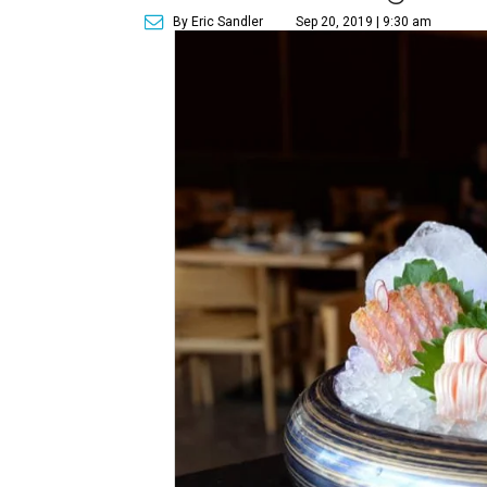
By Eric Sandler
Sep 20, 2019 | 9:30 am