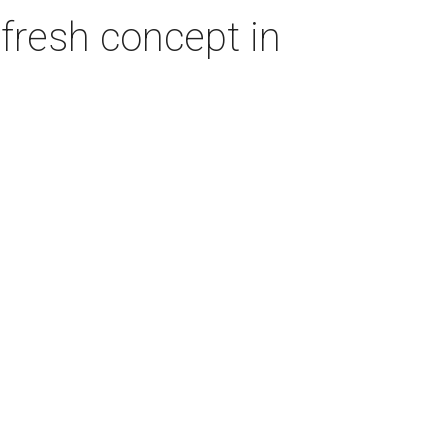
fresh concept in