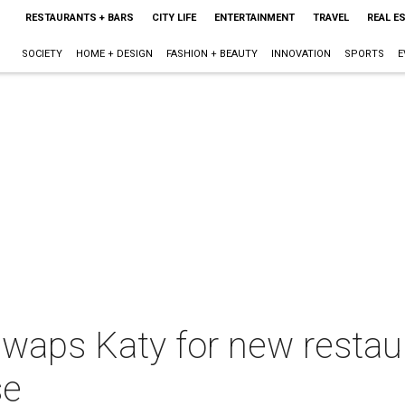
RESTAURANTS + BARS
CITY LIFE
ENTERTAINMENT
TRAVEL
REAL E
SOCIETY
HOME + DESIGN
FASHION + BEAUTY
INNOVATION
SPORTS
E
swaps Katy for new restaur
se