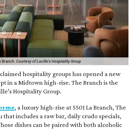
e Branch.
Courtesy of Lucille's Hospitality Group
cclaimed hospitality groups has opened a new
pt in a Midtown high-rise. The Branch is the
lle’s Hospitality Group.
orme
, a luxury high-rise at 5501 La Branch, The
 that includes a raw bar, daily crudo specials,
 Those dishes can be paired with both alcoholic