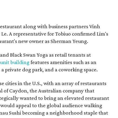
restaurant along with business partners Vinh
e. A representative for Tobiuo confirmed Lim's
staurant's new owner as Sherman Yeung.
 and Black Swan Yoga as retail tenants at
-unit building
features amenities such as an
 a private dog park, and a coworking space.
e cities in the U.S., with an array of restaurants
pal of Caydon, the Australian company that
tegically wanted to bring an elevated restaurant
 would appeal to the global audience walking
nau Sushi becoming a neighborhood staple that