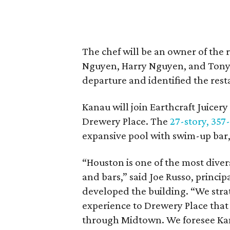
The chef will be an owner of the 
Nguyen, Harry Nguyen, and Tony L
departure and identified the re
Kanau will join Earthcraft Juicery
Drewery Place. The
27-story, 357
expansive pool with swim-up bar,
“Houston is one of the most divers
and bars,” said Joe Russo, princi
developed the building. “We stra
experience to Drewery Place that
through Midtown. We foresee Ka