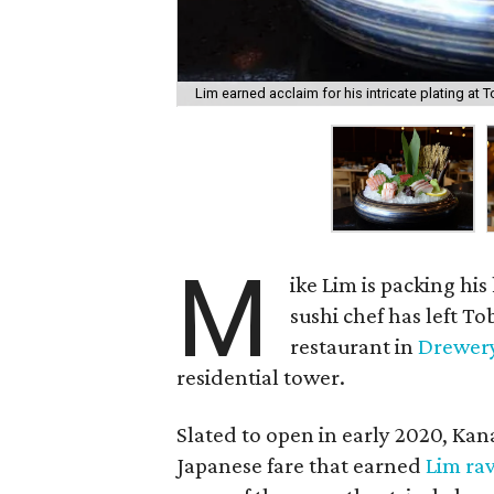
Lim earned acclaim for his intricate plating at T
M
ike Lim is packing hi
sushi chef has left T
restaurant in
Drewery
residential tower.
Slated to open in early 2020, Kan
Japanese fare that earned
Lim rav