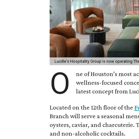
Lucille's Hospitality Group is now operating Th
O
ne of Houston’s most a
wellness-focused conce
latest concept from Luci
Located on the 12th floor of the
F
Branch will serve a seasonal menu
oysters, caviar, and charcuterie.
and non-alcoholic cocktails.