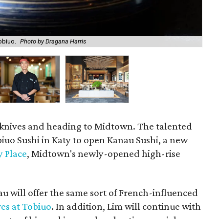
obiuo.
Photo by Dragana Harris
Ch
s knives and heading to Midtown. The talented
obiuo Sushi in Katy to open Kanau Sushi, a new
 Place
, Midtown's newly-opened high-rise
au will offer the same sort of French-influenced
es at Tobiuo
. In addition, Lim will continue with