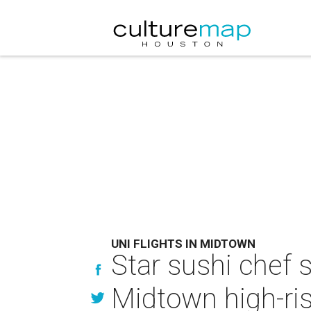
UNI FLIGHTS IN MIDTOWN
Star sushi chef 
Midtown high-ri