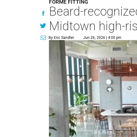
FORME FITTING
Beard-recognize
Midtown high-ri
By Eric Sandler
Jun 26, 2026 | 4:00 pm