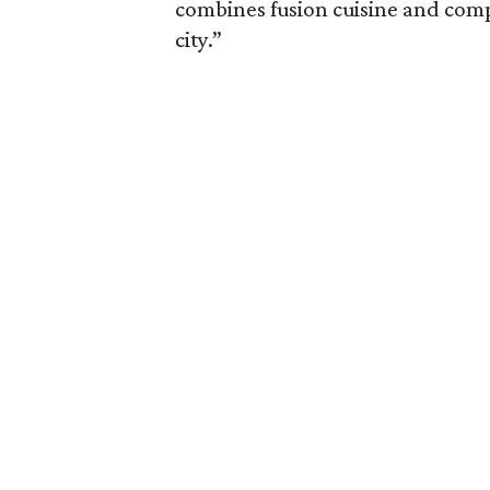
combines fusion cuisine and comp
city.”