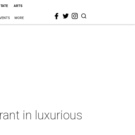
STATE
ARTS
VENTS
MORE
ant in luxurious