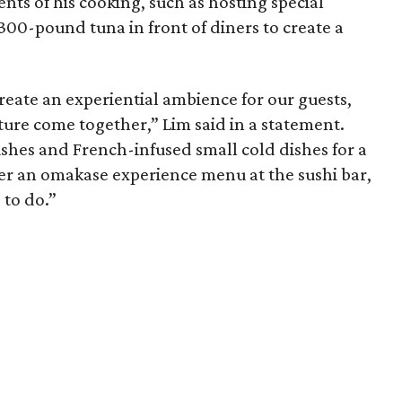
nts of his cooking, such as hosting special
00-pound tuna in front of diners to create a
create an experiential ambience for our guests,
cture come together,” Lim said in a statement.
ishes and French-infused small cold dishes for a
ffer an omakase experience menu at the sushi bar,
 to do.”