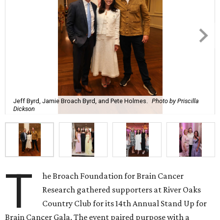
Jeff Byrd, Jamie Broach Byrd, and Pete Holmes.
Photo by Priscilla
Dickson
T
he Broach Foundation for Brain Cancer
Research gathered supporters at River Oaks
Country Club for its 14th Annual Stand Up for
Brain Cancer Gala. The event paired purpose with a