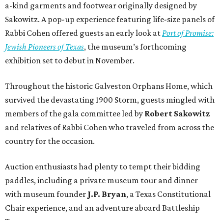
a-kind garments and footwear originally designed by
Sakowitz. A pop-up experience featuring life-size panels of
Rabbi Cohen offered guests an early look at
Port of Promise:
Jewish Pioneers of Texas
, the museum’s forthcoming
exhibition set to debut in November.
Throughout the historic Galveston Orphans Home, which
survived the devastating 1900 Storm, guests mingled with
members of the gala committee led by
Robert Sakowitz
and relatives of Rabbi Cohen who traveled from across the
country for the occasion.
Auction enthusiasts had plenty to tempt their bidding
paddles, including a private museum tour and dinner
with museum founder
J.P. Bryan
, a Texas Constitutional
Chair experience, and an adventure aboard Battleship