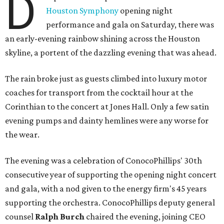
D
Houston Symphony
opening night
performance and gala on Saturday, there was
an early-evening rainbow shining across the Houston
skyline, a portent of the dazzling evening that was ahead.
The rain broke just as guests climbed into luxury motor
coaches for transport from the cocktail hour at the
Corinthian to the concert at Jones Hall. Only a few satin
evening pumps and dainty hemlines were any worse for
the wear.
The evening was a celebration of ConocoPhillips' 30th
consecutive year of supporting the opening night concert
and gala, with a nod given to the energy firm's 45 years
supporting the orchestra. ConocoPhillips deputy general
counsel
Ralph Burch
chaired the evening, joining CEO