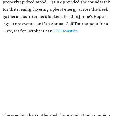
properly spirited mood. DJ CRV provided the soundtrack
for the evening, layering upbeat energy across the sleek
gathering as attendees looked ahead to Jamie’s Hope’s
signature event, the 13th Annual Golf Tournament for a
Cure, set for October 19 at
TPC Houston
.
The evening also spotlighted the organization’s ongoing