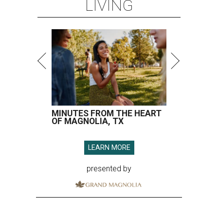
LIVING
MINUTES FROM THE HEART
OF MAGNOLIA, TX
LEARN MORE
presented by