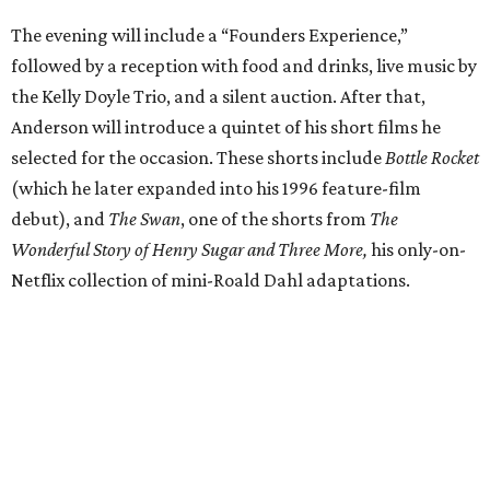
The evening will include a “Founders Experience,”
followed by a reception with food and drinks, live music by
the Kelly Doyle Trio, and a silent auction. After that,
Anderson will introduce a quintet of his short films he
selected for the occasion. These shorts include
Bottle Rocket
(which he later expanded into his 1996 feature-film
debut), and
The Swan
, one of the shorts from
The
Wonderful Story of Henry Sugar and Three More,
his only-on-
Netflix collection of mini-Roald Dahl adaptations.