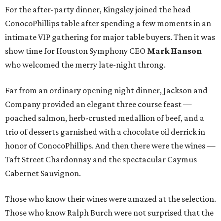
For the after-party dinner, Kingsley joined the head
ConocoPhillips table after spending a few moments in an
intimate VIP gathering for major table buyers. Then it was
show time for Houston Symphony CEO
Mark Hanson
who welcomed the merry late-night throng.
Far from an ordinary opening night dinner, Jackson and
Company provided an elegant three course feast —
poached salmon, herb-crusted medallion of beef, and a
trio of desserts garnished with a chocolate oil derrick in
honor of ConocoPhillips. And then there were the wines —
Taft Street Chardonnay and the spectacular Caymus
Cabernet Sauvignon.
Those who know their wines were amazed at the selection.
Those who know Ralph Burch were not surprised that the