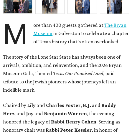
M
ore than 400 guests gathered at
The Bryan
Museum
in Galveston to celebrate a chapter
of Texas history that’s often overlooked.
The story of the Lone Star State has always been one of
arrivals, ambition, and reinvention, and the 2026 Bryan
Museum Gala, themed
Texas Our Promised Land
, paid
tribute to the Jewish pioneers whose journeys left an
indelible mark.
Chaired by
Lily
and
Charles Foster
,
B.J.
and
Buddy
Herz
, and
Joy
and
Benjamin Warren
, the evening
honored the legacy of
Rabbi Henry Cohen
. Serving as
honorary chair was
Rabbi Peter Kessler
, in honor of