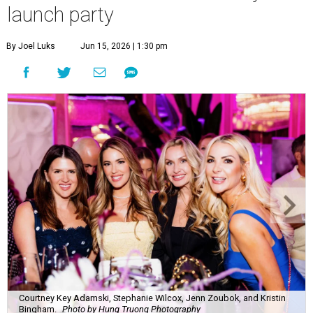
launch party
By Joel Luks
Jun 15, 2026 | 1:30 pm
Courtney Key Adamski, Stephanie Wilcox, Jenn Zoubok, and Kristin
Bingham.
Photo by Hung Truong Photography