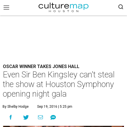
OSCAR WINNER TAKES JONES HALL
Even Sir Ben Kingsley can't steal
the show at Houston Symphony
opening night gala
By Shelby Hodge
Sep 19, 2016 | 5:25 pm