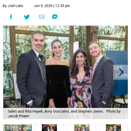
By Joel Luks
Jun 9, 2026 | 12:30 pm
Salim and Rita Hayek, Amy Gonzales, and Stephen Janes.
Photo by
Jacob Power