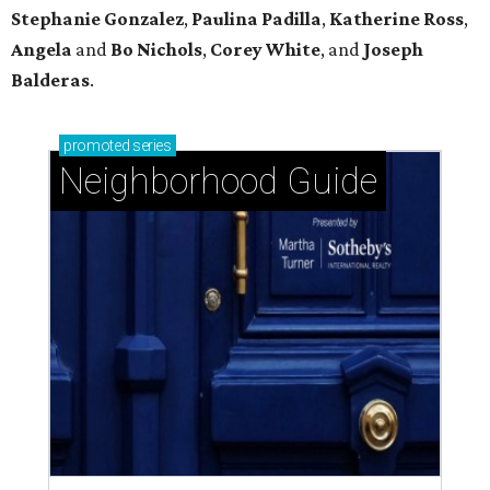
Stephanie
Gonzalez
,
Paulina
Padilla
,
Katherine
Ross
,
Angela
and
Bo
Nichols
,
Corey
White
, and
Joseph
Balderas
.
promoted
series
Neighborhood Guide