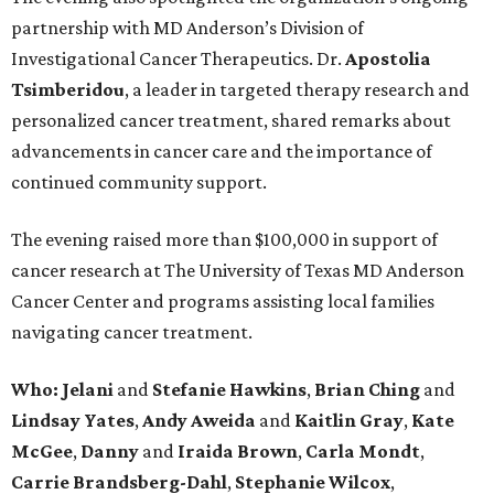
partnership with MD Anderson’s Division of
Investigational Cancer Therapeutics. Dr.
Apostolia
Tsimberidou
, a leader in targeted therapy research and
personalized cancer treatment, shared remarks about
advancements in cancer care and the importance of
continued community support.
The evening raised more than $100,000 in support of
cancer research at The University of Texas MD Anderson
Cancer Center and programs assisting local families
navigating cancer treatment.
Who: Jelani
and
Stefanie
Hawkins
,
Brian
Ching
and
Lindsay
Yates
,
Andy
Aweida
and
Kaitlin
Gray
,
Kate
McGee
,
Danny
and
Iraida
Brown
,
Carla
Mondt
,
Carrie Brandsberg-Dahl
,
Stephanie
Wilcox
,