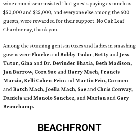
wine connoisseur insisted that guests paying as much as
$50,000 and $25,000, and everyone else among the 600
guests, were rewarded for their support. No Oak Leaf
Chardonnay, thank you.
Among the stunning gents in tuxes and ladies in smashing
gowns were
Phoebe
and
Bobby Tudor
,
Betty
and
Jess
Tutor, Gina
and
Dr. Devinder Bhatia, Beth Madison,
Jan Barrow, Cora Sue
and
Harry Mach, Francis
Marzio, Kelli Cohen-Fein
and
Martin Fein, Carmen
and
Butch Mach, Joella Mach, Sue
and
Chris Conway,
Daniela
and
Manolo Sanchez,
and
Marian
and
Gary
Beauchamp.
BEACHFRONT