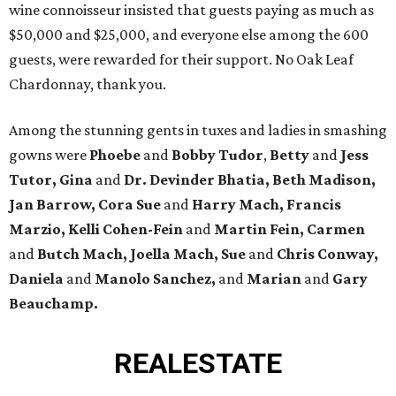
wine connoisseur insisted that guests paying as much as
$50,000 and $25,000, and everyone else among the 600
guests, were rewarded for their support. No Oak Leaf
Chardonnay, thank you.
Among the stunning gents in tuxes and ladies in smashing
gowns were
Phoebe
and
Bobby Tudor
,
Betty
and
Jess
Tutor, Gina
and
Dr. Devinder Bhatia, Beth Madison,
Jan Barrow, Cora Sue
and
Harry Mach, Francis
Marzio, Kelli Cohen-Fein
and
Martin Fein, Carmen
and
Butch Mach, Joella Mach, Sue
and
Chris Conway,
Daniela
and
Manolo Sanchez,
and
Marian
and
Gary
Beauchamp.
REAL
ESTATE