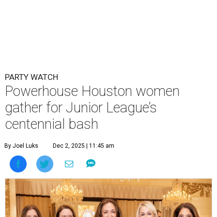
PARTY WATCH
Powerhouse Houston women
gather for Junior League’s
centennial bash
By Joel Luks
Dec 2, 2025 | 11:45 am