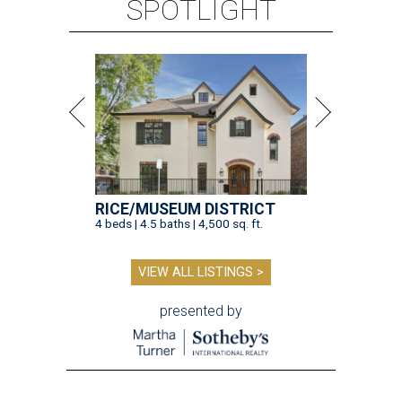
SPOTLIGHT
RICE/MUSEUM DISTRICT
4 beds | 4.5 baths | 4,500 sq. ft.
VIEW ALL LISTINGS >
presented by