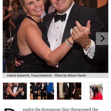
Valerie Dieterich, Tracy Dieterich.
Photo by Wilson Parish
espite the downpour that threatened the