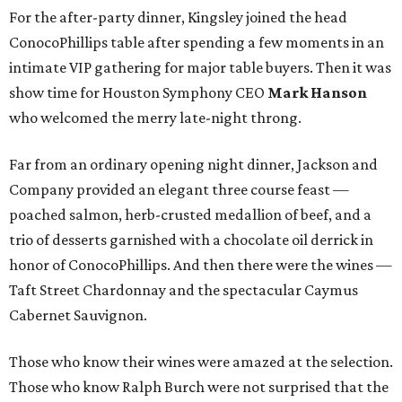
For the after-party dinner, Kingsley joined the head
ConocoPhillips table after spending a few moments in an
intimate VIP gathering for major table buyers. Then it was
show time for Houston Symphony CEO
Mark Hanson
who welcomed the merry late-night throng.
Far from an ordinary opening night dinner, Jackson and
Company provided an elegant three course feast —
poached salmon, herb-crusted medallion of beef, and a
trio of desserts garnished with a chocolate oil derrick in
honor of ConocoPhillips. And then there were the wines —
Taft Street Chardonnay and the spectacular Caymus
Cabernet Sauvignon.
Those who know their wines were amazed at the selection.
Those who know Ralph Burch were not surprised that the