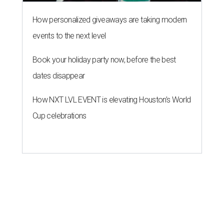
How personalized giveaways are taking modern
events to the next level
Book your holiday party now, before the best
dates disappear
How NXT LVL EVENT is elevating Houston’s World
Cup celebrations