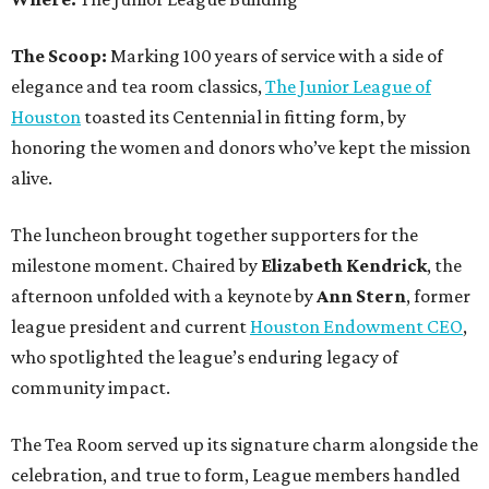
The Scoop:
Marking 100 years of service with a side of
elegance and tea room classics,
The Junior League of
Houston
toasted its Centennial in fitting form, by
honoring the women and donors who’ve kept the mission
alive.
The luncheon brought together supporters for the
milestone moment. Chaired by
Elizabeth Kendrick
, the
afternoon unfolded with a keynote by
Ann Stern
, former
league president and current
Houston Endowment CEO
,
who spotlighted the league’s enduring legacy of
community impact.
The Tea Room served up its signature charm alongside the
celebration, and true to form, League members handled