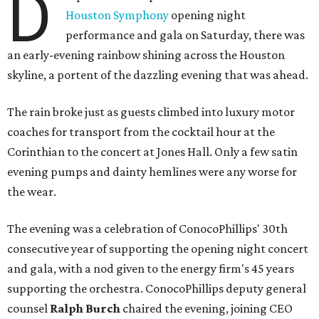
D
Houston Symphony
opening night
performance and gala on Saturday, there was
an early-evening rainbow shining across the Houston
skyline, a portent of the dazzling evening that was ahead.
The rain broke just as guests climbed into luxury motor
coaches for transport from the cocktail hour at the
Corinthian to the concert at Jones Hall. Only a few satin
evening pumps and dainty hemlines were any worse for
the wear.
The evening was a celebration of ConocoPhillips' 30th
consecutive year of supporting the opening night concert
and gala, with a nod given to the energy firm's 45 years
supporting the orchestra. ConocoPhillips deputy general
counsel
Ralph Burch
chaired the evening, joining CEO