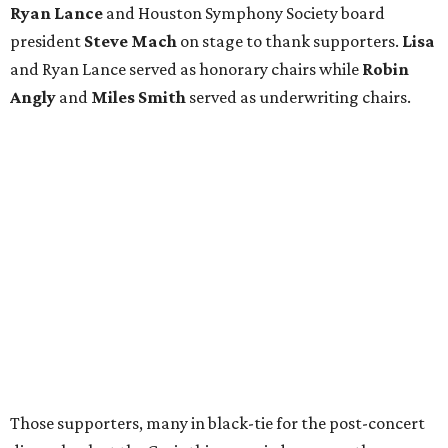
Ryan Lance
and Houston Symphony Society board
president
Steve Mach
on stage to thank supporters.
Lisa
and Ryan Lance served as honorary chairs while
Robin
Angly
and
Miles Smith
served as underwriting chairs.
Those supporters, many in black-tie for the post-concert