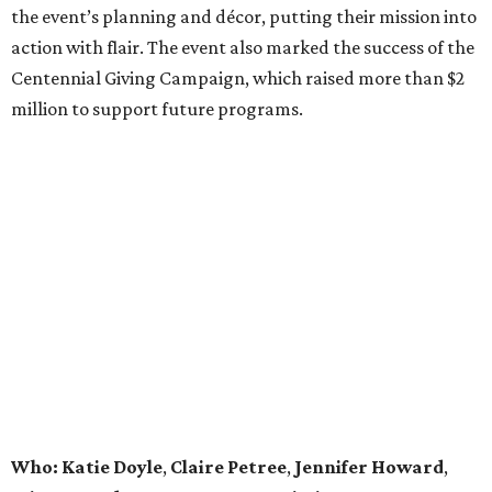
the event’s planning and décor, putting their mission into
action with flair. The event also marked the success of the
Centennial Giving Campaign, which raised more than $2
million to support future programs.
Who: Katie Doyle
,
Claire Petree
,
Jennifer Howard
,