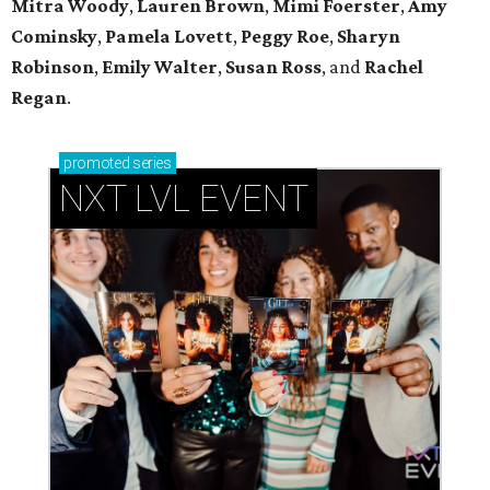
Mitra Woody
,
Lauren Brown
,
Mimi Foerster
,
Amy
Cominsky
,
Pamela Lovett
,
Peggy Roe
,
Sharyn
Robinson
,
Emily Walter
,
Susan Ross
, and
Rachel
Regan
.
promoted
series
NXT LVL EVENT