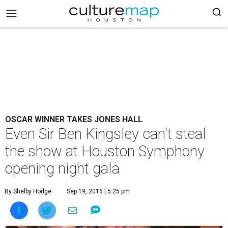
OSCAR WINNER TAKES JONES HALL
Even Sir Ben Kingsley can't steal
the show at Houston Symphony
opening night gala
By Shelby Hodge
Sep 19, 2016 | 5:25 pm