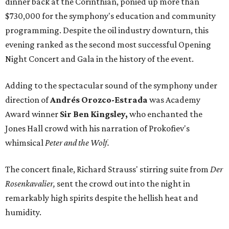
dinner back at the Corinthian, ponied up more than
$730,000 for the symphony's education and community
programming. Despite the oil industry downturn, this
evening ranked as the second most successful Opening
Night Concert and Gala in the history of the event.
Adding to the spectacular sound of the symphony under
direction of
Andrés Orozco-Estrada
was Academy
Award winner
Sir Ben Kingsley,
who enchanted the
Jones Hall crowd with his narration of Prokofiev's
whimsical
Peter and the Wolf.
The concert finale, Richard Strauss' stirring suite from
Der
Rosenkavalier,
sent the crowd out into the night in
remarkably high spirits despite the hellish heat and
humidity.