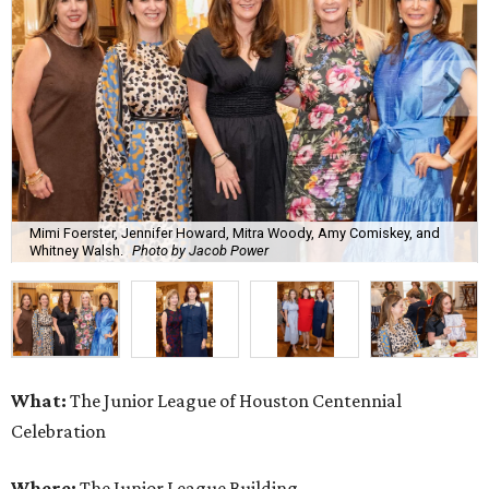
Mimi Foerster, Jennifer Howard, Mitra Woody, Amy Comiskey, and
Whitney Walsh.
Photo by Jacob Power
What:
The Junior League of Houston Centennial
Celebration
Where:
The Junior League Building