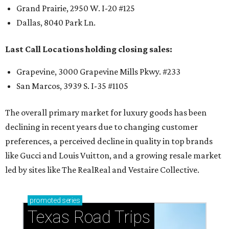
Grand Prairie, 2950 W. I-20 #125
Dallas, 8040 Park Ln.
Last Call Locations holding closing sales:
Grapevine, 3000 Grapevine Mills Pkwy. #233
San Marcos, 3939 S. I-35 #1105
The overall primary market for luxury goods has been
declining in recent years due to changing customer
preferences, a perceived decline in quality in top brands
like Gucci and Louis Vuitton, and a growing resale market
led by sites like The RealReal and Vestaire Collective.
promoted
series
Texas Road Trips