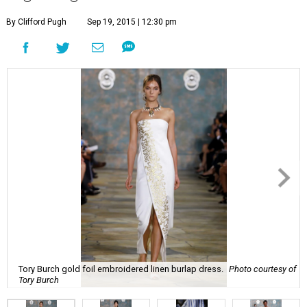
By Clifford Pugh
Sep 19, 2015 | 12:30 pm
Tory Burch gold foil embroidered linen burlap dress.
Photo courtesy of
Tory Burch