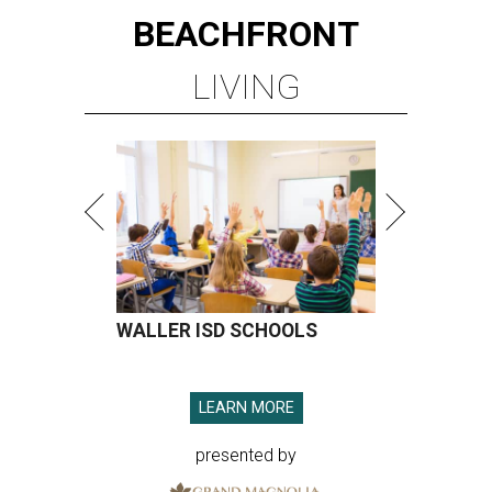
BEACHFRONT
LIVING
WALLER ISD SCHOOLS
LEARN MORE
presented by