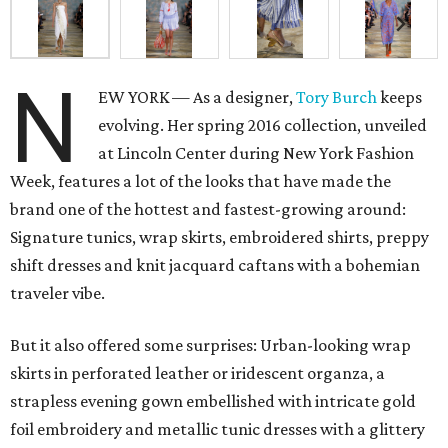
N
EW YORK — As a designer,
Tory Burch
keeps
evolving. Her spring 2016 collection, unveiled
at Lincoln Center during New York Fashion
Week, features a lot of the looks that have made the
brand one of the hottest and fastest-growing around:
Signature tunics, wrap skirts, embroidered shirts, preppy
shift dresses and knit jacquard caftans with a bohemian
traveler vibe.
But it also offered some surprises: Urban-looking wrap
skirts in perforated leather or iridescent organza, a
strapless evening gown embellished with intricate gold
foil embroidery and metallic tunic dresses with a glittery