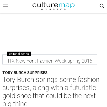
editorial series
HTX New York Fashion Week spring 2016
TORY BURCH SURPRISES
Tory Burch springs some fashion
surprises, along with a futuristic
gold shoe that could be the next
big thing