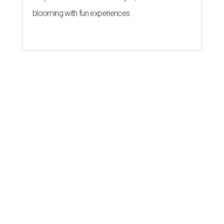
blooming with fun experiences