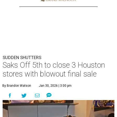
SUDDEN SHUTTERS
Saks Off 5th to close 3 Houston
stores with blowout final sale
By Brandon Watson
Jan 30, 2026 | 3:00 pm