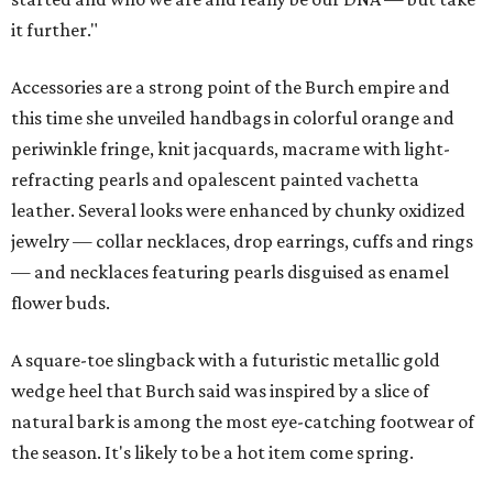
it further."
Accessories are a strong point of the Burch empire and
this time she unveiled handbags in colorful orange and
periwinkle fringe, knit jacquards, macrame with light-
refracting pearls and opalescent painted vachetta
leather. Several looks were enhanced by chunky oxidized
jewelry — collar necklaces, drop earrings, cuffs and rings
— and necklaces featuring pearls disguised as enamel
flower buds.
A square-toe slingback with a futuristic metallic gold
wedge heel that Burch said was inspired by a slice of
natural bark is among the most eye-catching footwear of
the season. It's likely to be a hot item come spring.