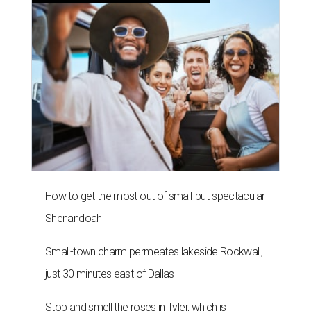
How to get the most out of small-but-spectacular
Shenandoah
Small-town charm permeates lakeside Rockwall,
just 30 minutes east of Dallas
Stop and smell the roses in Tyler, which is