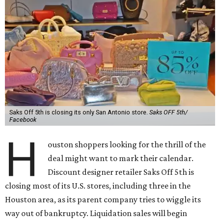
Saks Off 5th is closing its only San Antonio store.
Saks OFF 5th/
Facebook
H
ouston shoppers looking for the thrill of the
deal might want to mark their calendar.
Discount designer retailer Saks Off 5th is
closing most of its U.S. stores, including three in the
Houston area, as its parent company tries to wiggle its
way out of bankruptcy. Liquidation sales will begin