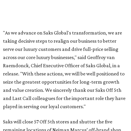
"As we advance on Saks Global's transformation, we are
taking decisive steps to realign our business to better
serve our luxury customers and drive full-price selling
across our core luxury businesses," said Geoffroy van
Raemdonck, Chief Executive Officer of Saks Global, in a
release. "With these actions, we will be well positioned to
seize the greatest opportunities for long-term growth
and value creation. We sincerely thank our Saks Off 5th
and Last Call colleagues for the important role they have
played in serving our loyal customers."
Saks will close 57 Off 5th stores and shutter the five
remaining locations of Neiman Marcus’ off-brand shop