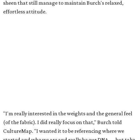
sheen that still manage to maintain Burch's relaxed,
effortless attitude.
"I'm really interested in the weights and the general feel
(of the fabric). I did really focus on that," Burch told
CultureMap. "I wanted it to be referencing where we
started and who we are and really be our DNA — but take