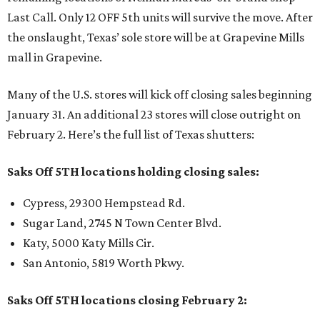
Last Call. Only 12 OFF 5th units will survive the move. After
the onslaught, Texas’ sole store will be at Grapevine Mills
mall in Grapevine.
Many of the U.S. stores will kick off closing sales beginning
January 31. An additional 23 stores will close outright on
February 2. Here’s the full list of Texas shutters:
Saks Off 5TH locations holding closing sales:
Cypress, 29300 Hempstead Rd.
Sugar Land, 2745 N Town Center Blvd.
Katy, 5000 Katy Mills Cir.
San Antonio, 5819 Worth Pkwy.
Saks Off 5TH locations closing February 2: