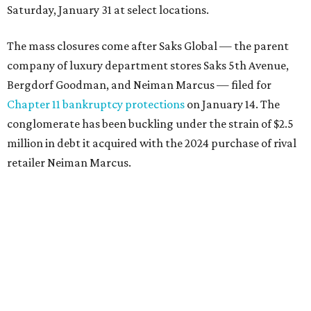
Saturday, January 31 at select locations.
The mass closures come after Saks Global — the parent
company of luxury department stores Saks 5th Avenue,
Bergdorf Goodman, and Neiman Marcus — filed for
Chapter 11 bankruptcy protections
on January 14. The
conglomerate has been buckling under the strain of $2.5
million in debt it acquired with the 2024 purchase of rival
retailer Neiman Marcus.