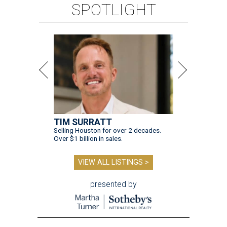
SPOTLIGHT
TIM SURRATT
Selling Houston for over 2 decades.
Over $1 billion in sales.
VIEW ALL LISTINGS >
presented by