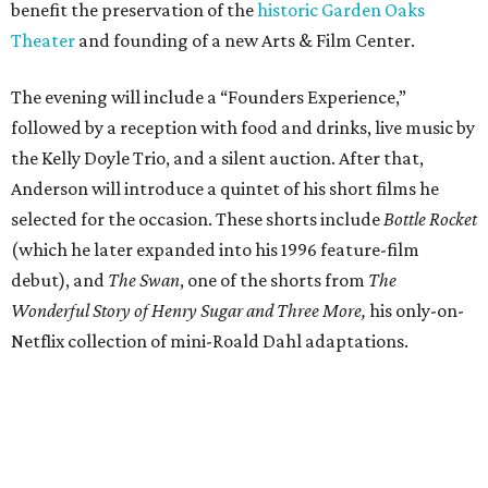
benefit the preservation of the
historic Garden Oaks
Theater
and founding of a new Arts & Film Center.
The evening will include a “Founders Experience,”
followed by a reception with food and drinks, live music by
the Kelly Doyle Trio, and a silent auction. After that,
Anderson will introduce a quintet of his short films he
selected for the occasion. These shorts include
Bottle Rocket
(which he later expanded into his 1996 feature-film
debut), and
The Swan
, one of the shorts from
The
Wonderful Story of Henry Sugar and Three More,
his only-on-
Netflix collection of mini-Roald Dahl adaptations.