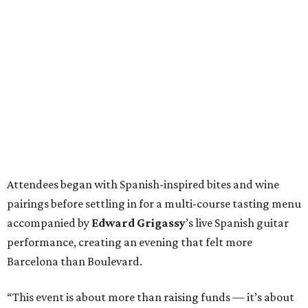
Attendees began with Spanish-inspired bites and wine
pairings before settling in for a multi-course tasting menu
accompanied by
Edward
Grigassy
’s live Spanish guitar
performance, creating an evening that felt more
Barcelona than Boulevard.
“This event is about more than raising funds — it’s about