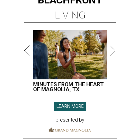
LIVING
MINUTES FROM THE HEART
OF MAGNOLIA, TX
LEARN MORE
presented by