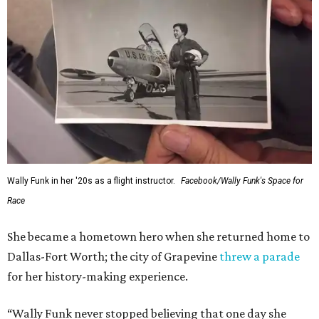
Wally Funk in her '20s as a flight instructor.
Facebook/Wally Funk's Space for
Race
She became a hometown hero when she returned home to
Dallas-Fort Worth; the city of Grapevine
threw a parade
for her history-making experience.
“Wally Funk never stopped believing that one day she