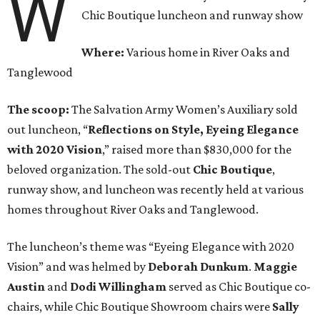
W
Chic Boutique luncheon and runway show
Where:
Various home in River Oaks and
Tanglewood
The scoop:
The Salvation Army Women’s Auxiliary sold
out luncheon, “
Reflections on Style, Eyeing Elegance
with 2020 Vision
,” raised more than $830,000 for the
beloved organization. The sold-out
Chic Boutique
,
runway show, and luncheon was recently held at various
homes throughout River Oaks and Tanglewood.
The luncheon’s theme was “Eyeing Elegance with 2020
Vision” and was helmed by
Deborah Dunkum
.
Maggie
Austin
and
Dodi Willingham
served as Chic Boutique co-
chairs, while Chic Boutique Showroom chairs were
Sally