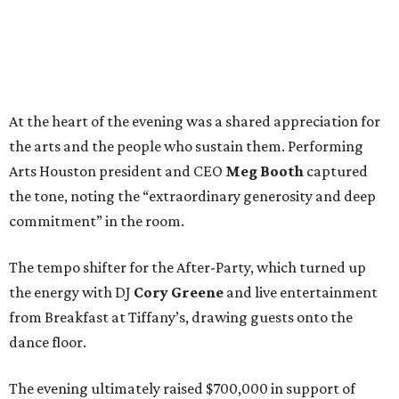
At the heart of the evening was a shared appreciation for
the arts and the people who sustain them. Performing
Arts Houston president and CEO
Meg Booth
captured
the tone, noting the “extraordinary generosity and deep
commitment” in the room.
The tempo shifter for the After-Party, which turned up
the energy with DJ
Cory Greene
and live entertainment
from Breakfast at Tiffany’s, drawing guests onto the
dance floor.
The evening ultimately raised $700,000 in support of