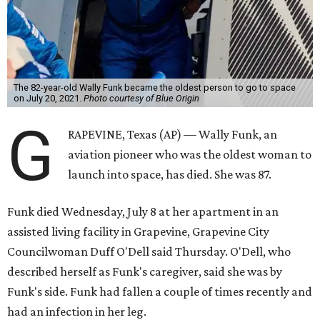
The 82-year-old Wally Funk became the oldest person to go to space
on July 20, 2021.
Photo courtesy of Blue Origin
G
RAPEVINE, Texas (AP) — Wally Funk, an
aviation pioneer who was the oldest woman to
launch into space, has died. She was 87.
Funk died Wednesday, July 8 at her apartment in an
assisted living facility in Grapevine, Grapevine City
Councilwoman Duff O'Dell said Thursday. O'Dell, who
described herself as Funk's caregiver, said she was by
Funk's side. Funk had fallen a couple of times recently and
had an infection in her leg.