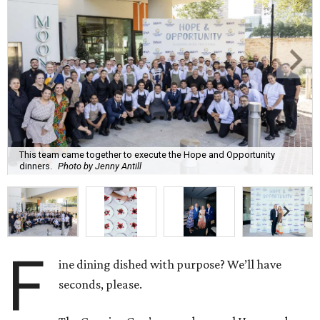
This team came together to execute the Hope and Opportunity
dinners.
Photo by Jenny Antill
F
ine dining dished with purpose? We’ll have
seconds, please.