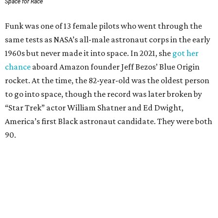
Space for Race
Funk was one of 13 female pilots who went through the
same tests as NASA’s all-male astronaut corps in the early
1960s but never made it into space. In 2021, she
got her
chance
aboard Amazon founder Jeff Bezos’ Blue Origin
rocket. At the time, the 82-year-old was the oldest person
to go into space, though the record was later broken by
“Star Trek” actor William Shatner and Ed Dwight,
America’s first Black astronaut candidate. They were both
90.