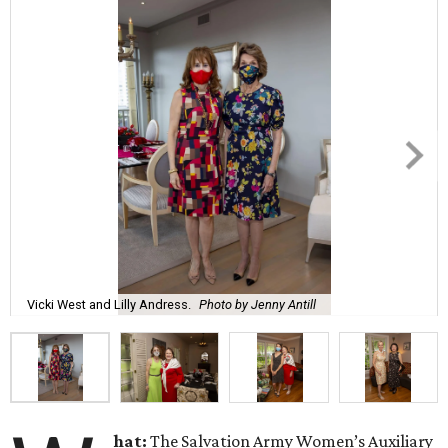
Vicki West and Lilly Andress.
Photo by Jenny Antill
hat:
The Salvation Army Women’s Auxiliary