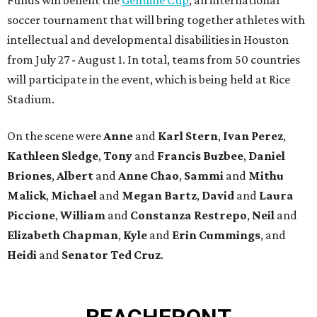
soccer tournament that will bring together athletes with
intellectual and developmental disabilities in Houston
from July 27 - August 1. In total, teams from 50 countries
will participate in the event, which is being held at Rice
Stadium.
On the scene were
Anne
and
Karl
Stern
,
Ivan
Perez
,
Kathleen
Sledge
,
Tony
and
Francis
Buzbee
,
Daniel
Briones
,
Albert
and
Anne
Chao
,
Sammi
and
Mithu
Malick
,
Michael
and
Megan
Bartz
,
David
and
Laura
Piccione
,
William
and
Constanza
Restrepo
,
Neil
and
Elizabeth
Chapman
,
Kyle
and
Erin
Cummings
, and
Heidi
and
Senator Ted
Cruz
.
BEACHFRONT