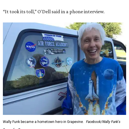
“It took its toll,” O'Dell said in a phone interview.
Wally Funk became a hometown hero in Grapevine.
Facebook/Wally Funk's