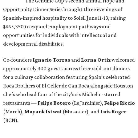
The Genuine Cup’s second annual Hope and
Opportunity Dinner Series brought three evenings of
Spanish-inspired hospitality to Soleil June 11-13, raising
$665,350 to expand employment pathways and
opportunities for individuals with intellectual and
developmental disabilities.
Co-founders
Ignacio
Torras
and
Lorna
Ortiz
welcomed
approximately 300 guests across three sold-out dinners
for a culinary collaboration featuring Spain’s celebrated
Roca Brothers of El Celler de Can Roca alongside Houston
chefs who lead four of the city’s six Michelin-starred
restaurants —
Felipe
Botero
(Le Jardinier),
Felipe
Riccio
(March),
Mayank
Istwal
(Musaafer), and
Luis
Roger
(BCN).