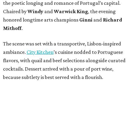
the poetic longing and romance of Portugal’s capital.
Chaired by
Windy
and
Warwick King
, the evening
honored longtime arts champions
Ginni
and
Richard
Mithoff
.
The scene was set with a transportive, Lisbon-inspired
ambiance.
City Kitchen
’s cuisine nodded to Portuguese
flavors, with quail and beef selections alongside curated
cocktails. Dessert arrived with a pour of port wine,
because subtlety is best served with a flourish.