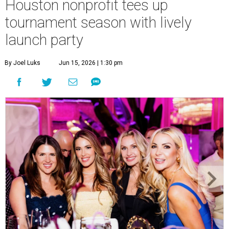
Houston nonprofit tees up
tournament season with lively
launch party
By Joel Luks
Jun 15, 2026 | 1:30 pm