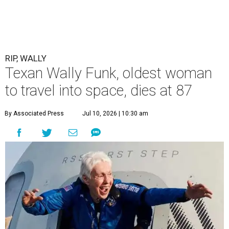
RIP, WALLY
Texan Wally Funk, oldest woman
to travel into space, dies at 87
By Associated Press
Jul 10, 2026 | 10:30 am