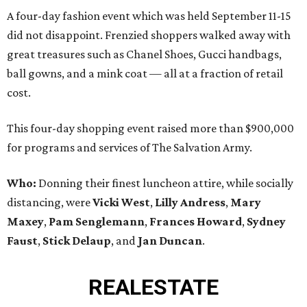
A four-day fashion event which was held September 11-15
did not disappoint. Frenzied shoppers walked away with
great treasures such as Chanel Shoes, Gucci handbags,
ball gowns, and a mink coat — all at a fraction of retail
cost.
This four-day shopping event raised more than $900,000
for programs and services of The Salvation Army.
Who:
Donning their finest luncheon attire, while socially
distancing, were
Vicki West
,
Lilly Andress
,
Mary
Maxey
,
Pam Senglemann
,
Frances Howard
,
Sydney
Faust
,
Stick Delaup
, and
Jan Duncan
.
REAL
ESTATE