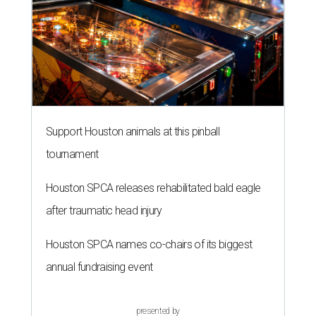
Support Houston animals at this pinball
tournament
Houston SPCA releases rehabilitated bald eagle
after traumatic head injury
Houston SPCA names co-chairs of its biggest
annual fundraising event
presented by