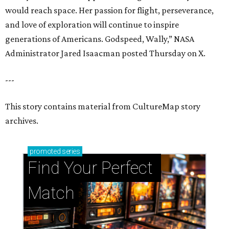
would reach space. Her passion for flight, perseverance,
and love of exploration will continue to inspire
generations of Americans. Godspeed, Wally,” NASA
Administrator Jared Isaacman posted Thursday on X.
---
This story contains material from CultureMap story
archives.
promoted
series
Find Your Perfect 
Match