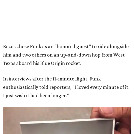
Bezos chose Funk as an “honored guest” to ride alongside
him and two others on an up-and-down hop from West
Texas aboard his Blue Origin rocket.
In interviews after the 11-minute flight, Funk
enthusiastically told reporters, "I loved every minute of it.
I just wish it had been longer.”