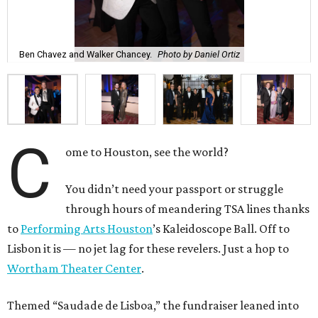
Ben Chavez and Walker Chancey.
Photo by Daniel Ortiz
C
ome to Houston, see the world?
You didn’t need your passport or struggle
through hours of meandering TSA lines thanks
to
Performing Arts Houston
’s Kaleidoscope Ball. Off to
Lisbon it is — no jet lag for these revelers. Just a hop to
Wortham Theater Center
.
Themed “Saudade de Lisboa,” the fundraiser leaned into