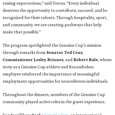
raising expectations,” said Torras. “Every individual
deserves the opportunity to contribute, succeed, and be
recognized for their talents. Through hospitality, sport,
and community, we are creating pathways that help
make that possible.”
The program spotlighted the Genuine Cup’s mission
through remarks from
Senator
Ted
Cruz
,
Commissioner
Lesley
Briones
, and
Robert
Rule
, whose
story as a Genuine Cup athlete and Rocambolesc
employee reinforced the importance of meaningful
employment opportunities for neurodiverse individuals.
Throughout the dinners, members of the Genuine Cup
community played active roles in the guest experience.
Funds will benefit the
Genuine Cup
, an international