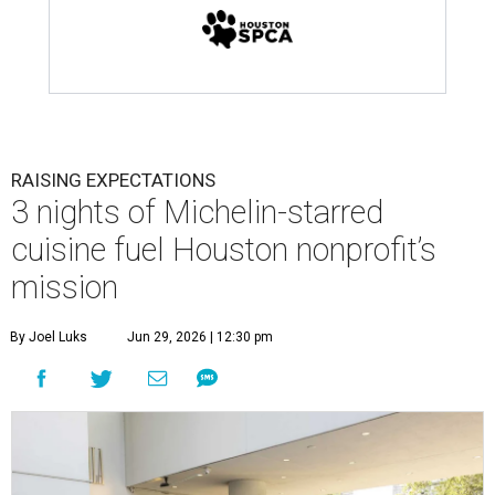
RAISING EXPECTATIONS
3 nights of Michelin-starred
cuisine fuel Houston nonprofit’s
mission
By Joel Luks
Jun 29, 2026 | 12:30 pm