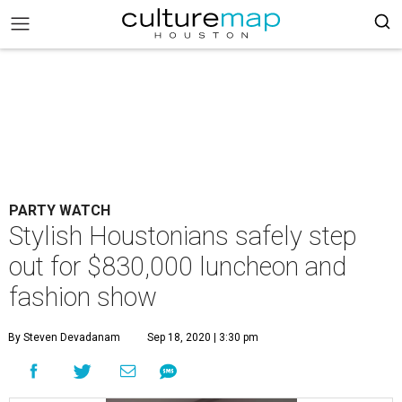
PARTY WATCH
Stylish Houstonians safely step
out for $830,000 luncheon and
fashion show
By Steven Devadanam
Sep 18, 2020 | 3:30 pm