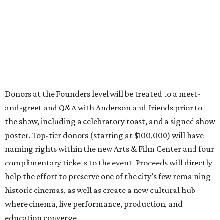
Donors at the Founders level will be treated to a meet-
and-greet and Q&A with Anderson and friends prior to
the show, including a celebratory toast, and a signed show
poster. Top-tier donors (starting at $100,000) will have
naming rights within the new Arts & Film Center and four
complimentary tickets to the event. Proceeds will directly
help the effort to preserve one of the city’s few remaining
historic cinemas, as well as create a new cultural hub
where cinema, live performance, production, and
education converge.