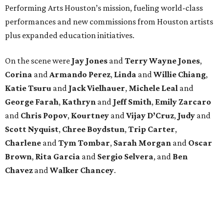
Performing Arts Houston’s mission, fueling world-class
performances and new commissions from Houston artists
plus expanded education initiatives.
On the scene were
Jay Jones
and
Terry Wayne Jones
,
Corina
and
Armando Perez
,
Linda
and
Willie Chiang
,
Katie Tsuru
and
Jack Vielhauer
,
Michele Leal
and
George Farah
,
Kathryn
and
Jeff Smith
,
Emily Zarcaro
and
Chris Popov
,
Kourtney
and
Vijay D’Cruz
,
Judy
and
Scott Nyquist
,
Chree Boydstun
,
Trip Carter
,
Charlene
and
Tym Tombar
,
Sarah Morgan
and
Oscar
Brown
,
Rita Garcia
and
Sergio Selvera
, and
Ben
Chavez
and
Walker Chancey
.