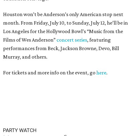
Houston won’t be Anderson’s only American stop next
month. From Friday, July 10, to Sunday, July 12, he’ll be in
Los Angeles for the Hollywood Bowl’s “Music from the
Films of Wes Anderson”
concert series
, featuring
performances from Beck, Jackson Browne, Devo, Bill
Murray, and others.
For tickets and more info on the event, go
here
.
PARTY WATCH