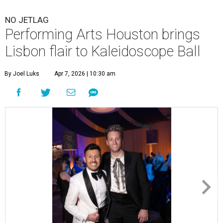
NO JETLAG
Performing Arts Houston brings
Lisbon flair to Kaleidoscope Ball
By Joel Luks
Apr 7, 2026 | 10:30 am