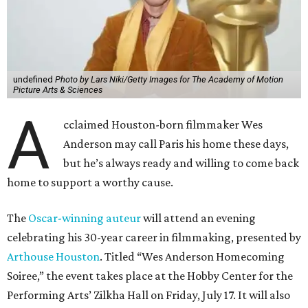
undefined
Photo by Lars Niki/Getty Images for The Academy of Motion
Picture Arts & Sciences
A
cclaimed Houston-born filmmaker Wes
Anderson may call Paris his home these days,
but he’s always ready and willing to come back
home to support a worthy cause.
The
Oscar-winning auteur
will attend an evening
celebrating his 30-year career in filmmaking, presented by
Arthouse Houston
. Titled “Wes Anderson Homecoming
Soiree,” the event takes place at the Hobby Center for the
Performing Arts’ Zilkha Hall on Friday, July 17. It will also