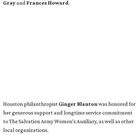
Gray
and
Frances Howard
.
Houston philanthropist
Ginger Blanton
was honored for
her generous support and longtime service commitment
to The Salvation Army Women’s Auxiliary, as well as other
local organizations.