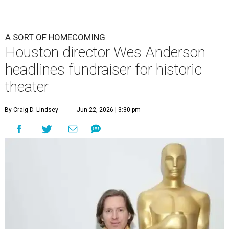
A SORT OF HOMECOMING
Houston director Wes Anderson
headlines fundraiser for historic
theater
By Craig D. Lindsey
Jun 22, 2026 | 3:30 pm