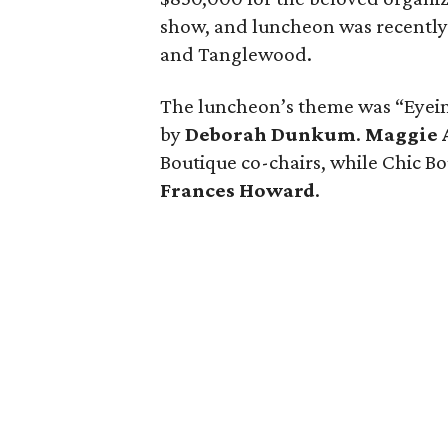
show, and luncheon was recently
and Tanglewood.
The luncheon’s theme was “Eyei
by
Deborah Dunkum
.
Maggie 
Boutique co-chairs, while Chic 
Frances Howard
.