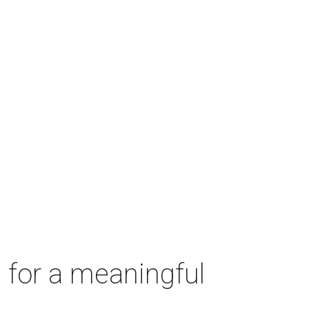
 for a meaningful