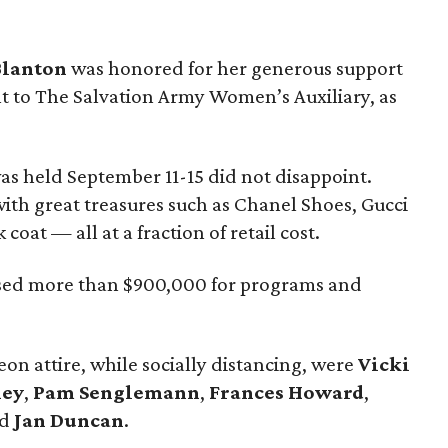
Blanton
was honored for her generous support
 to The Salvation Army Women’s Auxiliary, as
as held September 11-15 did not disappoint.
th great treasures such as Chanel Shoes, Gucci
oat — all at a fraction of retail cost.
ised more than $900,000 for programs and
on attire, while socially distancing, were
Vicki
xey
,
Pam Senglemann
,
Frances Howard
,
nd
Jan Duncan
.