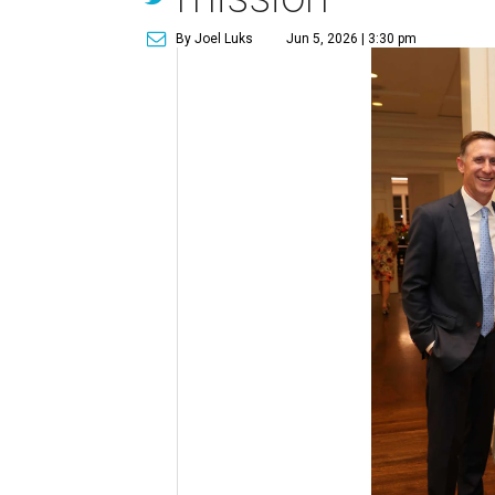
By Joel Luks
Jun 5, 2026 | 3:30 pm