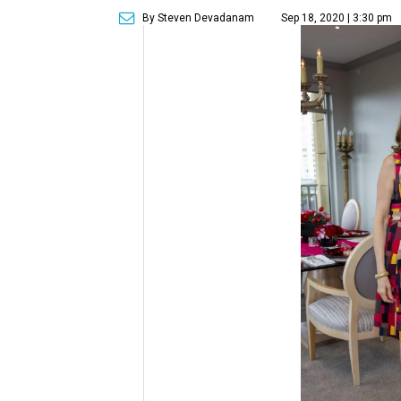
By Steven Devadanam
Sep 18, 2020 | 3:30 pm