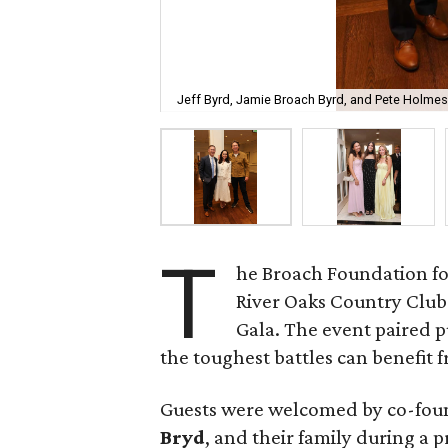
Jeff Byrd, Jamie Broach Byrd, and Pete Holmes
T
he Broach Foundation fo
River Oaks Country Club 
Gala. The event paired 
the toughest battles can benefit fr
Guests were welcomed by co-fo
Bryd
, and their family during a 