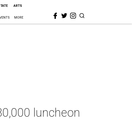
STATE
ARTS
VENTS
MORE
830,000 luncheon