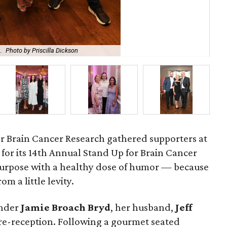
.
Photo by Priscilla Dickson
Bro
r Brain Cancer Research gathered supporters at
for its 14th Annual Stand Up for Brain Cancer
purpose with a healthy dose of humor — because
om a little levity.
under
Jamie
Broach
Bryd
, her husband,
Jeff
pre-reception. Following a gourmet seated