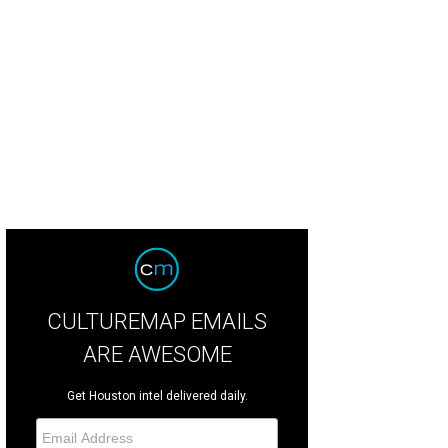
ry Maxey and Deborah Dunkum.
Photo by Jenny Antill
CULTUREMAP EMAILS
ARE AWESOME
Get Houston intel delivered daily.