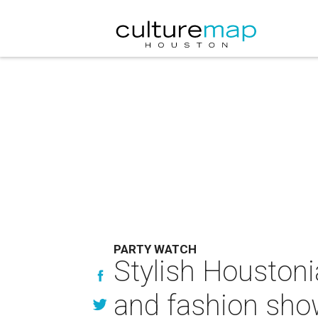
PARTY WATCH
Stylish Houstoni
and fashion sh