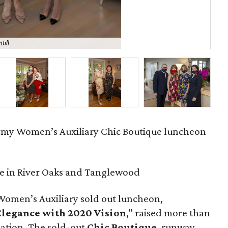
till
Ma
rmy Women’s Auxiliary Chic Boutique luncheon
e in River Oaks and Tanglewood
Women’s Auxiliary sold out luncheon,
 Elegance with 2020 Vision
,” raised more than
zation. The sold-out
Chic Boutique
, runway