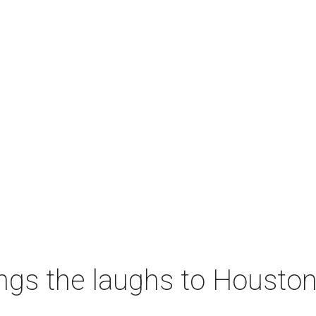
ngs the laughs to Houston