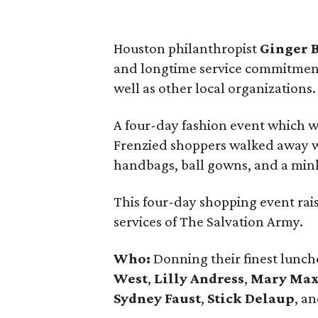
Houston philanthropist
Ginger 
and longtime service commitment
well as other local organizations.
A four-day fashion event which w
Frenzied shoppers walked away wi
handbags, ball gowns, and a mink c
This four-day shopping event ra
services of The Salvation Army.
Who:
Donning their finest lunche
West
,
Lilly Andress
,
Mary Ma
Sydney Faust
,
Stick Delaup
, a