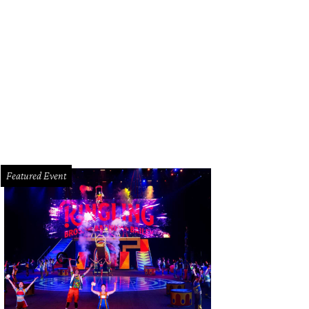
oke Muller, Ellie Frost, and Campbell Lester.
Photo by Priscilla Dickson
Featured Event