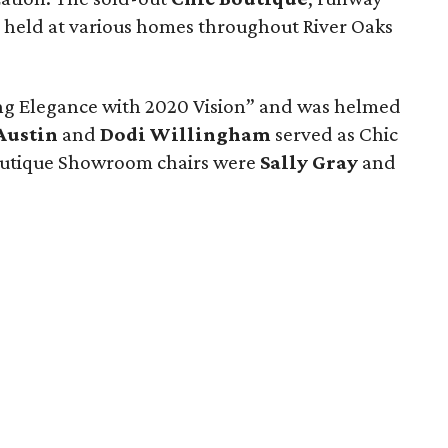
 held at various homes throughout River Oaks
ng Elegance with 2020 Vision” and was helmed
Austin
and
Dodi Willingham
served as Chic
Boutique Showroom chairs were
Sally Gray
and