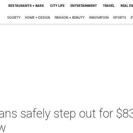
RESTAURANTS + BARS
CITY LIFE
ENTERTAINMENT
TRAVEL
REAL E
SOCIETY
HOME + DESIGN
FASHION + BEAUTY
INNOVATION
SPORTS
E
ans safely step out for $
ow