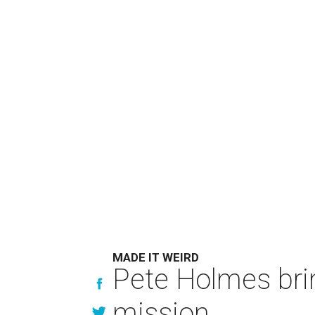
MADE IT WEIRD
Pete Holmes bri
mission