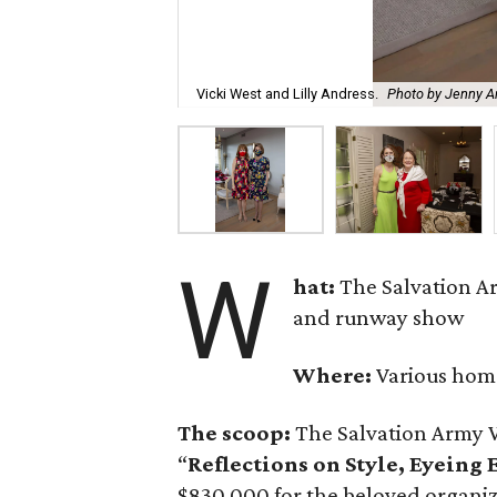
Vicki West and Lilly Andress.
Photo by Jenny An
W
hat:
The Salvation A
and runway show
Where:
Various hom
The scoop:
The Salvation Army 
“
Reflections on Style, Eyeing
$830,000 for the beloved organi