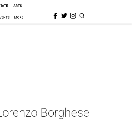
STATE
ARTS
VENTS
MORE
 Lorenzo Borghese