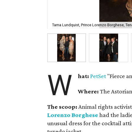
Tama Lundquist, Prince Lorenzo Borghese, Ten
W
hat:
PetSet
"Fierce an
Where:
The Astorian
The scoop:
Animal rights activis
Lorenzo Borghese
had the ladi
unusual dress for the cocktail att
tuxedo jacket.