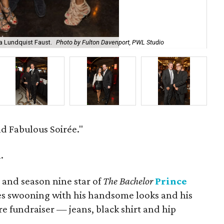
a Lundquist Faust.
Photo by Fulton Davenport, PWL Studio
Mi
d Fabulous Soirée."
.
t and season nine star of
The Bachelor
Prince
es swooning with his handsome looks and his
ire fundraiser — jeans, black shirt and hip