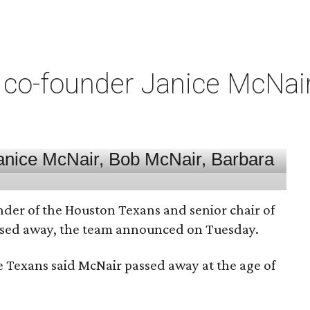
co-founder Janice McNair 
nder of the Houston Texans and senior chair of
assed away, the team announced on Tuesday.
he Texans said McNair passed away at the age of