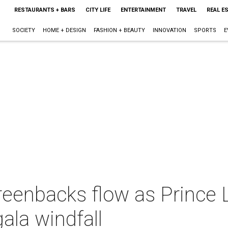
RESTAURANTS + BARS
CITY LIFE
ENTERTAINMENT
TRAVEL
REAL E
SOCIETY
HOME + DESIGN
FASHION + BEAUTY
INNOVATION
SPORTS
E
reenbacks flow as Prince
ala windfall