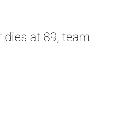
dies at 89, team