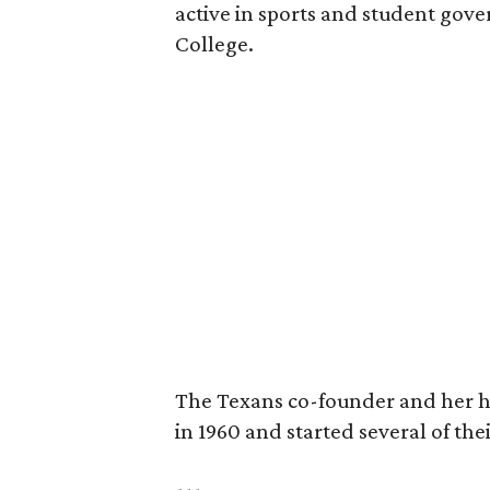
active in sports and student go
College.
The Texans co-founder and her 
in 1960 and started several of th
---