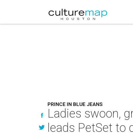
PRINCE IN BLUE JEANS
Ladies swoon, g
leads PetSet to g