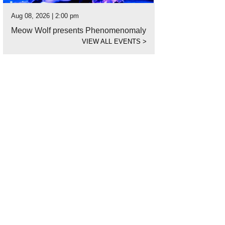
Aug 08, 2026 | 2:00 pm
Meow Wolf presents Phenomenomaly
VIEW ALL EVENTS
>