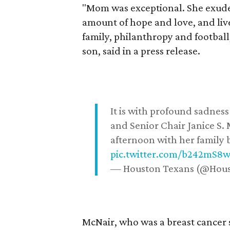
"Mom was exceptional. She exuded
amount of hope and love, and live
family, philanthropy and football
son, said in a press release.
It is with profound sadne
and Senior Chair Janice S.
afternoon with her family b
pic.twitter.com/b242mS8
— Houston Texans (@Hou
McNair, who was a breast cancer 