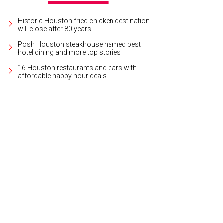
Historic Houston fried chicken destination
will close after 80 years
Posh Houston steakhouse named best
hotel dining and more top stories
16 Houston restaurants and bars with
affordable happy hour deals