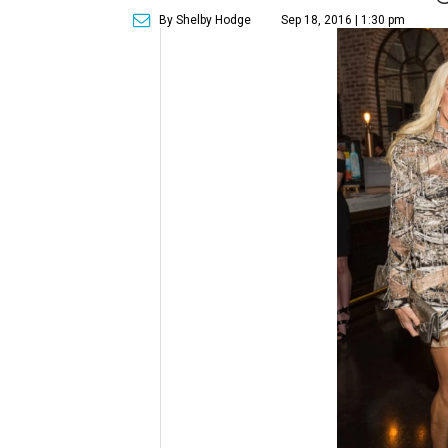
By Shelby Hodge
Sep 18, 2016 | 1:30 pm