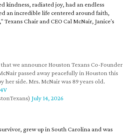
 kindness, radiated joy, had an endless
d an incredible life centered around faith,
," Texans Chair and CEO Cal McNair, Janice's
ss that we announce Houston Texans Co-Founder
 McNair passed away peacefully in Houston this
y her side. Mrs. McNair was 89 years old.
w4V
stonTexans)
July 14, 2026
survivor, grew up in South Carolina and was