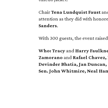
Chair
Tena Lundquist Faust
an
attention as they did with honore
Sanders
.
With 300 guests, the event raise
Who: Tracy
and
Harry Faulkne
Zamorano
and
Rafael Chavez,
Devinder Bhatia, Jan Duncan,
Sen. John Whitmire, Neal Ha