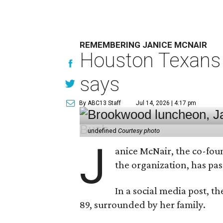
REMEMBERING JANICE MCNAIR
Houston Texans 
says
By ABC13 Staff
Jul 14, 2026 | 4:17 pm
undefined
Courtesy photo
J
anice McNair, the co-fou
the organization, has p
In a social media post, t
89, surrounded by her family.