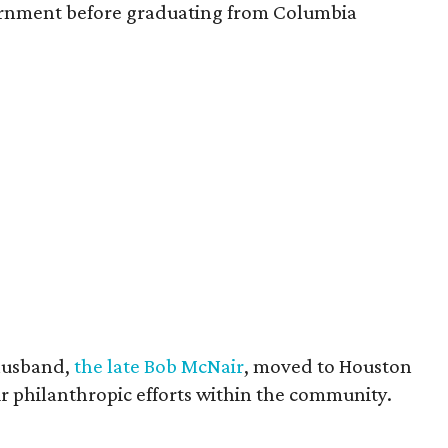
vernment before graduating from Columbia
husband,
the late Bob McNair
, moved to Houston
eir philanthropic efforts within the community.