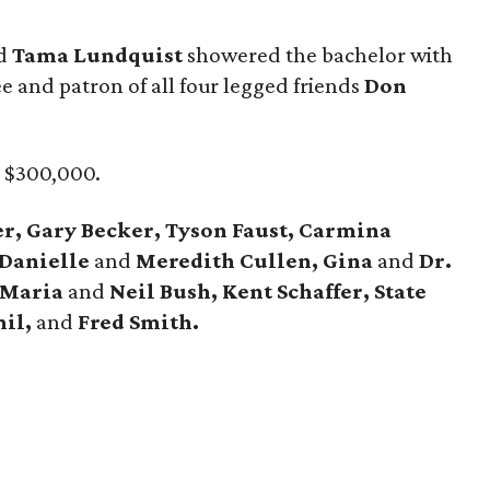
d
Tama Lundquist
showered the bachelor with
e and patron of all four legged friends
Don
d $300,000.
r, Gary Becker, Tyson Faust, Carmina
 Danielle
and
Meredith Cullen, Gina
and
Dr.
 Maria
and
Neil Bush, Kent Schaffer, State
mil,
and
Fred Smith.