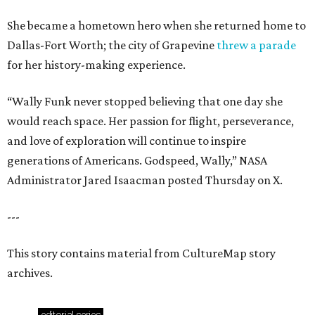
She became a hometown hero when she returned home to
Dallas-Fort Worth; the city of Grapevine
threw a parade
for her history-making experience.
“Wally Funk never stopped believing that one day she
would reach space. Her passion for flight, perseverance,
and love of exploration will continue to inspire
generations of Americans. Godspeed, Wally,” NASA
Administrator Jared Isaacman posted Thursday on X.
---
This story contains material from CultureMap story
archives.
editorial
series