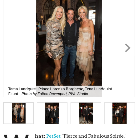
Tama Lundquist, Prince Lorenzo Borghese, Tena Lundquist
Faust.
Photo by Fulton Davenport, PWL Studio
hat:
PetSet
"Fierce and Fabulous Soirée."