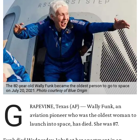
The 82-year-old Wally Funk became the oldest person to go to space
on July 20, 2021.
Photo courtesy of Blue Origin
G
RAPEVINE, Texas (AP) — Wally Funk, an
aviation pioneer who was the oldest woman to
launch into space, has died. She was 87.
Funk died Wednesday, July 8 at her apartment in an