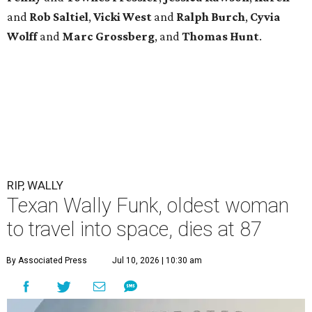
and
Rob
Saltiel
,
Vicki
West
and
Ralph
Burch
,
Cyvia
Wolff
and
Marc
Grossberg
, and
Thomas
Hunt
.
RIP, WALLY
Texan Wally Funk, oldest woman
to travel into space, dies at 87
By Associated Press
Jul 10, 2026 | 10:30 am