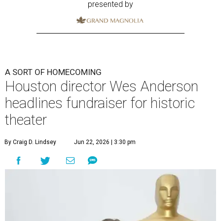
presented by
A SORT OF HOMECOMING
Houston director Wes Anderson
headlines fundraiser for historic
theater
By Craig D. Lindsey
Jun 22, 2026 | 3:30 pm