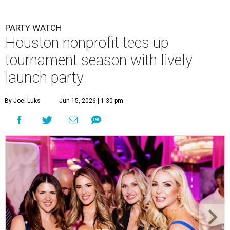
PARTY WATCH
Houston nonprofit tees up
tournament season with lively
launch party
By Joel Luks
Jun 15, 2026 | 1:30 pm