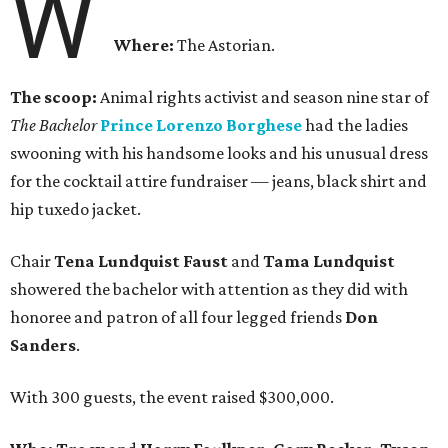
W
Where:
The Astorian.
The scoop:
Animal rights activist and season nine star of
The Bachelor
Prince Lorenzo Borghese
had the ladies
swooning with his handsome looks and his unusual dress
for the cocktail attire fundraiser — jeans, black shirt and
hip tuxedo jacket.
Chair
Tena Lundquist Faust
and
Tama Lundquist
showered the bachelor with attention as they did with
honoree and patron of all four legged friends
Don
Sanders
.
With 300 guests, the event raised $300,000.