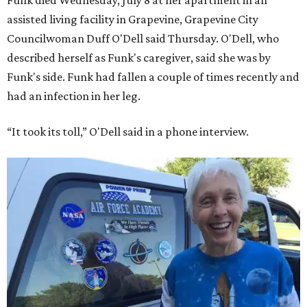
assisted living facility in Grapevine, Grapevine City
Councilwoman Duff O'Dell said Thursday. O'Dell, who
described herself as Funk's caregiver, said she was by
Funk's side. Funk had fallen a couple of times recently and
had an infection in her leg.
“It took its toll,” O'Dell said in a phone interview.