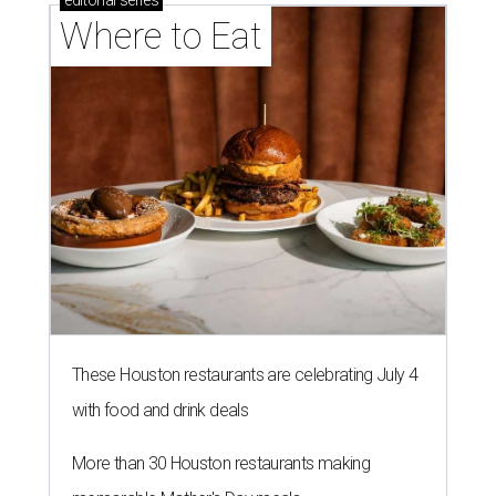
Where to Eat
These Houston restaurants are celebrating July 4
with food and drink deals
More than 30 Houston restaurants making