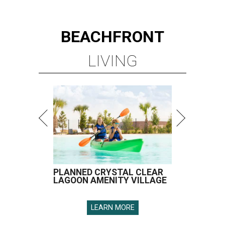
BEACHFRONT
LIVING
PLANNED CRYSTAL CLEAR
LAGOON AMENITY VILLAGE
LEARN MORE