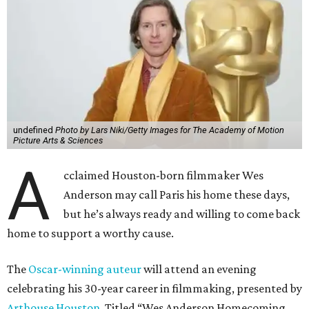
undefined
Photo by Lars Niki/Getty Images for The Academy of Motion
Picture Arts & Sciences
A
cclaimed Houston-born filmmaker Wes
Anderson may call Paris his home these days,
but he’s always ready and willing to come back
home to support a worthy cause.
The
Oscar-winning auteur
will attend an evening
celebrating his 30-year career in filmmaking, presented by
Arthouse Houston
. Titled “Wes Anderson Homecoming