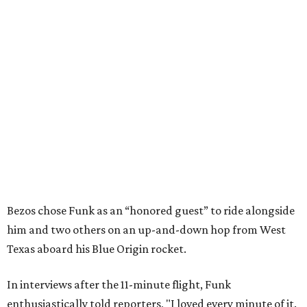
Bezos chose Funk as an “honored guest” to ride alongside
him and two others on an up-and-down hop from West
Texas aboard his Blue Origin rocket.
In interviews after the 11-minute flight, Funk
enthusiastically told reporters, "I loved every minute of it.