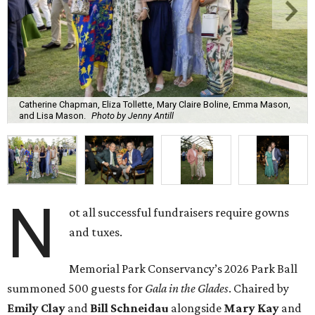
Catherine Chapman, Eliza Tollette, Mary Claire Boline, Emma Mason,
and Lisa Mason.
Photo by Jenny Antill
N
ot all successful fundraisers require gowns
and tuxes.
Memorial Park Conservancy’s 2026 Park Ball
summoned 500 guests for
Gala in the Glades
. Chaired by
Emily
Clay
and
Bill
Schneidau
alongside
Mary Kay
and