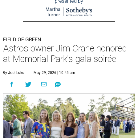
presented by
FIELD OF GREEN
Astros owner Jim Crane honored
at Memorial Park's gala soirée
By Joel Luks
May 29, 2026 | 10:45 am