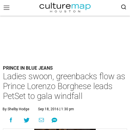
PRINCE IN BLUE JEANS
Ladies swoon, greenbacks flow as
Prince Lorenzo Borghese leads
PetSet to gala windfall
By Shelby Hodge
Sep 18, 2016 | 1:30 pm