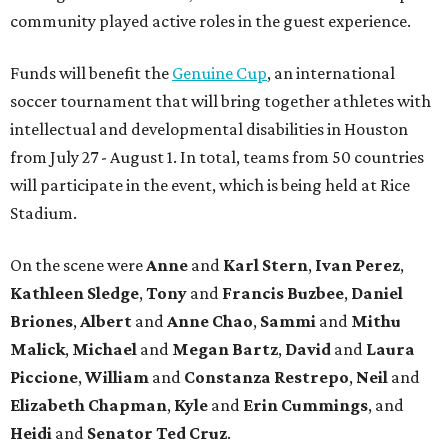
community played active roles in the guest experience.
Funds will benefit the
Genuine Cup
, an international
soccer tournament that will bring together athletes with
intellectual and developmental disabilities in Houston
from July 27 - August 1. In total, teams from 50 countries
will participate in the event, which is being held at Rice
Stadium.
On the scene were
Anne
and
Karl
Stern
,
Ivan
Perez
,
Kathleen
Sledge
,
Tony
and
Francis
Buzbee
,
Daniel
Briones
,
Albert
and
Anne
Chao
,
Sammi
and
Mithu
Malick
,
Michael
and
Megan
Bartz
,
David
and
Laura
Piccione
,
William
and
Constanza
Restrepo
,
Neil
and
Elizabeth
Chapman
,
Kyle
and
Erin
Cummings
, and
Heidi
and
Senator Ted
Cruz
.