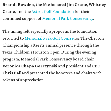
Brandt
Bowden
, the fête honored
Jim
Crane
,
Whitney
Crane
, and the
Astros Golf Foundation
for their
continued support of
Memorial Park Conservancy
.
The timing felt especially apropos as the foundation
returned to
Memorial Park Golf Course
for The Chevron
Championship after its annual presence through the
Texas Children’s Houston Open. During the evening
program, Memorial Park Conservancy board chair
Veronica
Chapa Gorczynski
and president and CEO
Chris
Ballard
presented the honorees and chairs with
tokens of appreciation.