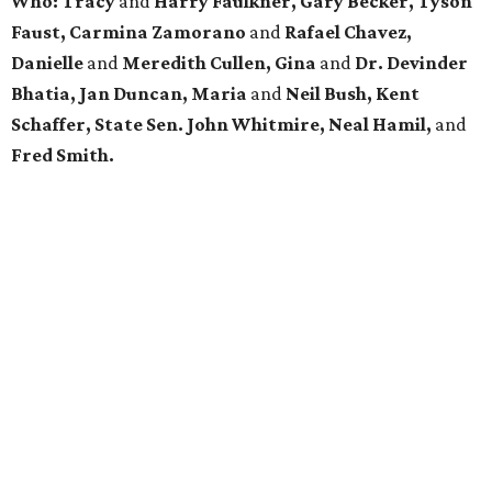
Who: Tracy
and
Harry Faulkner, Gary Becker, Tyson
Faust, Carmina Zamorano
and
Rafael Chavez,
Danielle
and
Meredith Cullen, Gina
and
Dr. Devinder
Bhatia, Jan Duncan, Maria
and
Neil Bush, Kent
Schaffer, State Sen. John Whitmire, Neal Hamil,
and
Fred Smith.