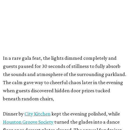
In a rare gala feat, the lights dimmed completely and
guests paused for 30 seconds of stillness to fully absorb
the sounds and atmosphere of the surrounding parkland.
The calm gave way to cheerful chaos later in the evening
when guests discovered hidden door prizes tucked
beneath random chairs,
Dinner by
City Kitchen
kept the evening polished, while
Houston Groove Society
turned the glades into a dance
floor once dessert plates cleared. The annual fundraiser