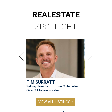
REAL
ESTATE
SPOTLIGHT
TIM SURRATT
Selling Houston for over 2 decades.
Over $1 billion in sales.
VIEW ALL LISTINGS >