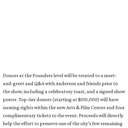
Donors at the Founders level will be treated to a meet-
and-greet and Q&A with Anderson and friends prior to
the show, including a celebratory toast, and a signed show
poster. Top-tier donors (starting at $100,000) will have
naming rights within the new Arts & Film Center and four
complimentary tickets to the event. Proceeds will directly
help the effort to preserve one of the city’s few remaining