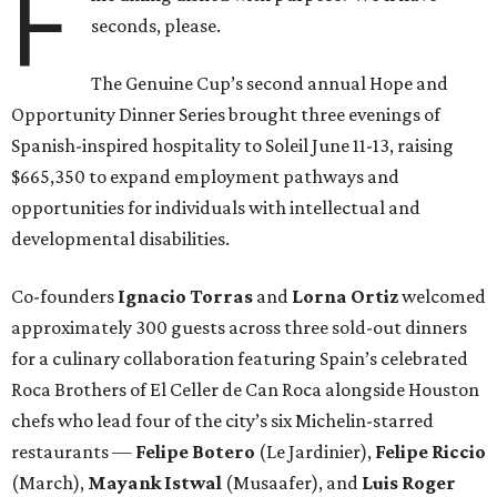
F
seconds, please.
The Genuine Cup’s second annual Hope and
Opportunity Dinner Series brought three evenings of
Spanish-inspired hospitality to Soleil June 11-13, raising
$665,350 to expand employment pathways and
opportunities for individuals with intellectual and
developmental disabilities.
Co-founders
Ignacio
Torras
and
Lorna
Ortiz
welcomed
approximately 300 guests across three sold-out dinners
for a culinary collaboration featuring Spain’s celebrated
Roca Brothers of El Celler de Can Roca alongside Houston
chefs who lead four of the city’s six Michelin-starred
restaurants —
Felipe
Botero
(Le Jardinier),
Felipe
Riccio
(March),
Mayank
Istwal
(Musaafer), and
Luis
Roger