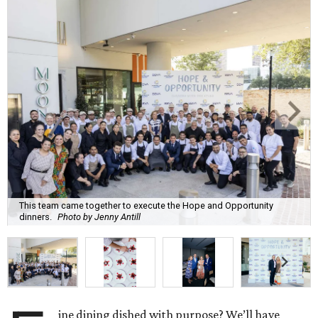
This team came together to execute the Hope and Opportunity
dinners.
Photo by Jenny Antill
ine dining dished with purpose? We’ll have