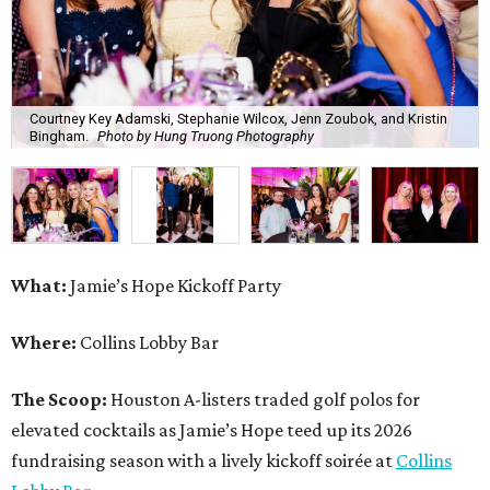
Courtney Key Adamski, Stephanie Wilcox, Jenn Zoubok, and Kristin
Bingham.
Photo by Hung Truong Photography
What:
Jamie’s Hope Kickoff Party
Where:
Collins Lobby Bar
The Scoop:
Houston A-listers traded golf polos for
elevated cocktails as Jamie’s Hope teed up its 2026
fundraising season with a lively kickoff soirée at
Collins