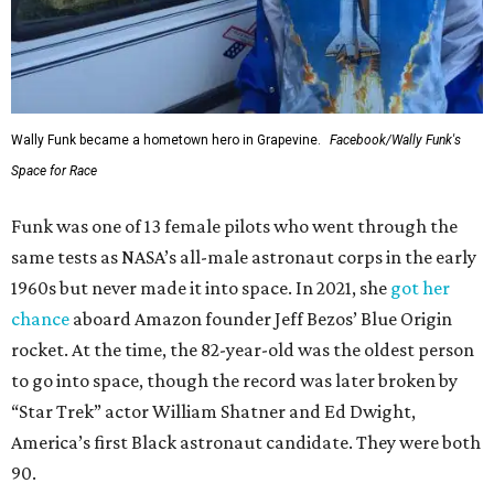
Wally Funk became a hometown hero in Grapevine.
Facebook/Wally Funk's
Space for Race
Funk was one of 13 female pilots who went through the
same tests as NASA’s all-male astronaut corps in the early
1960s but never made it into space. In 2021, she
got her
chance
aboard Amazon founder Jeff Bezos’ Blue Origin
rocket. At the time, the 82-year-old was the oldest person
to go into space, though the record was later broken by
“Star Trek” actor William Shatner and Ed Dwight,
America’s first Black astronaut candidate. They were both
90.