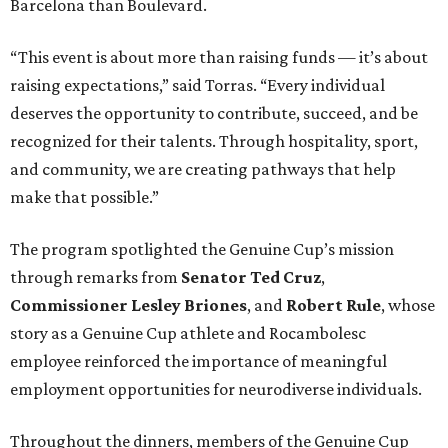
Barcelona than Boulevard.
“This event is about more than raising funds — it’s about
raising expectations,” said Torras. “Every individual
deserves the opportunity to contribute, succeed, and be
recognized for their talents. Through hospitality, sport,
and community, we are creating pathways that help
make that possible.”
The program spotlighted the Genuine Cup’s mission
through remarks from
Senator
Ted
Cruz
,
Commissioner
Lesley
Briones
, and
Robert
Rule
, whose
story as a Genuine Cup athlete and Rocambolesc
employee reinforced the importance of meaningful
employment opportunities for neurodiverse individuals.
Throughout the dinners, members of the Genuine Cup