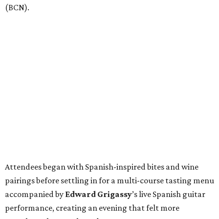
(BCN).
Attendees began with Spanish-inspired bites and wine
pairings before settling in for a multi-course tasting menu
accompanied by
Edward
Grigassy
’s live Spanish guitar
performance, creating an evening that felt more