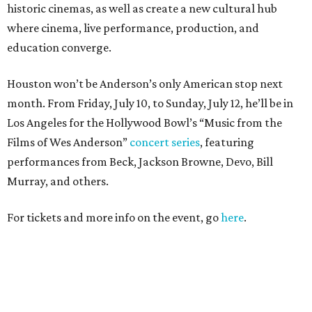
historic cinemas, as well as create a new cultural hub
where cinema, live performance, production, and
education converge.
Houston won’t be Anderson’s only American stop next
month. From Friday, July 10, to Sunday, July 12, he’ll be in
Los Angeles for the Hollywood Bowl’s “Music from the
Films of Wes Anderson”
concert series
, featuring
performances from Beck, Jackson Browne, Devo, Bill
Murray, and others.
For tickets and more info on the event, go
here
.