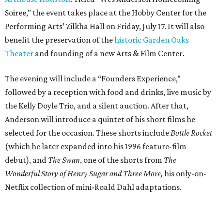
Soiree,” the event takes place at the Hobby Center for the
Performing Arts’ Zilkha Hall on Friday, July 17. It will also
benefit the preservation of the
historic Garden Oaks
Theater
and founding of a new Arts & Film Center.
The evening will include a “Founders Experience,”
followed by a reception with food and drinks, live music by
the Kelly Doyle Trio, and a silent auction. After that,
Anderson will introduce a quintet of his short films he
selected for the occasion. These shorts include
Bottle Rocket
(which he later expanded into his 1996 feature-film
debut), and
The Swan
, one of the shorts from
The
Wonderful Story of Henry Sugar and Three More,
his only-on-
Netflix collection of mini-Roald Dahl adaptations.