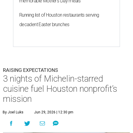
memorable Mother's Day meals
Running list of Houston restaurants serving
decadent Easter brunches
RAISING EXPECTATIONS
3 nights of Michelin-starred
cuisine fuel Houston nonprofit’s
mission
By Joel Luks
Jun 29, 2026 | 12:30 pm