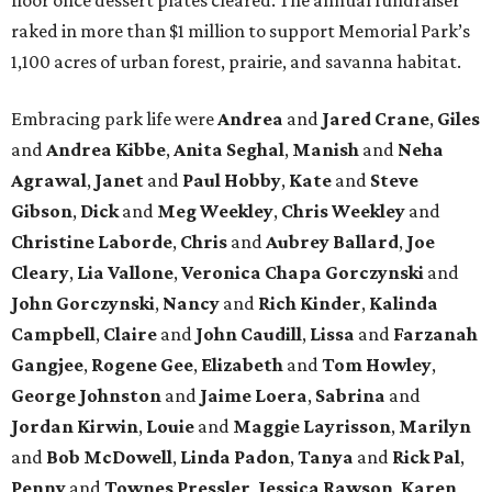
raked in more than $1 million to support Memorial Park’s
1,100 acres of urban forest, prairie, and savanna habitat.
Embracing park life were
Andrea
and
Jared
Crane
,
Giles
and
Andrea
Kibbe
,
Anita
Seghal
,
Manish
and
Neha
Agrawal
,
Janet
and
Paul
Hobby
,
Kate
and
Steve
Gibson
,
Dick
and
Meg
Weekley
,
Chris
Weekley
and
Christine
Laborde
,
Chris
and
Aubrey
Ballard
,
Joe
Cleary
,
Lia
Vallone
,
Veronica
Chapa
Gorczynski
and
John
Gorczynski
,
Nancy
and
Rich
Kinder
,
Kalinda
Campbell
,
Claire
and
John
Caudill
,
Lissa
and
Farzanah
Gangjee
,
Rogene
Gee
,
Elizabeth
and
Tom
Howley
,
George
Johnston
and
Jaime
Loera
,
Sabrina
and
Jordan
Kirwin
,
Louie
and
Maggie
Layrisson
,
Marilyn
and
Bob
McDowell
,
Linda
Padon
,
Tanya
and
Rick
Pal
,
Penny
and
Townes
Pressler
,
Jessica
Rawson
,
Karen