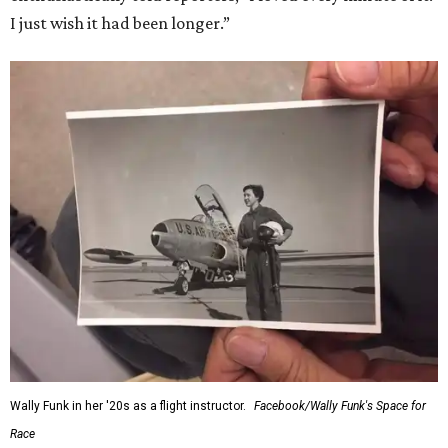
I just wish it had been longer.”
Wally Funk in her '20s as a flight instructor.
Facebook/Wally Funk's Space for
Race