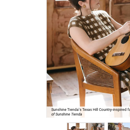
Sunshine Tienda's Texas Hill Country-inspired fa
of Sunshine Tienda