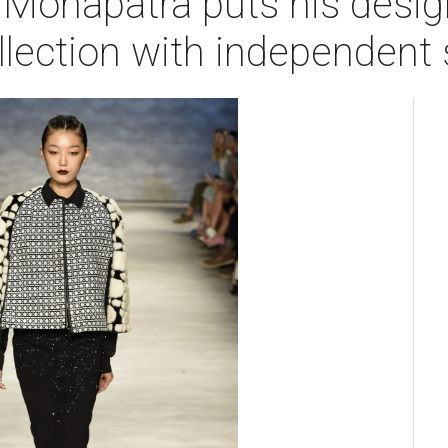
 Mohapatra puts his desi
llection with independent s