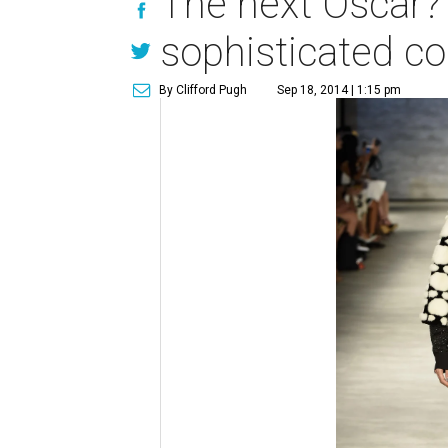
The next Oscar?
sophisticated co
By Clifford Pugh
Sep 18, 2014 | 1:15 pm