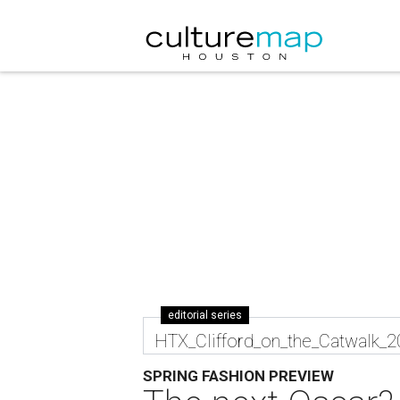
editorial series
HTX_Clifford_on_the_Catwalk_
SPRING FASHION PREVIEW