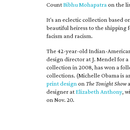
Count
Bibhu
Mohapatra
on the lis
It's an eclectic collection based 
beautiful heiress to the shipping 
facism and racism.
The 42-year-old Indian-American
design director at J. Mendel for
collection in 2008, has won a foll
collections. (Michelle Obama is am
print design
on
The Tonight Show
designer at
Elizabeth Anthony
, w
on Nov. 20.