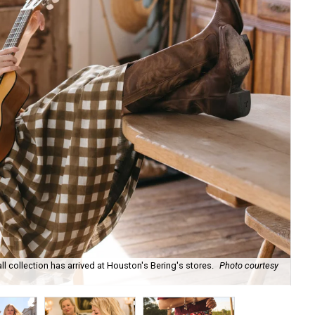
ll collection has arrived at Houston's Bering's stores.
Photo courtesy
Hun
sa