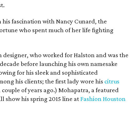
t.
on his fascination with Nancy Cunard, the
fortune who spent much of her life fighting
 designer, who worked for Halston and was the
 a decade before launching his own namesake
owing for his sleek and sophisticated
ong his clients; the first lady wore his
citrus
a couple of years ago.) Mohapatra, a featured
ill show his spring 2015 line at
Fashion Houston