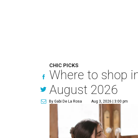
CHIC PICKS
Where to shop in
August 2026
By Gabi De La Rosa
Aug 3, 2026 | 3:00 pm