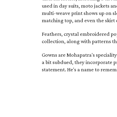
used in day suits, moto jackets an
multi-weave print shows up on sle
matching top, and even the skirt
Feathers, crystal embroidered popp
collection, along with patterns th
Gowns are Mohapatra's speciality, 
a bit subdued, they incorporate 
statement. He's a name to remem