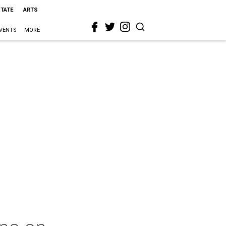
STATE
ARTS
VENTS
MORE