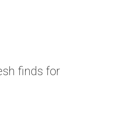
sh finds for