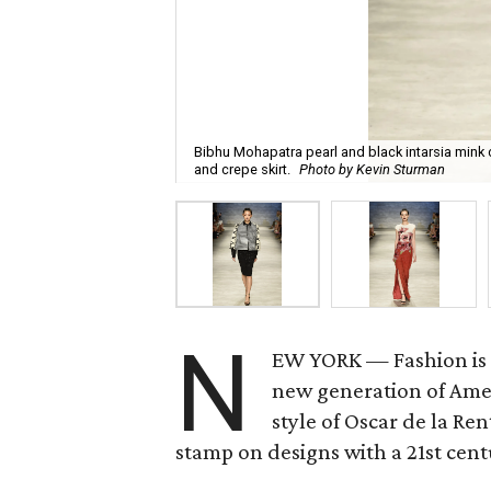
Bibhu Mohapatra pearl and black intarsia mink 
and crepe skirt.
Photo by Kevin Sturman
N
EW YORK — Fashion is a
new generation of Ame
style of Oscar de la Re
stamp on designs with a 21st cen