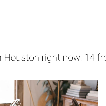
 Houston right now: 14 fre