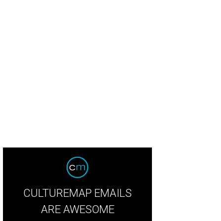
bhu Mohapatra peony and rosewater crepe gown with crystal embroidered pop
CULTUREMAP EMAILS
ARE AWESOME