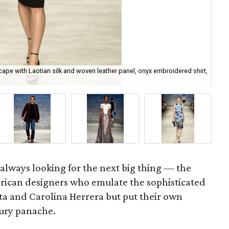
cape with Laotian silk and woven leather panel, onyx embroidered shirt,
Bi
lways looking for the next big thing — the
rican designers who emulate the sophisticated
nta and Carolina Herrera but put their own
tury panache.