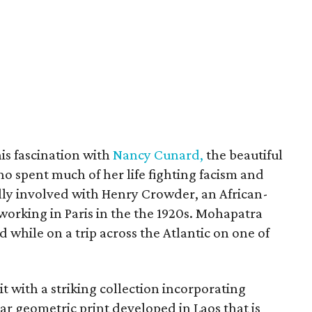
his fascination with
Nancy Cunard,
the beautiful
ho spent much of her life fighting facism and
ly involved with Henry Crowder, an African-
orking in Paris in the the 1920s. Mohapatra
while on a trip across the Atlantic on one of
t with a striking collection incorporating
lar geometric print developed in Laos that is