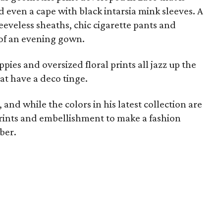
d even a cape with black intarsia mink sleeves. A
eveless sheaths, chic cigarette pants and
 of an evening gown.
ies and oversized floral prints all jazz up the
at have a deco tinge.
and while the colors in his latest collection are
prints and embellishment to make a fashion
ber.