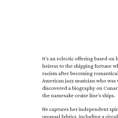
It's an eclectic offering based on 
heiress to the shipping fortune w
racism after becoming romantical
American jazz musician who was w
discovered a biography on Cunard 
the namesake cruise line's ships.
He captures her independent spiri
unusual fabrics, including a circu