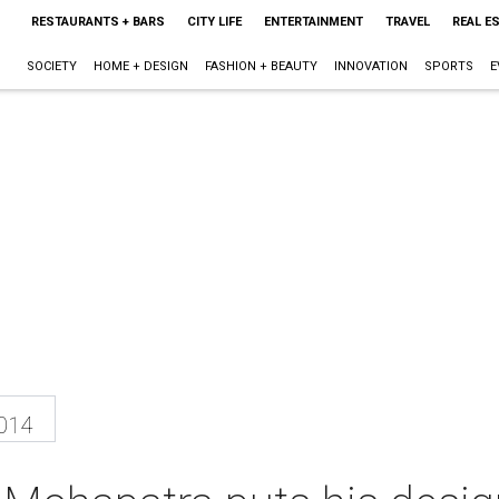
RESTAURANTS + BARS
CITY LIFE
ENTERTAINMENT
TRAVEL
REAL E
SOCIETY
HOME + DESIGN
FASHION + BEAUTY
INNOVATION
SPORTS
E
2014