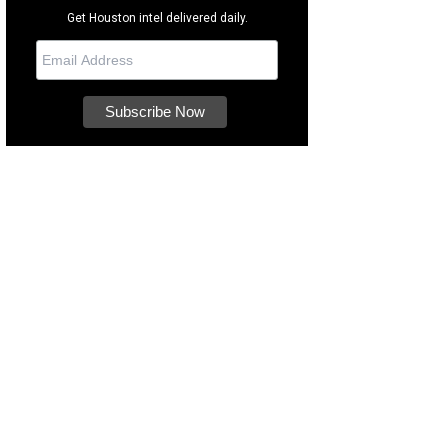
Get Houston intel delivered daily.