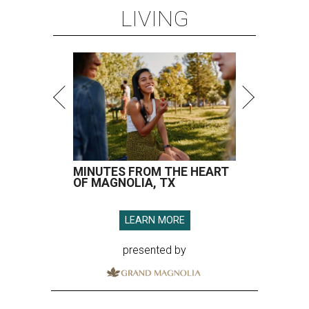
LIVING
MINUTES FROM THE HEART
OF MAGNOLIA, TX
LEARN MORE
presented by