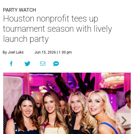
PARTY WATCH
Houston nonprofit tees up
tournament season with lively
launch party
By Joel Luks
Jun 15, 2026 | 1:30 pm