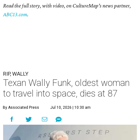
Read the full story, with video, on CultureMap's news partner,
ABC13.com
.
RIP, WALLY
Texan Wally Funk, oldest woman
to travel into space, dies at 87
By Associated Press
Jul 10, 2026 | 10:30 am