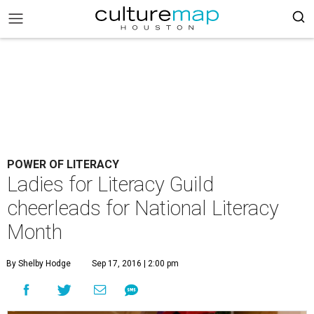
POWER OF LITERACY
Ladies for Literacy Guild
cheerleads for National Literacy
Month
By Shelby Hodge
Sep 17, 2016 | 2:00 pm