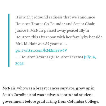
It is with profound sadness that we announce
Houston Texans Co-Founder and Senior Chair
Janice S. McNair passed away peacefully in
Houston this afternoon with her family by her side.
Mrs. McNair was 89 years old.
pic.twitter.com/b242mS8w4V
— Houston Texans (@HoustonTexans)
July 14,
2026
McNair, who was a breast cancer survivor, grew up in
South Carolina and was active in sports and student
government before graduating from Columbia College.