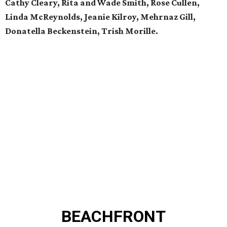
Cathy Cleary, Rita and Wade Smith, Rose Cullen,
Linda McReynolds, Jeanie Kilroy, Mehrnaz Gill,
Donatella Beckenstein,
Trish Morille.
BEACHFRONT