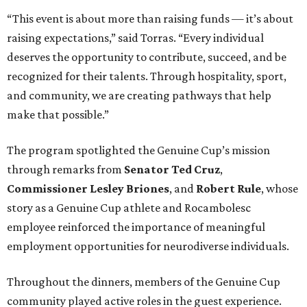
“This event is about more than raising funds — it’s about
raising expectations,” said Torras. “Every individual
deserves the opportunity to contribute, succeed, and be
recognized for their talents. Through hospitality, sport,
and community, we are creating pathways that help
make that possible.”
The program spotlighted the Genuine Cup’s mission
through remarks from
Senator
Ted
Cruz
,
Commissioner
Lesley
Briones
, and
Robert
Rule
, whose
story as a Genuine Cup athlete and Rocambolesc
employee reinforced the importance of meaningful
employment opportunities for neurodiverse individuals.
Throughout the dinners, members of the Genuine Cup
community played active roles in the guest experience.