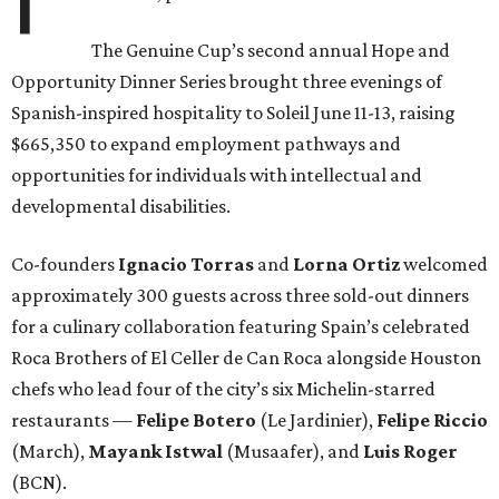
The Genuine Cup’s second annual Hope and
Opportunity Dinner Series brought three evenings of
Spanish-inspired hospitality to Soleil June 11-13, raising
$665,350 to expand employment pathways and
opportunities for individuals with intellectual and
developmental disabilities.
Co-founders
Ignacio
Torras
and
Lorna
Ortiz
welcomed
approximately 300 guests across three sold-out dinners
for a culinary collaboration featuring Spain’s celebrated
Roca Brothers of El Celler de Can Roca alongside Houston
chefs who lead four of the city’s six Michelin-starred
restaurants —
Felipe
Botero
(Le Jardinier),
Felipe
Riccio
(March),
Mayank
Istwal
(Musaafer), and
Luis
Roger
(BCN).