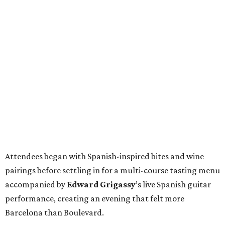
Attendees began with Spanish-inspired bites and wine
pairings before settling in for a multi-course tasting menu
accompanied by
Edward
Grigassy
’s live Spanish guitar
performance, creating an evening that felt more
Barcelona than Boulevard.