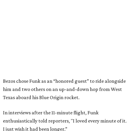
Bezos chose Funk as an “honored guest” to ride alongside
him and two others on an up-and-down hop from West
Texas aboard his Blue Origin rocket.
In interviews after the 11-minute flight, Funk
enthusiastically told reporters, "I loved every minute of it.
I just wish it had been longer.”