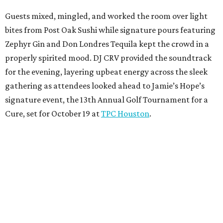
Guests mixed, mingled, and worked the room over light
bites from Post Oak Sushi while signature pours featuring
Zephyr Gin and Don Londres Tequila kept the crowd in a
properly spirited mood. DJ CRV provided the soundtrack
for the evening, layering upbeat energy across the sleek
gathering as attendees looked ahead to Jamie’s Hope’s
signature event, the 13th Annual Golf Tournament for a
Cure, set for October 19 at
TPC Houston
.