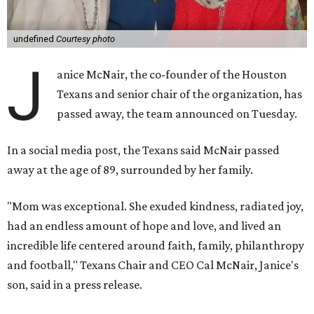
undefined
Courtesy photo
J
anice McNair, the co-founder of the Houston
Texans and senior chair of the organization, has
passed away, the team announced on Tuesday.
In a social media post, the Texans said McNair passed
away at the age of 89, surrounded by her family.
"Mom was exceptional. She exuded kindness, radiated joy,
had an endless amount of hope and love, and lived an
incredible life centered around faith, family, philanthropy
and football," Texans Chair and CEO Cal McNair, Janice's
son, said in a press release.