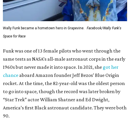
Wally Funk became a hometown hero in Grapevine.
Facebook/Wally Funk's
Space for Race
Funk was one of 13 female pilots who went through the
same tests as NASA’s all-male astronaut corps in the early
1960s but never made it into space. In 2021, she
got her
chance
aboard Amazon founder Jeff Bezos’ Blue Origin
rocket. At the time, the 82-year-old was the oldest person
to go into space, though the record was later broken by
“Star Trek” actor William Shatner and Ed Dwight,
America’s first Black astronaut candidate. They were both
90.