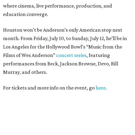
where cinema, live performance, production, and
education converge.
Houston won’t be Anderson’s only American stop next
month. From Friday, July 10, to Sunday, July 12, he’ll be in
Los Angeles for the Hollywood Bowl’s “Music from the
Films of Wes Anderson”
concert series
, featuring
performances from Beck, Jackson Browne, Devo, Bill
Murray, and others.
For tickets and more info on the event, go
here
.