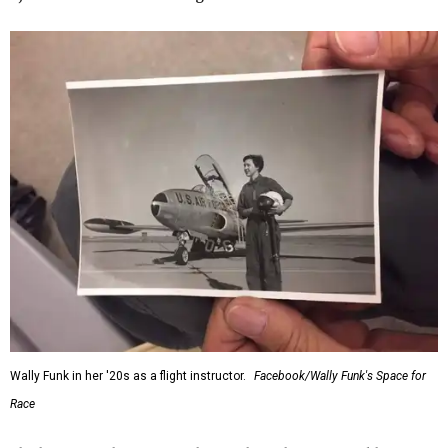
Wally Funk in her '20s as a flight instructor.
Facebook/Wally Funk's Space for
Race