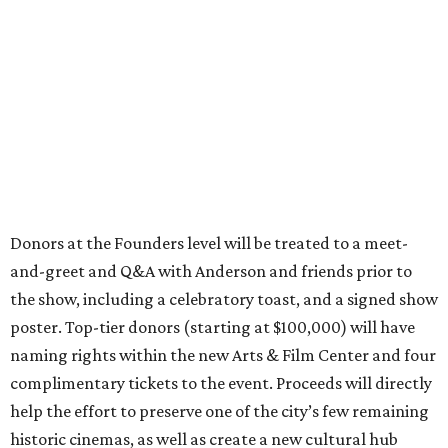
Donors at the Founders level will be treated to a meet-
and-greet and Q&A with Anderson and friends prior to
the show, including a celebratory toast, and a signed show
poster. Top-tier donors (starting at $100,000) will have
naming rights within the new Arts & Film Center and four
complimentary tickets to the event. Proceeds will directly
help the effort to preserve one of the city’s few remaining
historic cinemas, as well as create a new cultural hub