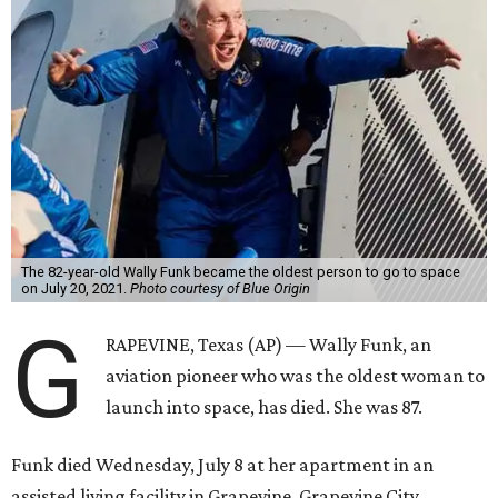
The 82-year-old Wally Funk became the oldest person to go to space
on July 20, 2021.
Photo courtesy of Blue Origin
G
RAPEVINE, Texas (AP) — Wally Funk, an
aviation pioneer who was the oldest woman to
launch into space, has died. She was 87.
Funk died Wednesday, July 8 at her apartment in an
assisted living facility in Grapevine, Grapevine City