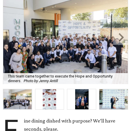
This team came together to execute the Hope and Opportunity
dinners.
Photo by Jenny Antill
F
ine dining dished with purpose? We’ll have
seconds, please.