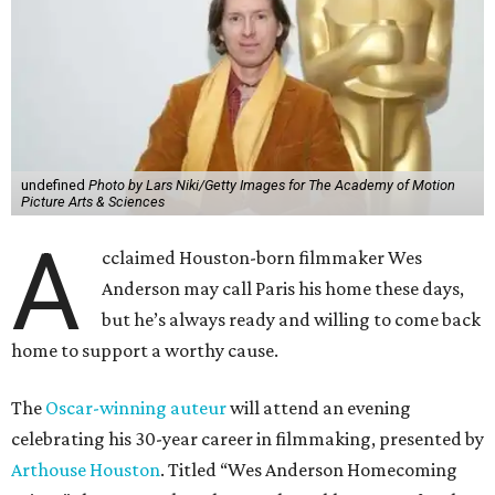
undefined
Photo by Lars Niki/Getty Images for The Academy of Motion
Picture Arts & Sciences
A
cclaimed Houston-born filmmaker Wes
Anderson may call Paris his home these days,
but he’s always ready and willing to come back
home to support a worthy cause.
The
Oscar-winning auteur
will attend an evening
celebrating his 30-year career in filmmaking, presented by
Arthouse Houston
. Titled “Wes Anderson Homecoming