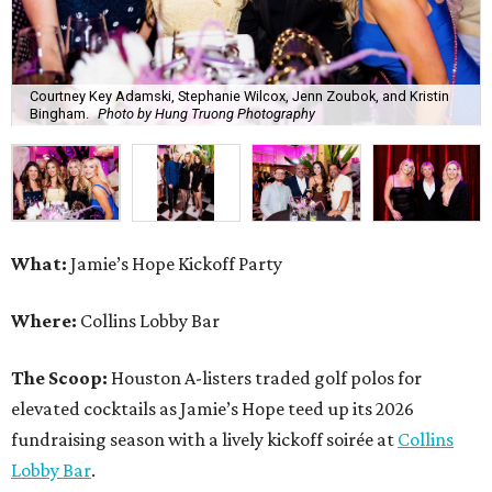
Courtney Key Adamski, Stephanie Wilcox, Jenn Zoubok, and Kristin
Bingham.
Photo by Hung Truong Photography
What:
Jamie’s Hope Kickoff Party
Where:
Collins Lobby Bar
The Scoop:
Houston A-listers traded golf polos for
elevated cocktails as Jamie’s Hope teed up its 2026
fundraising season with a lively kickoff soirée at
Collins
Lobby Bar
.