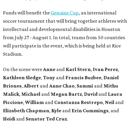
Funds will benefit the
Genuine Cup
, an international
soccer tournament that will bring together athletes with
intellectual and developmental disabilities in Houston
from July 27 - August 1. In total, teams from 50 countries
will participate in the event, which is being held at Rice
Stadium.
On the scene were
Anne
and
Karl
Stern
,
Ivan
Perez
,
Kathleen
Sledge
,
Tony
and
Francis
Buzbee
,
Daniel
Briones
,
Albert
and
Anne
Chao
,
Sammi
and
Mithu
Malick
,
Michael
and
Megan
Bartz
,
David
and
Laura
Piccione
,
William
and
Constanza
Restrepo
,
Neil
and
Elizabeth
Chapman
,
Kyle
and
Erin
Cummings
, and
Heidi
and
Senator Ted
Cruz
.