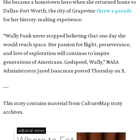
She became a hometown hero when she returned home to
Dallas-Fort Worth; the city of Grapevine
threw a parade
for her history-making experience.
“Wally Funk never stopped believing that one day she
would reach space. Her passion for flight, perseverance,
and love of exploration will continue to inspire
generations of Americans. Godspeed, Wally,” NASA
Administrator Jared Isaacman posted Thursday on X.
---
This story contains material from CultureMap story
archives.
editorial
series