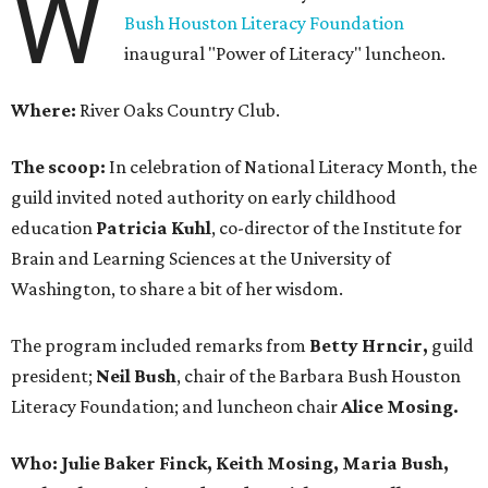
W
Bush Houston Literacy Foundation
inaugural "Power of Literacy" luncheon.
Where:
River Oaks Country Club.
The scoop:
In celebration of National Literacy Month, the
guild invited noted authority on early childhood
education
Patricia Kuhl
, co-director of the Institute for
Brain and Learning Sciences at the University of
Washington, to share a bit of her wisdom.
The program included remarks from
Betty Hrncir,
guild
president;
Neil Bush
, chair of the Barbara Bush Houston
Literacy Foundation; and luncheon chair
Alice Mosing.
Who: Julie Baker Finck, Keith Mosing, Maria Bush,