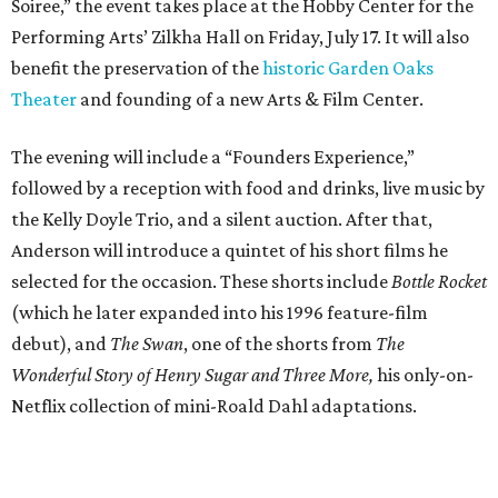
Soiree,” the event takes place at the Hobby Center for the
Performing Arts’ Zilkha Hall on Friday, July 17. It will also
benefit the preservation of the
historic Garden Oaks
Theater
and founding of a new Arts & Film Center.
The evening will include a “Founders Experience,”
followed by a reception with food and drinks, live music by
the Kelly Doyle Trio, and a silent auction. After that,
Anderson will introduce a quintet of his short films he
selected for the occasion. These shorts include
Bottle Rocket
(which he later expanded into his 1996 feature-film
debut), and
The Swan
, one of the shorts from
The
Wonderful Story of Henry Sugar and Three More,
his only-on-
Netflix collection of mini-Roald Dahl adaptations.