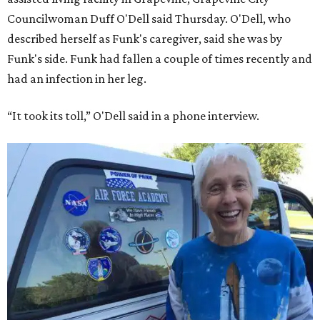
Councilwoman Duff O'Dell said Thursday. O'Dell, who
described herself as Funk's caregiver, said she was by
Funk's side. Funk had fallen a couple of times recently and
had an infection in her leg.
“It took its toll,” O'Dell said in a phone interview.