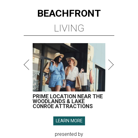
BEACHFRONT
LIVING
PRIME LOCATION NEAR THE
WOODLANDS & LAKE
CONROE ATTRACTIONS
LEARN MORE
presented by