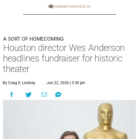
A SORT OF HOMECOMING
Houston director Wes Anderson
headlines fundraiser for historic
theater
By Craig D. Lindsey
Jun 22, 2026 | 3:30 pm