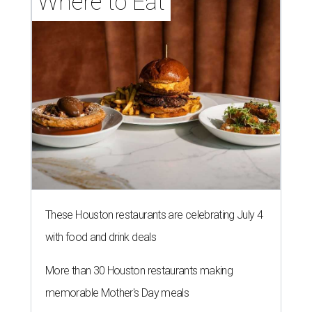
Where to Eat
These Houston restaurants are celebrating July 4
with food and drink deals
More than 30 Houston restaurants making
memorable Mother's Day meals