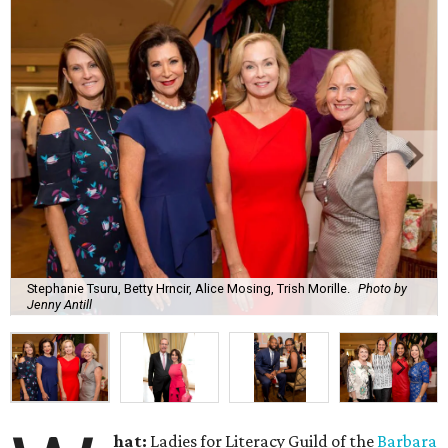
Stephanie Tsuru, Betty Hrncir, Alice Mosing, Trish Morille.
Photo by
Jenny Antill
hat:
Ladies for Literacy Guild of the
Barbara