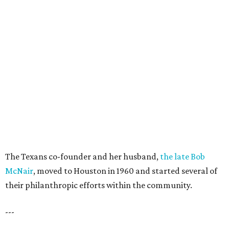
The Texans co-founder and her husband,
the late Bob
McNair
, moved to Houston in 1960 and started several of
their philanthropic efforts within the community.
---