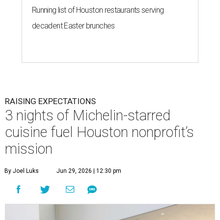
Running list of Houston restaurants serving
decadent Easter brunches
RAISING EXPECTATIONS
3 nights of Michelin-starred
cuisine fuel Houston nonprofit’s
mission
By Joel Luks
Jun 29, 2026 | 12:30 pm