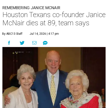
REMEMBERING JANICE MCNAIR
Houston Texans co-founder Janice
McNair dies at 89, team says
By ABC13 Staff
Jul 14, 2026 | 4:17 pm