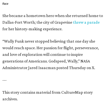
Race
She became a hometown hero when she returned home to
Dallas-Fort Worth; the city of Grapevine
threw a parade
for her history-making experience.
“Wally Funk never stopped believing that one day she
would reach space. Her passion for flight, perseverance,
and love of exploration will continue to inspire
generations of Americans. Godspeed, Wally,” NASA
Administrator Jared Isaacman posted Thursday on X.
---
This story contains material from CultureMap story
archives.