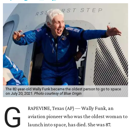
The 82-year-old Wally Funk became the oldest person to go to space
on July 20, 2021.
Photo courtesy of Blue Origin
G
RAPEVINE, Texas (AP) — Wally Funk, an
aviation pioneer who was the oldest woman to
launch into space, has died. She was 87.