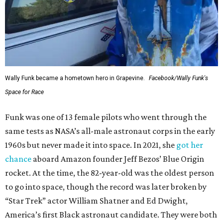
Wally Funk became a hometown hero in Grapevine.
Facebook/Wally Funk's
Space for Race
Funk was one of 13 female pilots who went through the
same tests as NASA’s all-male astronaut corps in the early
1960s but never made it into space. In 2021, she
got her
chance
aboard Amazon founder Jeff Bezos’ Blue Origin
rocket. At the time, the 82-year-old was the oldest person
to go into space, though the record was later broken by
“Star Trek” actor William Shatner and Ed Dwight,
America’s first Black astronaut candidate. They were both