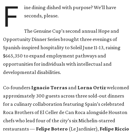
F
ine dining dished with purpose? We’ll have
seconds, please.
The Genuine Cup’s second annual Hope and
Opportunity Dinner Series brought three evenings of
Spanish-inspired hospitality to Soleil June 11-13, raising
$665,350 to expand employment pathways and
opportunities for individuals with intellectual and
developmental disabilities.
Co-founders
Ignacio
Torras
and
Lorna
Ortiz
welcomed
approximately 300 guests across three sold-out dinners
for a culinary collaboration featuring Spain’s celebrated
Roca Brothers of El Celler de Can Roca alongside Houston
chefs who lead four of the city’s six Michelin-starred
restaurants —
Felipe
Botero
(Le Jardinier),
Felipe
Riccio