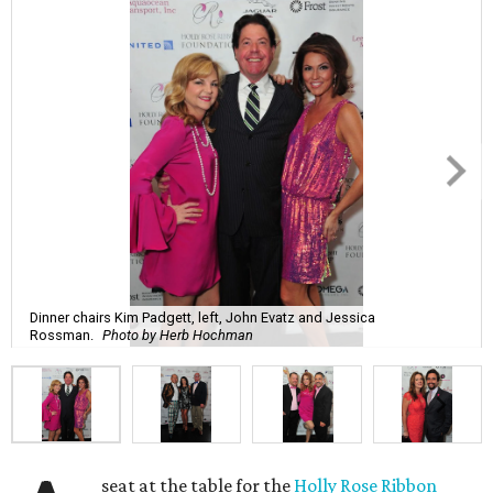
Dinner chairs Kim Padgett, left, John Evatz and Jessica
Rossman.
Photo by Herb Hochman
seat at the table for the
Holly Rose Ribbon