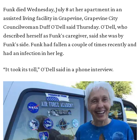
Funk died Wednesday, July 8 at her apartment in an
assisted living facility in Grapevine, Grapevine City
Councilwoman Duff O'Dell said Thursday. O'Dell, who
described herself as Funk's caregiver, said she was by
Funk's side. Funk had fallen a couple of times recently and
had an infection in her leg.
“It took its toll,” O'Dell said in a phone interview.