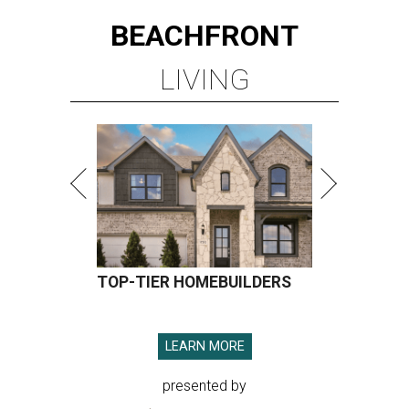
BEACHFRONT
LIVING
TOP-TIER HOMEBUILDERS
LEARN MORE
presented by