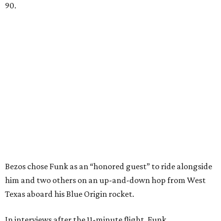
90.
Bezos chose Funk as an “honored guest” to ride alongside
him and two others on an up-and-down hop from West
Texas aboard his Blue Origin rocket.
In interviews after the 11-minute flight, Funk