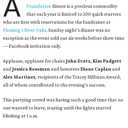
A
Foundation
dinner is a precious commodity
that each year is limited to 200 quick starters
who are first with reservations for the fundraiser at
Fleming's River Oaks
. Sunday night's dinner was no
exception as the event sold out six weeks before show time
— Facebook invitation only.
Applause, applause for chairs
John Evatz, Kim Padgett
and
Jessica Rossman
and honorees
Diane Caplan
and
Alex Martinez
, recipients of the Tracey Hilfman Award,
all of whom contributed to the evening's success.
This partying crowd was having such a good time that no
one wanted to leave, staying until the lights started
blinking at 1 a.m.