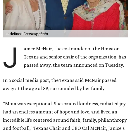
undefined
Courtesy photo
J
anice McNair, the co-founder of the Houston
Texans and senior chair of the organization, has
passed away, the team announced on Tuesday.
In a social media post, the Texans said McNair passed
away at the age of 89, surrounded by her family.
"Mom was exceptional. She exuded kindness, radiated joy,
had an endless amount of hope and love, and lived an
incredible life centered around faith, family, philanthropy
and football," Texans Chair and CEO Cal McNair, Janice's