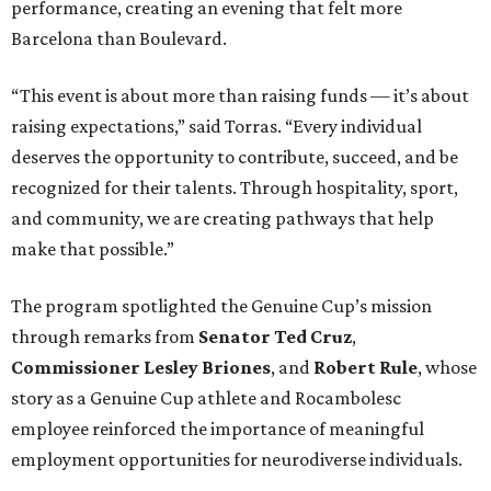
performance, creating an evening that felt more
Barcelona than Boulevard.
“This event is about more than raising funds — it’s about
raising expectations,” said Torras. “Every individual
deserves the opportunity to contribute, succeed, and be
recognized for their talents. Through hospitality, sport,
and community, we are creating pathways that help
make that possible.”
The program spotlighted the Genuine Cup’s mission
through remarks from
Senator
Ted
Cruz
,
Commissioner
Lesley
Briones
, and
Robert
Rule
, whose
story as a Genuine Cup athlete and Rocambolesc
employee reinforced the importance of meaningful
employment opportunities for neurodiverse individuals.