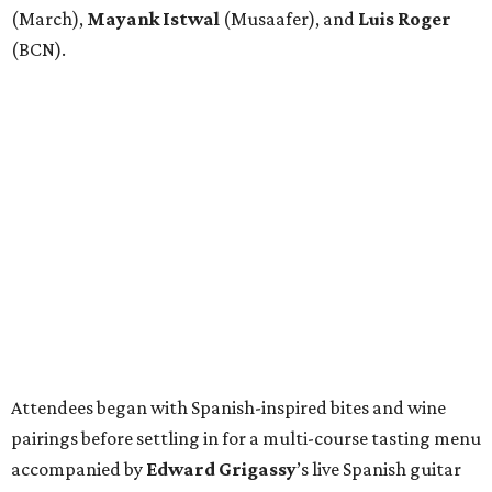
(March),
Mayank
Istwal
(Musaafer), and
Luis
Roger
(BCN).
Attendees began with Spanish-inspired bites and wine
pairings before settling in for a multi-course tasting menu
accompanied by
Edward
Grigassy
’s live Spanish guitar