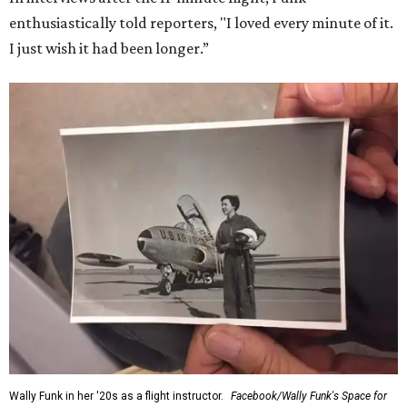
enthusiastically told reporters, "I loved every minute of it.
I just wish it had been longer.”
Wally Funk in her '20s as a flight instructor.
Facebook/Wally Funk's Space for