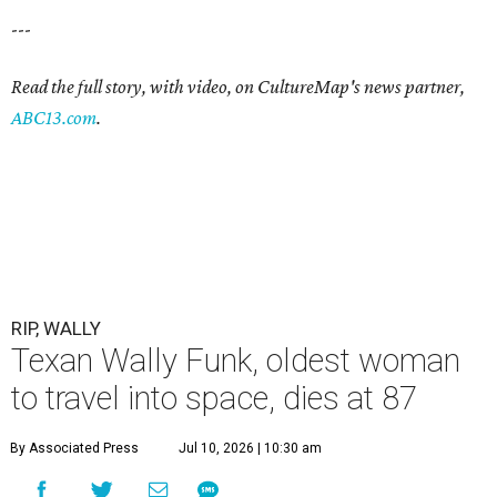
---
Read the full story, with video, on CultureMap's news partner,
ABC13.com
.
RIP, WALLY
Texan Wally Funk, oldest woman
to travel into space, dies at 87
By Associated Press
Jul 10, 2026 | 10:30 am