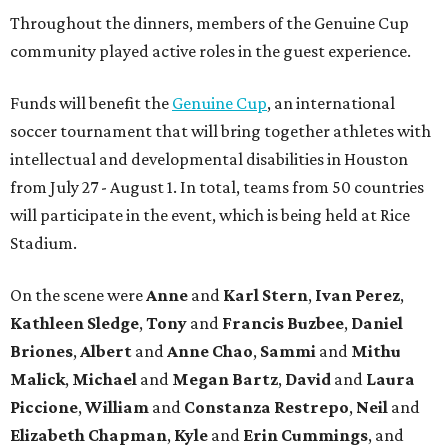
Throughout the dinners, members of the Genuine Cup
community played active roles in the guest experience.
Funds will benefit the
Genuine Cup
, an international
soccer tournament that will bring together athletes with
intellectual and developmental disabilities in Houston
from July 27 - August 1. In total, teams from 50 countries
will participate in the event, which is being held at Rice
Stadium.
On the scene were
Anne
and
Karl
Stern
,
Ivan
Perez
,
Kathleen
Sledge
,
Tony
and
Francis
Buzbee
,
Daniel
Briones
,
Albert
and
Anne
Chao
,
Sammi
and
Mithu
Malick
,
Michael
and
Megan
Bartz
,
David
and
Laura
Piccione
,
William
and
Constanza
Restrepo
,
Neil
and
Elizabeth
Chapman
,
Kyle
and
Erin
Cummings
, and