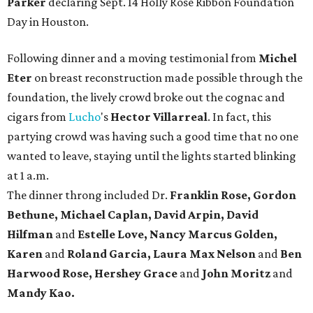
Parker
declaring Sept. 14 Holly Rose Ribbon Foundation
Day in Houston.
Following dinner and a moving testimonial from
Michel
Eter
on breast reconstruction made possible through the
foundation, the lively crowd broke out the cognac and
cigars from
Lucho
's
Hector Villarreal
. In fact, this
partying crowd was having such a good time that no one
wanted to leave, staying until the lights started blinking
at 1 a.m.
The dinner throng included Dr.
Franklin Rose, Gordon
Bethune, Michael Caplan, David Arpin, David
Hilfman
and
Estelle Love, Nancy Marcus Golden,
Karen
and
Roland Garcia, Laura Max Nelson
and
Ben
Harwood Rose, Hershey Grace
and
John Moritz
and
Mandy Kao.