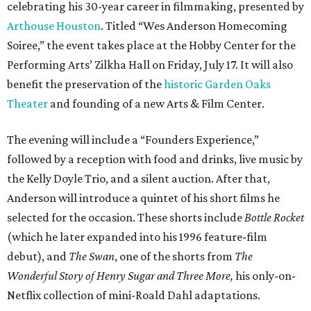
celebrating his 30-year career in filmmaking, presented by
Arthouse Houston
. Titled “Wes Anderson Homecoming
Soiree,” the event takes place at the Hobby Center for the
Performing Arts’ Zilkha Hall on Friday, July 17. It will also
benefit the preservation of the
historic Garden Oaks
Theater
and founding of a new Arts & Film Center.
The evening will include a “Founders Experience,”
followed by a reception with food and drinks, live music by
the Kelly Doyle Trio, and a silent auction. After that,
Anderson will introduce a quintet of his short films he
selected for the occasion. These shorts include
Bottle Rocket
(which he later expanded into his 1996 feature-film
debut), and
The Swan
, one of the shorts from
The
Wonderful Story of Henry Sugar and Three More,
his only-on-
Netflix collection of mini-Roald Dahl adaptations.