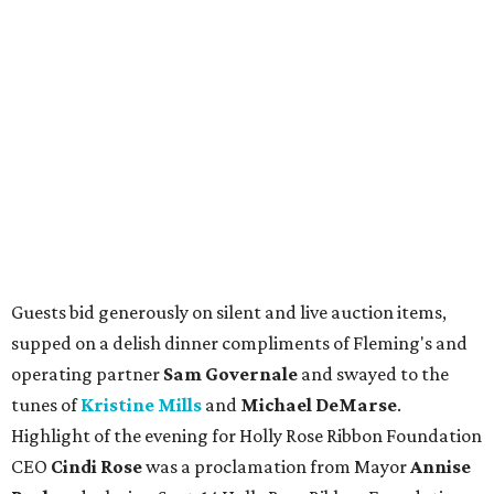
Guests bid generously on silent and live auction items,
supped on a delish dinner compliments of Fleming's and
operating partner
Sam Governale
and swayed to the
tunes of
Kristine Mills
and
Michael DeMarse
.
Highlight of the evening for Holly Rose Ribbon Foundation
CEO
Cindi Rose
was a proclamation from Mayor
Annise