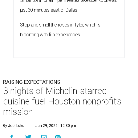
Small-town charm permeates lakeside Rockwall,
just 30 minutes east of Dallas
Stop and smell the roses in Tyler, which is
blooming with fun experiences
RAISING EXPECTATIONS
3 nights of Michelin-starred
cuisine fuel Houston nonprofit’s
mission
By Joel Luks
Jun 29, 2026 | 12:30 pm