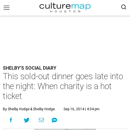
SHELBY'S SOCIAL DIARY
This sold-out dinner goes late into
the night: When charity is a hot
ticket
By Shelby Hodge
& Shelby Hodge
Sep 16, 2014 | 4:04 pm