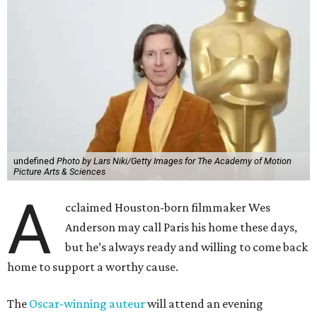
undefined
Photo by Lars Niki/Getty Images for The Academy of Motion
Picture Arts & Sciences
A
cclaimed Houston-born filmmaker Wes
Anderson may call Paris his home these days,
but he’s always ready and willing to come back
home to support a worthy cause.
The
Oscar-winning auteur
will attend an evening