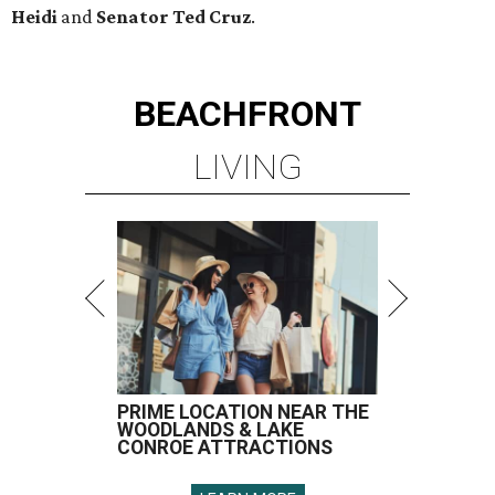
Heidi
and
Senator Ted
Cruz
.
BEACHFRONT
LIVING
PRIME LOCATION NEAR THE
WOODLANDS & LAKE
CONROE ATTRACTIONS