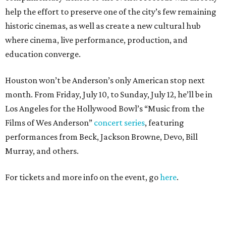
help the effort to preserve one of the city’s few remaining
historic cinemas, as well as create a new cultural hub
where cinema, live performance, production, and
education converge.
Houston won’t be Anderson’s only American stop next
month. From Friday, July 10, to Sunday, July 12, he’ll be in
Los Angeles for the Hollywood Bowl’s “Music from the
Films of Wes Anderson”
concert series
, featuring
performances from Beck, Jackson Browne, Devo, Bill
Murray, and others.
For tickets and more info on the event, go
here
.