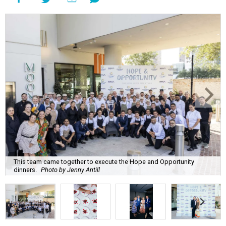
This team came together to execute the Hope and Opportunity
dinners.
Photo by Jenny Antill