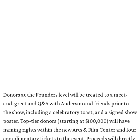
Donors at the Founders level will be treated to a meet-
and-greet and Q&A with Anderson and friends prior to
the show, including a celebratory toast, and a signed show
poster. Top-tier donors (starting at $100,000) will have
naming rights within the new Arts & Film Center and four
complimentary tickets to the event. Proceeds will directly