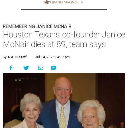
REMEMBERING JANICE MCNAIR
Houston Texans co-founder Janice
McNair dies at 89, team says
By ABC13 Staff
Jul 14, 2026 | 4:17 pm