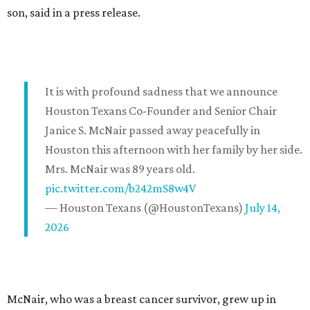
son, said in a press release.
It is with profound sadness that we announce
Houston Texans Co-Founder and Senior Chair
Janice S. McNair passed away peacefully in
Houston this afternoon with her family by her side.
Mrs. McNair was 89 years old.
pic.twitter.com/b242mS8w4V
— Houston Texans (@HoustonTexans)
July 14,
2026
McNair, who was a breast cancer survivor, grew up in