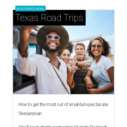
promoted
series
Texas Road Trips
How to get the most out of small-but-spectacular
Shenandoah