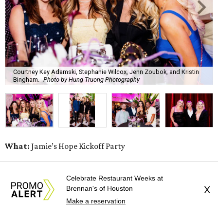
Courtney Key Adamski, Stephanie Wilcox, Jenn Zoubok, and Kristin
Bingham.
Photo by Hung Truong Photography
What:
Jamie’s Hope Kickoff Party
Where:
Collins Lobby Bar
Celebrate Restaurant Weeks at
Brennan's of Houston
X
The Scoop:
Houston A-listers traded golf polos for
Make a reservation
elevated cocktails as Jamie’s Hope teed up its 2026