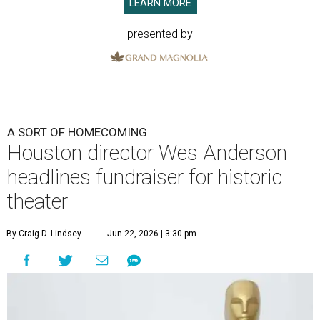
LEARN MORE
presented by
A SORT OF HOMECOMING
Houston director Wes Anderson
headlines fundraiser for historic
theater
By Craig D. Lindsey
Jun 22, 2026 | 3:30 pm