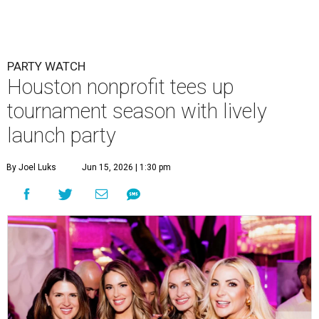
PARTY WATCH
Houston nonprofit tees up
tournament season with lively
launch party
By Joel Luks
Jun 15, 2026 | 1:30 pm