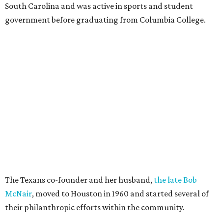
South Carolina and was active in sports and student
government before graduating from Columbia College.
The Texans co-founder and her husband,
the late Bob
McNair
, moved to Houston in 1960 and started several of
their philanthropic efforts within the community.