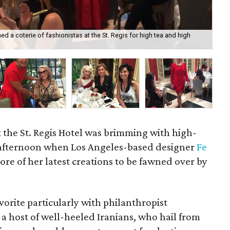
 a coterie of fashionistas at the St. Regis for high tea and high
Su
t the St. Regis Hotel was brimming with high-
 afternoon when Los Angeles-based designer
Fe
ore of her latest creations to be fawned over by
orite particularly with philanthropist
a host of well-heeled Iranians, who hail from