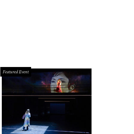
sanne Byram, designer Fe Zandi.
Photo by Shelby Hodge
Featured Event