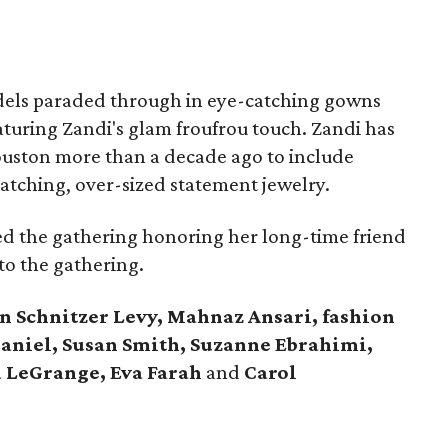
odels paraded through in eye-catching gowns
turing Zandi's glam froufrou touch. Zandi has
Houston more than a decade ago to include
tching, over-sized statement jewelry.
d the gathering honoring her long-time friend
to the gathering.
n Schnitzer Levy, Mahnaz Ansari, fashion
aniel, Susan Smith, Suzanne Ebrahimi,
 LeGrange, Eva Farah
and
Carol