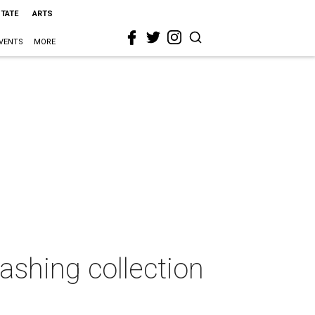
STATE
ARTS
VENTS
MORE
ashing collection