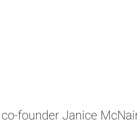
co-founder Janice McNair 