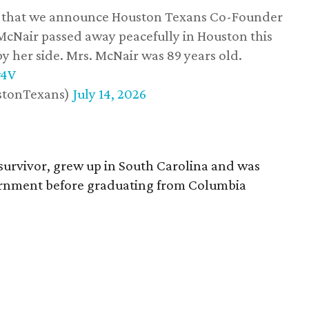
ss that we announce Houston Texans Co-Founder
 McNair passed away peacefully in Houston this
y her side. Mrs. McNair was 89 years old.
w4V
stonTexans)
July 14, 2026
survivor, grew up in South Carolina and was
vernment before graduating from Columbia