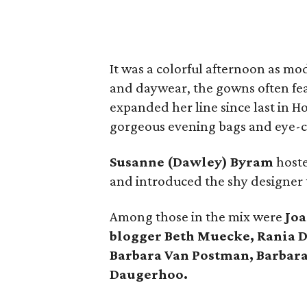
It was a colorful afternoon as m
and daywear, the gowns often fea
expanded her line since last in 
gorgeous evening bags and eye-ca
Susanne (Dawley) Byram
hoste
and introduced the shy designer 
Among those in the mix were
Joa
blogger Beth Muecke, Rania D
Barbara Van Postman, Barbara
Daugerhoo.