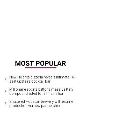
New Heights pizzeria reveals intimate 16-
seat upstairs cocktail bar
Millionaire sports bettor’s massive Katy
compound listed for $11.2 million
Shuttered Houston brewery will resume
production via new partnership