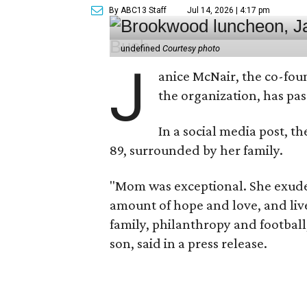
By ABC13 Staff
Jul 14, 2026 | 4:17 pm
undefined
Courtesy photo
J
anice McNair, the co-fou
the organization, has p
In a social media post, t
89, surrounded by her family.
"Mom was exceptional. She exuded
amount of hope and love, and live
family, philanthropy and football
son, said in a press release.