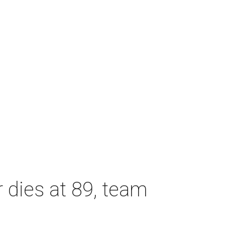
dies at 89, team