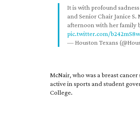
It is with profound sadne
and Senior Chair Janice S.
afternoon with her family b
pic.twitter.com/b242mS8
— Houston Texans (@Hou
McNair, who was a breast cancer 
active in sports and student go
College.