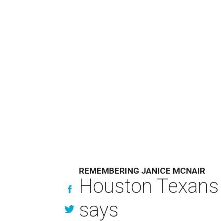
REMEMBERING JANICE MCNAIR
Houston Texans 
says