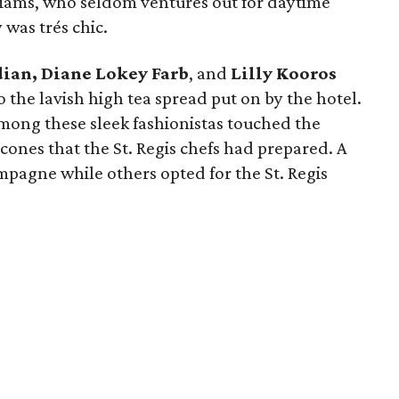
iams, who seldom ventures out for daytime
 was trés chic.
dian, Diane Lokey Farb
, and
Lilly Kooros
the lavish high tea spread put on by the hotel.
mong these sleek fashionistas touched the
cones that the St. Regis chefs had prepared. A
mpagne while others opted for the St. Regis