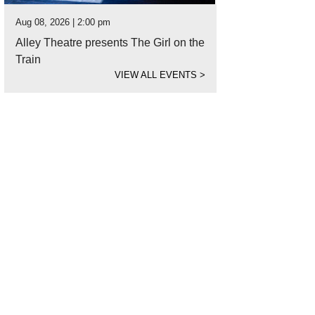
Aug 08, 2026 | 2:00 pm
Alley Theatre presents The Girl on the
Train
VIEW ALL EVENTS
>