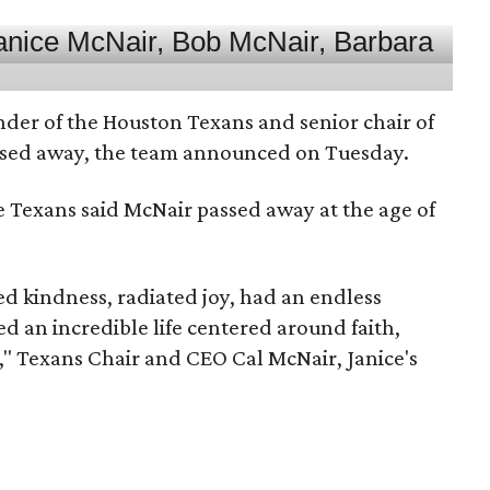
nder of the Houston Texans and senior chair of
assed away, the team announced on Tuesday.
he Texans said McNair passed away at the age of
 kindness, radiated joy, had an endless
d an incredible life centered around faith,
," Texans Chair and CEO Cal McNair, Janice's