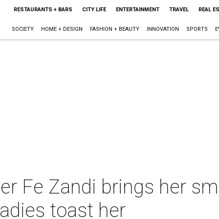
RESTAURANTS + BARS
CITY LIFE
ENTERTAINMENT
TRAVEL
REAL E
SOCIETY
HOME + DESIGN
FASHION + BEAUTY
INNOVATION
SPORTS
E
er Fe Zandi brings her sm
adies toast her