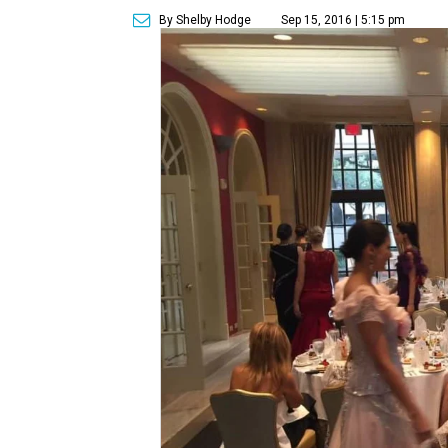
By Shelby Hodge
Sep 15, 2016 | 5:15 pm