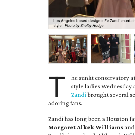
Los Angeles based designer Fe Zandi entertained
style.
Photo by Shelby Hodge
T
he sunlit conservatory a
style ladies Wednesday
Zandi
brought several sc
adoring fans.
Zandi has long been a Houston fav
Margaret Alkek Williams
and 