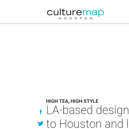
HIGH TEA, HIGH STYLE
LA-based design
to Houston and l