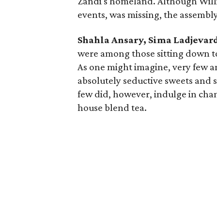
Zandi's homeland. Although Will
events, was missing, the assembly
Shahla Ansary, Sima Ladjevar
were among those sitting down to 
As one might imagine, very few a
absolutely seductive sweets and s
few did, however, indulge in cha
house blend tea.