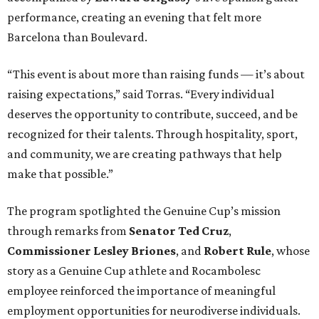
performance, creating an evening that felt more
Barcelona than Boulevard.
“This event is about more than raising funds — it’s about
raising expectations,” said Torras. “Every individual
deserves the opportunity to contribute, succeed, and be
recognized for their talents. Through hospitality, sport,
and community, we are creating pathways that help
make that possible.”
The program spotlighted the Genuine Cup’s mission
through remarks from
Senator
Ted
Cruz
,
Commissioner
Lesley
Briones
, and
Robert
Rule
, whose
story as a Genuine Cup athlete and Rocambolesc
employee reinforced the importance of meaningful
employment opportunities for neurodiverse individuals.