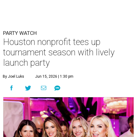
PARTY WATCH
Houston nonprofit tees up
tournament season with lively
launch party
By Joel Luks
Jun 15, 2026 | 1:30 pm