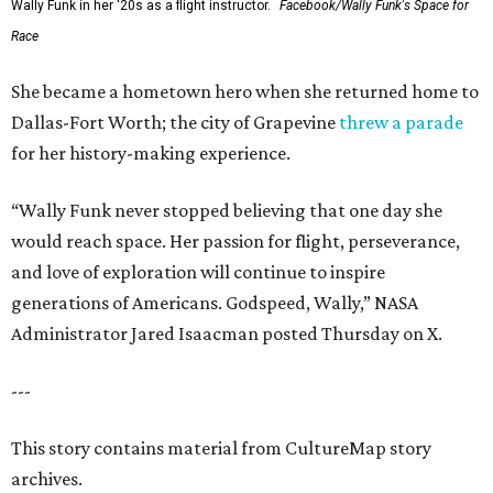
Wally Funk in her '20s as a flight instructor.
Facebook/Wally Funk's Space for
Race
She became a hometown hero when she returned home to
Dallas-Fort Worth; the city of Grapevine
threw a parade
for her history-making experience.
“Wally Funk never stopped believing that one day she
would reach space. Her passion for flight, perseverance,
and love of exploration will continue to inspire
generations of Americans. Godspeed, Wally,” NASA
Administrator Jared Isaacman posted Thursday on X.
---
This story contains material from CultureMap story
archives.