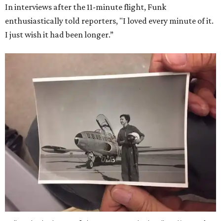
In interviews after the 11-minute flight, Funk
enthusiastically told reporters, "I loved every minute of it.
I just wish it had been longer.”