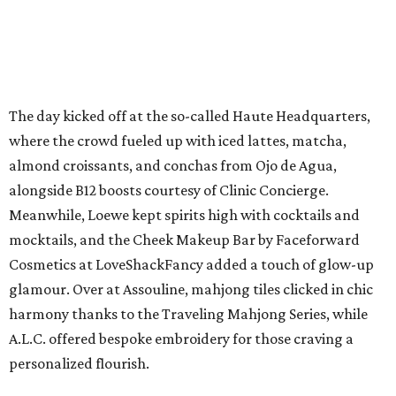
The day kicked off at the so-called Haute Headquarters,
where the crowd fueled up with iced lattes, matcha,
almond croissants, and conchas from Ojo de Agua,
alongside B12 boosts courtesy of Clinic Concierge.
Meanwhile, Loewe kept spirits high with cocktails and
mocktails, and the Cheek Makeup Bar by Faceforward
Cosmetics at LoveShackFancy added a touch of glow-up
glamour. Over at Assouline, mahjong tiles clicked in chic
harmony thanks to the Traveling Mahjong Series, while
A.L.C. offered bespoke embroidery for those craving a
personalized flourish.