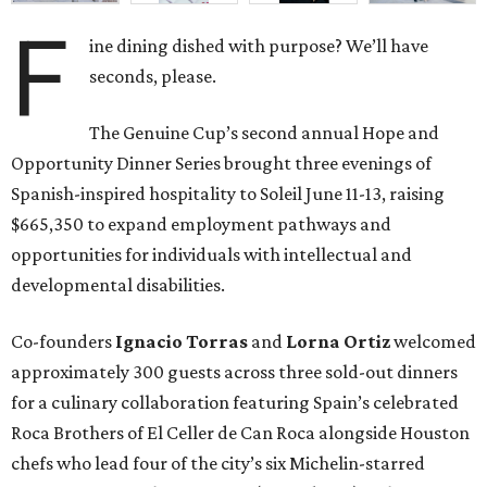
F
ine dining dished with purpose? We’ll have
seconds, please.
The Genuine Cup’s second annual Hope and
Opportunity Dinner Series brought three evenings of
Spanish-inspired hospitality to Soleil June 11-13, raising
$665,350 to expand employment pathways and
opportunities for individuals with intellectual and
developmental disabilities.
Co-founders
Ignacio
Torras
and
Lorna
Ortiz
welcomed
approximately 300 guests across three sold-out dinners
for a culinary collaboration featuring Spain’s celebrated
Roca Brothers of El Celler de Can Roca alongside Houston
chefs who lead four of the city’s six Michelin-starred