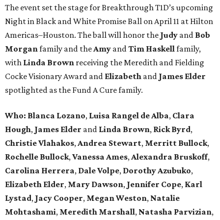
The event set the stage for Breakthrough T1D’s upcoming
Night in Black and White Promise Ball on April 11 at Hilton
Americas–Houston. The ball will honor the
Judy
and
Bob
Morgan
family and the
Amy
and
Tim Haskell
family,
with
Linda Brown
receiving the Meredith and Fielding
Cocke Visionary Award and
Elizabeth
and
James Elder
spotlighted as the Fund A Cure family.
Who:
Blanca Lozano
,
Luisa Rangel de Alba
,
Clara
Hough
,
James Elder
and
Linda Brown
,
Rick Byrd
,
Christie Vlahakos
,
Andrea Stewart
,
Merritt Bullock
,
Rochelle Bullock
,
Vanessa Ames
,
Alexandra Bruskoff
,
Carolina Herrera
,
Dale Volpe
,
Dorothy Azubuko
,
Elizabeth Elder
,
Mary Dawson
,
Jennifer Cope
,
Karl
Lystad
,
Jacy Cooper
,
Megan Weston
,
Natalie
Mohtashami
,
Meredith Marshall
,
Natasha Parvizian
,