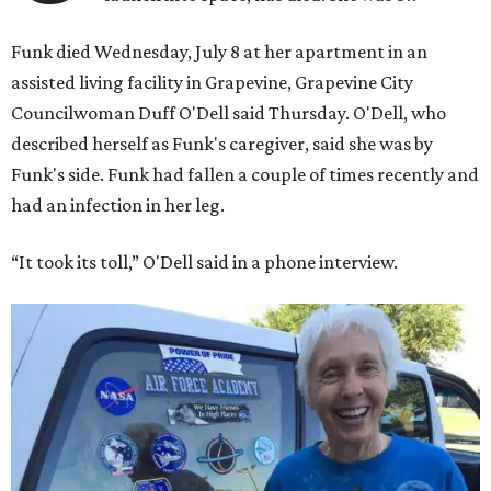
Funk died Wednesday, July 8 at her apartment in an
assisted living facility in Grapevine, Grapevine City
Councilwoman Duff O'Dell said Thursday. O'Dell, who
described herself as Funk's caregiver, said she was by
Funk's side. Funk had fallen a couple of times recently and
had an infection in her leg.
“It took its toll,” O'Dell said in a phone interview.