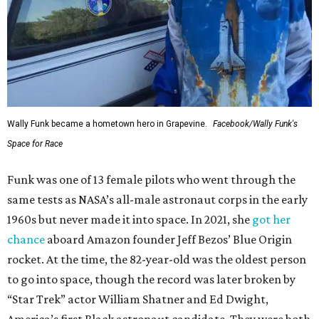
Wally Funk became a hometown hero in Grapevine.
Facebook/Wally Funk's
Space for Race
Funk was one of 13 female pilots who went through the
same tests as NASA’s all-male astronaut corps in the early
1960s but never made it into space. In 2021, she
got her
chance
aboard Amazon founder Jeff Bezos’ Blue Origin
rocket. At the time, the 82-year-old was the oldest person
to go into space, though the record was later broken by
“Star Trek” actor William Shatner and Ed Dwight,
America’s first Black astronaut candidate. They were both