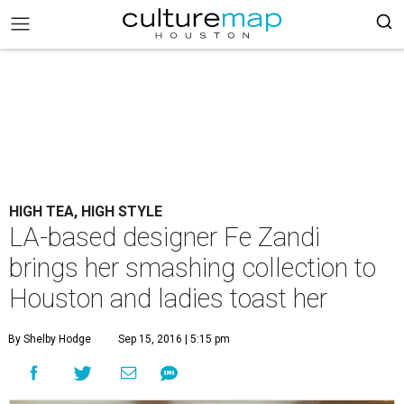
HIGH TEA, HIGH STYLE
LA-based designer Fe Zandi
brings her smashing collection to
Houston and ladies toast her
By Shelby Hodge
Sep 15, 2016 | 5:15 pm