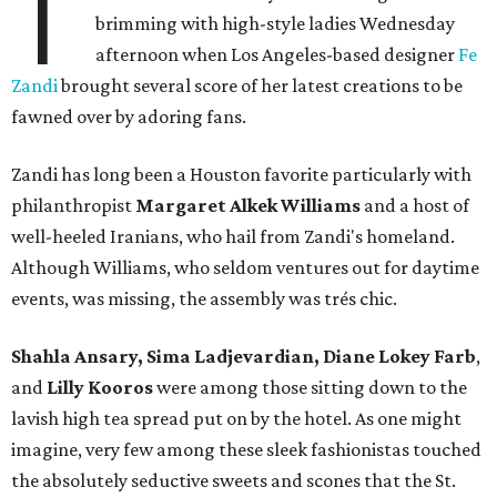
T
brimming with high-style ladies Wednesday
afternoon when Los Angeles-based designer
Fe
Zandi
brought several score of her latest creations to be
fawned over by adoring fans.
Zandi has long been a Houston favorite particularly with
philanthropist
Margaret Alkek Williams
and a host of
well-heeled Iranians, who hail from Zandi's homeland.
Although Williams, who seldom ventures out for daytime
events, was missing, the assembly was trés chic.
Shahla Ansary, Sima Ladjevardian, Diane Lokey Farb
,
and
Lilly Kooros
were among those sitting down to the
lavish high tea spread put on by the hotel. As one might
imagine, very few among these sleek fashionistas touched
the absolutely seductive sweets and scones that the St.