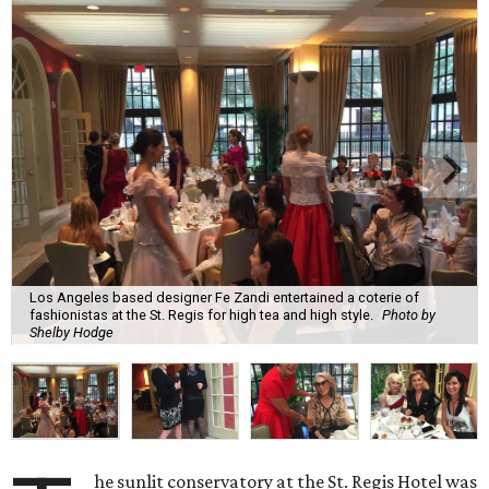
Los Angeles based designer Fe Zandi entertained a coterie of
fashionistas at the St. Regis for high tea and high style.
Photo by
Shelby Hodge
he sunlit conservatory at the St. Regis Hotel was