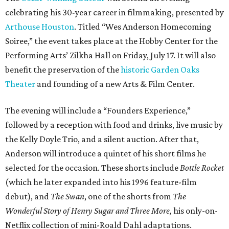
celebrating his 30-year career in filmmaking, presented by
Arthouse Houston
. Titled “Wes Anderson Homecoming
Soiree,” the event takes place at the Hobby Center for the
Performing Arts’ Zilkha Hall on Friday, July 17. It will also
benefit the preservation of the
historic Garden Oaks
Theater
and founding of a new Arts & Film Center.
The evening will include a “Founders Experience,”
followed by a reception with food and drinks, live music by
the Kelly Doyle Trio, and a silent auction. After that,
Anderson will introduce a quintet of his short films he
selected for the occasion. These shorts include
Bottle Rocket
(which he later expanded into his 1996 feature-film
debut), and
The Swan
, one of the shorts from
The
Wonderful Story of Henry Sugar and Three More,
his only-on-
Netflix collection of mini-Roald Dahl adaptations.