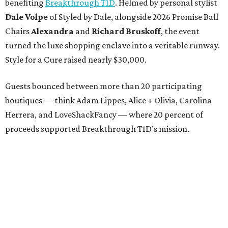
benefiting
Breakthrough T1D
. Helmed by personal stylist
Dale Volpe
of Styled by Dale, alongside 2026 Promise Ball
Chairs
Alexandra
and
Richard Bruskoff
, the event
turned the luxe shopping enclave into a veritable runway.
Style for a Cure raised nearly $30,000.
Guests bounced between more than 20 participating
boutiques — think Adam Lippes, Alice + Olivia, Carolina
Herrera, and LoveShackFancy — where 20 percent of
proceeds supported Breakthrough T1D’s mission.