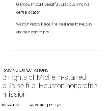
Glendower Court: Beautifully gracious living in a
central location
West University Place: The ideal area to live, play,
and build community
RAISING EXPECTATIONS
3 nights of Michelin-starred
cuisine fuel Houston nonprofit’s
mission
By Joel Luks
Jun 29, 2026 | 12:30 pm