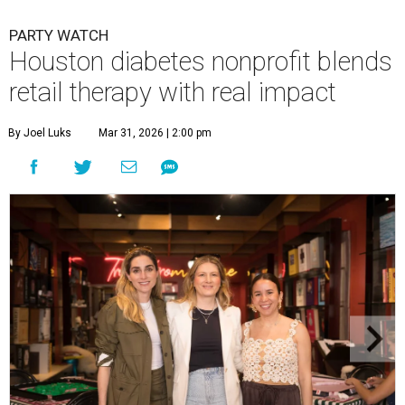
PARTY WATCH
Houston diabetes nonprofit blends
retail therapy with real impact
By Joel Luks
Mar 31, 2026 | 2:00 pm