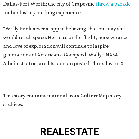
Dallas-Fort Worth; the city of Grapevine
threw a parade
for her history-making experience.
“Wally Funk never stopped believing that one day she
would reach space. Her passion for flight, perseverance,
and love of exploration will continue to inspire
generations of Americans. Godspeed, Wally,” NASA
Administrator Jared Isaacman posted Thursday on X.
---
This story contains material from CultureMap story
archives.
REAL
ESTATE