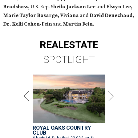
Bradshaw,
U.S. Rep. S
heila Jackson Lee
and
Elwyn Lee,
Marie Taylor Bosarge, Viviana
and
David Denechaud,
Dr. Kelli Cohen-Fein
and
Martin Fein.
REAL
ESTATE
SPOTLIGHT
ROYAL OAKS COUNTRY
CLUB
6 beds | 6.5+ baths | 20,932 sq. ft.