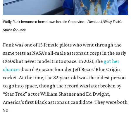
Wally Funk became a hometown hero in Grapevine.
Facebook/Wally Funk's
Space for Race
Funk was one of 13 female pilots who went through the
same tests as NASA’s all-male astronaut corps in the early
1960s but never made it into space. In 2021, she
got her
chance
aboard Amazon founder Jeff Bezos’ Blue Origin
rocket. At the time, the 82-year-old was the oldest person
to go into space, though the record was later broken by
“Star Trek” actor William Shatner and Ed Dwight,
America’s first Black astronaut candidate. They were both
90.