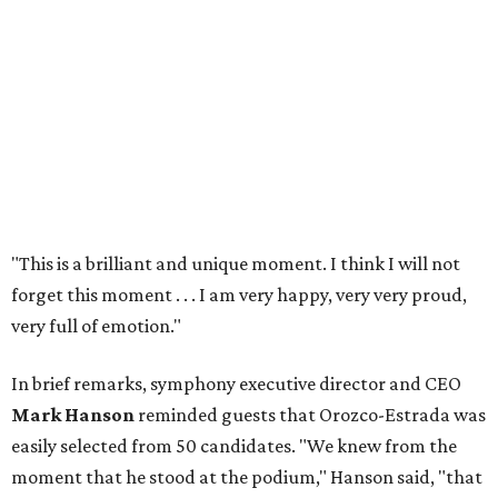
"This is a brilliant and unique moment. I think I will not
forget this moment . . . I am very happy, very very proud,
very full of emotion."
In brief remarks, symphony executive director and CEO
Mark Hanson
reminded guests that Orozco-Estrada was
easily selected from 50 candidates. "We knew from the
moment that he stood at the podium," Hanson said, "that