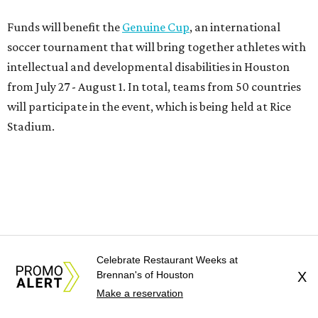
Funds will benefit the
Genuine Cup
, an international
soccer tournament that will bring together athletes with
intellectual and developmental disabilities in Houston
from July 27 - August 1. In total, teams from 50 countries
will participate in the event, which is being held at Rice
Stadium.
On the scene were
Anne
and
Karl
Stern
,
Ivan
Perez
,
Kathleen
Sledge
,
Tony
and
Francis
Buzbee
,
Daniel
Briones
,
Albert
and
Anne
Chao
,
Sammi
and
Mithu
Malick
,
Michael
and
Megan
Bartz
,
David
and
Laura
Piccione
,
William
and
Constanza
Restrepo
,
Neil
and
Celebrate Restaurant Weeks at
Elizabeth
Chapman
,
Kyle
and
Erin
Cummings
, and
Brennan's of Houston
X
Heidi
and
Senator Ted
Cruz
.
Make a reservation