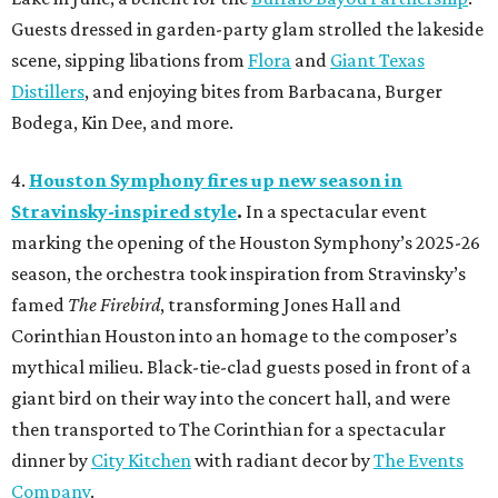
Guests dressed in garden-party glam strolled the lakeside
scene, sipping libations from
Flora
and
Giant Texas
Distillers
, and enjoying bites from Barbacana, Burger
Bodega, Kin Dee, and more.
4.
Houston Symphony fires up new season in
Stravinsky-inspired style
.
In a spectacular event
marking the opening of the Houston Symphony’s 2025-26
season, the orchestra took inspiration from Stravinsky’s
famed
The Firebird
, transforming Jones Hall and
Corinthian Houston into an homage to the composer’s
mythical milieu. Black-tie-clad guests posed in front of a
giant bird on their way into the concert hall, and were
then transported to The Corinthian for a spectacular
dinner by
City Kitchen
with radiant decor by
The Events
Company
.