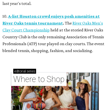
last year's total.
10.
A-list Houston crowd enjoys posh amenities at
River Oaks tennis tournament
.
The
River Oaks Men's
Clay Court Championship
held at the storied River Oaks
Country Club is the only remaining Association of Tennis
Professionals (ATP) tour played on clay courts. The event
blended tennis, shopping, fashion, and socializing.
editorial
series
Where to Shop