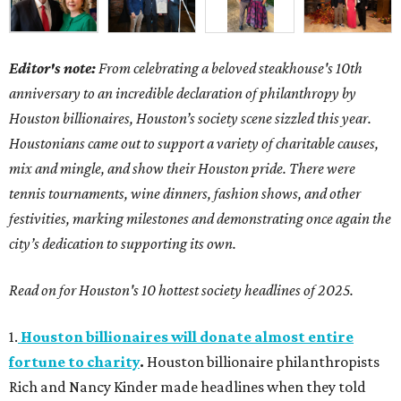
Editor's note:
From celebrating a beloved steakhouse's 10th
anniversary to an incredible declaration of philanthropy by
Houston billionaires, Houston’s society scene sizzled this year.
Houstonians came out to support a variety of charitable causes,
mix and mingle, and show their Houston pride. There were
tennis tournaments, wine dinners, fashion shows, and other
festivities, marking milestones and demonstrating once again the
city’s dedication to supporting its own.
Read on for Houston's 10 hottest society headlines of 2025.
1.
Houston billionaires will donate almost entire
fortune to charity
.
Houston billionaire philanthropists
Rich and Nancy Kinder made headlines when they told