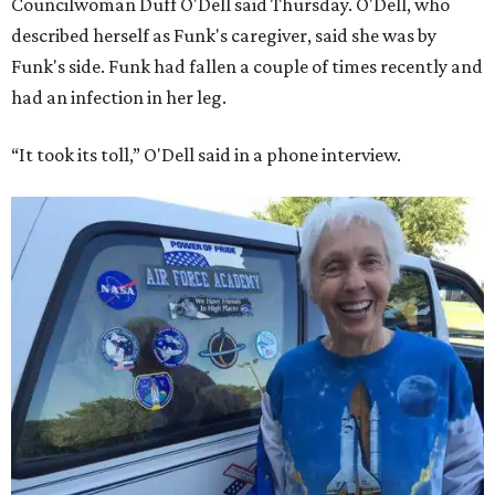
Councilwoman Duff O'Dell said Thursday. O'Dell, who
described herself as Funk's caregiver, said she was by
Funk's side. Funk had fallen a couple of times recently and
had an infection in her leg.
“It took its toll,” O'Dell said in a phone interview.