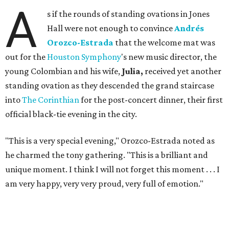
A
s if the rounds of standing ovations in Jones
Hall were not enough to convince
Andrés
Orozco-Estrada
that the welcome mat was
out for the
Houston Symphony
's new music director, the
young Colombian and his wife,
Julia,
received yet another
standing ovation as they descended the grand staircase
into
The Corinthian
for the post-concert dinner, their first
official black-tie evening in the city.
"This is a very special evening," Orozco-Estrada noted as
he charmed the tony gathering. "This is a brilliant and
unique moment. I think I will not forget this moment . . . I
am very happy, very very proud, very full of emotion."