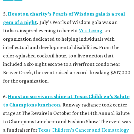
5.
Houston charity’s Pearls of Wisdom gala is a real
gem of a night
.
July’s Pearls of Wisdom gala was an
Italian-inspired evening to benefit
Vita Living
, an
organization dedicated to helping individuals with
intellectual and developmental disabilities. From the
color-splashed cocktail hour, to a live auction that
included a six-night escape to a riverfront condo near
Beaver Creek, the event raised a record-breaking $207,000
for the organization.
6.
Houston survivors shine at Texas Children’s Salute
to Champions luncheon
.
Runway radiance took center
stage at The Revaire in October for the 14th Annual Salute
to Champions Luncheon and Fashion Show. The event was
a fundraiser for
Texas Children’s Cancer and Hematology