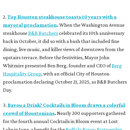
2.
Top Houston steakhouse toasts 10 years with a
mayoral proclamation
.
When the Washington Avenue
steakhouse
B&B Butchers
celebrated its 10th anniversary
back in October, it did so with a bash that included fine
dining, live music, and killer views of downtown from the
upstairs terrace. Before the festivities, Mayor John
Whitmire presented Ben Berg, founder and CEO of
Berg
Hospitality Group
, with an official City of Houston
proclamation declaring October 21, 2025, as B&B Butchers
Day.
3.
Bayou a Drink? Cocktails in Bloom draws a colorful
crowd of Houstonians
.
Nearly 200 supporters gathered
for the fourth annual Cocktails in Bloom event at Lost
Lake in June, a benefit for the
Buffalo Bayou Partnership
.