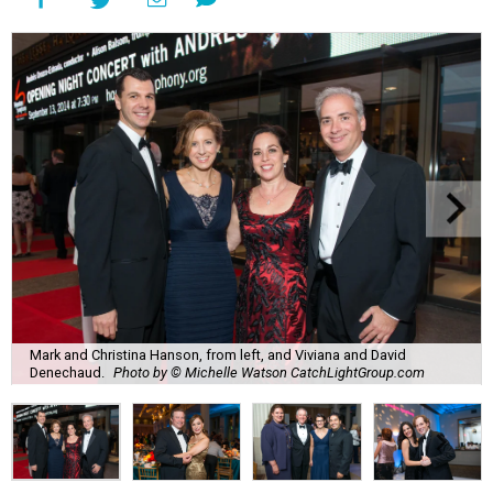
Mark and Christina Hanson, from left, and Viviana and David
Denechaud.
Photo by © Michelle Watson CatchLightGroup.com