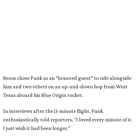
Bezos chose Funk as an “honored guest” to ride alongside
him and two others on an up-and-down hop from West
Texas aboard his Blue Origin rocket.
In interviews after the 11-minute flight, Funk
enthusiastically told reporters, "I loved every minute of it.
I just wish it had been longer.”