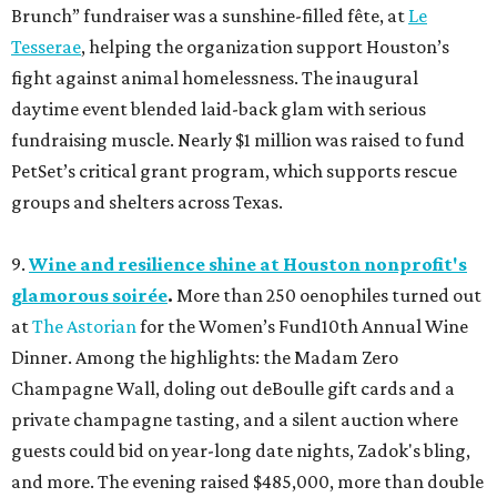
Brunch” fundraiser was a sunshine-filled fête, at
Le
Tesserae
, helping the organization support Houston’s
fight against animal homelessness. The inaugural
daytime event blended laid-back glam with serious
fundraising muscle. Nearly $1 million was raised to fund
PetSet’s critical grant program, which supports rescue
groups and shelters across Texas.
9.
Wine and resilience shine at Houston nonprofit's
glamorous soirée
.
More than 250 oenophiles turned out
at
The Astorian
for the Women’s Fund10th Annual Wine
Dinner. Among the highlights: the Madam Zero
Champagne Wall, doling out deBoulle gift cards and a
private champagne tasting, and a silent auction where
guests could bid on year-long date nights, Zadok's bling,
and more. The evening raised $485,000, more than double