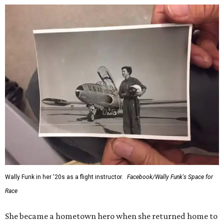
Wally Funk in her '20s as a flight instructor.
Facebook/Wally Funk's Space for
Race
She became a hometown hero when she returned home to