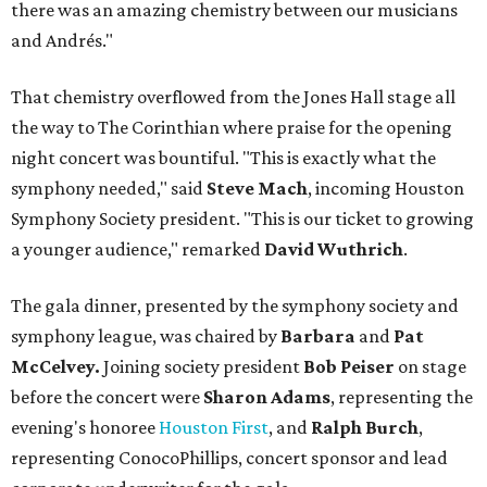
there was an amazing chemistry between our musicians
and Andrés."
That chemistry overflowed from the Jones Hall stage all
the way to The Corinthian where praise for the opening
night concert was bountiful. "This is exactly what the
symphony needed," said
Steve Mach
, incoming Houston
Symphony Society president. "This is our ticket to growing
a younger audience," remarked
David Wuthrich
.
The gala dinner, presented by the symphony society and
symphony league, was chaired by
Barbara
and
Pat
McCelvey.
Joining society president
Bob Peiser
on stage
before the concert were
Sharon Adams
, representing the
evening's honoree
Houston First
, and
Ralph Burch
,
representing ConocoPhillips, concert sponsor and lead