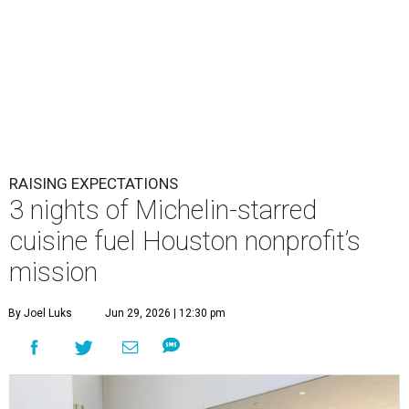
RAISING EXPECTATIONS
3 nights of Michelin-starred
cuisine fuel Houston nonprofit’s
mission
By Joel Luks
Jun 29, 2026 | 12:30 pm