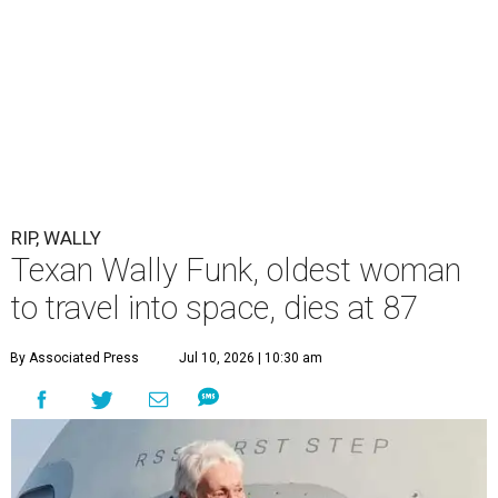
RIP, WALLY
Texan Wally Funk, oldest woman
to travel into space, dies at 87
By Associated Press
Jul 10, 2026 | 10:30 am