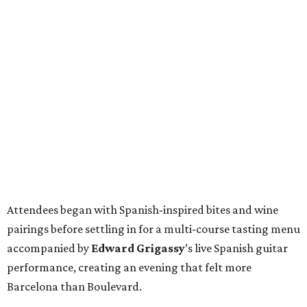
Attendees began with Spanish-inspired bites and wine
pairings before settling in for a multi-course tasting menu
accompanied by
Edward
Grigassy
’s live Spanish guitar
performance, creating an evening that felt more
Barcelona than Boulevard.