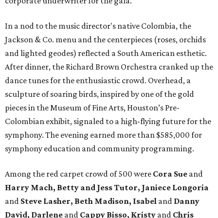
corporate underwriter for the gala.
In a nod to the music director's native Colombia, the
Jackson & Co. menu and the centerpieces (roses, orchids
and lighted geodes) reflected a South American esthetic.
After dinner, the Richard Brown Orchestra cranked up the
dance tunes for the enthusiastic crowd. Overhead, a
sculpture of soaring birds, inspired by one of the gold
pieces in the Museum of Fine Arts, Houston’s Pre-
Colombian exhibit, signaled to a high-flying future for the
symphony. The evening earned more than $585,000 for
symphony education and community programming.
Among the red carpet crowd of 500 were
Cora Sue
and
Harry Mach, Betty and Jess Tutor, Janiece Longoria
and
Steve Lasher, Beth Madison, Isabel
and
Danny
David, Darlene
and
Cappy Bisso, Kristy
and
Chris