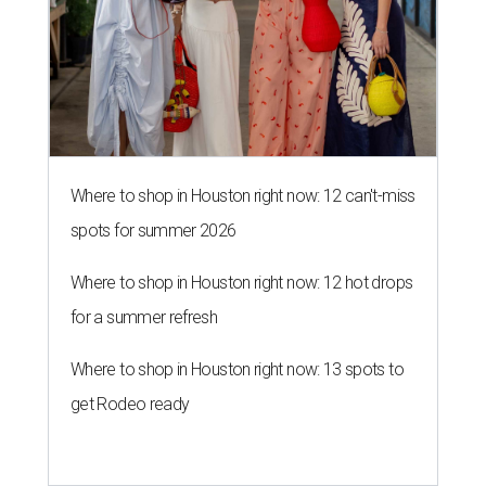
Where to shop in Houston right now: 12 can't-miss
spots for summer 2026
Where to shop in Houston right now: 12 hot drops
for a summer refresh
Where to shop in Houston right now: 13 spots to
get Rodeo ready