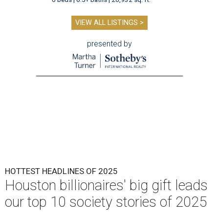
VIEW ALL LISTINGS >
presented by
HOTTEST HEADLINES OF 2025
Houston billionaires' big gift leads
our top 10 society stories of 2025