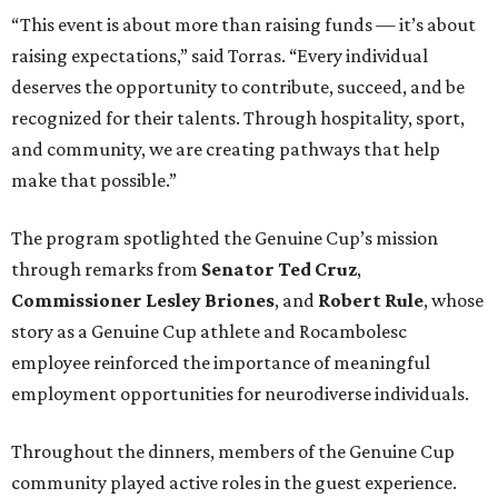
“This event is about more than raising funds — it’s about
raising expectations,” said Torras. “Every individual
deserves the opportunity to contribute, succeed, and be
recognized for their talents. Through hospitality, sport,
and community, we are creating pathways that help
make that possible.”
The program spotlighted the Genuine Cup’s mission
through remarks from
Senator
Ted
Cruz
,
Commissioner
Lesley
Briones
, and
Robert
Rule
, whose
story as a Genuine Cup athlete and Rocambolesc
employee reinforced the importance of meaningful
employment opportunities for neurodiverse individuals.
Throughout the dinners, members of the Genuine Cup
community played active roles in the guest experience.