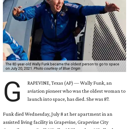
The 82-year-old Wally Funk became the oldest person to go to space
on July 20, 2021.
Photo courtesy of Blue Origin
G
RAPEVINE, Texas (AP) — Wally Funk, an
aviation pioneer who was the oldest woman to
launch into space, has died. She was 87.
Funk died Wednesday, July 8 at her apartment in an
assisted living facility in Grapevine, Grapevine City