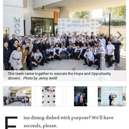
This team came together to execute the Hope and Opportunity
dinners.
Photo by Jenny Antill
F
ine dining dished with purpose? We’ll have
seconds, please.