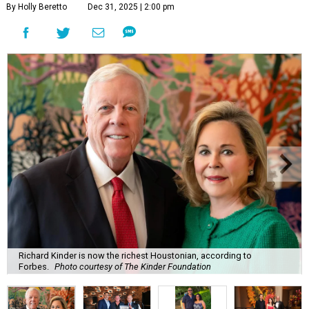
By Holly Beretto
Dec 31, 2025 | 2:00 pm
Richard Kinder is now the richest Houstonian, according to
Forbes.
Photo courtesy of The Kinder Foundation