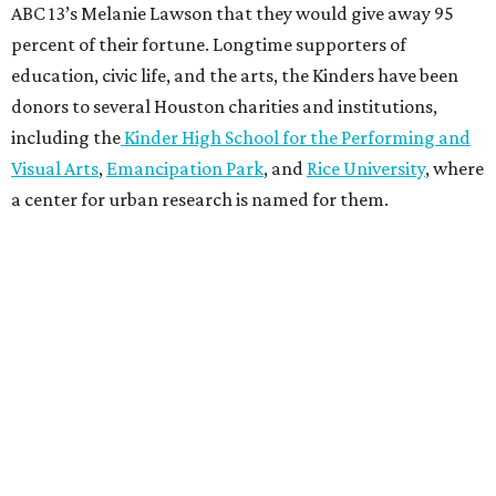
ABC 13’s Melanie Lawson that they would give away 95
percent of their fortune. Longtime supporters of
education, civic life, and the arts, the Kinders have been
donors to several Houston charities and institutions,
including the
Kinder High School for the Performing and
Visual Arts
,
Emancipation Park
, and
Rice University
, where
a center for urban research is named for them.