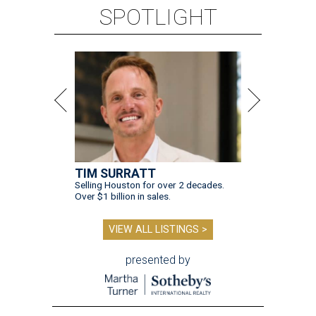
SPOTLIGHT
TIM SURRATT
Selling Houston for over 2 decades.
Over $1 billion in sales.
VIEW ALL LISTINGS >
presented by