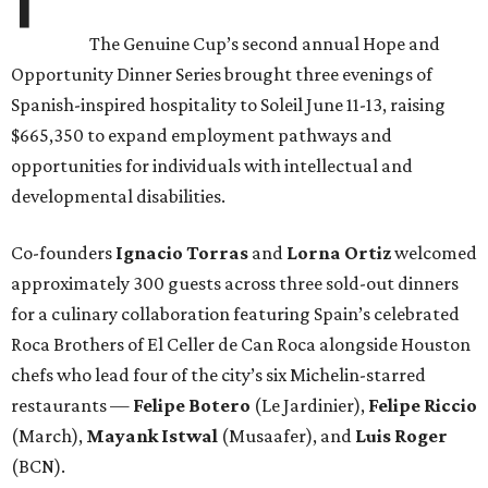
The Genuine Cup’s second annual Hope and
Opportunity Dinner Series brought three evenings of
Spanish-inspired hospitality to Soleil June 11-13, raising
$665,350 to expand employment pathways and
opportunities for individuals with intellectual and
developmental disabilities.
Co-founders
Ignacio
Torras
and
Lorna
Ortiz
welcomed
approximately 300 guests across three sold-out dinners
for a culinary collaboration featuring Spain’s celebrated
Roca Brothers of El Celler de Can Roca alongside Houston
chefs who lead four of the city’s six Michelin-starred
restaurants —
Felipe
Botero
(Le Jardinier),
Felipe
Riccio
(March),
Mayank
Istwal
(Musaafer), and
Luis
Roger
(BCN).