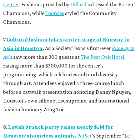
Center
. Fashions provided by
Dillard's
dressed the Patient
Champions, while
Tootsies
styled the Community
Champions.
7.
Cultural fashion takes center stage at Runway to
Asia in Houston
.
Asia Society Texas’s first-ever
Runway to
Asia
saw more than 300 guests at
The Post Oak Hotel
,
raising more than $300,000 for the center’s
programming, which celebrates cultural diversity
through art. Attendees enjoyed a three-course lunch
before a catwalk presentation honoring Danny Nguyen,
Houston’s own silhouettist supreme, and international
fashion luminary Zang Toi.
8.
Lavish brunch party raises nearly $1M for
Houston’s homeless animals
.
PetSet
’s September “Le