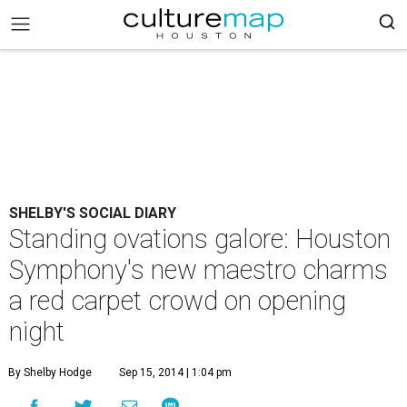
SHELBY'S SOCIAL DIARY
Standing ovations galore: Houston
Symphony's new maestro charms
a red carpet crowd on opening
night
By Shelby Hodge
Sep 15, 2014 | 1:04 pm