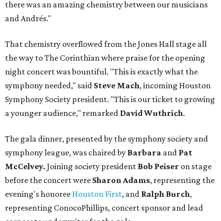
there was an amazing chemistry between our musicians
and Andrés."
That chemistry overflowed from the Jones Hall stage all
the way to The Corinthian where praise for the opening
night concert was bountiful. "This is exactly what the
symphony needed," said
Steve Mach
, incoming Houston
Symphony Society president. "This is our ticket to growing
a younger audience," remarked
David Wuthrich
.
The gala dinner, presented by the symphony society and
symphony league, was chaired by
Barbara
and
Pat
McCelvey.
Joining society president
Bob Peiser
on stage
before the concert were
Sharon Adams
, representing the
evening's honoree
Houston First
, and
Ralph Burch
,
representing ConocoPhillips, concert sponsor and lead