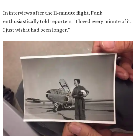
In interviews after the 11-minute flight, Funk
enthusiastically told reporters, "I loved every minute of it.
I just wish it had been longer.”