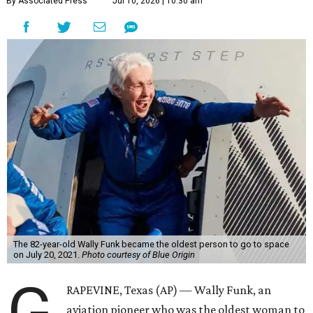
By Associated Press
Jul 10, 2026 | 10:30 am
The 82-year-old Wally Funk became the oldest person to go to space
on July 20, 2021.
Photo courtesy of Blue Origin
G
RAPEVINE, Texas (AP) — Wally Funk, an
aviation pioneer who was the oldest woman to