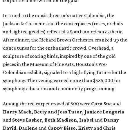
corporate underwriter for the gala.
In a nod to the music director's native Colombia, the
Jackson & Co. menu and the centerpieces (roses, orchids
and lighted geodes) reflected a South American esthetic.
After dinner, the Richard Brown Orchestra cranked up the
dance tunes for the enthusiastic crowd. Overhead, a
sculpture of soaring birds, inspired by one of the gold
pieces in the Museum of Fine Arts, Houston’s Pre-
Colombian exhibit, signaled to a high-flying future for the
symphony. The evening earned more than $585,000 for
symphony education and community programming.
Among the red carpet crowd of 500 were
Cora Sue
and
Harry Mach, Betty and Jess Tutor, Janiece Longoria
and
Steve Lasher, Beth Madison, Isabel
and
Danny
David, Darlene
and
Cappy Bisso, Kristy
and
Chris