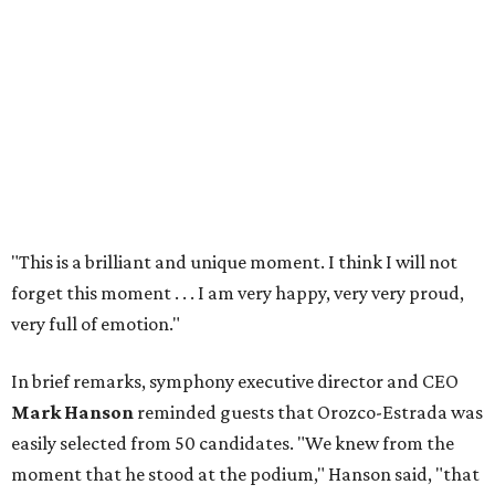
"This is a brilliant and unique moment. I think I will not
forget this moment . . . I am very happy, very very proud,
very full of emotion."
In brief remarks, symphony executive director and CEO
Mark Hanson
reminded guests that Orozco-Estrada was
easily selected from 50 candidates. "We knew from the
moment that he stood at the podium," Hanson said, "that