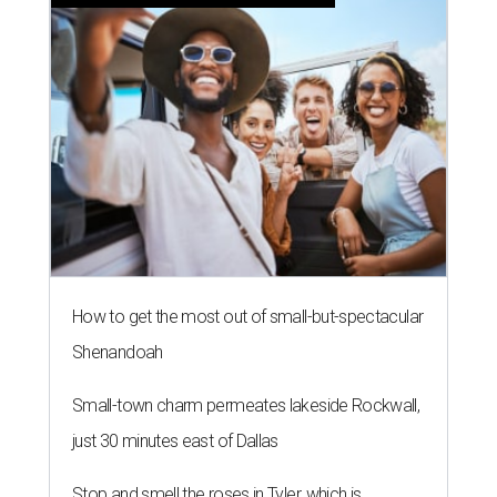
How to get the most out of small-but-spectacular
Shenandoah
Small-town charm permeates lakeside Rockwall,
just 30 minutes east of Dallas
Stop and smell the roses in Tyler, which is
blooming with fun experiences