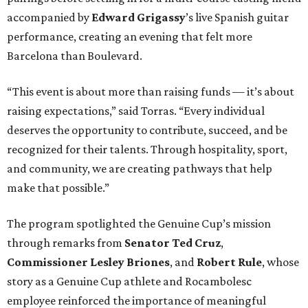
accompanied by
Edward
Grigassy
’s live Spanish guitar
performance, creating an evening that felt more
Barcelona than Boulevard.
“This event is about more than raising funds — it’s about
raising expectations,” said Torras. “Every individual
deserves the opportunity to contribute, succeed, and be
recognized for their talents. Through hospitality, sport,
and community, we are creating pathways that help
make that possible.”
The program spotlighted the Genuine Cup’s mission
through remarks from
Senator
Ted
Cruz
,
Commissioner
Lesley
Briones
, and
Robert
Rule
, whose
story as a Genuine Cup athlete and Rocambolesc
employee reinforced the importance of meaningful