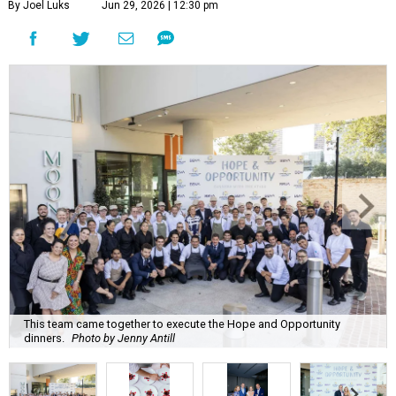
By Joel Luks
Jun 29, 2026 | 12:30 pm
This team came together to execute the Hope and Opportunity
dinners.
Photo by Jenny Antill