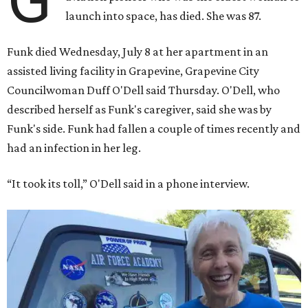
launch into space, has died. She was 87.
Funk died Wednesday, July 8 at her apartment in an
assisted living facility in Grapevine, Grapevine City
Councilwoman Duff O'Dell said Thursday. O'Dell, who
described herself as Funk's caregiver, said she was by
Funk's side. Funk had fallen a couple of times recently and
had an infection in her leg.
“It took its toll,” O'Dell said in a phone interview.