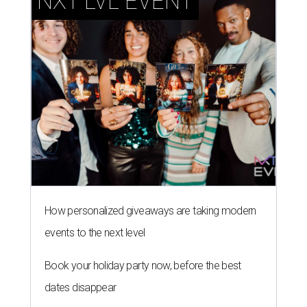
NXT LVL EVENT
How personalized giveaways are taking modern
events to the next level
Book your holiday party now, before the best
dates disappear