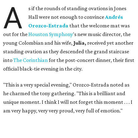
A
s if the rounds of standing ovations in Jones
Hall were not enough to convince
Andrés
Orozco-Estrada
that the welcome mat was
out for the
Houston Symphony
's new music director, the
young Colombian and his wife,
Julia,
received yet another
standing ovation as they descended the grand staircase
into
The Corinthian
for the post-concert dinner, their first
official black-tie evening in the city.
"This is a very special evening," Orozco-Estrada noted as
he charmed the tony gathering. "This is a brilliant and
unique moment. I think I will not forget this moment . . . I
am very happy, very very proud, very full of emotion."