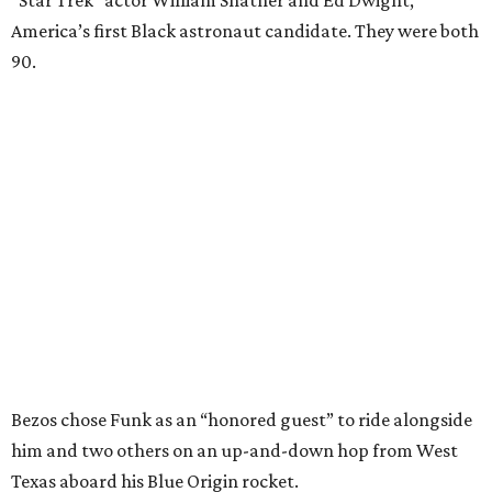
“Star Trek” actor William Shatner and Ed Dwight,
America’s first Black astronaut candidate. They were both
90.
Bezos chose Funk as an “honored guest” to ride alongside
him and two others on an up-and-down hop from West
Texas aboard his Blue Origin rocket.