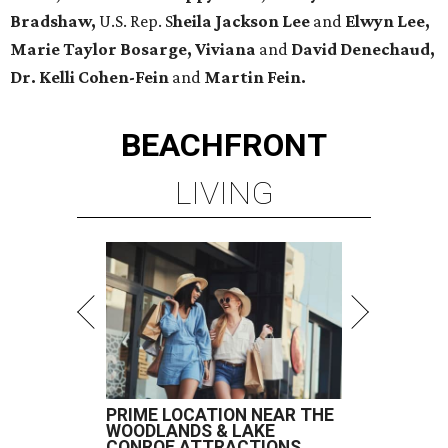
Bradshaw,
U.S. Rep. S
heila Jackson Lee
and
Elwyn Lee,
Marie Taylor Bosarge, Viviana
and
David Denechaud,
Dr. Kelli Cohen-Fein
and
Martin Fein.
BEACHFRONT
LIVING
PRIME LOCATION NEAR THE
WOODLANDS & LAKE
CONROE ATTRACTIONS