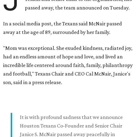
J
passed away, the team announced on Tuesday.
In a social media post, the Texans said McNair passed
away at the age of 89, surrounded by her family.
"Mom was exceptional. She exuded kindness, radiated joy,
had an endless amount of hope and love, and lived an
incredible life centered around faith, family, philanthropy
and football," Texans Chair and CEO Cal McNair, Janice's
son, said in a press release.
It is with profound sadness that we announce
Houston Texans Co-Founder and Senior Chair
Janice S. McNair passed away peacefully in