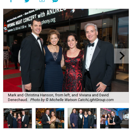
Mark and Christina Hanson, from left, and Viviana and David
Denechaud.
Photo by © Michelle Watson CatchLightGroup.com