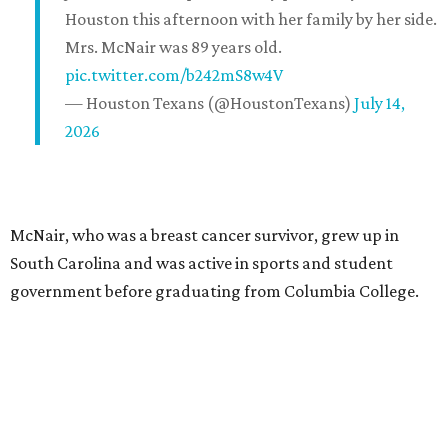
Houston this afternoon with her family by her side.
Mrs. McNair was 89 years old.
pic.twitter.com/b242mS8w4V
— Houston Texans (@HoustonTexans)
July 14,
2026
McNair, who was a breast cancer survivor, grew up in
South Carolina and was active in sports and student
government before graduating from Columbia College.