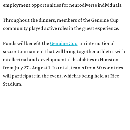
employment opportunities for neurodiverse individuals.
Throughout the dinners, members of the Genuine Cup
community played active roles in the guest experience.
Funds will benefit the
Genuine Cup
, an international
soccer tournament that will bring together athletes with
intellectual and developmental disabilities in Houston
from July 27 - August 1. In total, teams from 50 countries
will participate in the event, which is being held at Rice
Stadium.
On the scene were
Anne
and
Karl
Stern
,
Ivan
Perez
,
Kathleen
Sledge
,
Tony
and
Francis
Buzbee
,
Daniel
Briones
,
Albert
and
Anne
Chao
,
Sammi
and
Mithu
Malick
,
Michael
and
Megan
Bartz
,
David
and
Laura