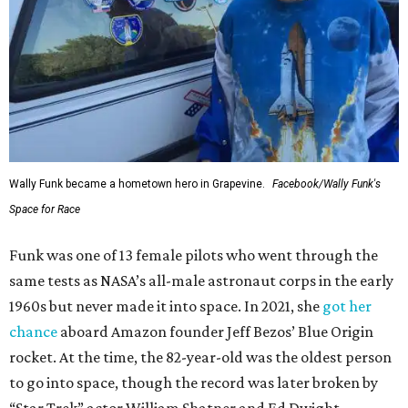
Wally Funk became a hometown hero in Grapevine.
Facebook/Wally Funk's
Space for Race
Funk was one of 13 female pilots who went through the
same tests as NASA’s all-male astronaut corps in the early
1960s but never made it into space. In 2021, she
got her
chance
aboard Amazon founder Jeff Bezos’ Blue Origin
rocket. At the time, the 82-year-old was the oldest person
to go into space, though the record was later broken by