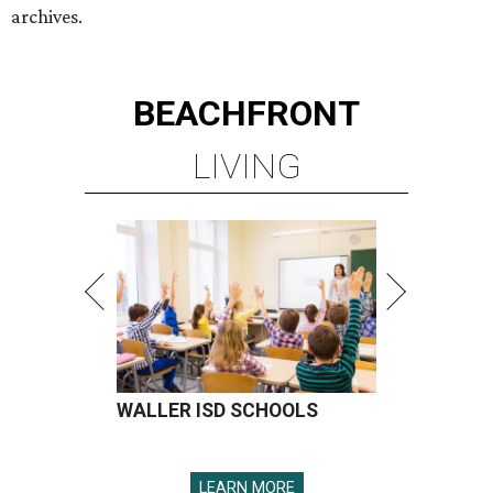
archives.
BEACHFRONT
LIVING
WALLER ISD SCHOOLS
LEARN MORE