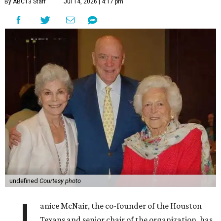
By ABC13 Staff
Jul 14, 2026 | 4:17 pm
undefined
Courtesy photo
anice McNair, the co-founder of the Houston
Texans and senior chair of the organization, has