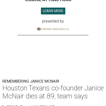
LEARN MORE
presented by
REMEMBERING JANICE MCNAIR
Houston Texans co-founder Janice
McNair dies at 89, team says