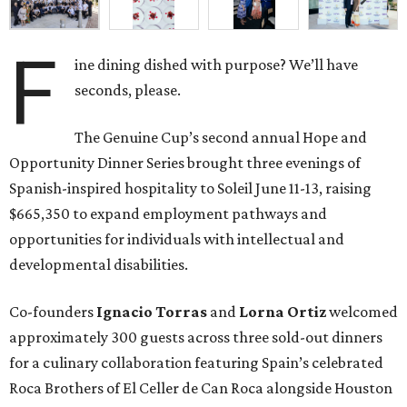
F
ine dining dished with purpose? We’ll have
seconds, please.
The Genuine Cup’s second annual Hope and
Opportunity Dinner Series brought three evenings of
Spanish-inspired hospitality to Soleil June 11-13, raising
$665,350 to expand employment pathways and
opportunities for individuals with intellectual and
developmental disabilities.
Co-founders
Ignacio
Torras
and
Lorna
Ortiz
welcomed
approximately 300 guests across three sold-out dinners
for a culinary collaboration featuring Spain’s celebrated
Roca Brothers of El Celler de Can Roca alongside Houston