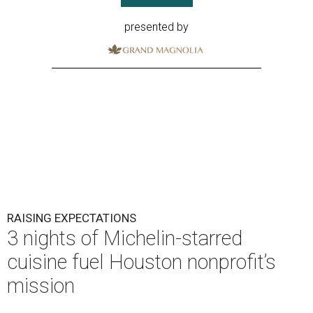
presented by
RAISING EXPECTATIONS
3 nights of Michelin-starred
cuisine fuel Houston nonprofit’s
mission