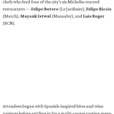
chefs who lead four of the city’s six Michelin-starred
restaurants —
Felipe
Botero
(Le Jardinier),
Felipe
Riccio
(March),
Mayank
Istwal
(Musaafer), and
Luis
Roger
(BCN).
Attendees began with Spanish-inspired bites and wine
pairings before settling in for a multi-course tasting menu