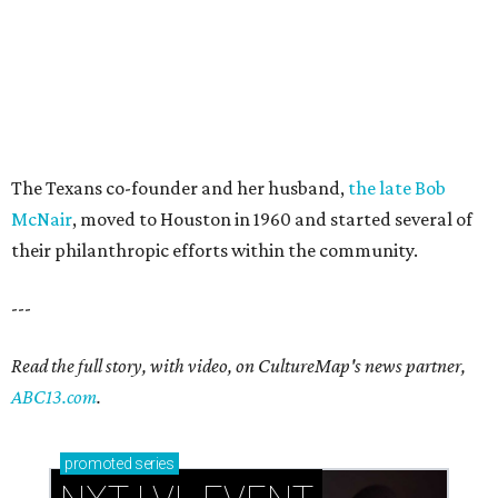
The Texans co-founder and her husband,
the late Bob
McNair
, moved to Houston in 1960 and started several of
their philanthropic efforts within the community.
---
Read the full story, with video, on CultureMap's news partner,
ABC13.com
.
promoted
series