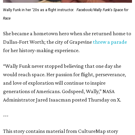
Wally Funk in her '20s as a flight instructor.
Facebook/Wally Funk's Space for
Race
She became a hometown hero when she returned home to
Dallas-Fort Worth; the city of Grapevine
threw a parade
for her history-making experience.
“Wally Funk never stopped believing that one day she
would reach space. Her passion for flight, perseverance,
and love of exploration will continue to inspire
generations of Americans. Godspeed, Wally,” NASA
Administrator Jared Isaacman posted Thursday on X.
---
This story contains material from CultureMap story