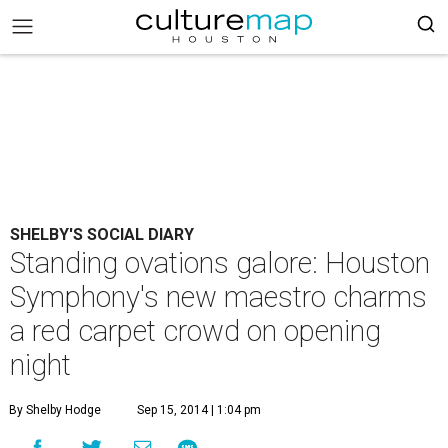
SHELBY'S SOCIAL DIARY
Standing ovations galore: Houston
Symphony's new maestro charms
a red carpet crowd on opening
night
By Shelby Hodge
Sep 15, 2014 | 1:04 pm