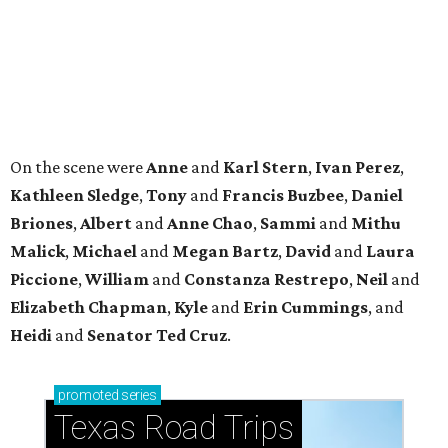
Piccione
,
William
and
Constanza
Restrepo
,
Neil
and
Elizabeth
Chapman
,
Kyle
and
Erin
Cummings
, and
Heidi
and
Senator Ted
Cruz
.
promoted
series
Texas Road Trips