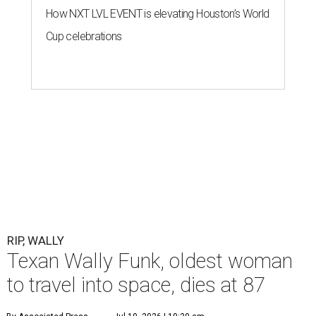
How NXT LVL EVENT is elevating Houston’s World
Cup celebrations
RIP, WALLY
Texan Wally Funk, oldest woman
to travel into space, dies at 87