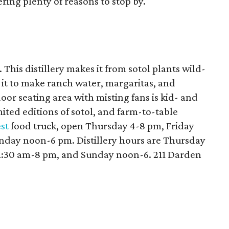
ring plenty of reasons to stop by.
 This distillery makes it from sotol plants wild-
 it to make ranch water, margaritas, and
oor seating area with misting fans is kid- and
mited editions of sotol, and farm-to-table
st
food truck, open Thursday 4-8 pm, Friday
day noon-6 pm. Distillery hours are Thursday
11:30 am-8 pm, and Sunday noon-6. 211 Darden