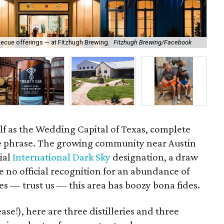
becue offerings — at Fitzhugh Brewing.
Fitzhugh Brewing/Facebook
Div
self as the Wedding Capital of Texas, complete
e phrase. The growing community near Austin
cial
International Dark Sky
designation, a draw
e no official recognition for an abundance of
ies — trust us — this area has boozy bona fides.
ase!), here are three distilleries and three