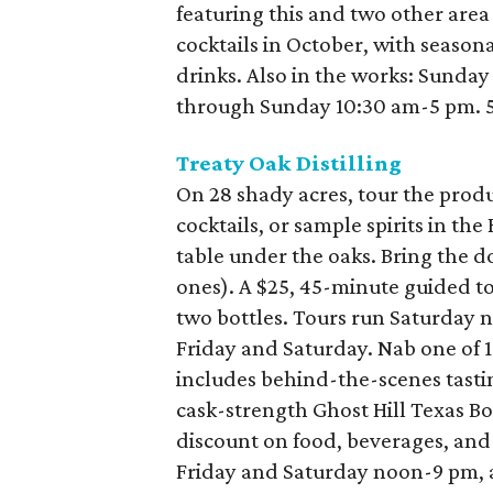
featuring this and two other area s
cocktails in October, with season
drinks. Also in the works: Sunday
through Sunday 10:30 am-5 pm. 53
Treaty Oak Distilling
On 28 shady acres, tour the product
cocktails, or sample spirits in the
table under the oaks. Bring the dog
ones). A $25, 45-minute guided tou
two bottles. Tours run Saturday 
Friday and Saturday. Nab one of 1
includes behind-the-scenes tastin
cask-strength Ghost Hill Texas B
discount on food, beverages, and 
Friday and Saturday noon-9 pm, 