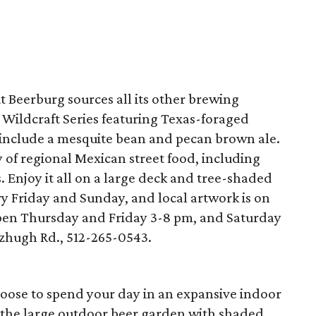
t Beerburg sources all its other brewing
a Wildcraft Series featuring Texas-foraged
ll include a mesquite bean and pecan brown ale.
ty of regional Mexican street food, including
 Enjoy it all on a large deck and tree-shaded
y Friday and Sunday, and local artwork is on
open Thursday and Friday 3-8 pm, and Saturday
zhugh Rd., 512-265-0543.
hoose to spend your day in an expansive indoor
n the large outdoor beer garden with shaded