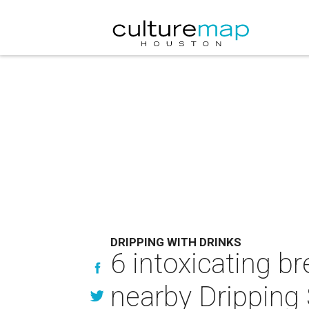
DRIPPING WITH DRINKS
6 intoxicating br
nearby Dripping