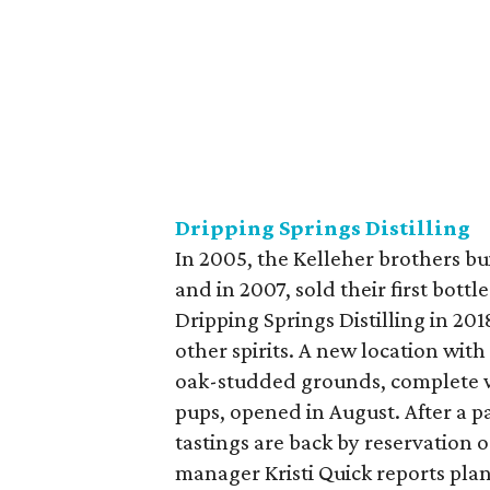
Dripping Springs Distilling
In 2005, the Kelleher brothers buil
and in 2007, sold their first bot
Dripping Springs Distilling in 201
other spirits. A new location with
oak-studded grounds, complete wi
pups, opened in August. After a p
tastings are back by reservation 
manager Kristi Quick reports pla