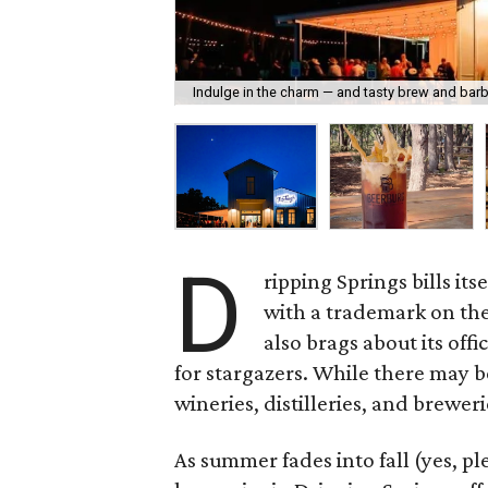
Indulge in the charm — and tasty brew and bar
D
ripping Springs bills it
with a trademark on th
also brags about its offi
for stargazers. While there may b
wineries, distilleries, and brewer
As summer fades into fall (yes, ple