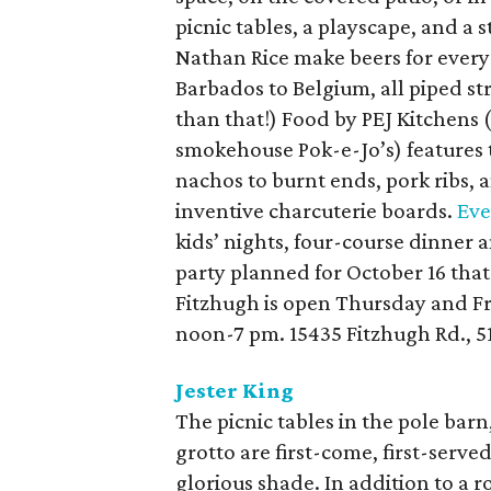
picnic tables, a playscape, and 
Nathan Rice make beers for everyo
Barbados to Belgium, all piped stra
than that!) Food by PEJ Kitchens 
smokehouse Pok-e-Jo’s) features 
nachos to burnt ends, pork ribs,
inventive charcuterie boards.
Eve
kids’ nights, four-course dinner 
party planned for October 16 that 
Fitzhugh is open Thursday and F
noon-7 pm. 15435 Fitzhugh Rd., 
Jester King
The picnic tables in the pole bar
grotto are first-come, first-serve
glorious shade. In addition to a r