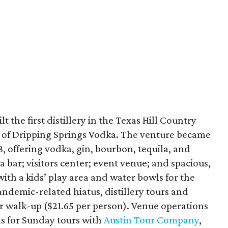
t the first distillery in the Texas Hill Country
tle of Dripping Springs Vodka. The venture became
8, offering vodka, gin, bourbon, tequila, and
 a bar; visitors center; event venue; and spacious,
th a kids’ play area and water bowls for the
andemic-related hiatus, distillery tours and
or walk-up ($21.65 per person). Venue operations
ns for Sunday tours with
Austin Tour Company
,