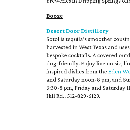
breweries in Dripping Springs offe
Booze
Desert Door Distillery
Sotol is tequila’s smoother cousin.
harvested in West Texas and uses
bespoke cocktails. A covered outd
dog-friendly. Enjoy live music, li
inspired dishes from the
Eden We
and Saturday noon-8 pm, and Sun
3:30-8 pm, Friday and Saturday 
Hill Rd., 512-829-6129.