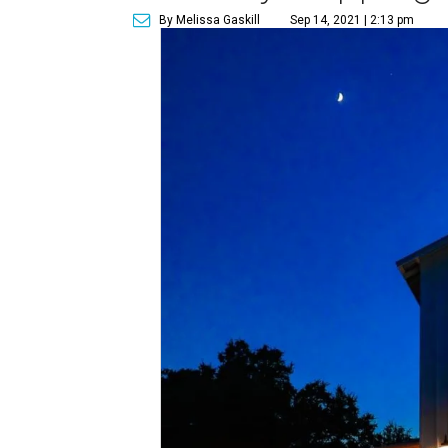
By Melissa Gaskill
Sep 14, 2021 | 2:13 pm