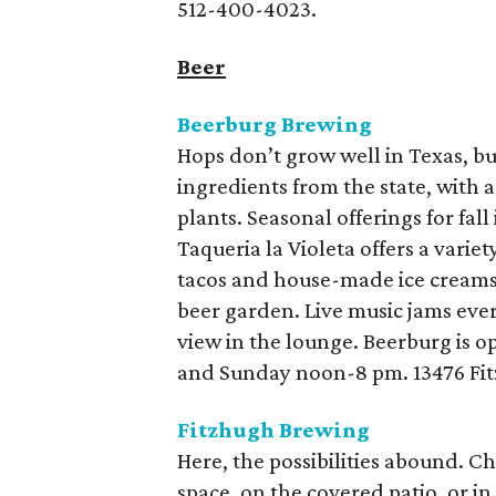
512-400-4023.
Beer
Beerburg Brewing
Hops don’t grow well in Texas, bu
ingredients from the state, with 
plants. Seasonal offerings for fa
Taqueria la Violeta offers a varie
tacos and house-made ice creams.
beer garden. Live music jams ever
view in the lounge. Beerburg is 
and Sunday noon-8 pm. 13476 Fit
Fitzhugh Brewing
Here, the possibilities abound. C
space, on the covered patio, or i