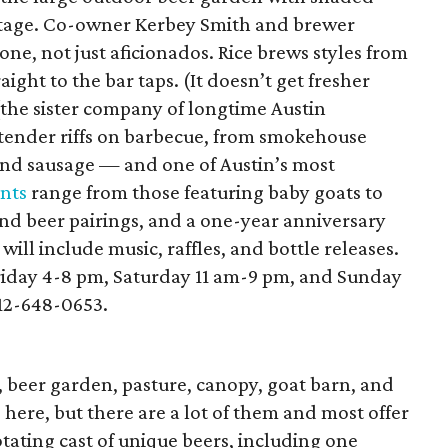
a stage. Co-owner Kerbey Smith and brewer
ne, not just aficionados. Rice brews styles from
ight to the bar taps. (It doesn’t get fresher
(the sister company of longtime Austin
tender riffs on barbecue, from smokehouse
 and sausage — and one of Austin’s most
nts
range from those featuring baby goats to
and beer pairings, and a one-year anniversary
will include music, raffles, and bottle releases.
riday 4-8 pm, Saturday 11 am-9 pm, and Sunday
512-648-0653.
n, beer garden, pasture, canopy, goat barn, and
d here, but there are a lot of them and most offer
otating cast of unique beers, including one