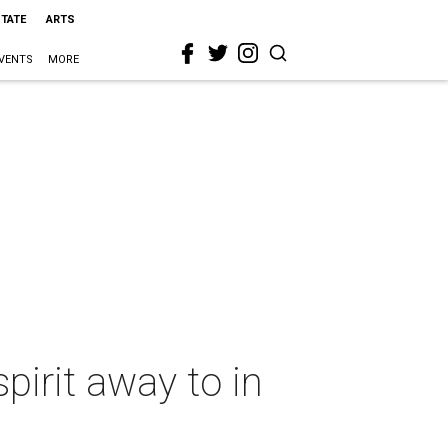
STATE
ARTS
VENTS
MORE
spirit away to in