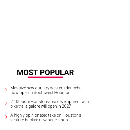
e into a Beerburg brew!
Beerburg/Instagram
Massive new country western dancehall
now open in Southwest Houston
2,100-acre Houston-area development with
bike trails galore will open in 2027
A highly opinionated take on Houston's
venture-backed new bagel shop