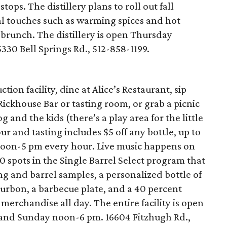
tops. The distillery plans to roll out fall
al touches such as warming spices and hot
 brunch. The distillery is open Thursday
30 Bell Springs Rd., 512-858-1199.
ion facility, dine at Alice’s Restaurant, sip
 Rickhouse Bar or tasting room, or grab a picnic
 and the kids (there’s a play area for the little
r and tasting includes $5 off any bottle, up to
noon-5 pm every hour. Live music happens on
0 spots in the Single Barrel Select program that
g and barrel samples, a personalized bottle of
ourbon, a barbecue plate, and a 40 percent
merchandise all day. The entire facility is open
and Sunday noon-6 pm. 16604 Fitzhugh Rd.,