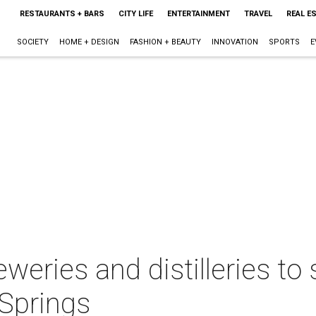
RESTAURANTS + BARS
CITY LIFE
ENTERTAINMENT
TRAVEL
REAL E
SOCIETY
HOME + DESIGN
FASHION + BEAUTY
INNOVATION
SPORTS
E
eweries and distilleries to 
 Springs