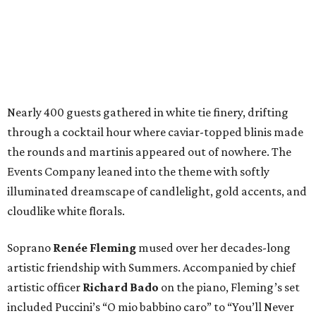
Nearly 400 guests gathered in white tie finery, drifting
through a cocktail hour where caviar-topped blinis made
the rounds and martinis appeared out of nowhere. The
Events Company leaned into the theme with softly
illuminated dreamscape of candlelight, gold accents, and
cloudlike white florals.
Soprano
Renée Fleming
mused over her decades-long
artistic friendship with Summers. Accompanied by chief
artistic officer
Richard Bado
on the piano, Fleming’s set
included Puccini’s “O mio babbino caro” to “You’ll Never