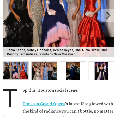
Tania Kanga, Nancy Gonzalez, Denise Reyes, Ona Alicia Okeke, and
Destiny Fernandisse.
Photo by Dave Rossman
T
op this, Houston social scene.
Houston Grand Opera
’s latest fête glowed with
the kind of radiance you can’t bottle, no matter