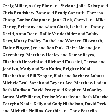
Craig Miller
,
Astley Blair
and
Viviana Jolie
,
Kristy
and
Chris Bradshaw
,
Zane
and
Brady Carruth
,
Theresa
Chang
,
Louise Chapman
,
Jane Cizik
,
Cheryl
and
Mike
Clancy
,
Brittany
and
Adam Clark
,
Isabel
and
Danny
David
,
Anna Dean
,
Hallie Vanderhider
and
Bobby
Dees
,
Marty Dudley
,
Rachel
and
Warren Ellsworth
,
Elaine Finger
,
Jen
and
Ben Fink
,
Claire Liu
and
Joe
Greenberg
,
Matthew Healey
and
Denise Reyes
,
Elizabeth Husseini
and
Richard Husseini
,
Teresa
and
José Ivo
,
Mady
and
Ken Kades
,
Brigitte Kalai
,
Elizabeth
and
Bill Kroger
,
Blair
and
Barbara Labatt
,
Michele Leal
,
Sarah
and
Bryant Lee
,
Matthew Loden
,
Beth Madison
,
David Peavy
and
Stephen McCauley
,
Laura McWilliams
,
Denise Monteleone
,
Beth Muecke
,
Terrylin Neale
,
Kelly
and
Cody Nicholson
,
David Peck
and
Michelle Phillips
,
Cynthia
and
Tony Petrello
,