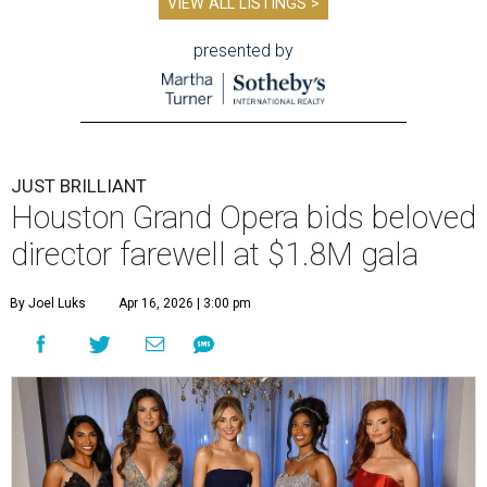
VIEW ALL LISTINGS >
presented by
JUST BRILLIANT
Houston Grand Opera bids beloved
director farewell at $1.8M gala
By Joel Luks
Apr 16, 2026 | 3:00 pm