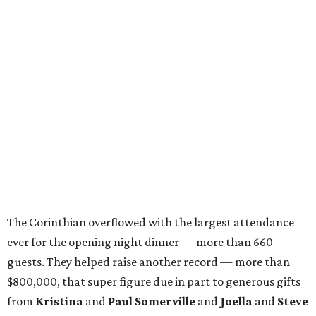
The Corinthian overflowed with the largest attendance
ever for the opening night dinner — more than 660
guests. They helped raise another record — more than
$800,000, that super figure due in part to generous gifts
from
Kristina
and
Paul Somerville
and
Joella
and
Steve