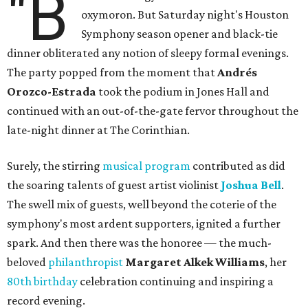
"B
oxymoron. But Saturday night's Houston
Symphony season opener and black-tie
dinner obliterated any notion of sleepy formal evenings.
The party popped from the moment that
Andrés
Orozco-Estrada
took the podium in Jones Hall and
continued with an out-of-the-gate fervor throughout the
late-night dinner at The Corinthian.
Surely, the stirring
musical program
contributed as did
the soaring talents of guest artist violinist
Joshua Bell
.
The swell mix of guests, well beyond the coterie of the
symphony's most ardent supporters, ignited a further
spark. And then there was the honoree — the much-
beloved
philanthropist
Margaret Alkek Williams
, her
80th birthday
celebration continuing and inspiring a
record evening.