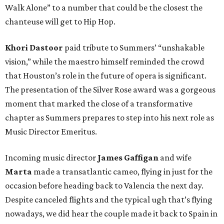
Walk Alone” to a number that could be the closest the
chanteuse will get to Hip Hop.
Khori Dastoor
paid tribute to Summers’ “unshakable
vision,” while the maestro himself reminded the crowd
that Houston’s role in the future of opera is significant.
The presentation of the Silver Rose award was a gorgeous
moment that marked the close of a transformative
chapter as Summers prepares to step into his next role as
Music Director Emeritus.
Incoming music director
James Gaffigan
and wife
Marta
made a transatlantic cameo, flying in just for the
occasion before heading back to Valencia the next day.
Despite canceled flights and the typical ugh that’s flying
nowadays, we did hear the couple made it back to Spain in