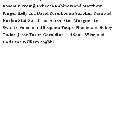
Rosemin Premji
,
Rebecca Rabinow
and
Matthew
Ringel
,
Kelly
and
David Rose
,
Louisa Sarofim
,
Dian
and
Harlan Stai
,
Sarah
and
Aaron Stai
,
Marguerite
Swartz
,
Valerie
and
Stephen Toups
,
Phoebe
and
Bobby
Tudor
,
Jesse Tutor
,
Geraldina
and
Scott Wise
, and
Huda
and
William Zoghbi
.