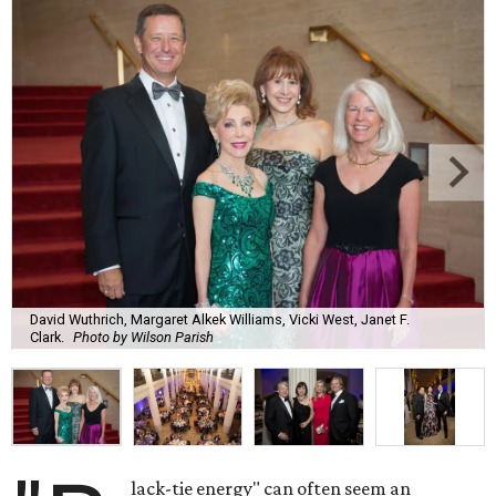
David Wuthrich, Margaret Alkek Williams, Vicki West, Janet F.
Clark.
Photo by Wilson Parish
lack-tie energy" can often seem an