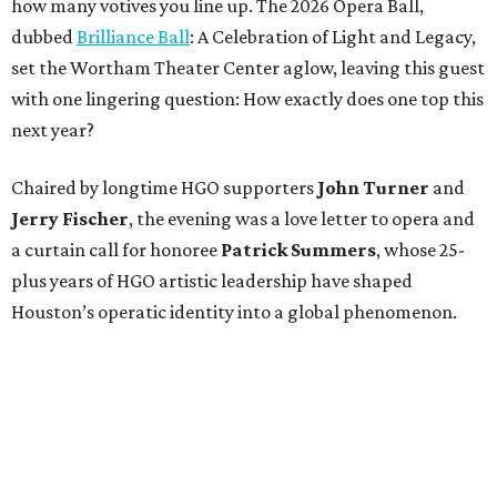
how many votives you line up. The 2026 Opera Ball,
dubbed
Brilliance Ball
: A Celebration of Light and Legacy,
set the Wortham Theater Center aglow, leaving this guest
with one lingering question: How exactly does one top this
next year?
Chaired by longtime HGO supporters
John Turner
and
Jerry Fischer
, the evening was a love letter to opera and
a curtain call for honoree
Patrick Summers
, whose 25-
plus years of HGO artistic leadership have shaped
Houston’s operatic identity into a global phenomenon.