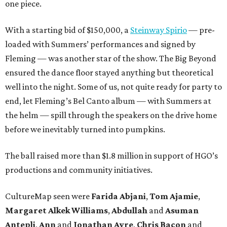
one piece.
With a starting bid of $150,000, a
Steinway Spirio
— pre-
loaded with Summers’ performances and signed by
Fleming — was another star of the show. The Big Beyond
ensured the dance floor stayed anything but theoretical
well into the night. Some of us, not quite ready for party to
end, let Fleming’s Bel Canto album — with Summers at
the helm — spill through the speakers on the drive home
before we inevitably turned into pumpkins.
The ball raised more than $1.8 million in support of HGO’s
productions and community initiatives.
CultureMap seen were
Farida Abjani
,
Tom Ajamie
,
Margaret Alkek Williams
,
Abdullah
and
Asuman
Antepli
,
Ann
and
Jonathan Ayre
,
Chris Bacon
and