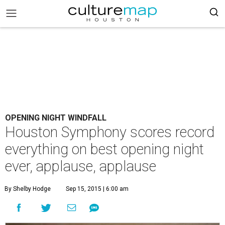
OPENING NIGHT WINDFALL
Houston Symphony scores record
everything on best opening night
ever, applause, applause
By Shelby Hodge
Sep 15, 2015 | 6:00 am