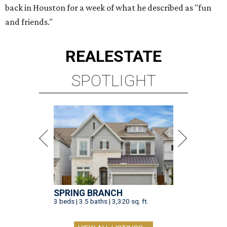
back in Houston for a week of what he described as "fun
and friends."
REAL
ESTATE
SPOTLIGHT
SPRING BRANCH
3 beds | 3.5 baths | 3,320 sq. ft.