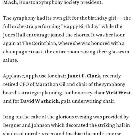
Mach
, Houston Symphony Society president.
The symphony had its own gift for the birthday girl — the
full orchestra performing "Happy Birthday" while the
Jones Hall entourage joined the chorus. It was her hour
again at The Corinthian, where she was honored with a
champagne toast, the entire room raising their glasses in
salute.
Applause, applause for chair
Janet F. Clark,
recently
retired CFO of Marathon Oil and chair of the symphony
board's strategic planning, for honorary chair
Vicki West
and for
David Wuthrich
, gala underwriting chair.
Icing on the cake of the glorious evening was provided by
Bergner and Johnson which decorated the striking hall in
shades of purple, green and fuschia; the multi-course