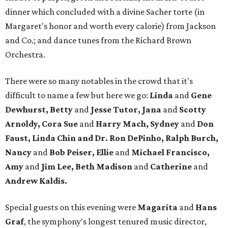
dinner which concluded with a divine Sacher torte (in
Margaret's honor and worth every calorie) from Jackson
and Co.; and dance tunes from the Richard Brown
Orchestra.
There were so many notables in the crowd that it's
difficult to name a few but here we go:
Linda
and
Gene
Dewhurst, Betty
and
Jesse Tutor, Jana
and
Scotty
Arnoldy, Cora Sue
and
Harry Mach, Sydney
and
Don
Faust, Linda Chin and Dr. Ron DePinho, Ralph Burch,
Nancy
and
Bob Peiser, Ellie
and
Michael Francisco,
Amy
and
Jim Lee, Beth Madison
and
Catherine
and
Andrew Kaldis.
Special guests on this evening were
Magarita
and
Hans
Graf
, the symphony's longest tenured music director,