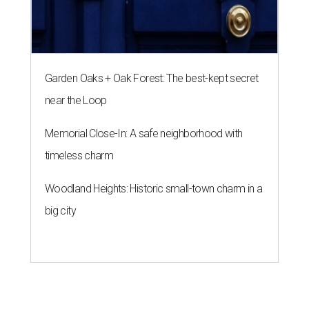
Garden Oaks + Oak Forest: The best-kept secret
near the Loop
Memorial Close-In: A safe neighborhood with
timeless charm
Woodland Heights: Historic small-town charm in a
big city