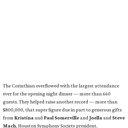
The Corinthian overflowed with the largest attendance
ever for the opening night dinner — more than 660
guests. They helped raise another record — more than
$800,000, that super figure due in part to generous gifts
from
Kristina
and
Paul Somerville
and
Joella
and
Steve
Mach
, Houston Symphony Society president.