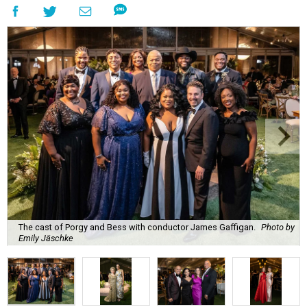
The cast of Porgy and Bess with conductor James Gaffigan.
Photo by
Emily Jäschke