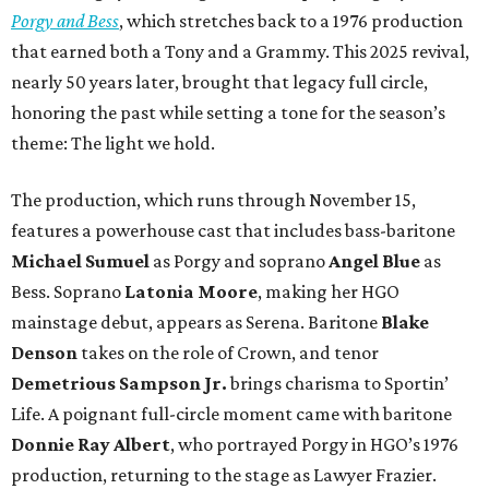
Porgy and Bess
, which stretches back to a 1976 production
that earned both a Tony and a Grammy. This 2025 revival,
nearly 50 years later, brought that legacy full circle,
honoring the past while setting a tone for the season’s
theme: The light we hold.
The production, which runs through November 15,
features a powerhouse cast that includes bass-baritone
Michael Sumuel
as Porgy and soprano
Angel Blue
as
Bess. Soprano
Latonia Moore
, making her HGO
mainstage debut, appears as Serena. Baritone
Blake
Denson
takes on the role of Crown, and tenor
Demetrious Sampson Jr.
brings charisma to Sportin’
Life. A poignant full-circle moment came with baritone
Donnie Ray Albert
, who portrayed Porgy in HGO’s 1976
production, returning to the stage as Lawyer Frazier.