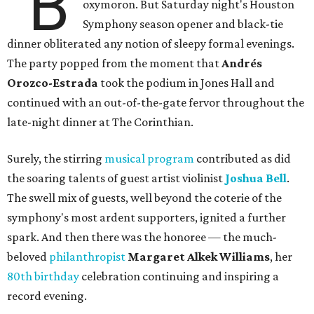
"B
oxymoron. But Saturday night's Houston
Symphony season opener and black-tie
dinner obliterated any notion of sleepy formal evenings.
The party popped from the moment that
Andrés
Orozco-Estrada
took the podium in Jones Hall and
continued with an out-of-the-gate fervor throughout the
late-night dinner at The Corinthian.
Surely, the stirring
musical program
contributed as did
the soaring talents of guest artist violinist
Joshua Bell
.
The swell mix of guests, well beyond the coterie of the
symphony's most ardent supporters, ignited a further
spark. And then there was the honoree — the much-
beloved
philanthropist
Margaret Alkek Williams
, her
80th birthday
celebration continuing and inspiring a
record evening.