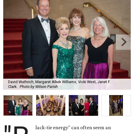
David Wuthrich, Margaret Alkek Williams, Vicki West, Janet F.
Clark.
Photo by Wilson Parish
lack-tie energy" can often seem an