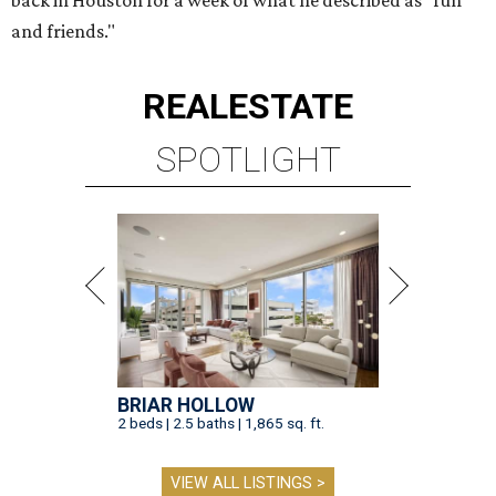
back in Houston for a week of what he described as "fun
and friends."
REAL
ESTATE
SPOTLIGHT
BRIAR HOLLOW
2 beds | 2.5 baths | 1,865 sq. ft.
VIEW ALL LISTINGS >