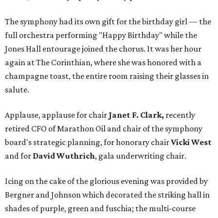
The symphony had its own gift for the birthday girl — the
full orchestra performing "Happy Birthday" while the
Jones Hall entourage joined the chorus. It was her hour
again at The Corinthian, where she was honored with a
champagne toast, the entire room raising their glasses in
salute.
Applause, applause for chair
Janet F. Clark,
recently
retired CFO of Marathon Oil and chair of the symphony
board's strategic planning, for honorary chair
Vicki West
and for
David Wuthrich
, gala underwriting chair.
Icing on the cake of the glorious evening was provided by
Bergner and Johnson which decorated the striking hall in
shades of purple, green and fuschia; the multi-course