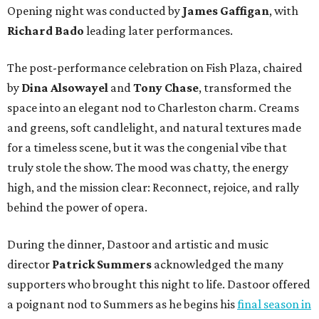
Opening night was conducted by
James Gaffigan
, with
Richard Bado
leading later performances.
The post-performance celebration on Fish Plaza, chaired
by
Dina Alsowayel
and
Tony Chase
, transformed the
space into an elegant nod to Charleston charm. Creams
and greens, soft candlelight, and natural textures made
for a timeless scene, but it was the congenial vibe that
truly stole the show. The mood was chatty, the energy
high, and the mission clear: Reconnect, rejoice, and rally
behind the power of opera.
During the dinner, Dastoor and artistic and music
director
Patrick Summers
acknowledged the many
supporters who brought this night to life. Dastoor offered
a poignant nod to Summers as he begins his
final season in