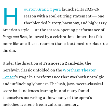
H
ouston Grand Opera
launched its 2025-26
season with a soul-stirring statement — one
that blended history, harmony, and high jazzy
American style — at the season-opening performance of
Porgy and Bess
, followed by a celebration dinner that felt
more like an all-cast reunion than a buttoned-up black-tie
din din.
Under the direction of
Francesca Zambello
, the
Gershwin classic unfolded on the
Wortham Theater
Center
’s stage in a performance that was both nostalgic
and unflinchingly honest. The lush, jazz-meets-classical
score had audiences leaning in, and many found
themselves marveling at how many of the opera’s
melodies live rent-free in cultural memory.