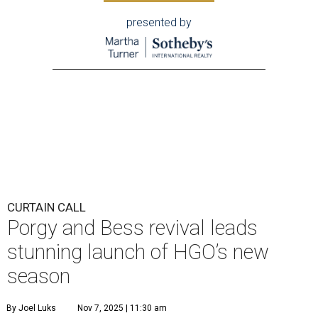
presented by
CURTAIN CALL
Porgy and Bess revival leads
stunning launch of HGO’s new
season
By Joel Luks
Nov 7, 2025 | 11:30 am