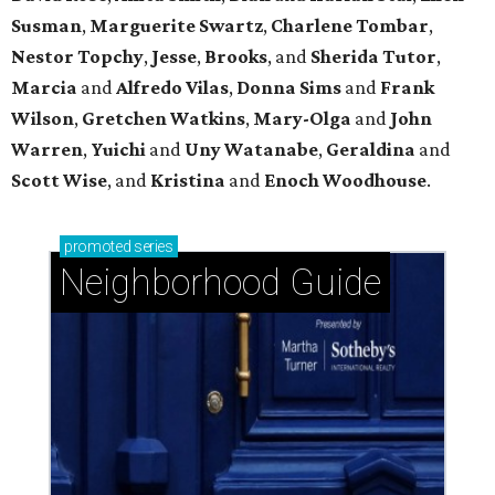
Susman
,
Marguerite Swartz
,
Charlene Tombar
,
Nestor Topchy
,
Jesse
,
Brooks
, and
Sherida Tutor
,
Marcia
and
Alfredo Vilas
,
Donna Sims
and
Frank
Wilson
,
Gretchen Watkins
,
Mary-Olga
and
John
Warren
,
Yuichi
and
Uny Watanabe
,
Geraldina
and
Scott Wise
, and
Kristina
and
Enoch Woodhouse
.
promoted
series
Neighborhood Guide