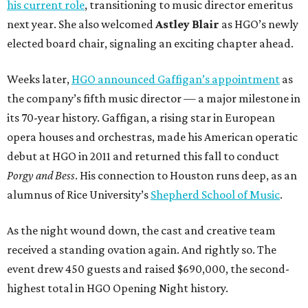
his current role
, transitioning to music director emeritus
next year. She also welcomed
Astley Blair
as HGO’s newly
elected board chair, signaling an exciting chapter ahead.
Weeks later,
HGO announced Gaffigan’s appointment
as
the company’s fifth music director — a major milestone in
its 70-year history. Gaffigan, a rising star in European
opera houses and orchestras, made his American operatic
debut at HGO in 2011 and returned this fall to conduct
Porgy and Bess
. His connection to Houston runs deep, as an
alumnus of Rice University’s
Shepherd School of Music
.
As the night wound down, the cast and creative team
received a standing ovation again. And rightly so. The
event drew 450 guests and raised $690,000, the second-
highest total in HGO Opening Night history.