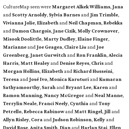
CultureMap seen were
Margaret Alkek Williams
,
Jana
and
Scotty Arnoldy
,
Sylvia Barnes
and
Jim Trimble
,
Vivianna Jolie
,
Elizabeth
and
Neil Chapman
,
Rebekka
and
Damon Chargois
,
Jane Cizik
,
Molly Crownover
,
Misook Doolittle
,
Marty Dudley
,
Elaine Finger
,
Marianne
and
Joe Geagea
,
Claire Liu
and
Joe
Greenberg
,
Janet Gurwitch
and
Ron Franklin
,
Alecia
Harris
,
Matt Healey
and
Denise Reyes
,
Chris
and
Morgan Hollins
,
Elizabeth
and
Richard Husseini
,
Teresa
and
José Ivo
,
Monica Karuturi
and
Kumaran
Sathyamoorthy
,
Sarah
and
Bryant Lee
,
Karen
and
Ramon Manning
,
Nancy McGregor
and
Neal Manne
,
Terrylin Neale
,
Franci Neely
,
Cynthia
and
Tony
Petrello
,
Rebecca Rabinow
and
Matt Ringel
,
Jill
and
Allyn Risley
,
Cora
and
Judson Robinson
,
Kelly
and
David Rose
,
Anita Smith
,
Dian
and
Harlan Stai
,
Ellen