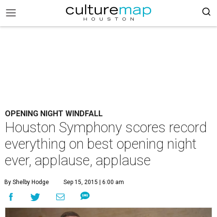
OPENING NIGHT WINDFALL
Houston Symphony scores record
everything on best opening night
ever, applause, applause
By Shelby Hodge
Sep 15, 2015 | 6:00 am