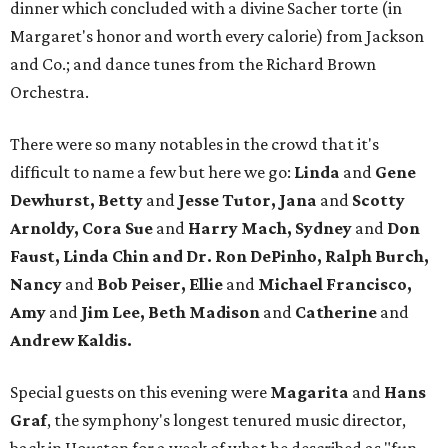
dinner which concluded with a divine Sacher torte (in
Margaret's honor and worth every calorie) from Jackson
and Co.; and dance tunes from the Richard Brown
Orchestra.
There were so many notables in the crowd that it's
difficult to name a few but here we go:
Linda
and
Gene
Dewhurst, Betty
and
Jesse Tutor, Jana
and
Scotty
Arnoldy, Cora Sue
and
Harry Mach, Sydney
and
Don
Faust, Linda Chin and Dr. Ron DePinho, Ralph Burch,
Nancy
and
Bob Peiser, Ellie
and
Michael Francisco,
Amy
and
Jim Lee, Beth Madison
and
Catherine
and
Andrew Kaldis.
Special guests on this evening were
Magarita
and
Hans
Graf
, the symphony's longest tenured music director,