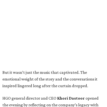
But it wasn’t just the music that captivated. The
emotional weight of the story and the conversations it
inspired lingered long after the curtain dropped.
HGO general director and CEO
Khori Dastoor
opened
the evening by reflecting on the company’s legacy with