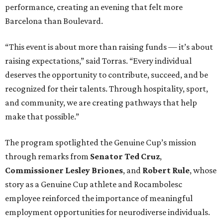
performance, creating an evening that felt more
Barcelona than Boulevard.
“This event is about more than raising funds — it’s about
raising expectations,” said Torras. “Every individual
deserves the opportunity to contribute, succeed, and be
recognized for their talents. Through hospitality, sport,
and community, we are creating pathways that help
make that possible.”
The program spotlighted the Genuine Cup’s mission
through remarks from
Senator
Ted
Cruz
,
Commissioner
Lesley
Briones
, and
Robert
Rule
, whose
story as a Genuine Cup athlete and Rocambolesc
employee reinforced the importance of meaningful
employment opportunities for neurodiverse individuals.