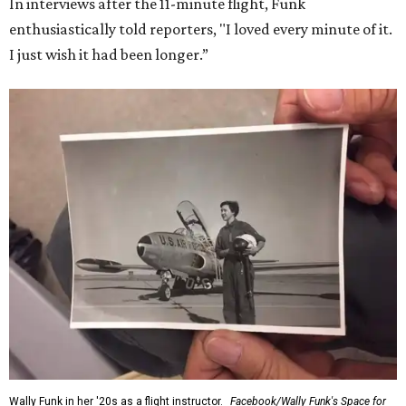
In interviews after the 11-minute flight, Funk
enthusiastically told reporters, "I loved every minute of it.
I just wish it had been longer.”
Wally Funk in her '20s as a flight instructor.
Facebook/Wally Funk's Space for