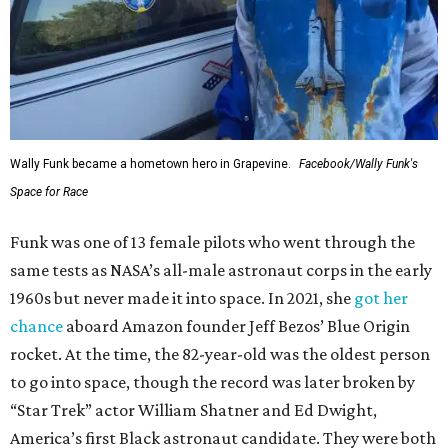
Wally Funk became a hometown hero in Grapevine.
Facebook/Wally Funk's
Space for Race
Funk was one of 13 female pilots who went through the
same tests as NASA’s all-male astronaut corps in the early
1960s but never made it into space. In 2021, she
got her
chance
aboard Amazon founder Jeff Bezos’ Blue Origin
rocket. At the time, the 82-year-old was the oldest person
to go into space, though the record was later broken by
“Star Trek” actor William Shatner and Ed Dwight,
America’s first Black astronaut candidate. They were both