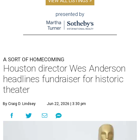
VIEW ALL LISTINGS >
presented by
A SORT OF HOMECOMING
Houston director Wes Anderson
headlines fundraiser for historic
theater
By Craig D. Lindsey
Jun 22, 2026 | 3:30 pm