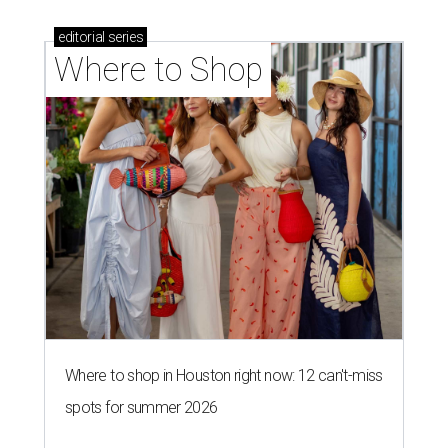
editorial
series
Where to Shop
Where to shop in Houston right now: 12 can't-miss
spots for summer 2026