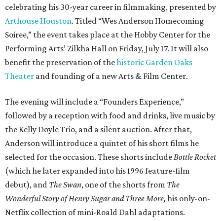
celebrating his 30-year career in filmmaking, presented by
Arthouse Houston
. Titled “Wes Anderson Homecoming
Soiree,” the event takes place at the Hobby Center for the
Performing Arts’ Zilkha Hall on Friday, July 17. It will also
benefit the preservation of the
historic Garden Oaks
Theater
and founding of a new Arts & Film Center.
The evening will include a “Founders Experience,”
followed by a reception with food and drinks, live music by
the Kelly Doyle Trio, and a silent auction. After that,
Anderson will introduce a quintet of his short films he
selected for the occasion. These shorts include
Bottle Rocket
(which he later expanded into his 1996 feature-film
debut), and
The Swan
, one of the shorts from
The
Wonderful Story of Henry Sugar and Three More,
his only-on-
Netflix collection of mini-Roald Dahl adaptations.