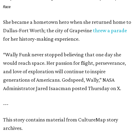
Race
She became a hometown hero when she returned home to
Dallas-Fort Worth; the city of Grapevine
threw a parade
for her history-making experience.
“Wally Funk never stopped believing that one day she
would reach space. Her passion for flight, perseverance,
and love of exploration will continue to inspire
generations of Americans. Godspeed, Wally,” NASA
Administrator Jared Isaacman posted Thursday on X.
---
This story contains material from CultureMap story
archives.