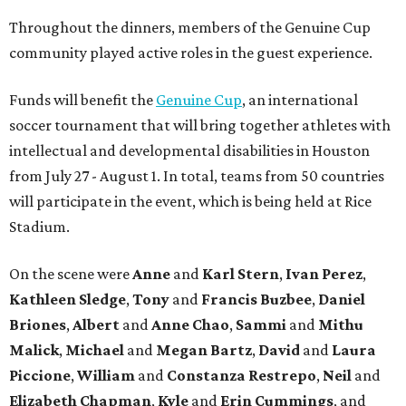
Throughout the dinners, members of the Genuine Cup
community played active roles in the guest experience.
Funds will benefit the
Genuine Cup
, an international
soccer tournament that will bring together athletes with
intellectual and developmental disabilities in Houston
from July 27 - August 1. In total, teams from 50 countries
will participate in the event, which is being held at Rice
Stadium.
On the scene were
Anne
and
Karl
Stern
,
Ivan
Perez
,
Kathleen
Sledge
,
Tony
and
Francis
Buzbee
,
Daniel
Briones
,
Albert
and
Anne
Chao
,
Sammi
and
Mithu
Malick
,
Michael
and
Megan
Bartz
,
David
and
Laura
Piccione
,
William
and
Constanza
Restrepo
,
Neil
and
Elizabeth
Chapman
,
Kyle
and
Erin
Cummings
, and