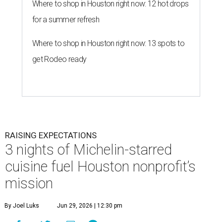
Where to shop in Houston right now: 12 hot drops
for a summer refresh
Where to shop in Houston right now: 13 spots to
get Rodeo ready
RAISING EXPECTATIONS
3 nights of Michelin-starred
cuisine fuel Houston nonprofit’s
mission
By Joel Luks
Jun 29, 2026 | 12:30 pm