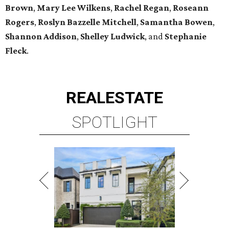
Brown
,
Mary Lee Wilkens
,
Rachel Regan
,
Roseann
Rogers
,
Roslyn Bazzelle Mitchell
,
Samantha Bowen
,
Shannon Addison
,
Shelley Ludwick
, and
Stephanie
Fleck
.
REAL
ESTATE
SPOTLIGHT