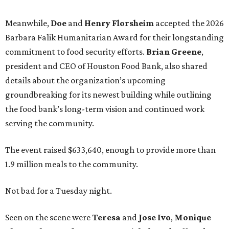
Meanwhile,
Doe
and
Henry
Florsheim
accepted the 2026
Barbara Falik Humanitarian Award for their longstanding
commitment to food security efforts.
Brian Greene
,
president and CEO of Houston Food Bank, also shared
details about the organization’s upcoming
groundbreaking for its newest building while outlining
the food bank’s long-term vision and continued work
serving the community.
The event raised $633,640, enough to provide more than
1.9 million meals to the community.
Not bad for a Tuesday night.
Seen on the scene were
Teresa
and
Jose
Ivo
,
Monique