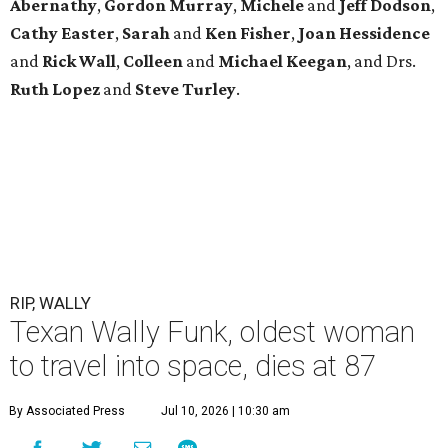
Abernathy
,
Gordon
Murray
,
Michele
and
Jeff
Dodson
,
Cathy
Easter
,
Sarah
and
Ken
Fisher
,
Joan
Hessidence
and
Rick
Wall
,
Colleen
and
Michael
Keegan
, and Drs.
Ruth
Lopez
and
Steve
Turley
.
RIP, WALLY
Texan Wally Funk, oldest woman
to travel into space, dies at 87
By Associated Press
Jul 10, 2026 | 10:30 am