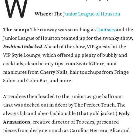
W
Where:
The
Junior League of Houston
The scoop:
The runway was scorching as
Tootsies
and the
Junior League of Houston teamed up for the swanky show,
Fashion Unlocked
. Ahead of the show, VIP guests hit the
VIP Style Lounge, which offered up plenty of bubbly and
cocktails, clean beauty tips from Switch2Pure, mini
manicures from Cherry Nails, hair touchups from Fringe
Salon and Color Bar, and more.
Attendees then headed to the Junior League ballroom
that was decked out in décor by The Perfect Touch. The
always fab and uber-fashionable (that gold jacket!)
Fady
Armanious
, creative director of Tootsies, presented
pieces from designers such as Carolina Herrera, Alice and