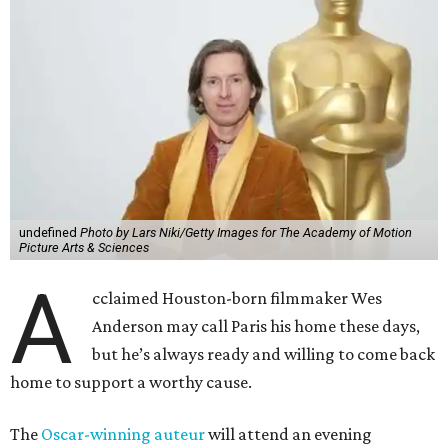
undefined
Photo by Lars Niki/Getty Images for The Academy of Motion
Picture Arts & Sciences
A
cclaimed Houston-born filmmaker Wes
Anderson may call Paris his home these days,
but he’s always ready and willing to come back
home to support a worthy cause.
The
Oscar-winning auteur
will attend an evening