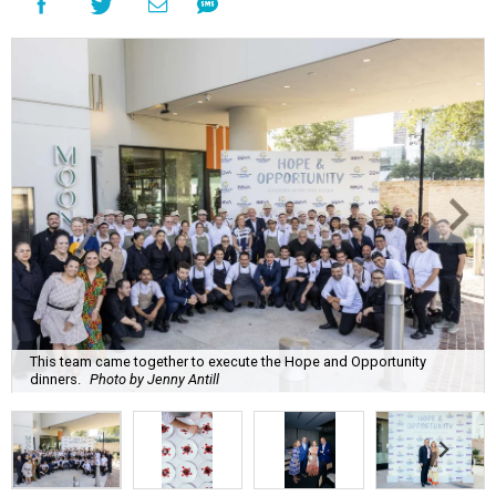
This team came together to execute the Hope and Opportunity
dinners.
Photo by Jenny Antill