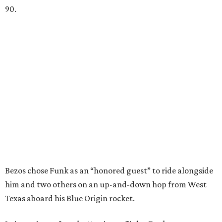
90.
Bezos chose Funk as an “honored guest” to ride alongside
him and two others on an up-and-down hop from West
Texas aboard his Blue Origin rocket.