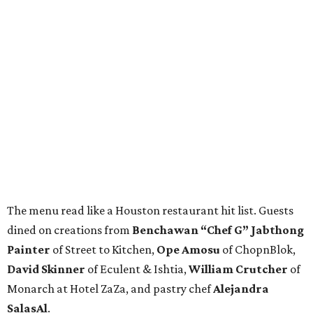
The menu read like a Houston restaurant hit list. Guests
dined on creations from
Benchawan “Chef G” Jabthong
Painter
of Street to Kitchen,
Ope
Amosu
of ChopnBlok,
David
Skinner
of Eculent & Ishtia,
William
Crutcher
of
Monarch at Hotel ZaZa, and pastry chef
Alejandra
SalasAl
.