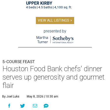
UPPER KIRBY
4 beds | 4.5 baths | 4,100 sq. ft.
VIEW ALL LISTINGS >
presented by
5-COURSE FEAST
Houston Food Bank chefs' dinner
serves up generosity and gourmet
flair
By Joel Luks
May 8, 2026 | 10:30 am