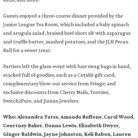
Guests enjoyed a three-course dinner provided by the
Junior League Tea Room, which included a baby spinach
and arugula salad, braised beef short rib with asparagus
and truffle butter, mashed potatoes, and the JLH Pecan
Ball for a sweet treat.
Partiers left the glam event with luxe swag bags in hand,
stocked full of goodies, such as a Cotidié gift card;
complimentary blow-out service from Fringe; and
exclusive discounts from Cherry Nails, Tootsies,
Switch2Pure, and Jianna Jewelers.
Who:
Alexandra Yates
,
Amanda Boffone
,
Carol Wood
,
Courtney Baker
,
Donna Lewis
,
Elizabeth Dwyer
,
Ginger Baldwin
,
Jayne Johnston
,
Keli Rabon
,
Lauren