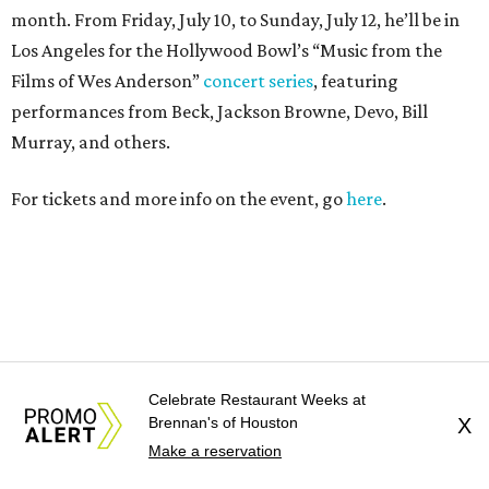
Celebrate Restaurant Weeks at
Brennan's of Houston
X
Make a reservation