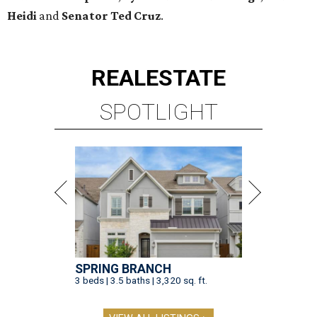
Heidi
and
Senator Ted
Cruz
.
REAL
ESTATE
SPOTLIGHT
SPRING BRANCH
3 beds | 3.5 baths | 3,320 sq. ft.