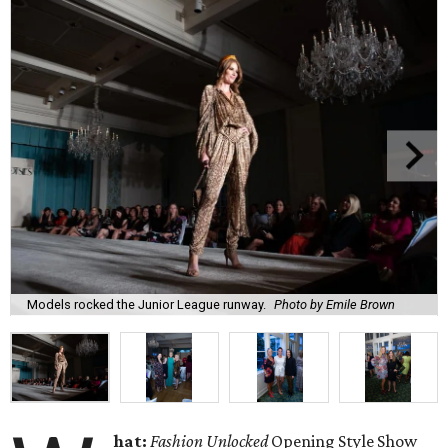
Models rocked the Junior League runway.
Photo by Emile Brown
hat:
Fashion Unlocked
Opening Style Show