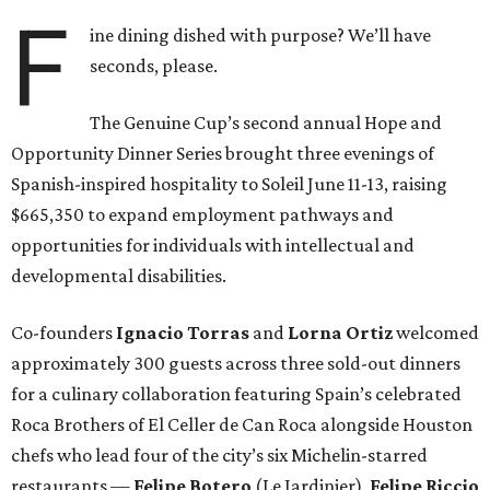
F
ine dining dished with purpose? We’ll have
seconds, please.
The Genuine Cup’s second annual Hope and
Opportunity Dinner Series brought three evenings of
Spanish-inspired hospitality to Soleil June 11-13, raising
$665,350 to expand employment pathways and
opportunities for individuals with intellectual and
developmental disabilities.
Co-founders
Ignacio
Torras
and
Lorna
Ortiz
welcomed
approximately 300 guests across three sold-out dinners
for a culinary collaboration featuring Spain’s celebrated
Roca Brothers of El Celler de Can Roca alongside Houston
chefs who lead four of the city’s six Michelin-starred
restaurants —
Felipe
Botero
(Le Jardinier),
Felipe
Riccio