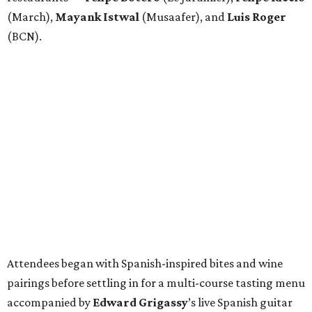
(March),
Mayank
Istwal
(Musaafer), and
Luis
Roger
(BCN).
Attendees began with Spanish-inspired bites and wine
pairings before settling in for a multi-course tasting menu
accompanied by
Edward
Grigassy
’s live Spanish guitar