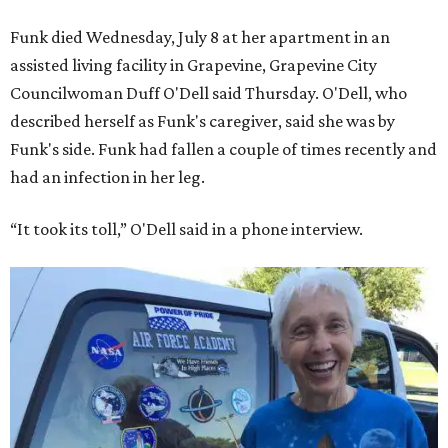
Funk died Wednesday, July 8 at her apartment in an
assisted living facility in Grapevine, Grapevine City
Councilwoman Duff O'Dell said Thursday. O'Dell, who
described herself as Funk's caregiver, said she was by
Funk's side. Funk had fallen a couple of times recently and
had an infection in her leg.
“It took its toll,” O'Dell said in a phone interview.