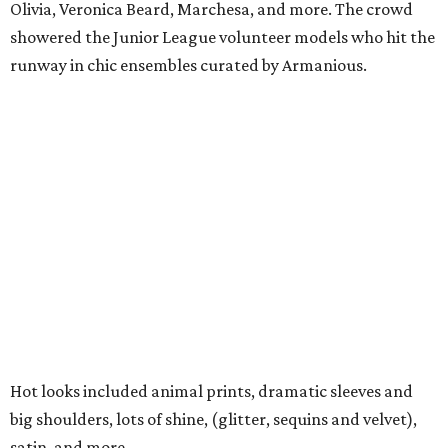
Olivia, Veronica Beard, Marchesa, and more. The crowd
showered the Junior League volunteer models who hit the
runway in chic ensembles curated by Armanious.
Hot looks included animal prints, dramatic sleeves and
big shoulders, lots of shine, (glitter, sequins and velvet),
satin, and more.