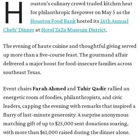
H
ouston’s culinary crowd traded kitchen heat
for philanthropic firepower on May 5 as the
Houston Food Bank
hosted its
26th Annual
Chefs’ Dinner
at
Hotel ZaZa Museum District
.
The evening of haute cuisine and thoughtful giving served
up more than a five-course feast. The gourmand affair
delivered a major boost for food-insecure families across
southeast Texas.
Event chairs
Farah
Ahmed
and
Tahir
Qadir
rallied an
energetic room of foodies, philanthropists, and civic
leaders, capping the evening with remarks that inspired a
flurry of last-minute generosity. A surprise anonymous
matching gift of up to $25,000 sent donations soaring,
with more than $61,000 raised during the dinner alone.