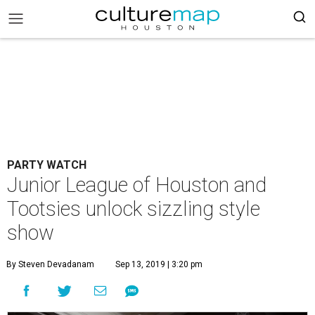
PARTY WATCH
Junior League of Houston and
Tootsies unlock sizzling style
show
By Steven Devadanam
Sep 13, 2019 | 3:20 pm