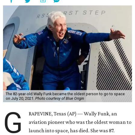
The 82-year-old Wally Funk became the oldest person to go to space
on July 20, 2021.
Photo courtesy of Blue Origin
G
RAPEVINE, Texas (AP) — Wally Funk, an
aviation pioneer who was the oldest woman to
launch into space, has died. She was 87.