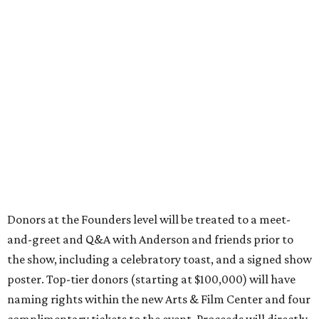
Donors at the Founders level will be treated to a meet-
and-greet and Q&A with Anderson and friends prior to
the show, including a celebratory toast, and a signed show
poster. Top-tier donors (starting at $100,000) will have
naming rights within the new Arts & Film Center and four