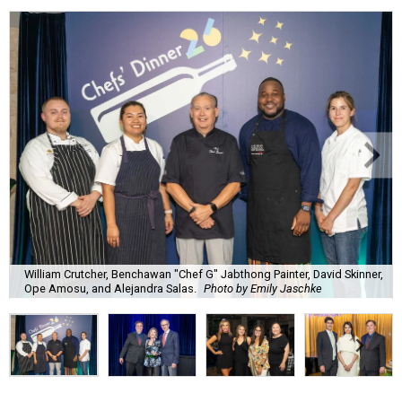
William Crutcher, Benchawan "Chef G" Jabthong Painter, David Skinner,
Ope Amosu, and Alejandra Salas.
Photo by Emily Jaschke