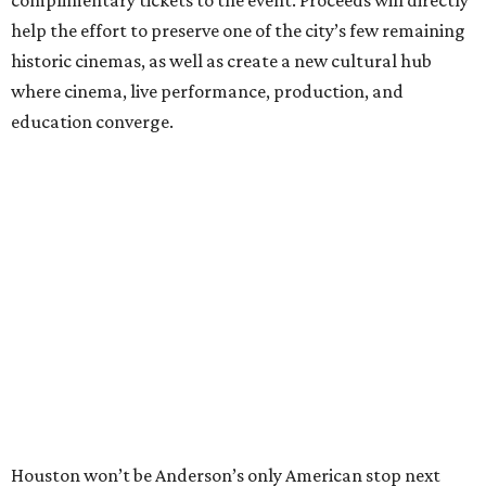
complimentary tickets to the event. Proceeds will directly
help the effort to preserve one of the city’s few remaining
historic cinemas, as well as create a new cultural hub
where cinema, live performance, production, and
education converge.
Houston won’t be Anderson’s only American stop next
month. From Friday, July 10, to Sunday, July 12, he’ll be in
Los Angeles for the Hollywood Bowl’s “Music from the
Films of Wes Anderson”
concert series
, featuring
performances from Beck, Jackson Browne, Devo, Bill
Murray, and others.
For tickets and more info on the event, go
here
.