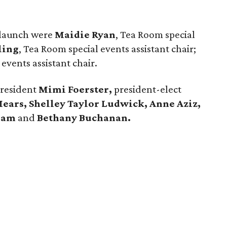
n launch were
Maidie Ryan
, Tea Room special
ling
, Tea Room special events assistant chair;
 events assistant chair.
President
Mimi Foerster,
president-elect
ars, Shelley Taylor Ludwick, Anne Aziz,
ilam
and
Bethany Buchanan.