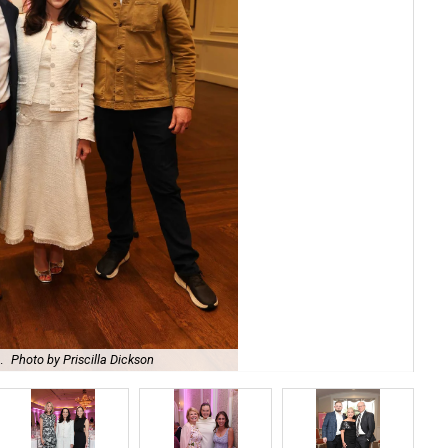
.
Photo by Priscilla Dickson
Bro