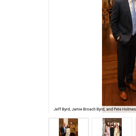
Jeff Byrd, Jamie Broach Byrd, and Pete Holmes