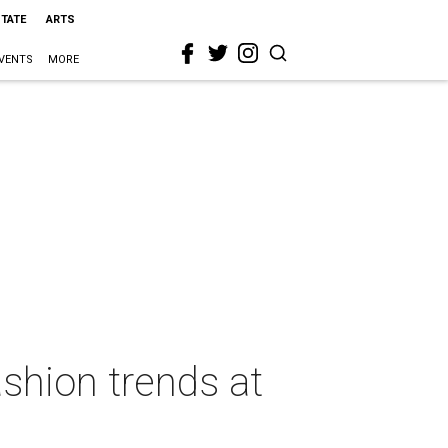
STATE
ARTS
VENTS
MORE
shion trends at