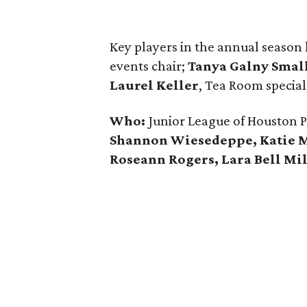
Key players in the annual seaso
events chair;
Tanya Galny Smal
Laurel Keller
, Tea Room special
Who:
Junior League of Houston 
Shannon Wiesedeppe, Katie Me
Roseann Rogers, Lara Bell M