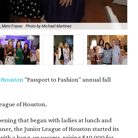
, Mimi Fraser.
Photo by Michael Martinez
Ch
f Houston
"Passport to Fashion" annual fall
eague of Houston.
ening that began with ladies at lunch and
ner, the Junior League of Houston started its
ith a bang-up success, raising $40,000 for