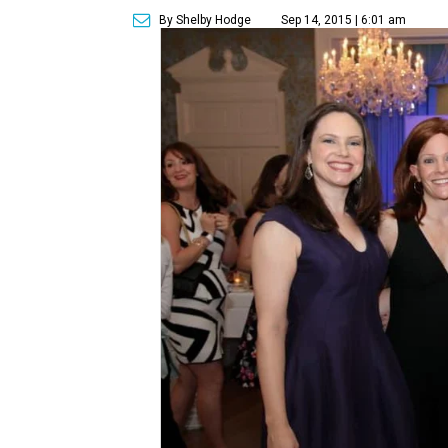
By Shelby Hodge
Sep 14, 2015 | 6:01 am