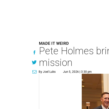
MADE IT WEIRD
Pete Holmes bri
mission
By Joel Luks
Jun 5, 2026 | 3:30 pm