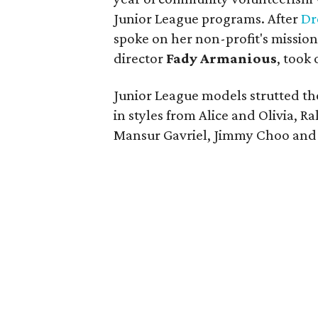
Junior League programs. After
Dr
spoke on her non-profit's missio
director
Fady Armanious
, took
Junior League models strutted the
in styles from Alice and Olivia, 
Mansur Gavriel, Jimmy Choo and