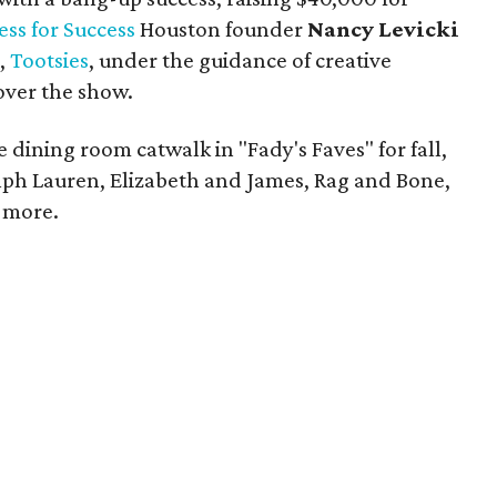
ess for Success
Houston founder
Nancy Levicki
n,
Tootsies
, under the guidance of creative
 over the show.
 dining room catwalk in "Fady's Faves" for fall,
Ralph Lauren, Elizabeth and James, Rag and Bone,
 more.