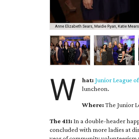
Anne Elizabeth Sears, Maidie Ryan, Katie Mears
W
hat:
Junior League o
luncheon.
Where:
The Junior L
The 411:
In a double-header happ
concluded with more ladies at din
year of community volunteerism w