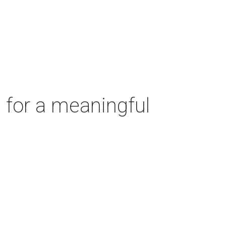
 for a meaningful