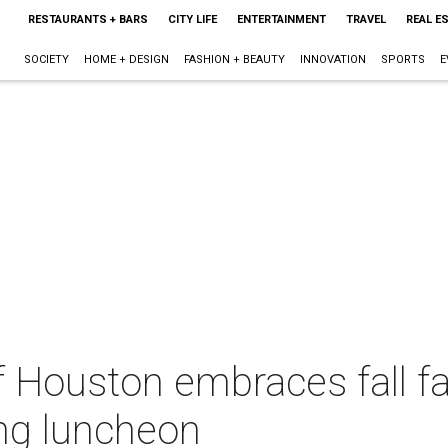
RESTAURANTS + BARS
CITY LIFE
ENTERTAINMENT
TRAVEL
REAL E
SOCIETY
HOME + DESIGN
FASHION + BEAUTY
INNOVATION
SPORTS
E
 Houston embraces fall fa
ing luncheon