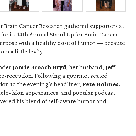
r Brain Cancer Research gathered supporters at
for its 14th Annual Stand Up for Brain Cancer
purpose with a healthy dose of humor — because
om a little levity.
under
Jamie
Broach
Bryd
, her husband,
Jeff
pre-reception. Following a gourmet seated
tion to the evening’s headliner,
Pete
Holmes
.
 television appearances, and popular podcast
ivered his blend of self-aware humor and