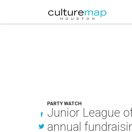
PARTY WATCH
Junior League of
annual fundrais