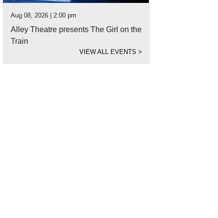
Aug 08, 2026 | 2:00 pm
Alley Theatre presents The Girl on the
Train
VIEW ALL EVENTS
>