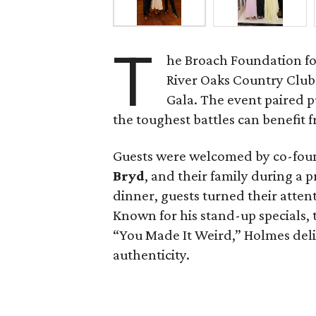
T
he Broach Foundation fo
River Oaks Country Club 
Gala. The event paired 
the toughest battles can benefit fr
Guests were welcomed by co-fo
Bryd
, and their family during a 
dinner, guests turned their atten
Known for his stand-up specials,
“You Made It Weird,” Holmes del
authenticity.