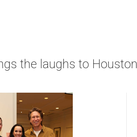
ngs the laughs to Houston