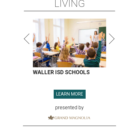
LIVING
WALLER ISD SCHOOLS
LEARN MORE
presented by