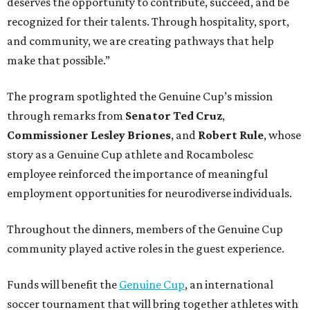
deserves the opportunity to contribute, succeed, and be
recognized for their talents. Through hospitality, sport,
and community, we are creating pathways that help
make that possible.”
The program spotlighted the Genuine Cup’s mission
through remarks from
Senator
Ted
Cruz
,
Commissioner
Lesley
Briones
, and
Robert
Rule
, whose
story as a Genuine Cup athlete and Rocambolesc
employee reinforced the importance of meaningful
employment opportunities for neurodiverse individuals.
Throughout the dinners, members of the Genuine Cup
community played active roles in the guest experience.
Funds will benefit the
Genuine Cup
, an international
soccer tournament that will bring together athletes with