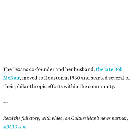
The Texans co-founder and her husband,
the late Bob
McNair
, moved to Houston in 1960 and started several of
their philanthropic efforts within the community.
---
Read the full story, with video, on CultureMap's news partner,
ABC13.com
.