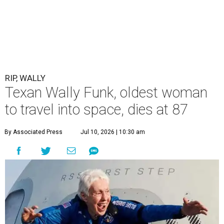
RIP, WALLY
Texan Wally Funk, oldest woman
to travel into space, dies at 87
By Associated Press
Jul 10, 2026 | 10:30 am