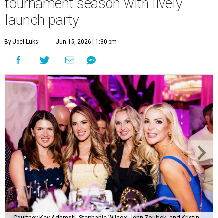
tournament season with lively
launch party
By Joel Luks
Jun 15, 2026 | 1:30 pm
Courtney Key Adamski, Stephanie Wilcox, Jenn Zoubok, and Kristin