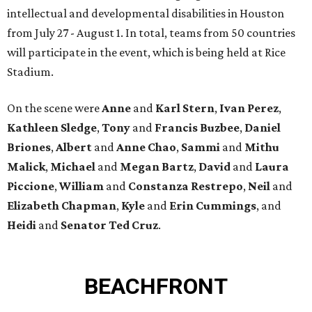
intellectual and developmental disabilities in Houston
from July 27 - August 1. In total, teams from 50 countries
will participate in the event, which is being held at Rice
Stadium.
On the scene were
Anne
and
Karl
Stern
,
Ivan
Perez
,
Kathleen
Sledge
,
Tony
and
Francis
Buzbee
,
Daniel
Briones
,
Albert
and
Anne
Chao
,
Sammi
and
Mithu
Malick
,
Michael
and
Megan
Bartz
,
David
and
Laura
Piccione
,
William
and
Constanza
Restrepo
,
Neil
and
Elizabeth
Chapman
,
Kyle
and
Erin
Cummings
, and
Heidi
and
Senator Ted
Cruz
.
BEACHFRONT