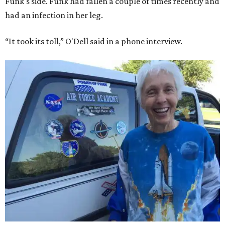
Funk's side. Funk had fallen a couple of times recently and
had an infection in her leg.
“It took its toll,” O'Dell said in a phone interview.