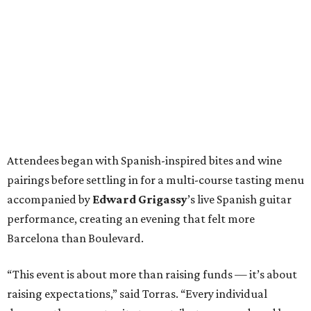
Attendees began with Spanish-inspired bites and wine
pairings before settling in for a multi-course tasting menu
accompanied by
Edward
Grigassy
’s live Spanish guitar
performance, creating an evening that felt more
Barcelona than Boulevard.
“This event is about more than raising funds — it’s about
raising expectations,” said Torras. “Every individual