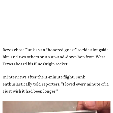
Bezos chose Funk as an “honored guest” to ride alongside
him and two others on an up-and-down hop from West
Texas aboard his Blue Origin rocket.
In interviews after the 11-minute flight, Funk
enthusiastically told reporters, "I loved every minute of it.
I just wish it had been longer.”