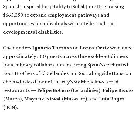
Spanish-inspired hospitality to Soleil June 11-13, raising
$665,350 to expand employment pathways and
opportunities for individuals with intellectual and
developmental disabilities.
Co-founders
Ignacio
Torras
and
Lorna
Ortiz
welcomed
approximately 300 guests across three sold-out dinners
for a culinary collaboration featuring Spain’s celebrated
Roca Brothers of El Celler de Can Roca alongside Houston
chefs who lead four of the city’s six Michelin-starred
restaurants —
Felipe
Botero
(Le Jardinier),
Felipe
Riccio
(March),
Mayank
Istwal
(Musaafer), and
Luis
Roger
(BCN).