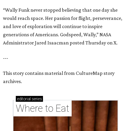
“Wally Funk never stopped believing that one day she
would reach space. Her passion for flight, perseverance,
and love of exploration will continue to inspire
generations of Americans. Godspeed, Wally,” NASA
Administrator Jared Isaacman posted Thursday on X.
---
This story contains material from CultureMap story
archives.
editorial
series
Where to Eat