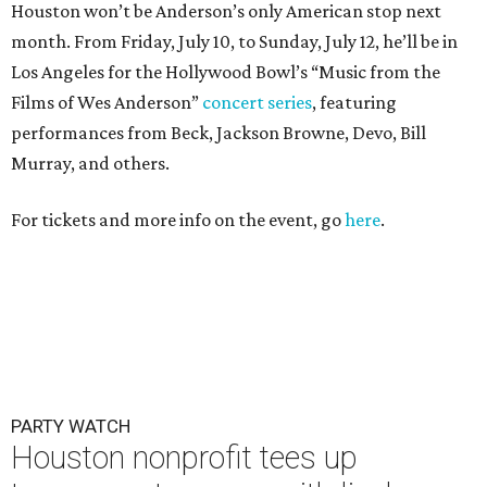
Houston won’t be Anderson’s only American stop next
month. From Friday, July 10, to Sunday, July 12, he’ll be in
Los Angeles for the Hollywood Bowl’s “Music from the
Films of Wes Anderson”
concert series
, featuring
performances from Beck, Jackson Browne, Devo, Bill
Murray, and others.
For tickets and more info on the event, go
here
.
PARTY WATCH
Houston nonprofit tees up