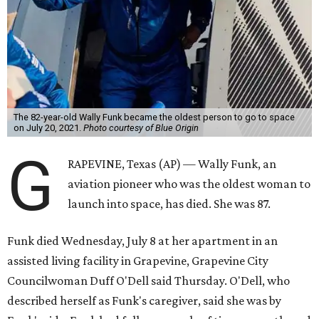
The 82-year-old Wally Funk became the oldest person to go to space
on July 20, 2021.
Photo courtesy of Blue Origin
G
RAPEVINE, Texas (AP) — Wally Funk, an
aviation pioneer who was the oldest woman to
launch into space, has died. She was 87.
Funk died Wednesday, July 8 at her apartment in an
assisted living facility in Grapevine, Grapevine City
Councilwoman Duff O'Dell said Thursday. O'Dell, who
described herself as Funk's caregiver, said she was by