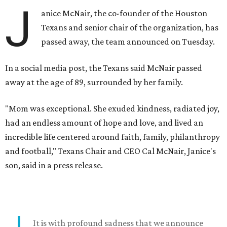
J
anice McNair, the co-founder of the Houston
Texans and senior chair of the organization, has
passed away, the team announced on Tuesday.
In a social media post, the Texans said McNair passed
away at the age of 89, surrounded by her family.
"Mom was exceptional. She exuded kindness, radiated joy,
had an endless amount of hope and love, and lived an
incredible life centered around faith, family, philanthropy
and football," Texans Chair and CEO Cal McNair, Janice's
son, said in a press release.
It is with profound sadness that we announce