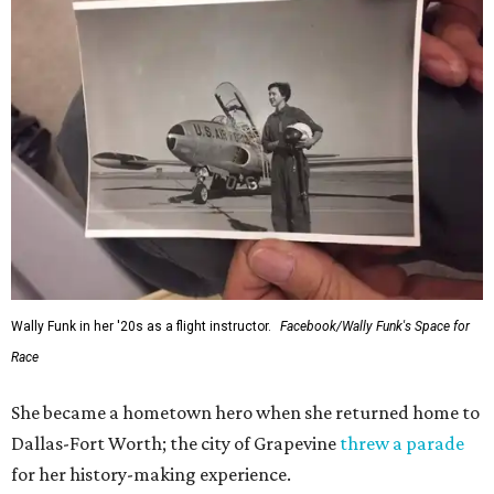
Wally Funk in her '20s as a flight instructor.
Facebook/Wally Funk's Space for
Race
She became a hometown hero when she returned home to
Dallas-Fort Worth; the city of Grapevine
threw a parade
for her history-making experience.