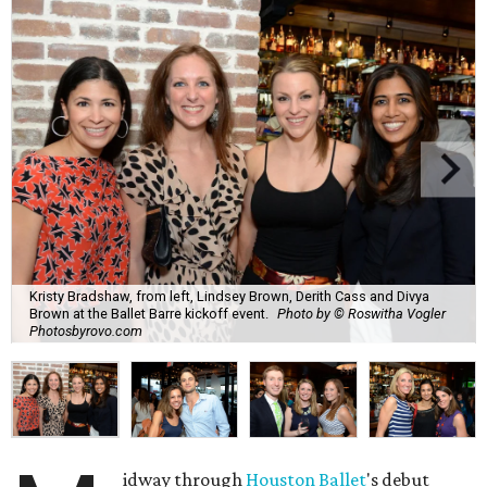
Kristy Bradshaw, from left, Lindsey Brown, Derith Cass and Divya
Brown at the Ballet Barre kickoff event.
Photo by © Roswitha Vogler
Photosbyrovo.com
idway through
Houston Ballet
's debut