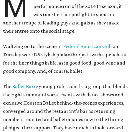
M
performance run of the 2013-14 season, it
was time for the spotlight to shine on
another troupe of leading guys and gals as they made
their entree onto the social stage.
Waltzing on to the scene at
Federal American Grill
on
Tuesday were 125 stylish philanthropists with a penchant
for the finer things in life, as in good food, good wine and
good company. And, of course, ballet.
The
Ballet Barre
young professionals, a group that blends
the right amount of social events with dance shows and
exclusive Houston Ballet behind-the-scenes experiences,
converged around the restaurant's bar as returning
members reunited and balletomanes new to the throng
pledged their support. They have much to look forward