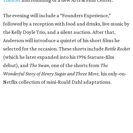
Theater
and founding of a new Arts & Film Center.
The evening will include a “Founders Experience,”
followed by a reception with food and drinks, live music by
the Kelly Doyle Trio, and a silent auction. After that,
Anderson will introduce a quintet of his short films he
selected for the occasion. These shorts include
Bottle Rocket
(which he later expanded into his 1996 feature-film
debut), and
The Swan
, one of the shorts from
The
Wonderful Story of Henry Sugar and Three More,
his only-on-
Netflix collection of mini-Roald Dahl adaptations.