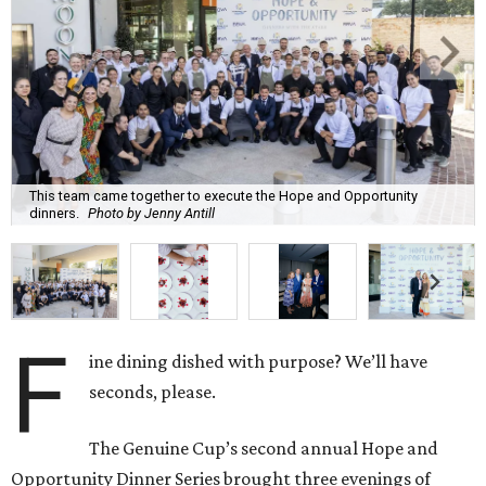
This team came together to execute the Hope and Opportunity
dinners.
Photo by Jenny Antill
F
ine dining dished with purpose? We’ll have
seconds, please.
The Genuine Cup’s second annual Hope and
Opportunity Dinner Series brought three evenings of