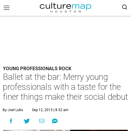
YOUNG PROFESSIONALS ROCK
Ballet at the bar: Merry young
professionals with a taste for the
finer things make their social debut
By Joel Luks
Sep 12, 2013 | 8:32 am