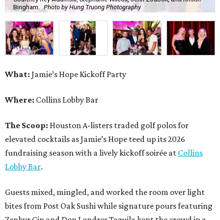
Bingham.
Photo by Hung Truong Photography
What:
Jamie’s Hope Kickoff Party
Where:
Collins Lobby Bar
The Scoop:
Houston A-listers traded golf polos for
elevated cocktails as Jamie’s Hope teed up its 2026
fundraising season with a lively kickoff soirée at
Collins
Lobby Bar
.
Guests mixed, mingled, and worked the room over light
bites from Post Oak Sushi while signature pours featuring
Zephyr Gin and Don Londres Tequila kept the crowd in a