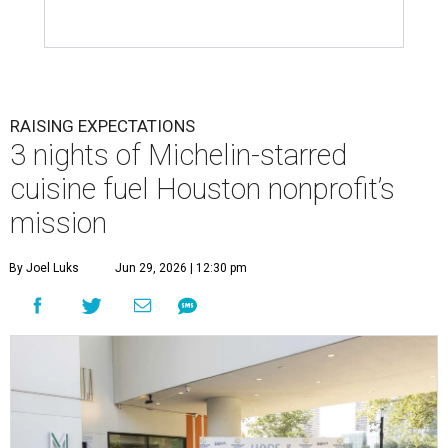
RAISING EXPECTATIONS
3 nights of Michelin-starred
cuisine fuel Houston nonprofit’s
mission
By Joel Luks
Jun 29, 2026 | 12:30 pm