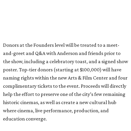
Donors at the Founders level will be treated to a meet-
and-greet and Q&A with Anderson and friends prior to
the show, including a celebratory toast, and a signed show
poster. Top-tier donors (starting at $100,000) will have
naming rights within the new Arts & Film Center and four
complimentary tickets to the event. Proceeds will directly
help the effort to preserve one of the city’s few remaining
historic cinemas, as well as create a new cultural hub
where cinema, live performance, production, and
education converge.