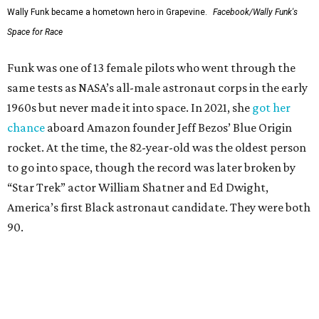
Wally Funk became a hometown hero in Grapevine.
Facebook/Wally Funk's
Space for Race
Funk was one of 13 female pilots who went through the
same tests as NASA’s all-male astronaut corps in the early
1960s but never made it into space. In 2021, she
got her
chance
aboard Amazon founder Jeff Bezos’ Blue Origin
rocket. At the time, the 82-year-old was the oldest person
to go into space, though the record was later broken by
“Star Trek” actor William Shatner and Ed Dwight,
America’s first Black astronaut candidate. They were both
90.