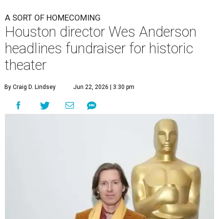
A SORT OF HOMECOMING
Houston director Wes Anderson
headlines fundraiser for historic
theater
By Craig D. Lindsey
Jun 22, 2026 | 3:30 pm