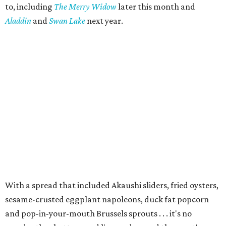
to, including
The Merry Widow
later this month and
Aladdin
and
Swan Lake
next year.
With a spread that included Akaushi sliders, fried oysters,
sesame-crusted eggplant napoleons, duck fat popcorn
and pop-in-your-mouth Brussels sprouts . . . it's no