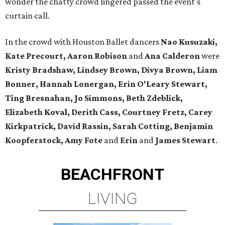
wonder the chatty crowd lingered passed the event's
curtain call.
In the crowd with Houston Ballet dancers
Nao Kusuzaki,
Kate Precourt, Aaron Robison
and
Ana Calderon
were
Kristy Bradshaw, Lindsey Brown, Divya Brown, Liam
Bonner, Hannah Lonergan, Erin O'Leary Stewart,
Ting Bresnahan, Jo Simmons, Beth Zdeblick,
Elizabeth Koval, Derith Cass, Courtney Fretz, Carey
Kirkpatrick,
David Rassin, Sarah Cotting, Benjamin
Koopferstock, Amy Fote
and
Erin
and
James Stewart
.
BEACHFRONT
LIVING