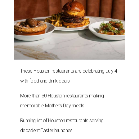
These Houston restaurants are celebrating July 4
with food and drink deals
More than 30 Houston restaurants making
memorable Mother's Day meals
Running list of Houston restaurants serving
decadent Easter brunches