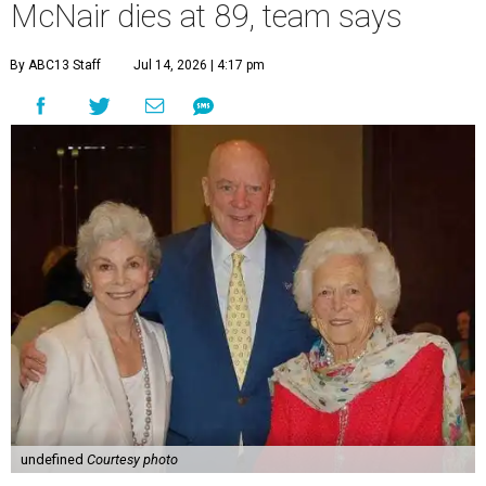
McNair dies at 89, team says
By ABC13 Staff
Jul 14, 2026 | 4:17 pm
undefined
Courtesy photo