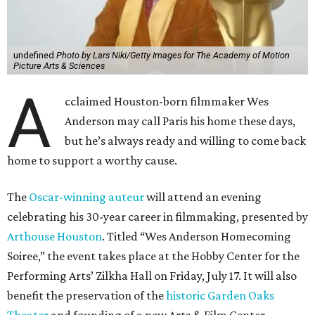
undefined
Photo by Lars Niki/Getty Images for The Academy of Motion
Picture Arts & Sciences
A
cclaimed Houston-born filmmaker Wes
Anderson may call Paris his home these days,
but he’s always ready and willing to come back
home to support a worthy cause.
The
Oscar-winning auteur
will attend an evening
celebrating his 30-year career in filmmaking, presented by
Arthouse Houston
. Titled “Wes Anderson Homecoming
Soiree,” the event takes place at the Hobby Center for the
Performing Arts’ Zilkha Hall on Friday, July 17. It will also
benefit the preservation of the
historic Garden Oaks