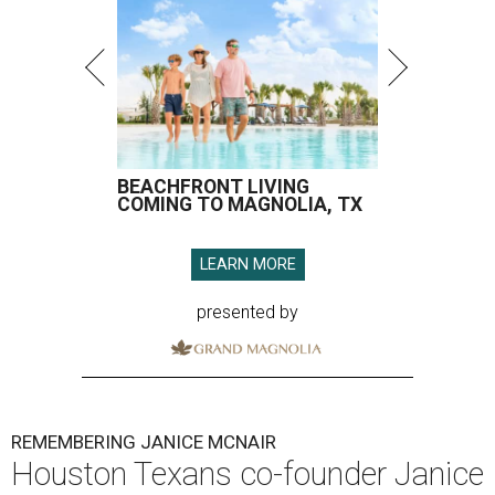
BEACHFRONT LIVING
COMING TO MAGNOLIA, TX
LEARN MORE
presented by
REMEMBERING JANICE MCNAIR
Houston Texans co-founder Janice