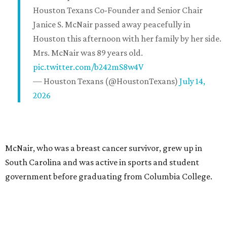
Houston Texans Co-Founder and Senior Chair
Janice S. McNair passed away peacefully in
Houston this afternoon with her family by her side.
Mrs. McNair was 89 years old.
pic.twitter.com/b242mS8w4V
— Houston Texans (@HoustonTexans)
July 14,
2026
McNair, who was a breast cancer survivor, grew up in
South Carolina and was active in sports and student
government before graduating from Columbia College.