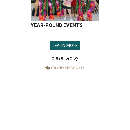
YEAR-ROUND EVENTS
LEARN MORE
presented by