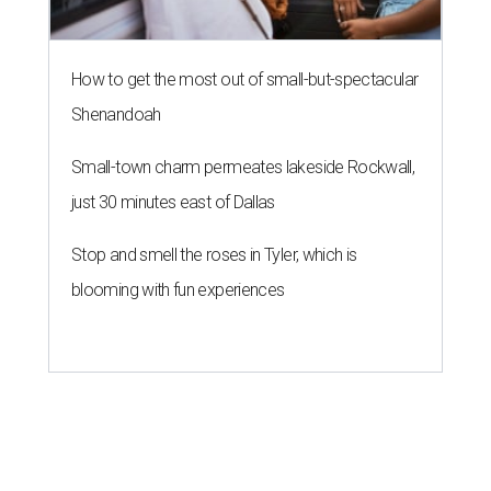
How to get the most out of small-but-spectacular
Shenandoah
Small-town charm permeates lakeside Rockwall,
just 30 minutes east of Dallas
Stop and smell the roses in Tyler, which is
blooming with fun experiences