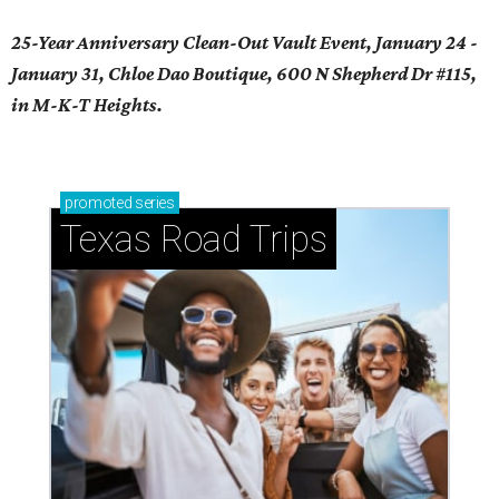
25-Year Anniversary Clean-Out Vault Event, January 24 -
January 31, Chloe Dao Boutique, 600 N Shepherd Dr #115,
in M-K-T Heights.
promoted
series
Texas Road Trips