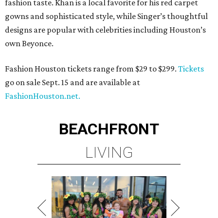
fashion taste. Khan is a local favorite for his red carpet
gowns and sophisticated style, while Singer’s thoughtful
designs are popular with celebrities including Houston’s
own Beyonce.
Fashion Houston tickets range from $29 to $299.
Tickets
go on sale Sept. 15 and are available at
FashionHouston.net.
BEACHFRONT
LIVING