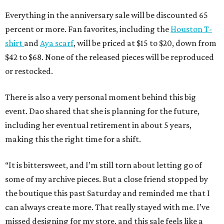
Everything in the anniversary sale will be discounted 65
percent or more. Fan favorites, including the
Houston T-
shirt
and
Aya scarf
, will be priced at $15 to $20, down from
$42 to $68. None of the released pieces will be reproduced
or restocked.
There is also a very personal moment behind this big
event. Dao shared that she is planning for the future,
including her eventual retirement in about 5 years,
making this the right time for a shift.
“It is bittersweet, and I’m still torn about letting go of
some of my archive pieces. But a close friend stopped by
the boutique this past Saturday and reminded me that I
can always create more. That really stayed with me. I’ve
missed designing for my store, and this sale feels like a