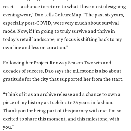
reset — a chance to return to what I love most: designing
eveningwear," Dao tells CultureMap. "The past six years,
especially post-COVID, were very much about survival
mode. Now, if I’m going to truly survive and thrive in
today’s retail landscape, my focus is shifting back to my
own line and less on curation.”
Following her Project Runway Season Two win and
decades of success, Dao says the milestone is also about
gratitude for the city that supported her from the start.
“Think of it as an archive release and a chance to own a
piece of my history as I celebrate 25 years in fashion.
Thank you for being part of this journey with me. I’m so
excited to share this moment, and this milestone, with
you."