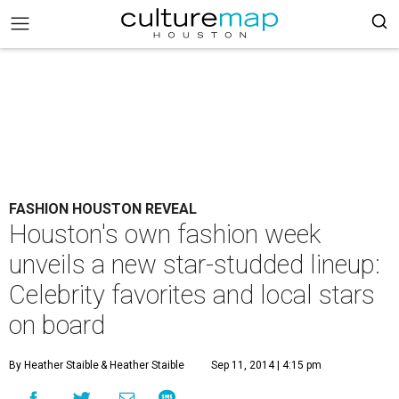
FASHION HOUSTON REVEAL
Houston's own fashion week
unveils a new star-studded lineup:
Celebrity favorites and local stars
on board
By Heather Staible
& Heather Staible
Sep 11, 2014 | 4:15 pm