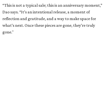
“This is not a typical sale; this is an anniversary moment,”
Dao says. “It’s an intentional release, a moment of
reflection and gratitude, and a way to make space for
what’s next. Once these pieces are gone, they’re truly
gone."