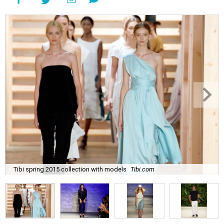
Tibi spring 2015 collection with models
Tibi.com