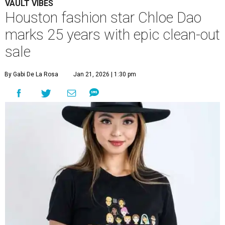
VAULT VIBES
Houston fashion star Chloe Dao
marks 25 years with epic clean-out
sale
By Gabi De La Rosa
Jan 21, 2026 | 1:30 pm