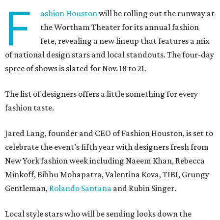
F
ashion Houston
will be rolling out the runway at
the Wortham Theater for its annual fashion
fete, revealing a new lineup that features a mix
of national design stars and local standouts. The four-day
spree of shows is slated for Nov. 18 to 21.
The list of designers offers a little something for every
fashion taste.
Jared Lang, founder and CEO of Fashion Houston, is set to
celebrate the event’s fifth year with designers fresh from
New York fashion week including Naeem Khan, Rebecca
Minkoff, Bibhu Mohapatra, Valentina Kova, TIBI, Grungy
Gentleman,
Rolando Santana
and Rubin Singer.
Local style stars who will be sending looks down the