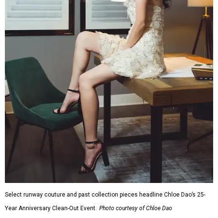
Select runway couture and past collection pieces headline Chloe Dao’s 25-
Year Anniversary Clean-Out Event.
Photo courtesy of Chloe Dao