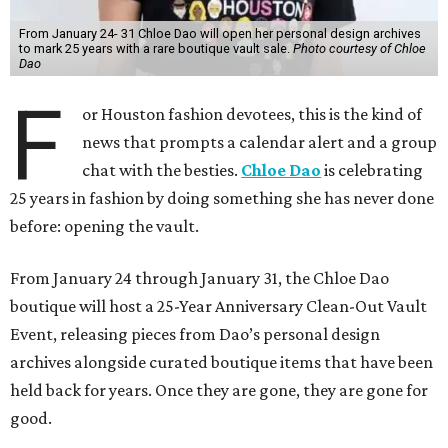
From January 24- 31 Chloe Dao will open her personal design archives
to mark 25 years with a rare boutique vault sale.
Photo courtesy of Chloe
Dao
F
or Houston fashion devotees, this is the kind of
news that prompts a calendar alert and a group
chat with the besties.
Chloe Dao
is celebrating
25 years in fashion by doing something she has never done
before: opening the vault.
From January 24 through January 31, the Chloe Dao
boutique will host a 25-Year Anniversary Clean-Out Vault
Event, releasing pieces from Dao’s personal design
archives alongside curated boutique items that have been
held back for years. Once they are gone, they are gone for
good.