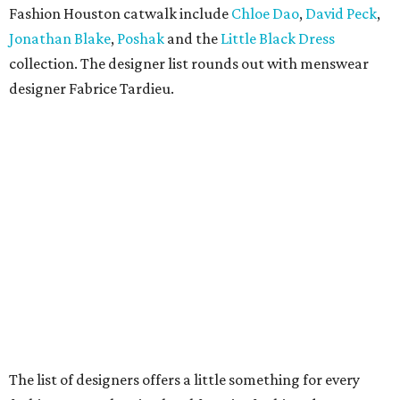
Fashion Houston catwalk include
Chloe Dao
,
David Peck
,
Jonathan Blake
,
Poshak
and the
Little Black Dress
collection. The designer list rounds out with menswear
designer Fabrice Tardieu.
The list of designers offers a little something for every