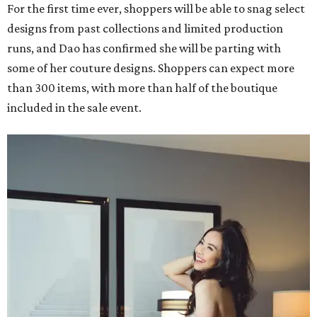
For the first time ever, shoppers will be able to snag select
designs from past collections and limited production
runs, and Dao has confirmed she will be parting with
some of her couture designs. Shoppers can expect more
than 300 items, with more than half of the boutique
included in the sale event.