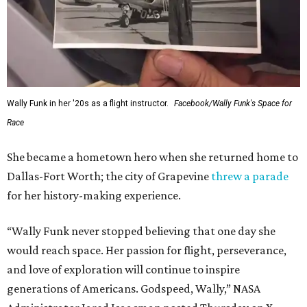
Wally Funk in her '20s as a flight instructor.
Facebook/Wally Funk's Space for
Race
She became a hometown hero when she returned home to
Dallas-Fort Worth; the city of Grapevine
threw a parade
for her history-making experience.
“Wally Funk never stopped believing that one day she
would reach space. Her passion for flight, perseverance,
and love of exploration will continue to inspire
generations of Americans. Godspeed, Wally,” NASA