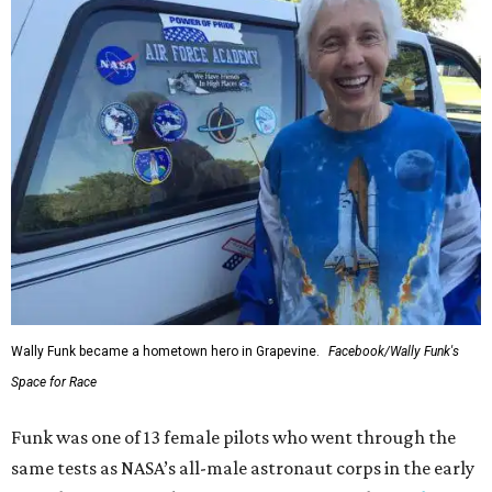
Wally Funk became a hometown hero in Grapevine.
Facebook/Wally Funk's
Space for Race
Funk was one of 13 female pilots who went through the
same tests as NASA’s all-male astronaut corps in the early