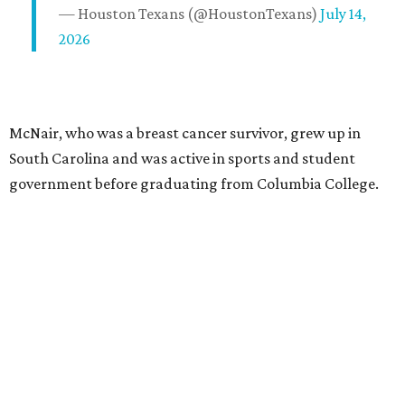
— Houston Texans (@HoustonTexans)
July 14,
2026
McNair, who was a breast cancer survivor, grew up in
South Carolina and was active in sports and student
government before graduating from Columbia College.