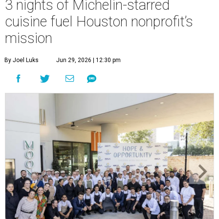
3 nights of Michelin-starred
cuisine fuel Houston nonprofit’s
mission
By Joel Luks
Jun 29, 2026 | 12:30 pm