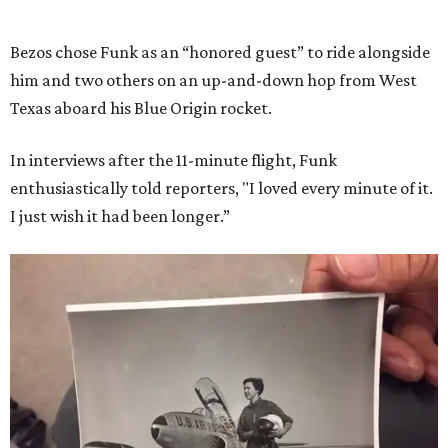
Bezos chose Funk as an “honored guest” to ride alongside
him and two others on an up-and-down hop from West
Texas aboard his Blue Origin rocket.
In interviews after the 11-minute flight, Funk
enthusiastically told reporters, "I loved every minute of it.
I just wish it had been longer.”