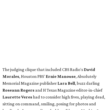
The judging clique that included CBS Radio's
David
Morales
, Houston PBS'
Ernie Manouse
, Absolutely
Memorial Magazine publisher
Lara Bell
, buzz darling
Roseann Rogers
and H Texas Magazine editor-in-chief
Laurette Veres
had to consider high fives, playing dead,
sitting on command, smiling, posing for photos and