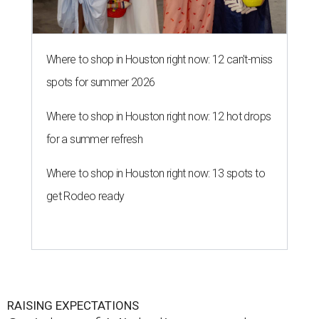
Where to shop in Houston right now: 12 can't-miss
spots for summer 2026
Where to shop in Houston right now: 12 hot drops
for a summer refresh
Where to shop in Houston right now: 13 spots to
get Rodeo ready
RAISING EXPECTATIONS