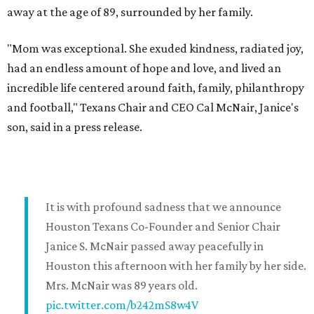
away at the age of 89, surrounded by her family.
"Mom was exceptional. She exuded kindness, radiated joy,
had an endless amount of hope and love, and lived an
incredible life centered around faith, family, philanthropy
and football," Texans Chair and CEO Cal McNair, Janice's
son, said in a press release.
It is with profound sadness that we announce
Houston Texans Co-Founder and Senior Chair
Janice S. McNair passed away peacefully in
Houston this afternoon with her family by her side.
Mrs. McNair was 89 years old.
pic.twitter.com/b242mS8w4V