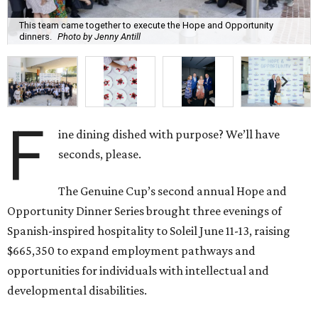
This team came together to execute the Hope and Opportunity
dinners.
Photo by Jenny Antill
F
ine dining dished with purpose? We’ll have
seconds, please.
The Genuine Cup’s second annual Hope and
Opportunity Dinner Series brought three evenings of
Spanish-inspired hospitality to Soleil June 11-13, raising
$665,350 to expand employment pathways and
opportunities for individuals with intellectual and
developmental disabilities.