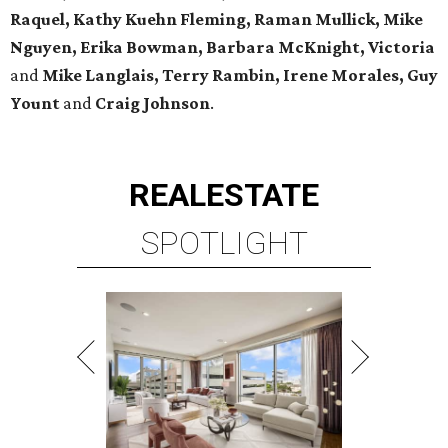
Raquel, Kathy Kuehn Fleming, Raman Mullick, Mike
Nguyen, Erika Bowman, Barbara McKnight, Victoria
and
Mike Langlais, Terry Rambin, Irene Morales, Guy
Yount
and
Craig Johnson
.
REAL
ESTATE
SPOTLIGHT