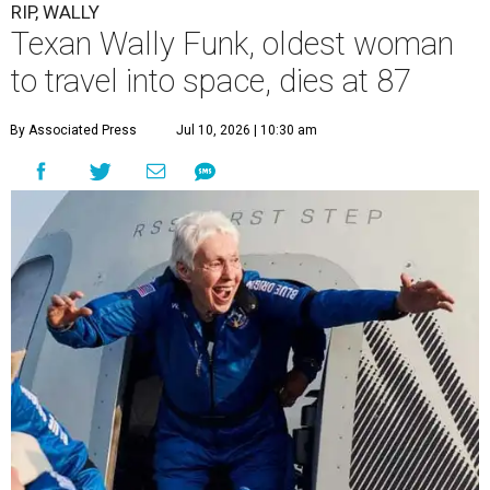
RIP, WALLY
Texan Wally Funk, oldest woman
to travel into space, dies at 87
By Associated Press
Jul 10, 2026 | 10:30 am