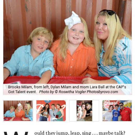
Brooks Milam, from left, Dylan Milam and mom Lara Ball at the CAP's
Got Talent event.
Photo by © Roswitha Vogler Photosbyrovo.com
ould they jump, leap, sing . . . maybe talk?