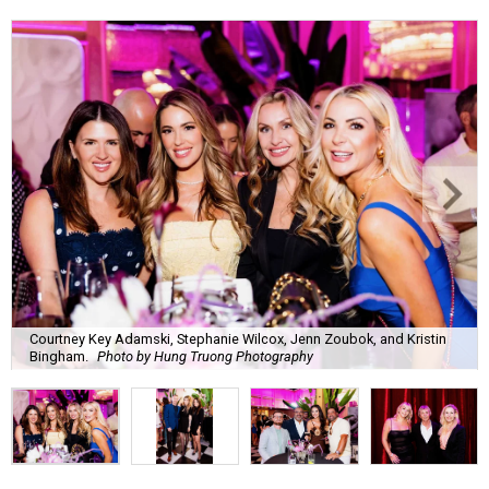
Courtney Key Adamski, Stephanie Wilcox, Jenn Zoubok, and Kristin
Bingham.
Photo by Hung Truong Photography