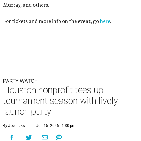
Murray, and others.
For tickets and more info on the event, go
here
.
PARTY WATCH
Houston nonprofit tees up
tournament season with lively
launch party
By Joel Luks
Jun 15, 2026 | 1:30 pm