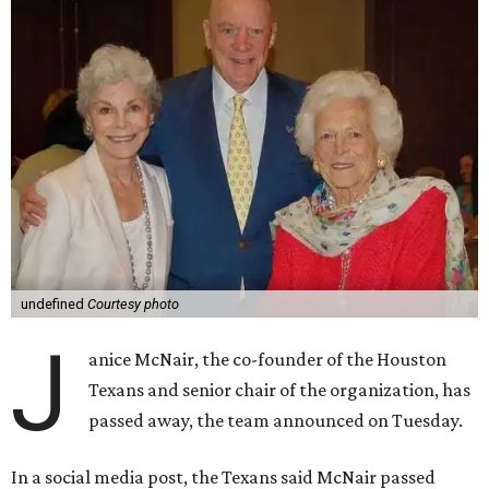
undefined
Courtesy photo
J
anice McNair, the co-founder of the Houston
Texans and senior chair of the organization, has
passed away, the team announced on Tuesday.
In a social media post, the Texans said McNair passed