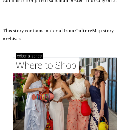
Administrator Jared Isaacman posted Thursday on X.
---
This story contains material from CultureMap story
archives.
editorial
series
Where to Shop