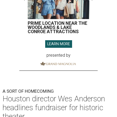
PRIME LOCATION NEAR THE
WOODLANDS & LAKE
CONROE ATTRACTIONS
LEARN MORE
presented by
A SORT OF HOMECOMING
Houston director Wes Anderson
headlines fundraiser for historic
theater