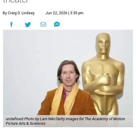
By Craig D. Lindsey
Jun 22, 2026 | 3:30 pm
undefined
Photo by Lars Niki/Getty Images for The Academy of Motion
Picture Arts & Sciences