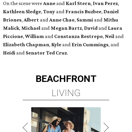
On the scene were
Anne
and
Karl
Stern
,
Ivan
Perez
,
Kathleen
Sledge
,
Tony
and
Francis
Buzbee
,
Daniel
Briones
,
Albert
and
Anne
Chao
,
Sammi
and
Mithu
Malick
,
Michael
and
Megan
Bartz
,
David
and
Laura
Piccione
,
William
and
Constanza
Restrepo
,
Neil
and
Elizabeth
Chapman
,
Kyle
and
Erin
Cummings
, and
Heidi
and
Senator Ted
Cruz
.
BEACHFRONT
LIVING