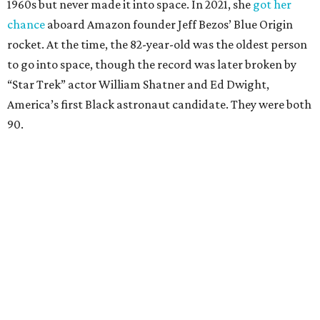
1960s but never made it into space. In 2021, she
got her
chance
aboard Amazon founder Jeff Bezos’ Blue Origin
rocket. At the time, the 82-year-old was the oldest person
to go into space, though the record was later broken by
“Star Trek” actor William Shatner and Ed Dwight,
America’s first Black astronaut candidate. They were both
90.