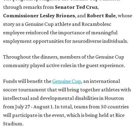
through remarks from
Senator
Ted
Cruz
,
Commissioner
Lesley
Briones
, and
Robert
Rule
, whose
story as a Genuine Cup athlete and Rocambolesc
employee reinforced the importance of meaningful
employment opportunities for neurodiverse individuals.
Throughout the dinners, members of the Genuine Cup
community played active roles in the guest experience.
Funds will benefit the
Genuine Cup
, an international
soccer tournament that will bring together athletes with
intellectual and developmental disabilities in Houston
from July 27 - August 1. In total, teams from 50 countries
will participate in the event, which is being held at Rice
Stadium.