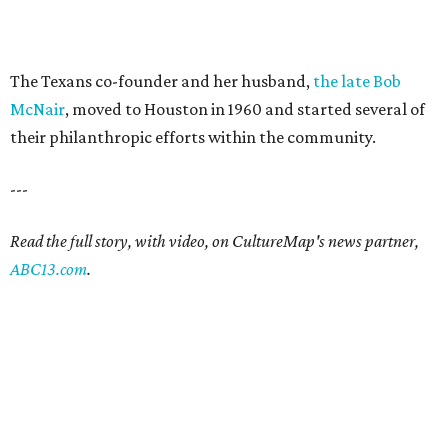
The Texans co-founder and her husband,
the late Bob
McNair
, moved to Houston in 1960 and started several of
their philanthropic efforts within the community.
---
Read the full story, with video, on CultureMap's news partner,
ABC13.com
.