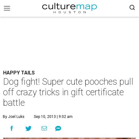
HAPPY TAILS
Dog fight! Super cute pooches pull
off crazy tricks in gift certificate
battle
By Joel Luks
Sep 10, 2013 | 9:02 am