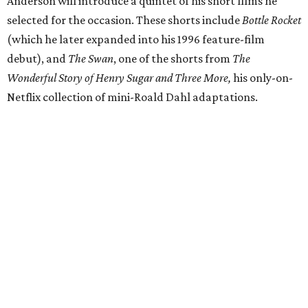
Anderson will introduce a quintet of his short films he
selected for the occasion. These shorts include
Bottle Rocket
(which he later expanded into his 1996 feature-film
debut), and
The Swan
, one of the shorts from
The
Wonderful Story of Henry Sugar and Three More,
his only-on-
Netflix collection of mini-Roald Dahl adaptations.