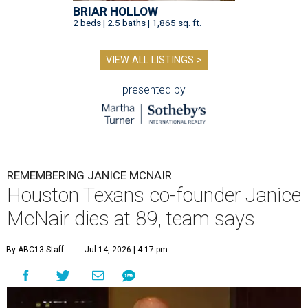
BRIAR HOLLOW
2 beds | 2.5 baths | 1,865 sq. ft.
VIEW ALL LISTINGS >
presented by
REMEMBERING JANICE MCNAIR
Houston Texans co-founder Janice
McNair dies at 89, team says
By ABC13 Staff
Jul 14, 2026 | 4:17 pm