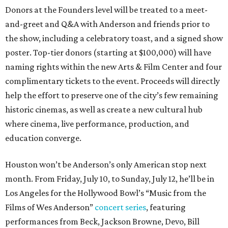
Donors at the Founders level will be treated to a meet-
and-greet and Q&A with Anderson and friends prior to
the show, including a celebratory toast, and a signed show
poster. Top-tier donors (starting at $100,000) will have
naming rights within the new Arts & Film Center and four
complimentary tickets to the event. Proceeds will directly
help the effort to preserve one of the city’s few remaining
historic cinemas, as well as create a new cultural hub
where cinema, live performance, production, and
education converge.
Houston won’t be Anderson’s only American stop next
month. From Friday, July 10, to Sunday, July 12, he’ll be in
Los Angeles for the Hollywood Bowl’s “Music from the
Films of Wes Anderson”
concert series
, featuring
performances from Beck, Jackson Browne, Devo, Bill