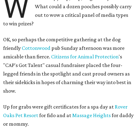
W
What could a dozen pooches possibly carry
out to wow a critical panel of media types
to win prizes?
OK, so perhaps the competitive gathering at the dog
friendly
Cottonwood
pub Sunday afternoon was more
amicable than fierce.
Citizens for Animal Protection
's
"CAP's Got Talent" casual fundraiser placed the four-
legged friends in the spotlight and cast proud owners as
their sidekicks in hopes of charming their way into best in
show.
Up for grabs were gift certificates for a spa day at
Rover
Oaks Pet Resort
for fido and at
Massage Heights
for daddy
or mommy.