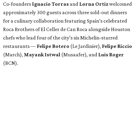
Co-founders
Ignacio
Torras
and
Lorna
Ortiz
welcomed
approximately 300 guests across three sold-out dinners
for a culinary collaboration featuring Spain’s celebrated
Roca Brothers of El Celler de Can Roca alongside Houston
chefs who lead four of the city’s six Michelin-starred
restaurants —
Felipe
Botero
(Le Jardinier),
Felipe
Riccio
(March),
Mayank
Istwal
(Musaafer), and
Luis
Roger
(BCN).