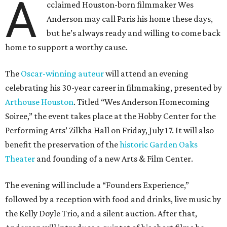
A
cclaimed Houston-born filmmaker Wes
Anderson may call Paris his home these days,
but he’s always ready and willing to come back
home to support a worthy cause.
The
Oscar-winning auteur
will attend an evening
celebrating his 30-year career in filmmaking, presented by
Arthouse Houston
. Titled “Wes Anderson Homecoming
Soiree,” the event takes place at the Hobby Center for the
Performing Arts’ Zilkha Hall on Friday, July 17. It will also
benefit the preservation of the
historic Garden Oaks
Theater
and founding of a new Arts & Film Center.
The evening will include a “Founders Experience,”
followed by a reception with food and drinks, live music by
the Kelly Doyle Trio, and a silent auction. After that,