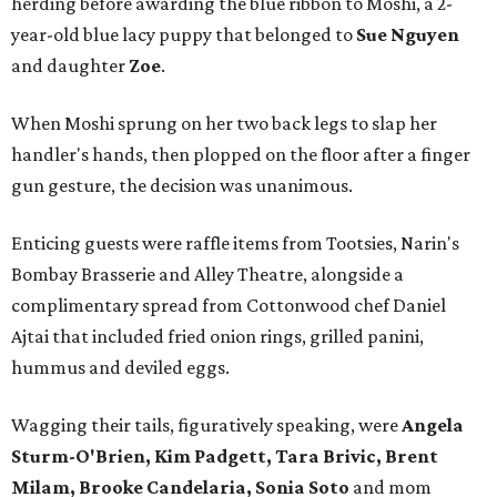
herding before awarding the blue ribbon to Moshi, a 2-
year-old blue lacy puppy that belonged to
Sue Nguyen
and daughter
Zoe
.
When Moshi sprung on her two back legs to slap her
handler's hands, then plopped on the floor after a finger
gun gesture, the decision was unanimous.
Enticing guests were raffle items from Tootsies, Narin's
Bombay Brasserie and Alley Theatre, alongside a
complimentary spread from Cottonwood chef Daniel
Ajtai that included fried onion rings, grilled panini,
hummus and deviled eggs.
Wagging their tails, figuratively speaking, were
Angela
Sturm-O'Brien, Kim Padgett, Tara Brivic, Brent
Milam, Brooke Candelaria, Sonia Soto
and mom