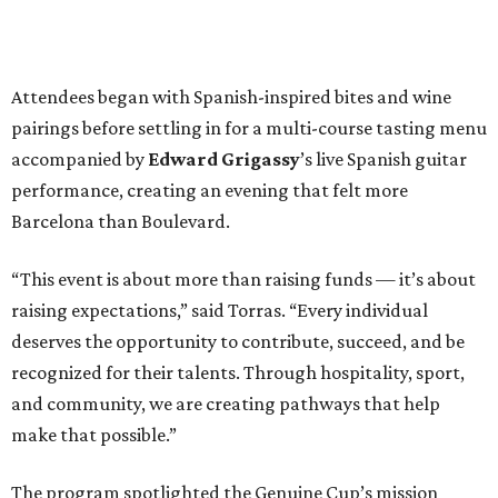
Attendees began with Spanish-inspired bites and wine
pairings before settling in for a multi-course tasting menu
accompanied by
Edward
Grigassy
’s live Spanish guitar
performance, creating an evening that felt more
Barcelona than Boulevard.
“This event is about more than raising funds — it’s about
raising expectations,” said Torras. “Every individual
deserves the opportunity to contribute, succeed, and be
recognized for their talents. Through hospitality, sport,
and community, we are creating pathways that help
make that possible.”
The program spotlighted the Genuine Cup’s mission