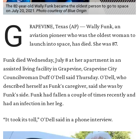
The 82-year-old Wally Funk became the oldest person to go to space
on July 20, 2021.
Photo courtesy of Blue Origin
G
RAPEVINE, Texas (AP) — Wally Funk, an
aviation pioneer who was the oldest woman to
launch into space, has died. She was 87.
Funk died Wednesday, July 8 at her apartment in an
assisted living facility in Grapevine, Grapevine City
Councilwoman Duff O'Dell said Thursday. O'Dell, who
described herself as Funk's caregiver, said she was by
Funk's side. Funk had fallen a couple of times recently and
had an infection in her leg.
“It took its toll,” O'Dell said in a phone interview.