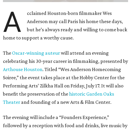
A
cclaimed Houston-born filmmaker Wes
Anderson may call Paris his home these days,
but he’s always ready and willing to come back
home to support a worthy cause.
The
Oscar-winning auteur
will attend an evening
celebrating his 30-year career in filmmaking, presented by
Arthouse Houston
. Titled “Wes Anderson Homecoming
Soiree,” the event takes place at the Hobby Center for the
Performing Arts’ Zilkha Hall on Friday, July 17. It will also
benefit the preservation of the
historic Garden Oaks
Theater
and founding of a new Arts & Film Center.
The evening will include a “Founders Experience,”
followed by a reception with food and drinks, live music by