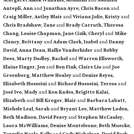
Antepli
,
Ann
and
Jonathan Ayre
,
Chris Bacon
and
Craig Miller
,
Astley Blair
and
Viviana Jolie
,
Kristy
and
Chris Bradshaw
,
Zane
and
Brady Carruth
,
Theresa
Chang
,
Louise Chapman
,
Jane Cizik
,
Cheryl
and
Mike
Clancy
,
Brittany
and
Adam Clark
,
Isabel
and
Danny
David
,
Anna Dean
,
Hallie Vanderhider
and
Bobby
Dees
,
Marty Dudley
,
Rachel
and
Warren Ellsworth
,
Elaine Finger
,
Jen
and
Ben Fink
,
Claire Liu
and
Joe
Greenberg
,
Matthew Healey
and
Denise Reyes
,
Elizabeth Husseini
and
Richard Husseini
,
Teresa
and
José Ivo
,
Mady
and
Ken Kades
,
Brigitte Kalai
,
Elizabeth
and
Bill Kroger
,
Blair
and
Barbara Labatt
,
Michele Leal
,
Sarah
and
Bryant Lee
,
Matthew Loden
,
Beth Madison
,
David Peavy
and
Stephen McCauley
,
Laura McWilliams
,
Denise Monteleone
,
Beth Muecke
,
Terrylin Neale
,
Kelly
and
Cody Nicholson
,
David Peck