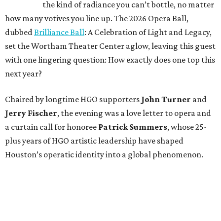
the kind of radiance you can’t bottle, no matter
how many votives you line up. The 2026 Opera Ball,
dubbed
Brilliance Ball
: A Celebration of Light and Legacy,
set the Wortham Theater Center aglow, leaving this guest
with one lingering question: How exactly does one top this
next year?
Chaired by longtime HGO supporters
John Turner
and
Jerry Fischer
, the evening was a love letter to opera and
a curtain call for honoree
Patrick Summers
, whose 25-
plus years of HGO artistic leadership have shaped
Houston’s operatic identity into a global phenomenon.