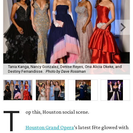
Tania Kanga, Nancy Gonzalez, Denise Reyes, Ona Alicia Okeke, and
Destiny Fernandisse.
Photo by Dave Rossman
T
op this, Houston social scene.
Houston Grand Opera
’s latest fête glowed with