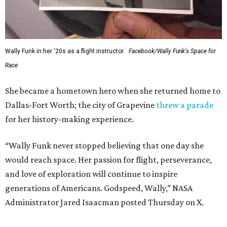
Wally Funk in her '20s as a flight instructor.
Facebook/Wally Funk's Space for
Race
She became a hometown hero when she returned home to
Dallas-Fort Worth; the city of Grapevine
threw a parade
for her history-making experience.
“Wally Funk never stopped believing that one day she
would reach space. Her passion for flight, perseverance,
and love of exploration will continue to inspire
generations of Americans. Godspeed, Wally,” NASA
Administrator Jared Isaacman posted Thursday on X.