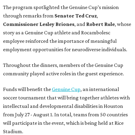
The program spotlighted the Genuine Cup’s mission
through remarks from
Senator
Ted
Cruz
,
Commissioner
Lesley
Briones
, and
Robert
Rule
, whose
story as a Genuine Cup athlete and Rocambolesc
employee reinforced the importance of meaningful
employment opportunities for neurodiverse individuals.
Throughout the dinners, members of the Genuine Cup
community played active roles in the guest experience.
Funds will benefit the
Genuine Cup
, an international
soccer tournament that will bring together athletes with
intellectual and developmental disabilities in Houston
from July 27 - August 1. In total, teams from 50 countries
will participate in the event, which is being held at Rice
Stadium.