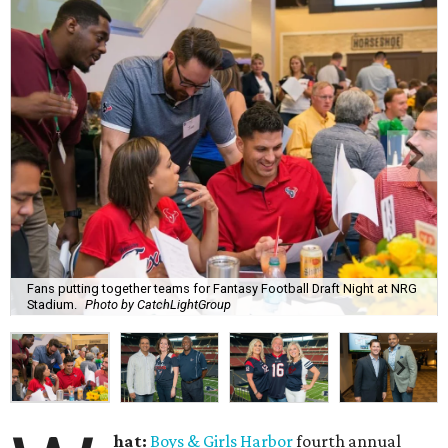
Fans putting together teams for Fantasy Football Draft Night at NRG
Stadium.
Photo by CatchLightGroup
hat:
Boys & Girls Harbor
fourth annual