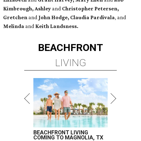
Kimbrough, Ashley
and
Christopher Petersen,
Gretchen
and
John Hodge, Claudia Pardivala
, and
Melinda
and
Keith Landsness.
BEACHFRONT
LIVING
BEACHFRONT LIVING
COMING TO MAGNOLIA, TX