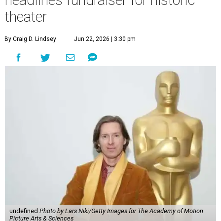
theater
By Craig D. Lindsey
Jun 22, 2026 | 3:30 pm
undefined
Photo by Lars Niki/Getty Images for The Academy of Motion
Picture Arts & Sciences