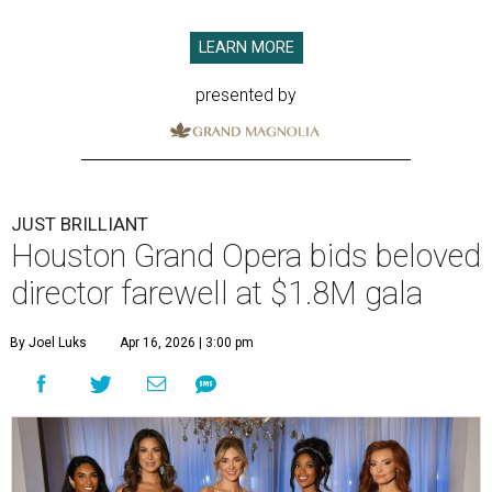
LEARN MORE
presented by
JUST BRILLIANT
Houston Grand Opera bids beloved
director farewell at $1.8M gala
By Joel Luks
Apr 16, 2026 | 3:00 pm