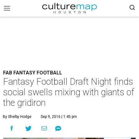
FAB FANTASY FOOTBALL
Fantasy Football Draft Night finds
social swells mixing with giants of
the gridiron
By Shelby Hodge
Sep 9, 2016 | 1:45 pm