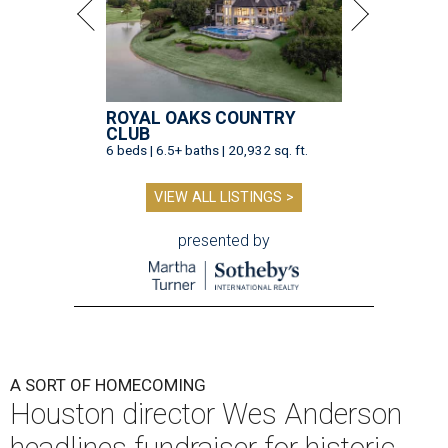
ROYAL OAKS COUNTRY
CLUB
6 beds | 6.5+ baths | 20,932 sq. ft.
VIEW ALL LISTINGS >
presented by
A SORT OF HOMECOMING
Houston director Wes Anderson
headlines fundraiser for historic