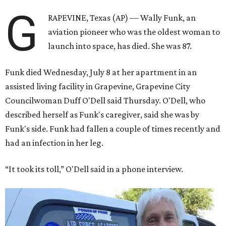
G
RAPEVINE, Texas (AP) — Wally Funk, an
aviation pioneer who was the oldest woman to
launch into space, has died. She was 87.
Funk died Wednesday, July 8 at her apartment in an
assisted living facility in Grapevine, Grapevine City
Councilwoman Duff O'Dell said Thursday. O'Dell, who
described herself as Funk's caregiver, said she was by
Funk's side. Funk had fallen a couple of times recently and
had an infection in her leg.
“It took its toll,” O'Dell said in a phone interview.