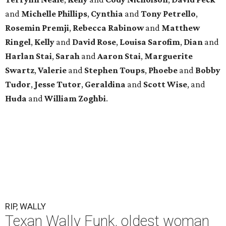
and
Michelle Phillips
,
Cynthia
and
Tony Petrello
,
Rosemin Premji
,
Rebecca Rabinow
and
Matthew
Ringel
,
Kelly
and
David Rose
,
Louisa Sarofim
,
Dian
and
Harlan Stai
,
Sarah
and
Aaron Stai
,
Marguerite
Swartz
,
Valerie
and
Stephen Toups
,
Phoebe
and
Bobby
Tudor
,
Jesse Tutor
,
Geraldina
and
Scott Wise
, and
Huda
and
William Zoghbi
.
RIP, WALLY
Texan Wally Funk, oldest woman