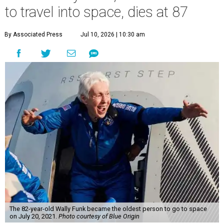
to travel into space, dies at 87
By Associated Press
Jul 10, 2026 | 10:30 am
The 82-year-old Wally Funk became the oldest person to go to space
on July 20, 2021.
Photo courtesy of Blue Origin