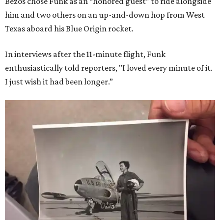
Bezos chose Funk as an “honored guest” to ride alongside
him and two others on an up-and-down hop from West
Texas aboard his Blue Origin rocket.
In interviews after the 11-minute flight, Funk
enthusiastically told reporters, "I loved every minute of it.
I just wish it had been longer.”