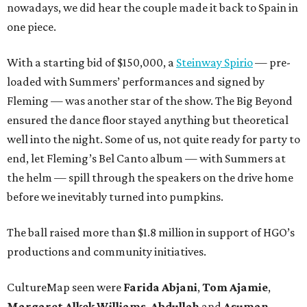
nowadays, we did hear the couple made it back to Spain in
one piece.
With a starting bid of $150,000, a
Steinway Spirio
— pre-
loaded with Summers’ performances and signed by
Fleming — was another star of the show. The Big Beyond
ensured the dance floor stayed anything but theoretical
well into the night. Some of us, not quite ready for party to
end, let Fleming’s Bel Canto album — with Summers at
the helm — spill through the speakers on the drive home
before we inevitably turned into pumpkins.
The ball raised more than $1.8 million in support of HGO’s
productions and community initiatives.
CultureMap seen were
Farida Abjani
,
Tom Ajamie
,
Margaret Alkek Williams
,
Abdullah
and
Asuman