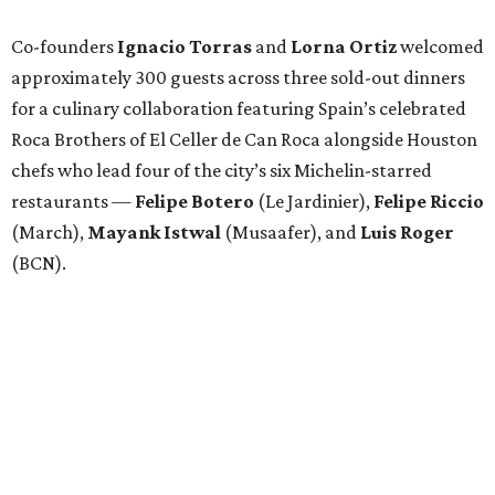
Co-founders
Ignacio
Torras
and
Lorna
Ortiz
welcomed
approximately 300 guests across three sold-out dinners
for a culinary collaboration featuring Spain’s celebrated
Roca Brothers of El Celler de Can Roca alongside Houston
chefs who lead four of the city’s six Michelin-starred
restaurants —
Felipe
Botero
(Le Jardinier),
Felipe
Riccio
(March),
Mayank
Istwal
(Musaafer), and
Luis
Roger
(BCN).