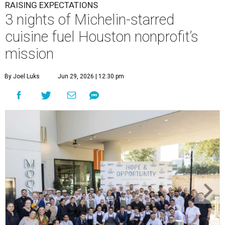
RAISING EXPECTATIONS
3 nights of Michelin-starred
cuisine fuel Houston nonprofit’s
mission
By Joel Luks
Jun 29, 2026 | 12:30 pm