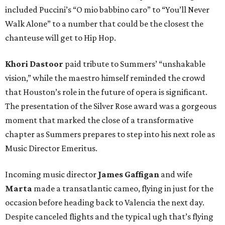
included Puccini’s “O mio babbino caro” to “You’ll Never
Walk Alone” to a number that could be the closest the
chanteuse will get to Hip Hop.
Khori Dastoor
paid tribute to Summers’ “unshakable
vision,” while the maestro himself reminded the crowd
that Houston’s role in the future of opera is significant.
The presentation of the Silver Rose award was a gorgeous
moment that marked the close of a transformative
chapter as Summers prepares to step into his next role as
Music Director Emeritus.
Incoming music director
James Gaffigan
and wife
Marta
made a transatlantic cameo, flying in just for the
occasion before heading back to Valencia the next day.
Despite canceled flights and the typical ugh that’s flying