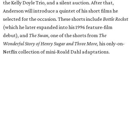
the Kelly Doyle Trio, and a silent auction. After that,
Anderson will introduce a quintet of his short films he
selected for the occasion. These shorts include
Bottle Rocket
(which he later expanded into his 1996 feature-film
debut), and
The Swan
, one of the shorts from
The
Wonderful Story of Henry Sugar and Three More,
his only-on-
Netflix collection of mini-Roald Dahl adaptations.