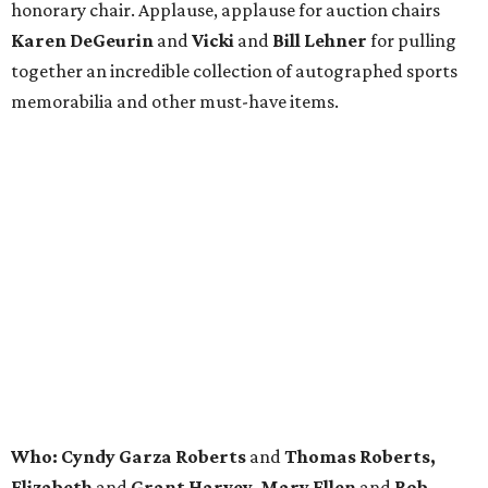
honorary chair. Applause, applause for auction chairs
Karen DeGeurin
and
Vicki
and
Bill Lehner
for pulling
together an incredible collection of autographed sports
memorabilia and other must-have items.
Who: Cyndy Garza Roberts
and
Thomas Roberts,
Elizabeth
and
Grant Harvey, Mary Ellen
and
Rob