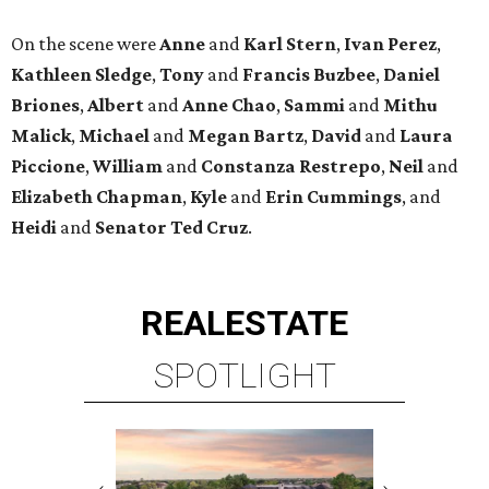
On the scene were
Anne
and
Karl
Stern
,
Ivan
Perez
,
Kathleen
Sledge
,
Tony
and
Francis
Buzbee
,
Daniel
Briones
,
Albert
and
Anne
Chao
,
Sammi
and
Mithu
Malick
,
Michael
and
Megan
Bartz
,
David
and
Laura
Piccione
,
William
and
Constanza
Restrepo
,
Neil
and
Elizabeth
Chapman
,
Kyle
and
Erin
Cummings
, and
Heidi
and
Senator Ted
Cruz
.
REAL
ESTATE
SPOTLIGHT