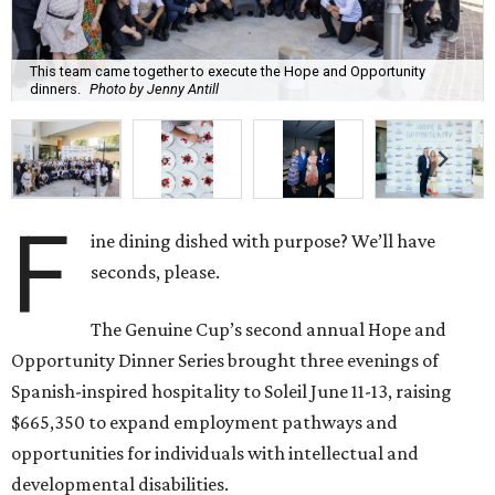
This team came together to execute the Hope and Opportunity
dinners.
Photo by Jenny Antill
F
ine dining dished with purpose? We’ll have
seconds, please.
The Genuine Cup’s second annual Hope and
Opportunity Dinner Series brought three evenings of
Spanish-inspired hospitality to Soleil June 11-13, raising
$665,350 to expand employment pathways and
opportunities for individuals with intellectual and
developmental disabilities.