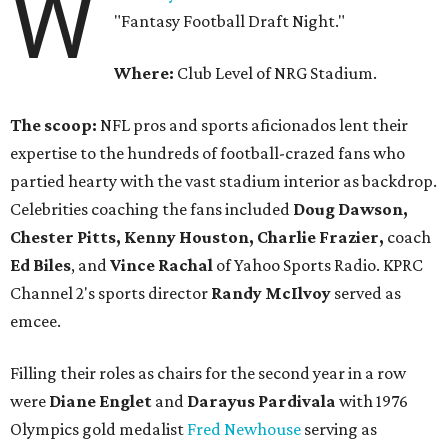
W
"Fantasy Football Draft Night."
Where:
Club Level of NRG Stadium.
The scoop:
NFL pros and sports aficionados lent their
expertise to the hundreds of football-crazed fans who
partied hearty with the vast stadium interior as backdrop.
Celebrities coaching the fans included
Doug Dawson,
Chester Pitts, Kenny Houston, Charlie Frazier,
coach
Ed Biles
, and
Vince Rachal
of Yahoo Sports Radio. KPRC
Channel 2's sports director
Randy McIlvoy
served as
emcee.
Filling their roles as chairs for the second year in a row
were
Diane Englet
and
Darayus Pardivala
with 1976
Olympics gold medalist
Fred Newhouse
serving as