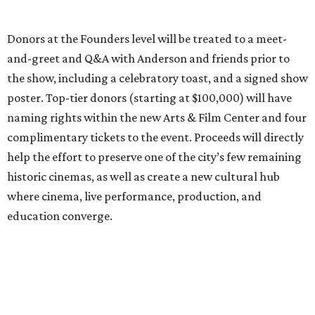
Donors at the Founders level will be treated to a meet-
and-greet and Q&A with Anderson and friends prior to
the show, including a celebratory toast, and a signed show
poster. Top-tier donors (starting at $100,000) will have
naming rights within the new Arts & Film Center and four
complimentary tickets to the event. Proceeds will directly
help the effort to preserve one of the city’s few remaining
historic cinemas, as well as create a new cultural hub
where cinema, live performance, production, and
education converge.
Houston won’t be Anderson’s only American stop next
month. From Friday, July 10, to Sunday, July 12, he’ll be in
Los Angeles for the Hollywood Bowl’s “Music from the
Films of Wes Anderson”
concert series
, featuring