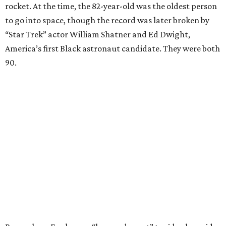
rocket. At the time, the 82-year-old was the oldest person
to go into space, though the record was later broken by
“Star Trek” actor William Shatner and Ed Dwight,
America’s first Black astronaut candidate. They were both
90.