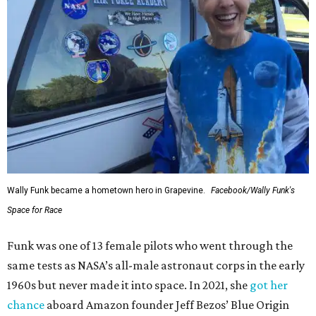
Wally Funk became a hometown hero in Grapevine.
Facebook/Wally Funk's
Space for Race
Funk was one of 13 female pilots who went through the
same tests as NASA’s all-male astronaut corps in the early
1960s but never made it into space. In 2021, she
got her
chance
aboard Amazon founder Jeff Bezos’ Blue Origin