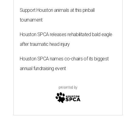
Support Houston animals at this pinball
tournament
Houston SPCA releases rehabilitated bald eagle
after traumatic head injury
Houston SPCA names co-chairs of its biggest
annual fundraising event
presented by