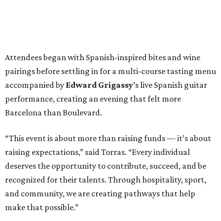
Attendees began with Spanish-inspired bites and wine
pairings before settling in for a multi-course tasting menu
accompanied by
Edward
Grigassy
’s live Spanish guitar
performance, creating an evening that felt more
Barcelona than Boulevard.
“This event is about more than raising funds — it’s about
raising expectations,” said Torras. “Every individual
deserves the opportunity to contribute, succeed, and be
recognized for their talents. Through hospitality, sport,
and community, we are creating pathways that help
make that possible.”