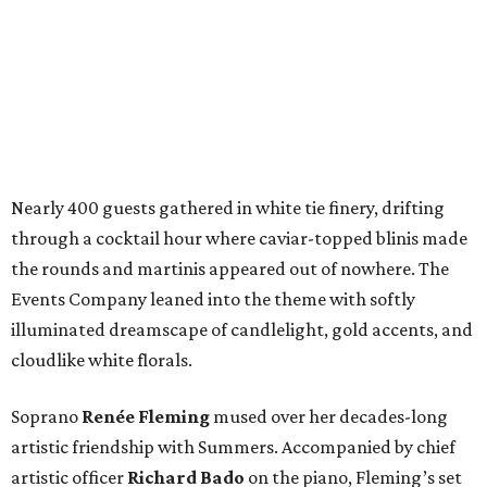
Nearly 400 guests gathered in white tie finery, drifting
through a cocktail hour where caviar-topped blinis made
the rounds and martinis appeared out of nowhere. The
Events Company leaned into the theme with softly
illuminated dreamscape of candlelight, gold accents, and
cloudlike white florals.
Soprano
Renée Fleming
mused over her decades-long
artistic friendship with Summers. Accompanied by chief
artistic officer
Richard Bado
on the piano, Fleming’s set