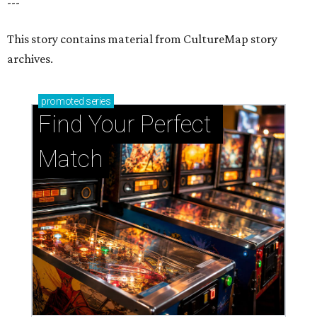
---
This story contains material from CultureMap story
archives.
promoted
series
Find Your Perfect 
Match