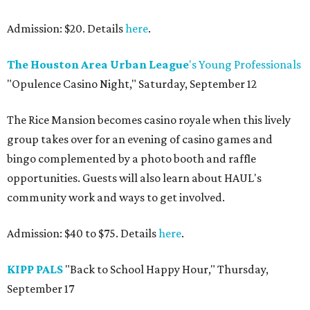
Admission: $20. Details
here
.
The Houston Area Urban League
's Young Professionals
"Opulence Casino Night," Saturday, September 12
The Rice Mansion becomes casino royale when this lively
group takes over for an evening of casino games and
bingo complemented by a photo booth and raffle
opportunities. Guests will also learn about HAUL's
community work and ways to get involved.
Admission: $40 to $75. Details
here
.
KIPP PALS
"Back to School Happy Hour," Thursday,
September 17