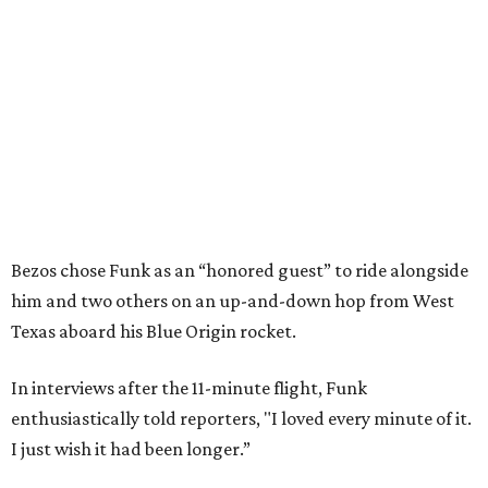
Bezos chose Funk as an “honored guest” to ride alongside
him and two others on an up-and-down hop from West
Texas aboard his Blue Origin rocket.
In interviews after the 11-minute flight, Funk
enthusiastically told reporters, "I loved every minute of it.
I just wish it had been longer.”