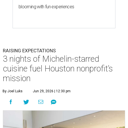
blooming with fun experiences
RAISING EXPECTATIONS
3 nights of Michelin-starred
cuisine fuel Houston nonprofit’s
mission
By Joel Luks
Jun 29, 2026 | 12:30 pm