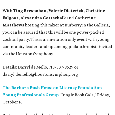
With
Ting Bresnahan, Valerie Dieterich, Christine
Falgout, Alexandra Gottschalk
and
Catherine
Matthews
hosting this mixer at Burberry in the Galleria,
you can be assured that this will be one power-packed
cocktail party. This is an invitation only event with young
community leaders and upcoming philanthropists invited
via the Houston Symphony.
Details: Darryl de Mello, 713-337-8529 or
darryl.demello@houstonsymphony.org
The Barbara Bush Houston Literacy Foundation
Young Professionals Group
"Jungle Book Gala," Friday,
October 16