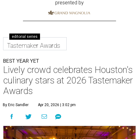
presented by
editorial series
Tastemaker Awards
BEST YEAR YET
Lively crowd celebrates Houston's
culinary stars at 2026 Tastemaker
Awards
By Eric Sandler
Apr 20, 2026 | 3:02 pm