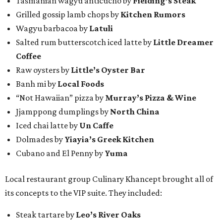
Tasmanian wagyu anticucho by
Fielding’s Steak
Grilled gossip lamb chops by
Kitchen Rumors
Wagyu barbacoa by
Latuli
Salted rum butterscotch iced latte by
Little Dreamer
Coffee
Raw oysters by
Little’s Oyster Bar
Banh mi by
Local Foods
“Not Hawaiian” pizza by
Murray’s Pizza & Wine
Jjamppong dumplings by
North China
Iced chai latte by
Un Caffe
Dolmades by
Yiayia’s Greek Kitchen
Cubano and El Penny by
Yuma
Local restaurant group Culinary Khancept brought all of
its concepts to the VIP suite. They included:
Steak tartare by
Leo’s River Oaks