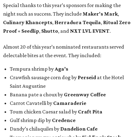
Special thanks to this year’s sponsors for making the
night such as success. They include
Maker's Mark
,
Culinary Khancepts
,
Herradura Tequila
,
Ritual Zero
Proof + Seedlip
,
Shutto
, and
NXT LVL EVENT
.
Almost 20 of this year’s nominated restaurants served
delectable bites at the event. They included:
Tempura shrimp by
Aga’s
Crawfish sausage corn dog by
Perseid
at the Hotel
Saint Augustine
Banana pate a choux by
Greenway Coffee
Carrot Cavatelli by
Camaraderie
Toum chicken Caesar salad by
Craft Pita
Gulf shrimp dip by
Credence
Dandy’s chilaquiles by
Dandelion Cafe