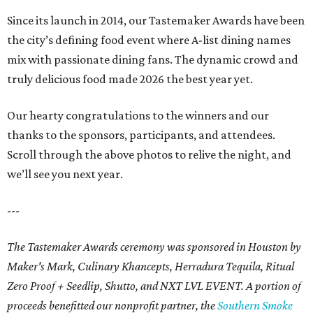
Since its launch in 2014, our Tastemaker Awards have been
the city’s defining food event where A-list dining names
mix with passionate dining fans. The dynamic crowd and
truly delicious food made 2026 the best year yet.
Our hearty congratulations to the winners and our
thanks to the sponsors, participants, and attendees.
Scroll through the above photos to relive the night, and
we’ll see you next year.
---
The Tastemaker Awards ceremony was sponsored in Houston by
Maker's Mark, Culinary Khancepts, Herradura Tequila, Ritual
Zero Proof + Seedlip, Shutto, and NXT LVL EVENT. A portion of
proceeds benefitted our nonprofit partner, the
Southern Smoke