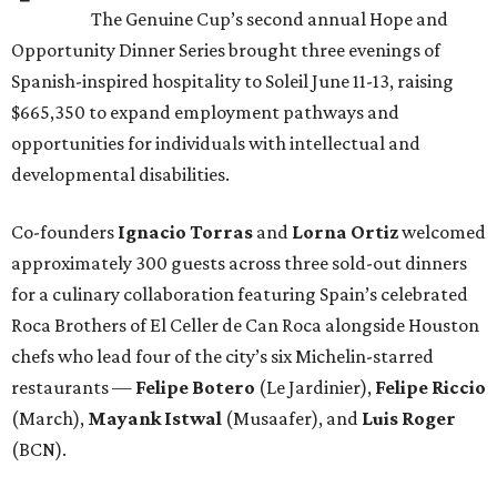
The Genuine Cup’s second annual Hope and
Opportunity Dinner Series brought three evenings of
Spanish-inspired hospitality to Soleil June 11-13, raising
$665,350 to expand employment pathways and
opportunities for individuals with intellectual and
developmental disabilities.
Co-founders
Ignacio
Torras
and
Lorna
Ortiz
welcomed
approximately 300 guests across three sold-out dinners
for a culinary collaboration featuring Spain’s celebrated
Roca Brothers of El Celler de Can Roca alongside Houston
chefs who lead four of the city’s six Michelin-starred
restaurants —
Felipe
Botero
(Le Jardinier),
Felipe
Riccio
(March),
Mayank
Istwal
(Musaafer), and
Luis
Roger
(BCN).