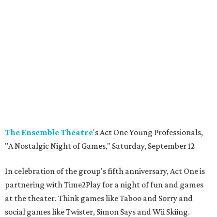
The Ensemble
Theatre
's Act One Young Professionals,
"A Nostalgic Night of Games," Saturday, September 12
In celebration of the group's fifth anniversary, Act One is
partnering with Time2Play for a night of fun and games
at the theater. Think games like Taboo and Sorry and
social games like Twister, Simon Says and Wii Skiing.