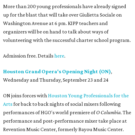
More than 200 young professionals have already signed
up for the blast that will take over Giulietta Sociale on
Washington Avenue at 6 pm. KIPP teachers and
organizers will be on hand to talk about ways of
volunteering with the successful charter school program.
Admission free. Details
here
.
Houston Grand Opera's Opening Night (ON)
,
Wednesday and Thursday, September 23 and 24
ON joins forces with
Houston Young Professionals for the
Arts
for back to back nights of social mixers following
performances of HGO's world premiere of
O Columbia
. The
performance and post-performance mixer take place at
Revention Music Center, formerly Bayou Music Center.