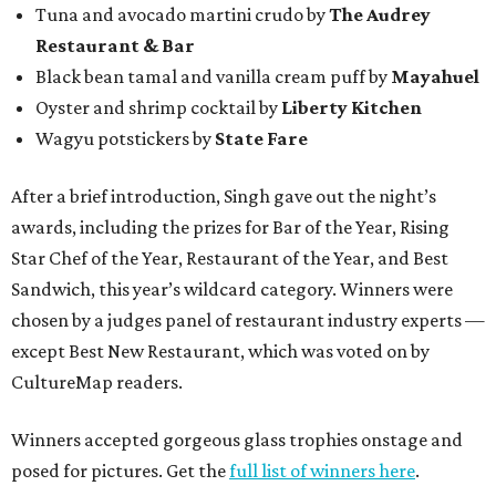
Tuna and avocado martini crudo by
The Audrey
Restaurant & Bar
Black bean tamal and vanilla cream puff by
Mayahuel
Oyster and shrimp cocktail by
Liberty Kitchen
Wagyu potstickers by
State Fare
After a brief introduction, Singh gave out the night’s
awards, including the prizes for Bar of the Year, Rising
Star Chef of the Year, Restaurant of the Year, and Best
Sandwich, this year’s wildcard category. Winners were
chosen by a judges panel of restaurant industry experts —
except Best New Restaurant, which was voted on by
CultureMap readers.
Winners accepted gorgeous glass trophies onstage and
posed for pictures. Get the
full list of winners here
.