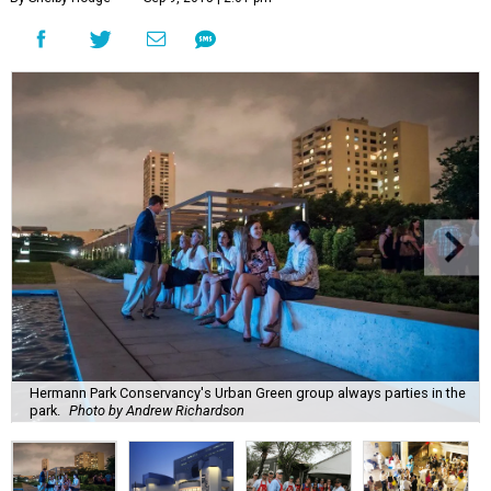
Hermann Park Conservancy's Urban Green group always parties in the
park.
Photo by Andrew Richardson