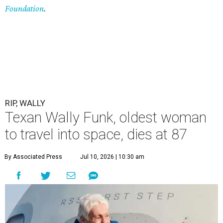
Foundation
.
RIP, WALLY
Texan Wally Funk, oldest woman
to travel into space, dies at 87
By Associated Press
Jul 10, 2026 | 10:30 am