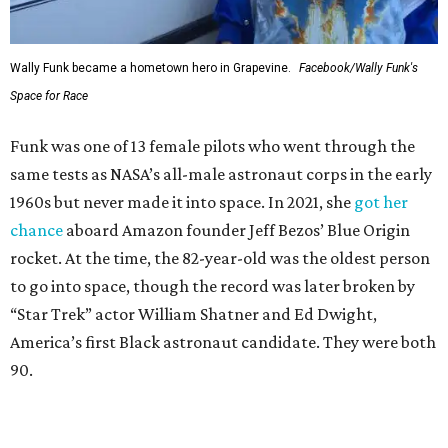
Wally Funk became a hometown hero in Grapevine.
Facebook/Wally Funk's
Space for Race
Funk was one of 13 female pilots who went through the
same tests as NASA’s all-male astronaut corps in the early
1960s but never made it into space. In 2021, she
got her
chance
aboard Amazon founder Jeff Bezos’ Blue Origin
rocket. At the time, the 82-year-old was the oldest person
to go into space, though the record was later broken by
“Star Trek” actor William Shatner and Ed Dwight,
America’s first Black astronaut candidate. They were both
90.