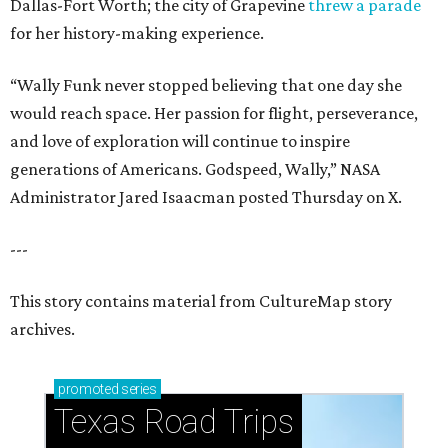
Dallas-Fort Worth; the city of Grapevine
threw a parade
for her history-making experience.
“Wally Funk never stopped believing that one day she
would reach space. Her passion for flight, perseverance,
and love of exploration will continue to inspire
generations of Americans. Godspeed, Wally,” NASA
Administrator Jared Isaacman posted Thursday on X.
---
This story contains material from CultureMap story
archives.
promoted
series
Texas Road Trips