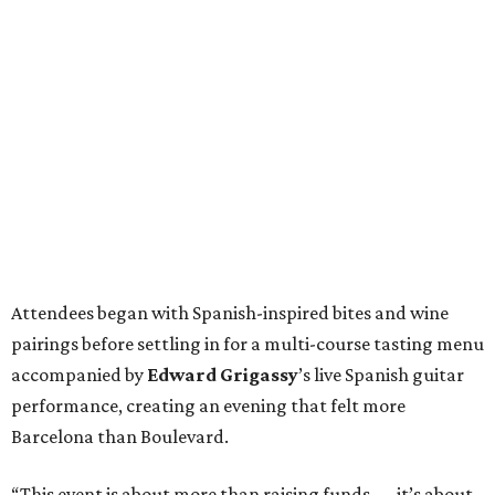
Attendees began with Spanish-inspired bites and wine
pairings before settling in for a multi-course tasting menu
accompanied by
Edward
Grigassy
’s live Spanish guitar
performance, creating an evening that felt more
Barcelona than Boulevard.
“This event is about more than raising funds — it’s about