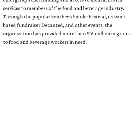
services to members of the food and beverage industry.
Through the popular Southern Smoke Festival, its wine-
based fundraiser Decanted, and other events, the
organization has provided more than $16 million in grants
to food and beverage workers in need.