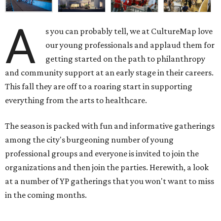
A
s you can probably tell, we at CultureMap love
our young professionals and applaud them for
getting started on the path to philanthropy
and community support at an early stage in their careers.
This fall they are off to a roaring start in supporting
everything from the arts to healthcare.
The season is packed with fun and informative gatherings
among the city's burgeoning number of young
professional groups and everyone is invited to join the
organizations and then join the parties. Herewith, a look
at a number of YP gatherings that you won't want to miss
in the coming months.