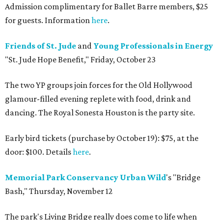
Admission complimentary for Ballet Barre members, $25
for guests. Information
here
.
Friends of St. Jude
and
Young Professionals in Energy
"St. Jude Hope Benefit," Friday, October 23
The two YP groups join forces for the Old Hollywood
glamour-filled evening replete with food, drink and
dancing. The Royal Sonesta Houston is the party site.
Early bird tickets (purchase by October 19): $75, at the
door: $100. Details
here
.
Memorial Park Conservancy
Urban Wild
's "Bridge
Bash," Thursday, November 12
The park's Living Bridge really does come to life when