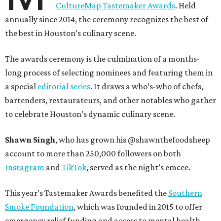
CultureMap Tastemaker Awards
. Held
annually since 2014, the ceremony recognizes the best of
the best in Houston’s culinary scene.
The awards ceremony is the culmination of a months-
long process of selecting nominees and featuring them in
a special
editorial series
. It draws a who’s-who of chefs,
bartenders, restaurateurs, and other notables who gather
to celebrate Houston’s dynamic culinary scene.
Shawn Singh
, who has grown his @shawnthefoodsheep
account to more than 250,000 followers on both
Instagram
and
TikTok
, served as the night’s emcee.
This year’s Tastemaker Awards benefited the
Southern
Smoke Foundation
, which was founded in 2015 to offer
emergency relief funding and access to mental health