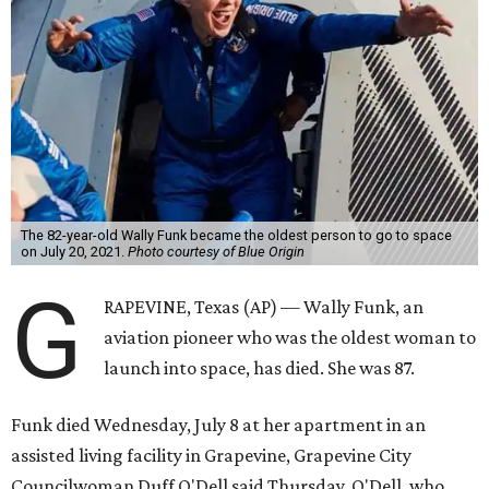
The 82-year-old Wally Funk became the oldest person to go to space
on July 20, 2021.
Photo courtesy of Blue Origin
G
RAPEVINE, Texas (AP) — Wally Funk, an
aviation pioneer who was the oldest woman to
launch into space, has died. She was 87.
Funk died Wednesday, July 8 at her apartment in an
assisted living facility in Grapevine, Grapevine City
Councilwoman Duff O'Dell said Thursday. O'Dell, who