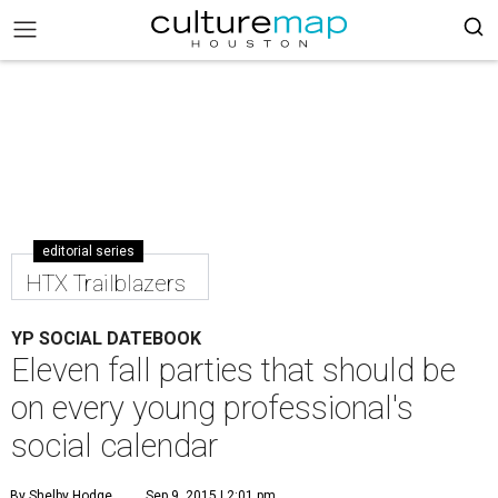
editorial series
HTX Trailblazers
YP SOCIAL DATEBOOK
Eleven fall parties that should be
on every young professional's
social calendar
By Shelby Hodge
Sep 9, 2015 | 2:01 pm