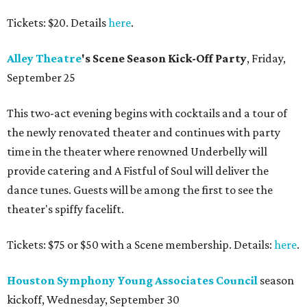
Tickets: $20. Details
here
.
Alley
Theatre
's Scene Season Kick-Off Party
, Friday,
September 25
This two-act evening begins with cocktails and a tour of
the newly renovated theater and continues with party
time in the theater where renowned Underbelly will
provide catering and A Fistful of Soul will deliver the
dance tunes. Guests will be among the first to see the
theater's spiffy facelift.
Tickets: $75 or $50 with a Scene membership. Details:
here
.
Houston Symphony Young Associates Council
season
kickoff, Wednesday, September 30