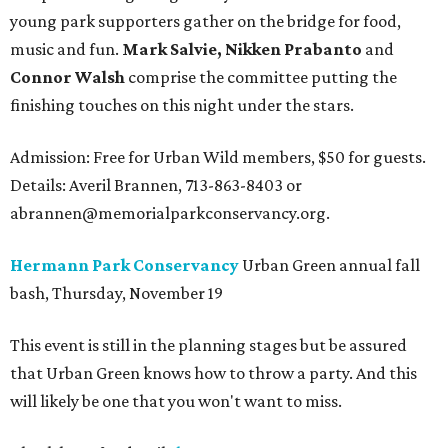
young park supporters gather on the bridge for food,
music and fun.
Mark Salvie, Nikken Prabanto
and
Connor Walsh
comprise the committee putting the
finishing touches on this night under the stars.
Admission: Free for Urban Wild members, $50 for guests.
Details: Averil Brannen, 713-863-8403 or
abrannen@memorialparkconservancy.org.
Hermann Park Conservancy
Urban Green annual fall
bash, Thursday, November 19
This event is still in the planning stages but be assured
that Urban Green knows how to throw a party. And this
will likely be one that you won't want to miss.