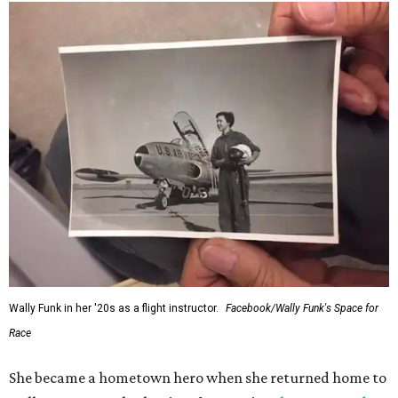
Wally Funk in her '20s as a flight instructor.
Facebook/Wally Funk's Space for
Race
She became a hometown hero when she returned home to