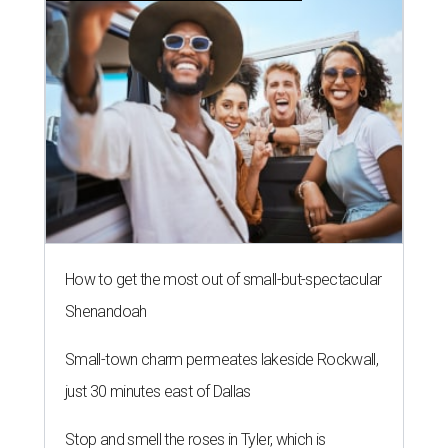
How to get the most out of small-but-spectacular
Shenandoah
Small-town charm permeates lakeside Rockwall,
just 30 minutes east of Dallas
Stop and smell the roses in Tyler, which is