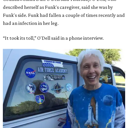
described herself as Funk's caregiver, said she was by
Funk's side. Funk had fallen a couple of times recently and
had an infection in her leg.
“It took its toll,” O'Dell said in a phone interview.