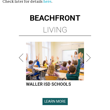
Check later for details
here
.
BEACHFRONT
LIVING
WALLER ISD SCHOOLS
LEARN MORE