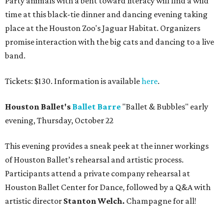
Party animals with a bent toward literacy will find a wild
time at this black-tie dinner and dancing evening taking
place at the Houston Zoo's Jaguar Habitat. Organizers
promise interaction with the big cats and dancing to a live
band.
Tickets: $130. Information is available
here
.
Houston Ballet's
Ballet Barre
"Ballet & Bubbles" early
evening, Thursday, October 22
This evening provides a sneak peek at the inner workings
of Houston Ballet’s rehearsal and artistic process.
Participants attend a private company rehearsal at
Houston Ballet Center for Dance, followed by a Q&A with
artistic director
Stanton Welch.
Champagne for all!