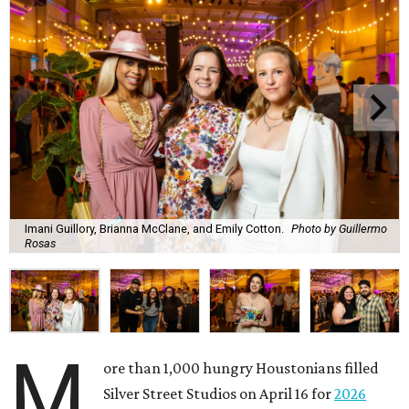
Imani Guillory, Brianna McClane, and Emily Cotton.
Photo by Guillermo
Rosas
M
ore than 1,000 hungry Houstonians filled
Silver Street Studios on April 16 for
2026