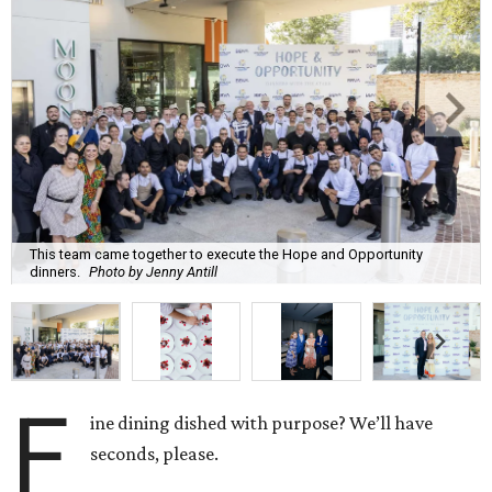
This team came together to execute the Hope and Opportunity
dinners.
Photo by Jenny Antill
F
ine dining dished with purpose? We’ll have
seconds, please.