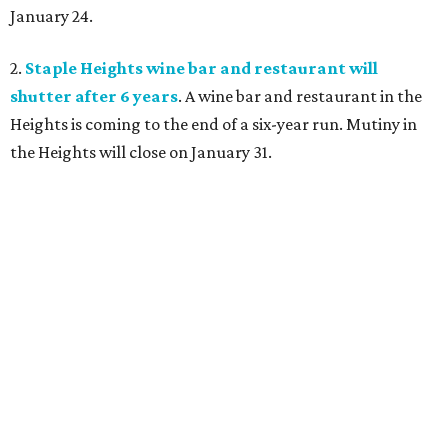
January 24.
2.
Staple Heights wine bar and restaurant will
shutter after 6 years
. A wine bar and restaurant in the
Heights is coming to the end of a six-year run. Mutiny in
the Heights will close on January 31.