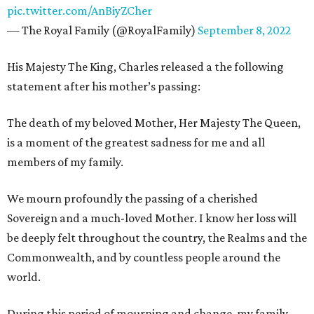
pic.twitter.com/AnBiyZCher
— The Royal Family (@RoyalFamily)
September 8, 2022
His Majesty The King, Charles released a the following
statement after his mother’s passing:
The death of my beloved Mother, Her Majesty The Queen,
is a moment of the greatest sadness for me and all
members of my family.
We mourn profoundly the passing of a cherished
Sovereign and a much-loved Mother. I know her loss will
be deeply felt throughout the country, the Realms and the
Commonwealth, and by countless people around the
world.
During this period of mourning and change, my family