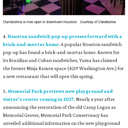
Clandestina is now open in downtown Houston.
Courtesy of Clandestina
4.
Houston sandwich pop-up presses forward with a
brick-and-mortar home
. A popular Houston sandwich
pop-up has found a brick-and-mortar home. Known for
its Brazilian and Cuban sandwiches, Yuma has claimed
the former Ninja Ramen space (4219 Washington Ave.) for
a new restaurant that will open this spring.
5.
Memorial Park previews new playground and
visitor's center coming in 2027
. Nearly a year after
announcing the restoration of the old Camp Logan as
Memorial Groves, Memorial Park Conservancy has
unveiled additional information on the new playground