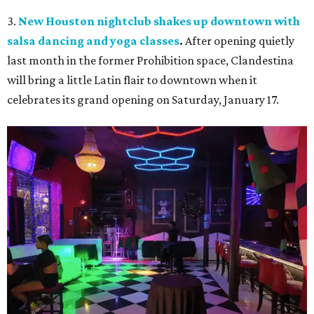
3.
New Houston nightclub shakes up downtown with
salsa dancing and yoga classes
.
After opening quietly
last month in the former Prohibition space, Clandestina
will bring a little Latin flair to downtown when it
celebrates its grand opening on Saturday, January 17.