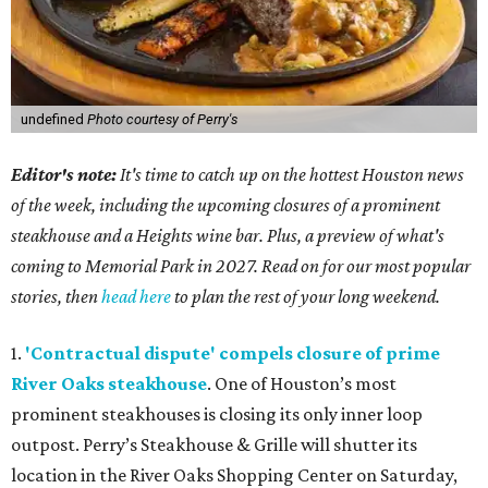
undefined
Photo courtesy of Perry's
Editor's note:
It's time to catch up on the hottest Houston news
of the week, including the upcoming closures of a prominent
steakhouse and a Heights wine bar. Plus, a preview of what's
coming to Memorial Park in 2027. Read on for our most popular
stories, then
head here
to plan the rest of your long weekend.
1.
'Contractual dispute' compels closure of prime
River Oaks steakhouse
. One of Houston’s most
prominent steakhouses is closing its only inner loop
outpost. Perry’s Steakhouse & Grille will shutter its
location in the River Oaks Shopping Center on Saturday,