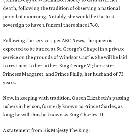
death, following the tradition of observing a national
period of mourning. Notably, she would be the first
sovereign to have a funeral there since 1760.
Following the services, per ABC News, the queen is
expected to be buried at St. George's Chapel in a private
service on the grounds of Windsor Castle. She will be laid
to rest next to her father, King George VI; her sister,
Princess Margaret; and Prince Philip, her husband of 73
years.
Now, in keeping with tradition, Queen Elizabeth’s passing
ushers in her son, formerly known as Prince Charles, as
king; he will thus be known as King Charles III.
A statement from His Majesty The King: