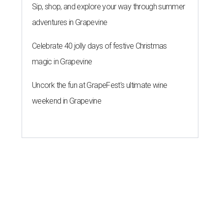
Sip, shop, and explore your way through summer
adventures in Grapevine
Celebrate 40 jolly days of festive Christmas
magic in Grapevine
Uncork the fun at GrapeFest's ultimate wine
weekend in Grapevine