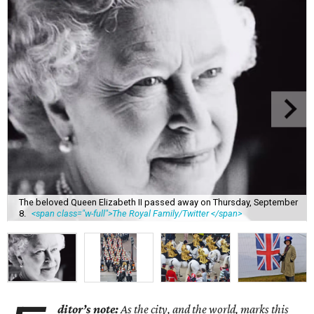
The beloved Queen Elizabeth II passed away on Thursday, September
8.
<span class="w-full">The Royal Family/Twitter </span>
ditor’s note:
As the city, and the world, marks this