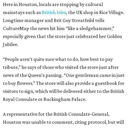
Here in Houston, locals are stopping by cultural
mainstays such as
British Isles
, the UK shop in Rice Village.
Longtime manager and Brit Guy Streatfeild tells
CultureMap the news hit him “like a sledgehammer,”
especially given that the store just celebrated her Golden
Jubilee.
“People aren’t quite sure what to do, how best to pay
tribute,” he says of those who visited the store just after
news of the Queen’s passing. “One gentleman came in just
to buy flowers.” The store will also provide a guestbook for
visitors to sign, which will be delivered either to the British
Royal Consulate or Buckingham Palace.
A representative for the British Consulate-General,
Houston was unable to comment, citing protocol, but will