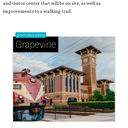
and visitor center that will be on site, as well as
improvements to a walking trail.
promoted
series
Grapevine