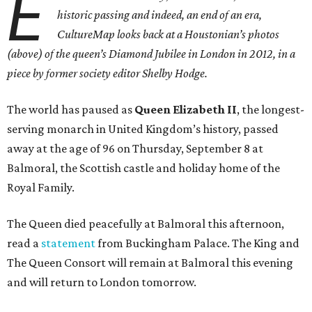
E
historic passing and indeed, an end of an era,
CultureMap looks back at a Houstonian’s photos
(above) of the queen’s Diamond Jubilee in London in 2012, in a
piece by former society editor Shelby Hodge.
The world has paused as
Queen Elizabeth II
, the longest-
serving monarch in United Kingdom’s history, passed
away at the age of 96 on Thursday, September 8 at
Balmoral, the Scottish castle and holiday home of the
Royal Family.
The Queen died peacefully at Balmoral this afternoon,
read a
statement
from Buckingham Palace. The King and
The Queen Consort will remain at Balmoral this evening
and will return to London tomorrow.