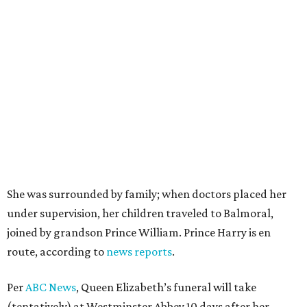
She was surrounded by family; when doctors placed her
under supervision, her children traveled to Balmoral,
joined by grandson Prince William. Prince Harry is en
route, according to
news reports
.
Per
ABC News
, Queen Elizabeth’s funeral will take
(tentatively) at Westminster Abbey 10 days after her