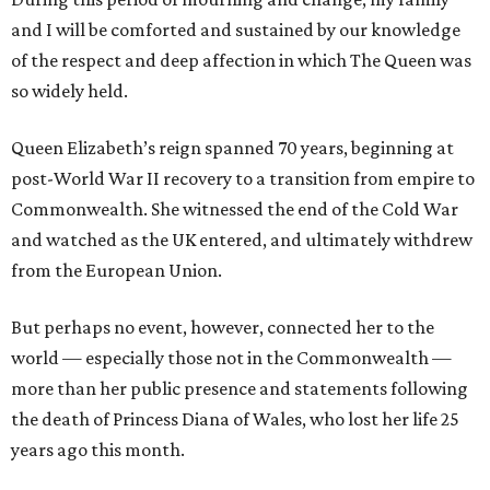
and I will be comforted and sustained by our knowledge
of the respect and deep affection in which The Queen was
so widely held.
Queen Elizabeth’s reign spanned 70 years, beginning at
post-World War II recovery to a transition from empire to
Commonwealth. She witnessed the end of the Cold War
and watched as the UK entered, and ultimately withdrew
from the European Union.
But perhaps no event, however, connected her to the
world — especially those not in the Commonwealth —
more than her public presence and statements following
the death of Princess Diana of Wales, who lost her life 25
years ago this month.