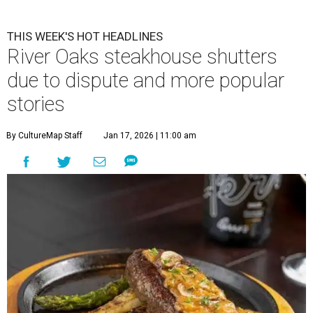
THIS WEEK'S HOT HEADLINES
River Oaks steakhouse shutters
due to dispute and more popular
stories
By CultureMap Staff
Jan 17, 2026 | 11:00 am