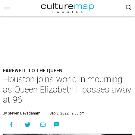
FAREWELL TO THE QUEEN
Houston joins world in mourning
as Queen Elizabeth II passes away
at 96
By Steven Devadanam
Sep 8, 2022 | 2:55 pm