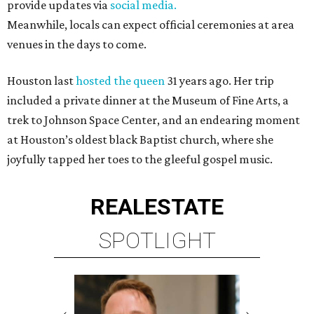
provide updates via
social media.
Meanwhile, locals can expect official ceremonies at area
venues in the days to come.
Houston last
hosted the queen
31 years ago. Her trip
included a private dinner at the Museum of Fine Arts, a
trek to Johnson Space Center, and an endearing moment
at Houston’s oldest black Baptist church, where she
joyfully tapped her toes to the gleeful gospel music.
REAL
ESTATE
SPOTLIGHT