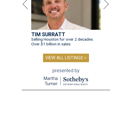
TIM SURRATT
Selling Houston for over 2 decades.
Over $1 billion in sales.
VIEW ALL LISTINGS >
presented by