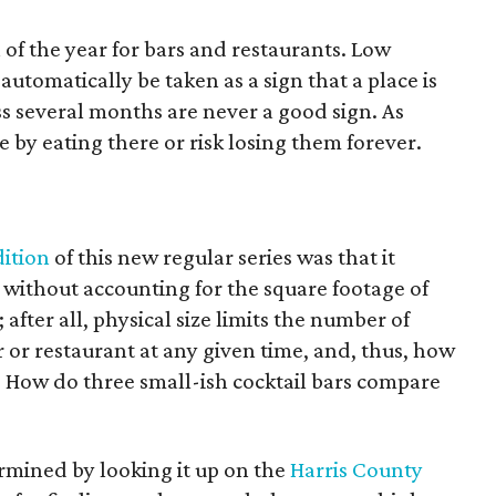
 of the year for bars and restaurants. Low
tomatically be taken as a sign that a place is
oss several months are never a good sign. As
e by eating there or risk losing them forever.
dition
of this new regular series was that it
without accounting for the square footage of
; after all, physical size limits the number of
r or restaurant at any given time, and, thus, how
 How do three small-ish cocktail bars compare
ermined by looking it up on the
Harris County