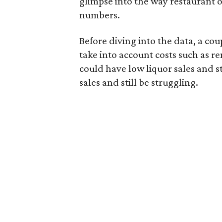
glimpse into the way restaurant 
numbers.
Before diving into the data, a coup
take into account costs such as re
could have low liquor sales and st
sales and still be struggling.