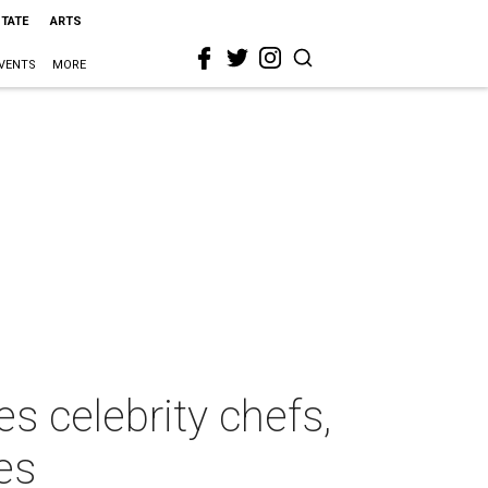
STATE
ARTS
VENTS
MORE
s celebrity chefs,
es