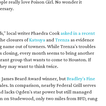
ple really love Poison Girl. No wonder it
ersary.
fs," local writer Phaedra Cook
asked in a recent
the closures of
Katsuya
and
Trenza
as evidence
ig name out of towners. While Trenza's troubles
its closing, every month seems to bring another
rant group that wants to come to Houston. If
they may want to think twice.
e
James Beard Award winner, but
Bradley's Fine
es. In comparison, nearby Federal Grill serves
nd lacks Ogden's star power but still managed
ion on Studewood, only two miles from BFD, rung