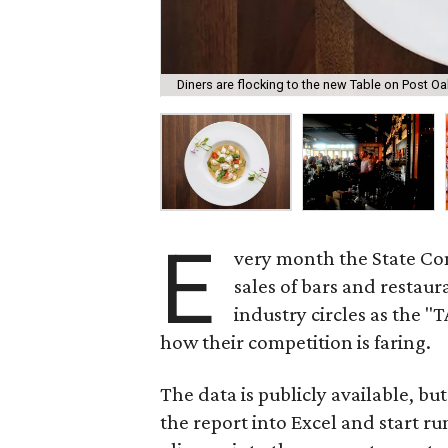
Diners are flocking to the new Table on Post Oa
E
very month the State Com
sales of bars and restau
industry circles as the "
how their competition is faring.
The data is publicly available, bu
the report into Excel and start r