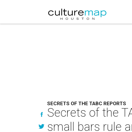
SECRETS OF THE TABC REPORTS
Secrets of the T
small bars rule 