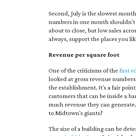
Second, July is the slowest month
numbers in one month shouldn't au
about to close, but low sales acr
always, support the places you lik
Revenue per square foot
One of the criticisms of the
first e
looked at gross revenue numbers 
the establishment. It's a fair point
customers that can be inside a ba
much revenue they can generate.
to Midtown's giants?
The size of a building can be det