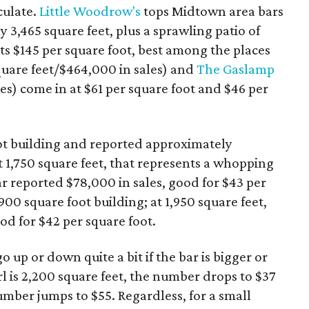
lculate.
Little Woodrow's
tops Midtown area bars
y 3,465 square feet, plus a sprawling patio of
s $145 per square foot, best among the places
quare feet/$464,000 in sales) and
The Gaslamp
les) come in at $61 per square foot and $46 per
oot building and reported approximately
At 1,750 square feet, that represents a whopping
r reported $78,000 in sales, good for $43 per
3,900 square foot building; at 1,950 square feet,
ood for $42 per square foot.
up or down quite a bit if the bar is bigger or
rl is 2,200 square feet, the number drops to $37
 number jumps to $55. Regardless, for a small