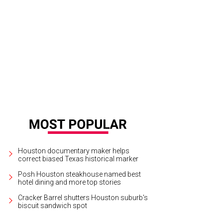
a per-square foot basis, Anvil is one of Houston's highest grossing bars.
Pho
Houston documentary maker helps
correct biased Texas historical marker
Posh Houston steakhouse named best
hotel dining and more top stories
Cracker Barrel shutters Houston suburb's
biscuit sandwich spot