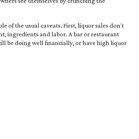
owners see themselves by crunching the
le of the usual caveats. First, liquor sales don't
nt, ingredients and labor. A bar or restaurant
ill be doing well financially, or have high liquor