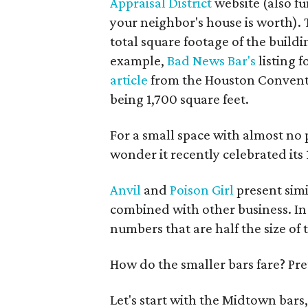
Appraisal District
website (also f
your neighbor's house is worth). Th
total square footage of the buildin
example,
Bad News Bar's
listing 
article
from the Houston Conventio
being 1,700 square feet.
For a small space with almost no 
wonder it recently celebrated its
Anvil
and
Poison Girl
present simi
combined with other business. In t
numbers that are half the size of 
How do the smaller bars fare? Pret
Let's start with the Midtown bars,