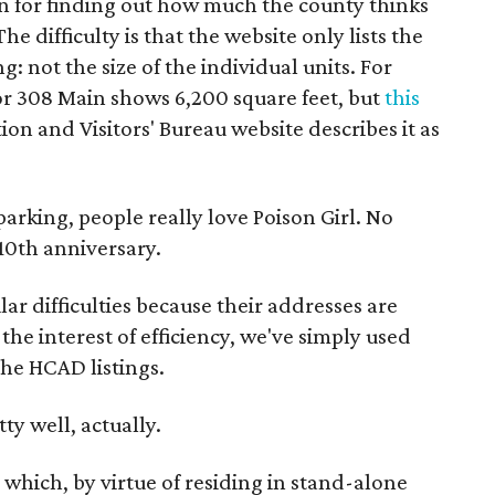
un for finding out how much the county thinks
e difficulty is that the website only lists the
g: not the size of the individual units. For
for 308 Main shows 6,200 square feet, but
this
n and Visitors' Bureau website describes it as
parking, people really love Poison Girl. No
 10th anniversary.
lar difficulties because their addresses are
he interest of efficiency, we've simply used
the HCAD listings.
ty well, actually.
 which, by virtue of residing in stand-alone