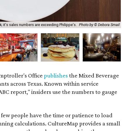
k; it's sales numbers are exceeding Philippe's.
Photo by © Debora Smail
On 
ptroller's Office
publishes
the Mixed Beverage
rants across Texas. Known within service
TABC report," insiders use the numbers to gauge
t few people have the time or patience to load
unning calculations. CultureMap provides a small