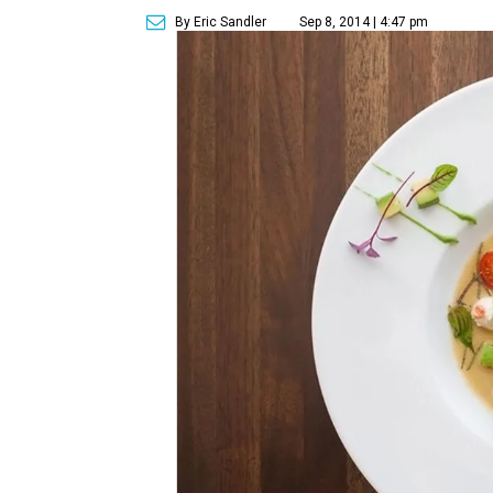
By Eric Sandler
Sep 8, 2014 | 4:47 pm