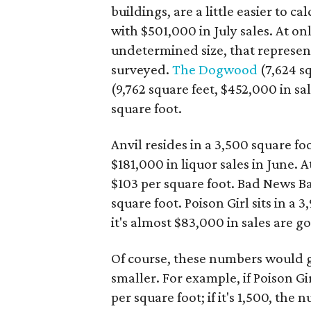
buildings, are a little easier to ca
with $501,000 in July sales. At onl
undetermined size, that represent
surveyed.
The Dogwood
(7,624 s
(9,762 square feet, $452,000 in sa
square foot.
Anvil resides in a 3,500 square f
$181,000 in liquor sales in June. 
$103 per square foot. Bad News Ba
square foot. Poison Girl sits in a 
it's almost $83,000 in sales are g
Of course, these numbers would go 
smaller. For example, if Poison Gi
per square foot; if it's 1,500, the