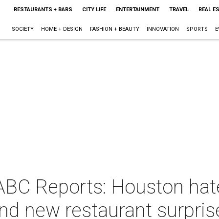
RESTAURANTS + BARS
CITY LIFE
ENTERTAINMENT
TRAVEL
REAL E
SOCIETY
HOME + DESIGN
FASHION + BEAUTY
INNOVATION
SPORTS
E
ABC Reports: Houston hate
and new restaurant surpris