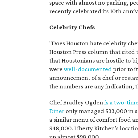
space with almost no parking, peo
recently celebrated its 10th anniv
Celebrity Chefs
"Does Houston hate celebrity che
Houston Press column that cited 
that Houstonians are hostile to b
were
well-documented
prior to 
announcement of a chef or restau
the numbers are any indication, 
Chef Bradley Ogden
is a two-tim
Diner
only managed $33,000 in sal
a similar menu of comfort food a
$48,000. Liberty Kitchen's locat
up almost $98,000.