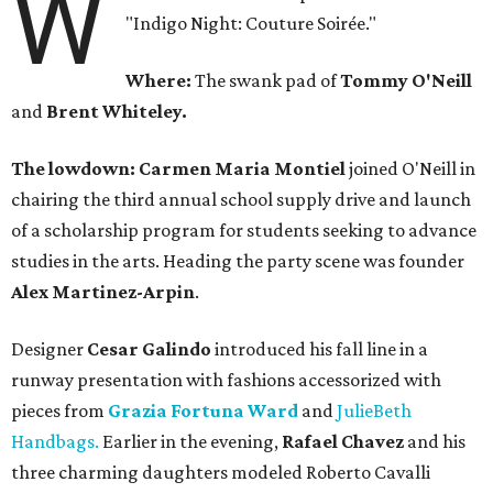
W
"Indigo Night: Couture Soirée."
Where:
The swank pad of
Tommy O'Neill
and
Brent Whiteley.
The lowdown: Carmen Maria Montiel
joined O'Neill in
chairing the third annual school supply drive and launch
of a scholarship program for students seeking to advance
studies in the arts. Heading the party scene was founder
Alex Martinez-Arpin
.
Designer
Cesar Galindo
introduced his fall line in a
runway presentation with fashions accessorized with
pieces from
Grazia Fortuna Ward
and
JulieBeth
Handbags.
Earlier in the evening,
Rafael
Chavez
and his
three charming daughters modeled Roberto Cavalli