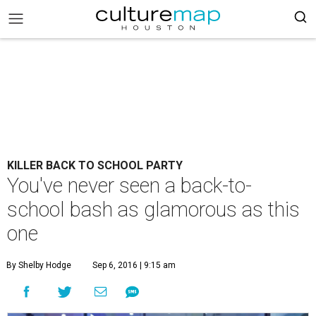
KILLER BACK TO SCHOOL PARTY
You've never seen a back-to-
school bash as glamorous as this
one
By Shelby Hodge
Sep 6, 2016 | 9:15 am