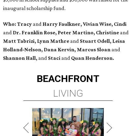
inaugural scholarship fund.
Who: Tracy
and
Harry Faulkner, Vivian Wise, Cindi
and
Dr. Franklin Rose, Peter Martino, Christine
and
Matt Tabrizi, Lynn Mathre
and
Stuart Odell, Leisa
Holland-Nelson, Dana Kervin, Marcus Sloan
and
Shannon Hall,
and
Staci
and
Quan Henderson.
BEACHFRONT
LIVING