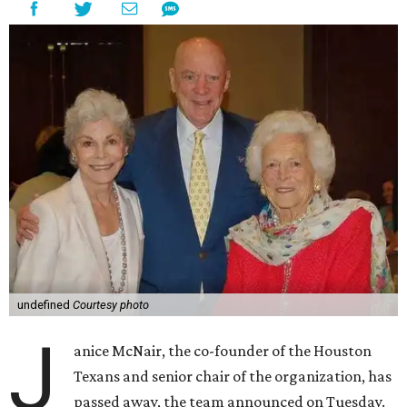
undefined
Courtesy photo
J
anice McNair, the co-founder of the Houston
Texans and senior chair of the organization, has
passed away, the team announced on Tuesday.