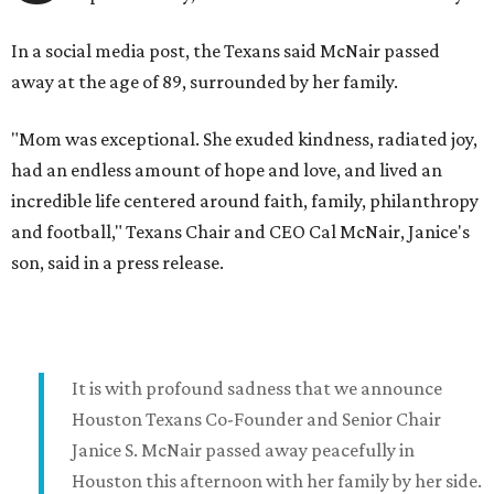
In a social media post, the Texans said McNair passed
away at the age of 89, surrounded by her family.
"Mom was exceptional. She exuded kindness, radiated joy,
had an endless amount of hope and love, and lived an
incredible life centered around faith, family, philanthropy
and football," Texans Chair and CEO Cal McNair, Janice's
son, said in a press release.
It is with profound sadness that we announce
Houston Texans Co-Founder and Senior Chair
Janice S. McNair passed away peacefully in
Houston this afternoon with her family by her side.