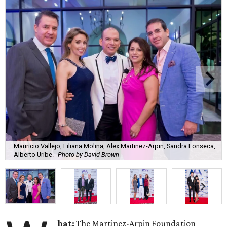
Mauricio Vallejo, Liliana Molina, Alex Martinez-Arpin, Sandra Fonseca,
Alberto Uribe.
Photo by David Brown
hat:
The Martinez-Arpin Foundation