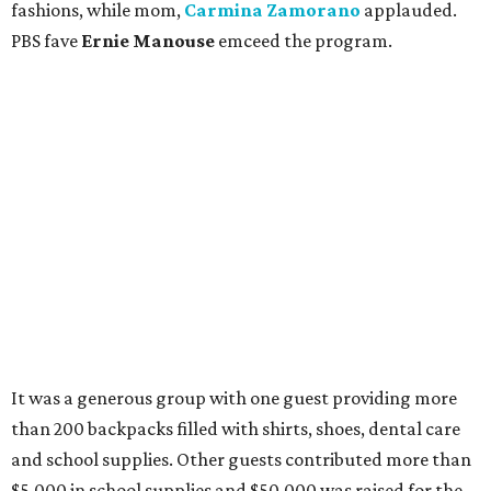
fashions, while mom,
Carmina Zamorano
applauded.
PBS fave
Ernie Manouse
emceed the program.
It was a generous group with one guest providing more
than 200 backpacks filled with shirts, shoes, dental care
and school supplies. Other guests contributed more than
$5,000 in school supplies and $50,000 was raised for the