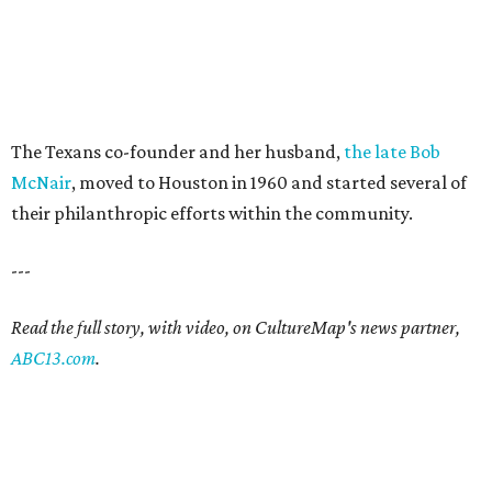
The Texans co-founder and her husband,
the late Bob
McNair
, moved to Houston in 1960 and started several of
their philanthropic efforts within the community.
---
Read the full story, with video, on CultureMap's news partner,
ABC13.com
.