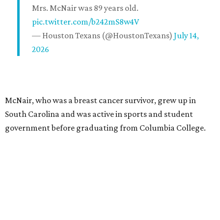
Mrs. McNair was 89 years old.
pic.twitter.com/b242mS8w4V
— Houston Texans (@HoustonTexans)
July 14,
2026
McNair, who was a breast cancer survivor, grew up in
South Carolina and was active in sports and student
government before graduating from Columbia College.