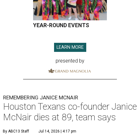
YEAR-ROUND EVENTS
LEARN MORE
presented by
REMEMBERING JANICE MCNAIR
Houston Texans co-founder Janice
McNair dies at 89, team says
By ABC13 Staff
Jul 14, 2026 | 4:17 pm