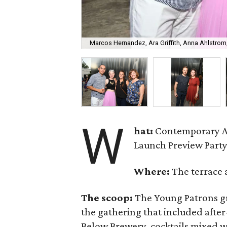
Marcos Hernandez, Ara Griffith, Anna Ahlstrom,
W
hat:
Contemporary A
Launch Preview Party
Where:
The terrace 
The scoop:
The Young Patrons gr
the gathering that included afte
Below Brewery, cocktails mixed w