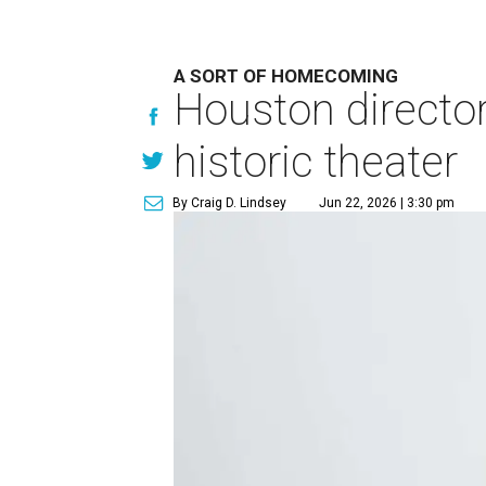
A SORT OF HOMECOMING
Houston directo
historic theater
By Craig D. Lindsey
Jun 22, 2026 | 3:30 pm