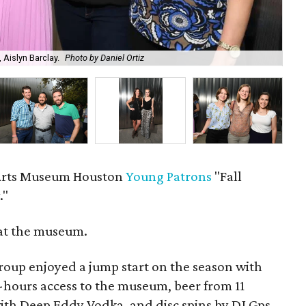
 Aislyn Barclay.
Photo by Daniel Ortiz
Tra
rts Museum Houston
Young Patrons
"Fall
."
at the museum.
oup enjoyed a jump start on the season with
r-hours access to the museum, beer from 11
ith Deep Eddy Vodka, and disc spins by DJ Gps.