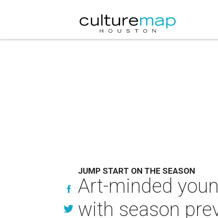
JUMP START ON THE SEASON
Art-minded young
with season pre