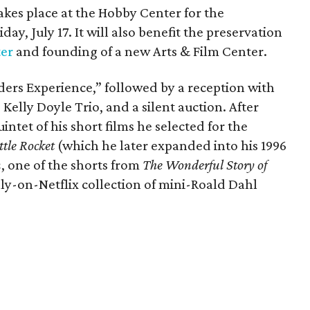
kes place at the Hobby Center for the
day, July 17. It will also benefit the preservation
ter
and founding of a new Arts & Film Center.
ders Experience,” followed by a reception with
 Kelly Doyle Trio, and a silent auction. After
intet of his short films he selected for the
ttle Rocket
(which he later expanded into his 1996
n
, one of the shorts from
The Wonderful Story of
ly-on-Netflix collection of mini-Roald Dahl