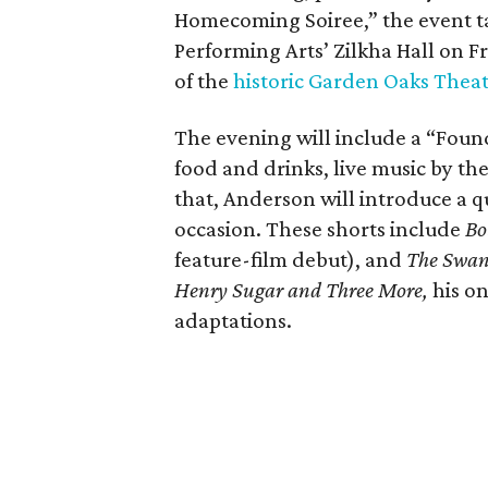
Homecoming Soiree,” the event ta
Performing Arts’ Zilkha Hall on Fri
of the
historic Garden Oaks Thea
The evening will include a “Foun
food and drinks, live music by the
that, Anderson will introduce a qu
occasion. These shorts include
Bo
feature-film debut), and
The Swa
Henry Sugar and Three More,
his on
adaptations.