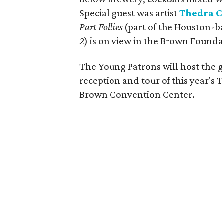
Special guest was artist
Thedra C
Part Follies
(part of the Houston-b
2
) is on view in the Brown Founda
The Young Patrons will host the g
reception and tour of this year's
Brown Convention Center.