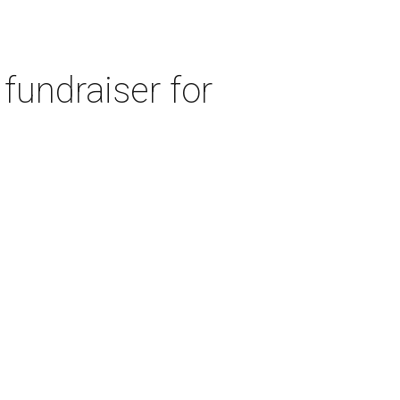
fundraiser for