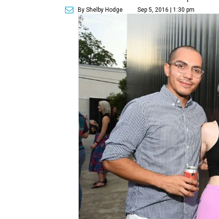
By Shelby Hodge
Sep 5, 2016 | 1:30 pm