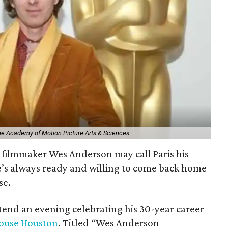
The Academy of Motion Picture Arts & Sciences
filmmaker Wes Anderson may call Paris his
e’s always ready and willing to come back home
se.
ttend an evening celebrating his 30-year career
ouse Houston
. Titled “Wes Anderson