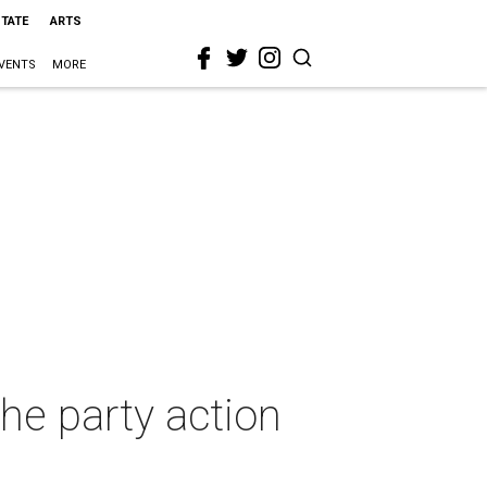
STATE
ARTS
VENTS
MORE
he party action