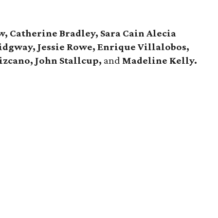
, Catherine Bradley, Sara Cain Alecia
Ridgway, Jessie Rowe,
Enrique Villalobos,
Lizcano,
John Stallcup,
and
Madeline Kelly.