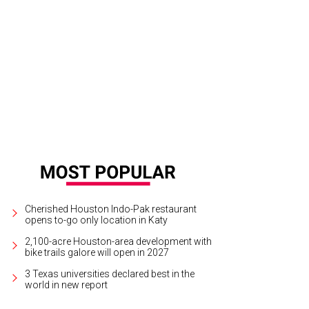
vis Walne, Sara Cain.
Photo by Daniel Ortiz
Cherished Houston Indo-Pak restaurant
opens to-go only location in Katy
2,100-acre Houston-area development with
bike trails galore will open in 2027
3 Texas universities declared best in the
world in new report