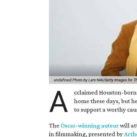
undefined
Photo by Lars Niki/Getty Images for 
A
cclaimed Houston-born 
home these days, but h
to support a worthy cau
The
Oscar-winning auteur
will a
in filmmaking, presented by
Arth