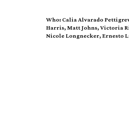
Who: Calia Alvarado Pettigrew
Harris, Matt Johns, Victoria 
Nicole Longnecker, Ernesto 