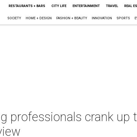
RESTAURANTS + BARS
CITY LIFE
ENTERTAINMENT
TRAVEL
REAL E
SOCIETY
HOME + DESIGN
FASHION + BEAUTY
INNOVATION
SPORTS
E
 professionals crank up t
view