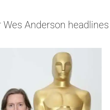
r Wes Anderson headlines 