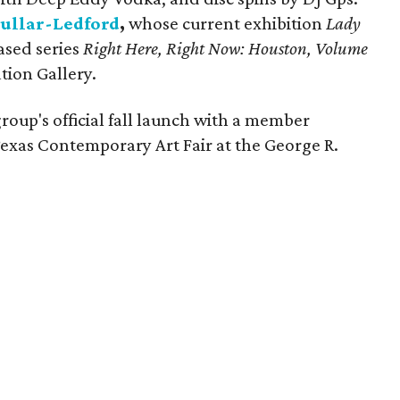
ullar-Ledford
,
whose current exhibition
Lady
ased series
Right Here, Right Now: Houston, Volume
tion Gallery.
roup's official fall launch with a member
 Texas Contemporary Art Fair at the George R.