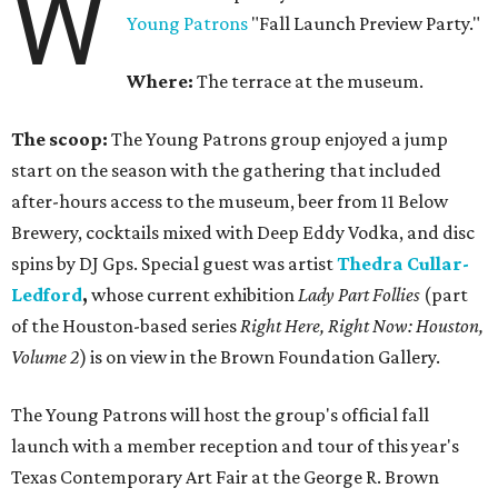
W
Young Patrons
"Fall Launch Preview Party."
Where:
The terrace at the museum.
The scoop:
The Young Patrons group enjoyed a jump
start on the season with the gathering that included
after-hours access to the museum, beer from 11 Below
Brewery, cocktails mixed with Deep Eddy Vodka, and disc
spins by DJ Gps. Special guest was artist
Thedra Cullar-
Ledford
,
whose current exhibition
Lady Part Follies
(part
of the Houston-based series
Right Here, Right Now: Houston,
Volume 2
) is on view in the Brown Foundation Gallery.
The Young Patrons will host the group's official fall
launch with a member reception and tour of this year's
Texas Contemporary Art Fair at the George R. Brown