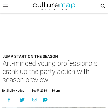
JUMP START ON THE SEASON
Art-minded young professionals
crank up the party action with
season preview
By Shelby Hodge
Sep 5, 2016 | 1:30 pm