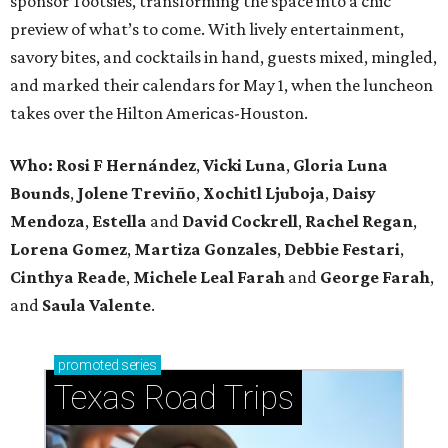
sponsor Tootsies, transforming the space into a chic
preview of what’s to come. With lively entertainment,
savory bites, and cocktails in hand, guests mixed, mingled,
and marked their calendars for May 1, when the luncheon
takes over the Hilton Americas-Houston.
Who: Rosi F Hernández
,
Vicki Luna
,
Gloria Luna
Bounds
,
Jolene Treviño
,
Xochitl Ljuboja
,
Daisy
Mendoza
,
Estella
and
David Cockrell
,
Rachel Regan
,
Lorena Gomez
,
Martiza Gonzales
,
Debbie Festari
,
Cinthya Reade
,
Michele Leal Farah
and
George Farah
,
and
Saula Valente
.
promoted
series
Texas Road Trips