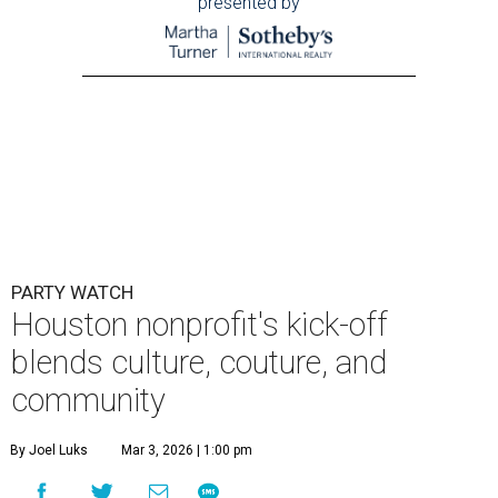
presented by
PARTY WATCH
Houston nonprofit's kick-off
blends culture, couture, and
community
By Joel Luks
Mar 3, 2026 | 1:00 pm