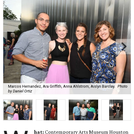
Marcos Hernandez, Ara Griffith, Anna Ahlstrom, Aislyn Barclay.
Photo
by Daniel Ortiz
hat:
Contemporary Arts Museum Houston