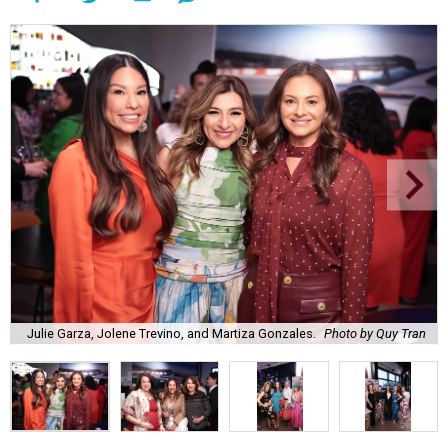
Julie Garza, Jolene Trevino, and Martiza Gonzales.
Photo by Quy Tran