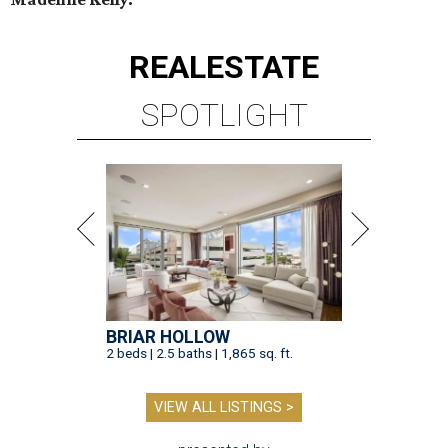
REAL
ESTATE
SPOTLIGHT
BRIAR HOLLOW
2 beds | 2.5 baths | 1,865 sq. ft.
VIEW ALL LISTINGS >