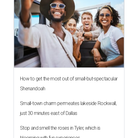
How to get the most out of small-but-spectacular
Shenandoah
Small-town charm permeates lakeside Rockwall,
just 30 minutes east of Dallas
Stop and smell the roses in Tyler, which is
blooming with fun experiences