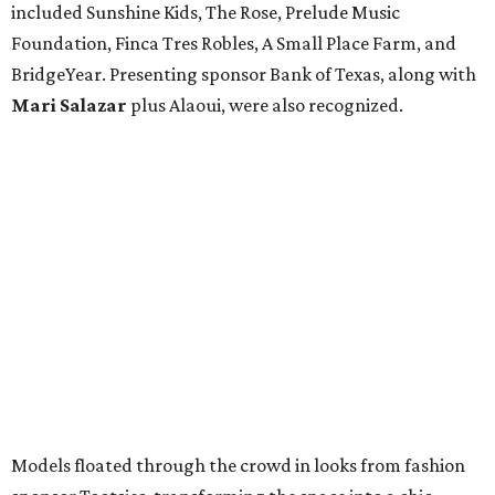
included Sunshine Kids, The Rose, Prelude Music
Foundation, Finca Tres Robles, A Small Place Farm, and
BridgeYear. Presenting sponsor Bank of Texas, along with
Mari Salazar
plus
Alaoui, were also recognized.
Models floated through the crowd in looks from fashion