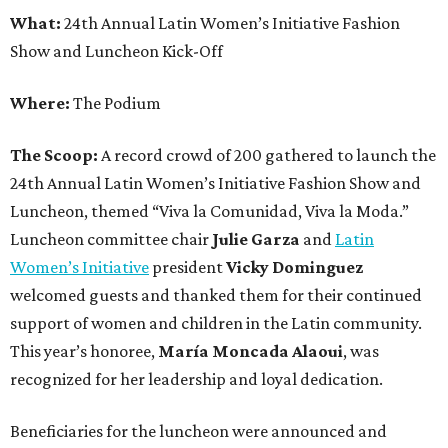
What:
24th Annual Latin Women’s Initiative Fashion
Show and Luncheon Kick-Off
Where:
The Podium
The Scoop:
A record crowd of 200 gathered to launch the
24th Annual Latin Women’s Initiative Fashion Show and
Luncheon, themed “Viva la Comunidad, Viva la Moda.”
Luncheon committee chair
Julie Garza
and
Latin
Women’s Initiative
president
Vicky Dominguez
welcomed guests and thanked them for their continued
support of women and children in the Latin community.
This year’s honoree,
María Moncada Alaoui
, was
recognized for her leadership and loyal dedication.
Beneficiaries for the luncheon were announced and