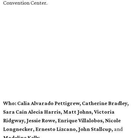
Convention Center.
Who: Calia Alvarado Pettigrew, Catherine Bradley,
Sara Cain Alecia Harris, Matt Johns, Victoria
Ridgway, Jessie Rowe,
Enrique Villalobos, Nicole
Longnecker, Ernesto Lizcano,
John Stallcup,
and
Madeline Kelly.