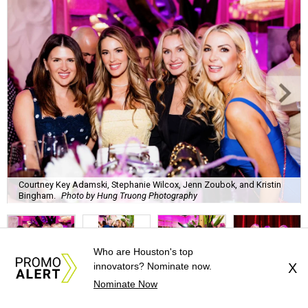
Bingham.
Photo by Hung Truong Photography
What:
Jamie’s Hope Kickoff Party
Where:
Collins Lobby Bar
The Scoop:
Houston A-listers traded golf polos for
elevated cocktails as Jamie’s Hope teed up its 2026
fundraising season with a lively kickoff soirée at
Collins
Lobby Bar
.
Who are Houston's top
Guests mixed, mingled, and worked the room over light
innovators? Nominate now.
X
Nominate Now
bites from Post Oak Sushi while signature pours featuring
Zephyr Gin and Don Londres Tequila kept the crowd in a