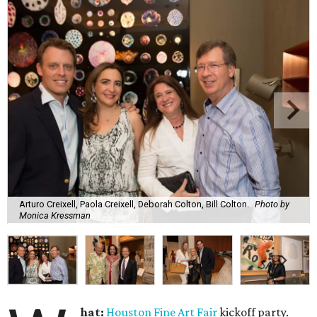
Arturo Creixell, Paola Creixell, Deborah Colton, Bill Colton.
Photo by
Monica Kressman
hat:
Houston Fine Art Fair
kickoff party.