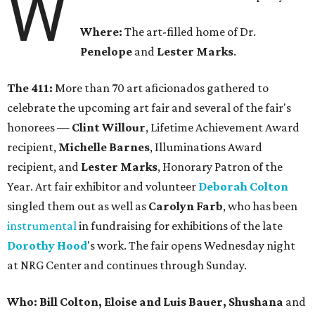
W
Where:
The art-filled home of Dr.
Penelope
and
Lester Marks
.
The 411:
More than 70 art aficionados gathered to
celebrate the upcoming art fair and several of the fair's
honorees —
Clint Willour
, Lifetime Achievement Award
recipient,
Michelle Barnes
, Illuminations Award
recipient, and
Lester Marks
, Honorary Patron of the
Year. Art fair exhibitor and volunteer
Deborah Colton
singled them out as well as
Carolyn Farb
, who has been
instrumental
in fundraising for exhibitions of the late
Dorothy Hood
's work. The fair opens Wednesday night
at NRG Center and continues through Sunday.
Who: Bill Colton, Eloise and Luis Bauer, Shushana
and