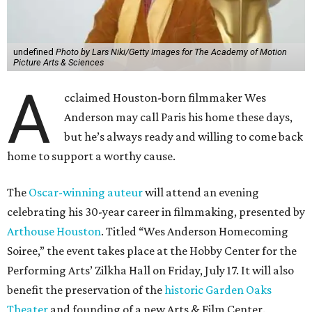
undefined
Photo by Lars Niki/Getty Images for The Academy of Motion
Picture Arts & Sciences
A
cclaimed Houston-born filmmaker Wes
Anderson may call Paris his home these days,
but he’s always ready and willing to come back
home to support a worthy cause.
The
Oscar-winning auteur
will attend an evening
celebrating his 30-year career in filmmaking, presented by
Arthouse Houston
. Titled “Wes Anderson Homecoming
Soiree,” the event takes place at the Hobby Center for the
Performing Arts’ Zilkha Hall on Friday, July 17. It will also
benefit the preservation of the
historic Garden Oaks
Theater
and founding of a new Arts & Film Center.