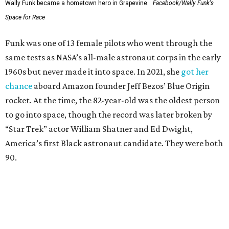
Wally Funk became a hometown hero in Grapevine.
Facebook/Wally Funk's
Space for Race
Funk was one of 13 female pilots who went through the
same tests as NASA’s all-male astronaut corps in the early
1960s but never made it into space. In 2021, she
got her
chance
aboard Amazon founder Jeff Bezos’ Blue Origin
rocket. At the time, the 82-year-old was the oldest person
to go into space, though the record was later broken by
“Star Trek” actor William Shatner and Ed Dwight,
America’s first Black astronaut candidate. They were both
90.