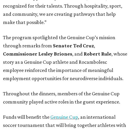
recognized for their talents. Through hospitality, sport,
and community, we are creating pathways that help
make that possible.”
The program spotlighted the Genuine Cup’s mission
through remarks from
Senator
Ted
Cruz
,
Commissioner
Lesley
Briones
, and
Robert
Rule
, whose
story as a Genuine Cup athlete and Rocambolesc
employee reinforced the importance of meaningful
employment opportunities for neurodiverse individuals.
Throughout the dinners, members of the Genuine Cup
community played active roles in the guest experience.
Funds will benefit the
Genuine Cup
, an international
soccer tournament that will bring together athletes with