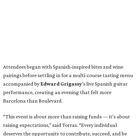
Attendees began with Spanish-inspired bites and wine
pairings before settling in for a multi-course tasting menu
accompanied by
Edward
Grigassy
’s live Spanish guitar
performance, creating an evening that felt more
Barcelona than Boulevard.
“This event is about more than raising funds — it’s about
raising expectations,” said Torras. “Every individual
deserves the opportunity to contribute, succeed, and be