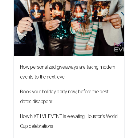
How personalized giveaways are taking modern
events to the next level
Book your holiday party now, before the best
dates disappear
How NXT LVL EVENT is elevating Houston’s World
Cup celebrations