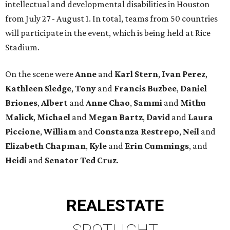
intellectual and developmental disabilities in Houston
from July 27 - August 1. In total, teams from 50 countries
will participate in the event, which is being held at Rice
Stadium.
On the scene were
Anne
and
Karl
Stern
,
Ivan
Perez
,
Kathleen
Sledge
,
Tony
and
Francis
Buzbee
,
Daniel
Briones
,
Albert
and
Anne
Chao
,
Sammi
and
Mithu
Malick
,
Michael
and
Megan
Bartz
,
David
and
Laura
Piccione
,
William
and
Constanza
Restrepo
,
Neil
and
Elizabeth
Chapman
,
Kyle
and
Erin
Cummings
, and
Heidi
and
Senator Ted
Cruz
.
REAL
ESTATE
SPOTLIGHT