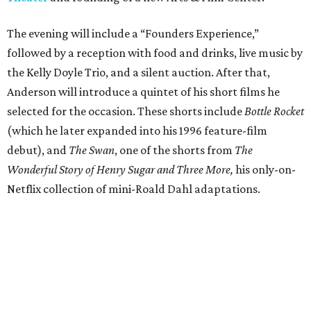
The evening will include a “Founders Experience,”
followed by a reception with food and drinks, live music by
the Kelly Doyle Trio, and a silent auction. After that,
Anderson will introduce a quintet of his short films he
selected for the occasion. These shorts include
Bottle Rocket
(which he later expanded into his 1996 feature-film
debut), and
The Swan
, one of the shorts from
The
Wonderful Story of Henry Sugar and Three More,
his only-on-
Netflix collection of mini-Roald Dahl adaptations.