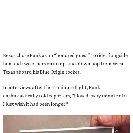
Bezos chose Funk as an “honored guest” to ride alongside
him and two others on an up-and-down hop from West
Texas aboard his Blue Origin rocket.
In interviews after the 11-minute flight, Funk
enthusiastically told reporters, "I loved every minute of it.
I just wish it had been longer.”