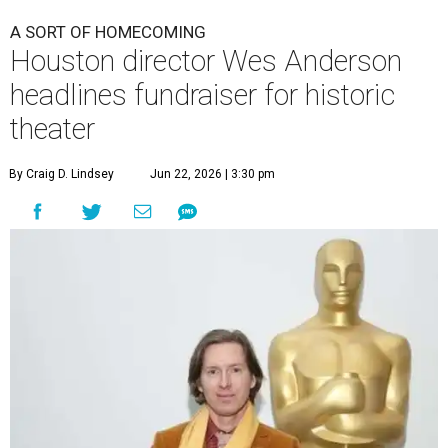
A SORT OF HOMECOMING
Houston director Wes Anderson
headlines fundraiser for historic
theater
By Craig D. Lindsey
Jun 22, 2026 | 3:30 pm