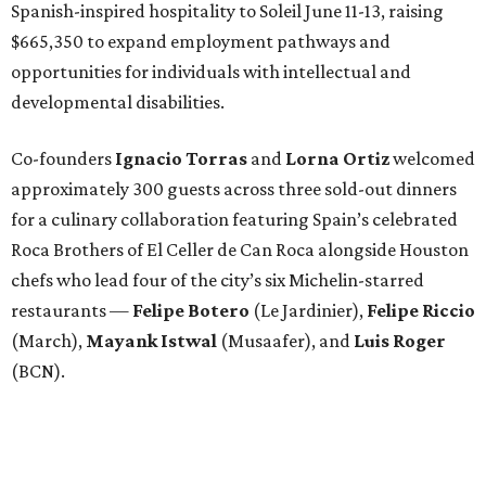
Spanish-inspired hospitality to Soleil June 11-13, raising
$665,350 to expand employment pathways and
opportunities for individuals with intellectual and
developmental disabilities.
Co-founders
Ignacio
Torras
and
Lorna
Ortiz
welcomed
approximately 300 guests across three sold-out dinners
for a culinary collaboration featuring Spain’s celebrated
Roca Brothers of El Celler de Can Roca alongside Houston
chefs who lead four of the city’s six Michelin-starred
restaurants —
Felipe
Botero
(Le Jardinier),
Felipe
Riccio
(March),
Mayank
Istwal
(Musaafer), and
Luis
Roger
(BCN).