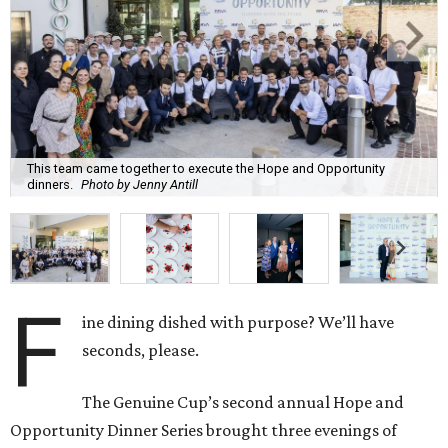
This team came together to execute the Hope and Opportunity
dinners.
Photo by Jenny Antill
F
ine dining dished with purpose? We’ll have
seconds, please.
The Genuine Cup’s second annual Hope and
Opportunity Dinner Series brought three evenings of