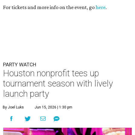
tournament season with lively
launch party
By Joel Luks
Jun 15, 2026 | 1:30 pm
Courtney Key Adamski, Stephanie Wilcox, Jenn Zoubok, and Kristin