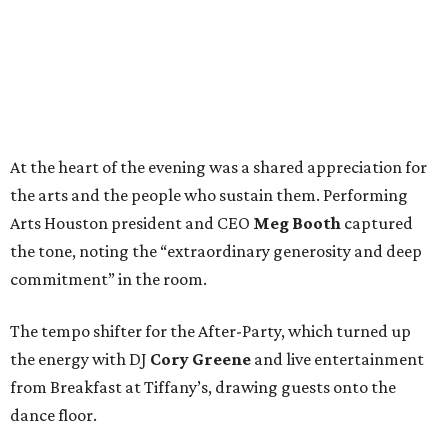
At the heart of the evening was a shared appreciation for
the arts and the people who sustain them. Performing
Arts Houston president and CEO
Meg Booth
captured
the tone, noting the “extraordinary generosity and deep
commitment” in the room.
The tempo shifter for the After-Party, which turned up
the energy with DJ
Cory Greene
and live entertainment
from Breakfast at Tiffany’s, drawing guests onto the
dance floor.