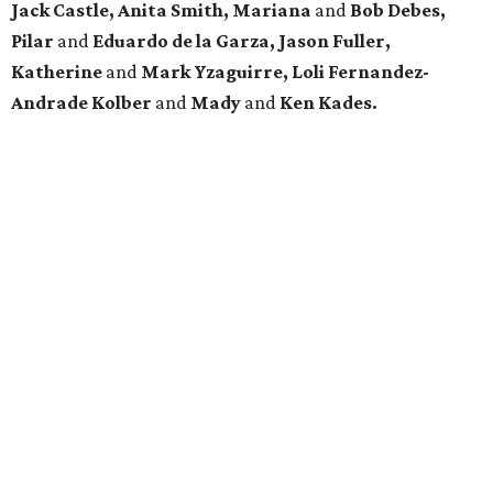
Jack Castle, Anita Smith, Mariana
and
Bob Debes,
Pilar
and
Eduardo de la Garza, Jason Fuller,
Katherine
and
Mark Yzaguirre, Loli Fernandez-
Andrade Kolber
and
Mady
and
Ken Kades.