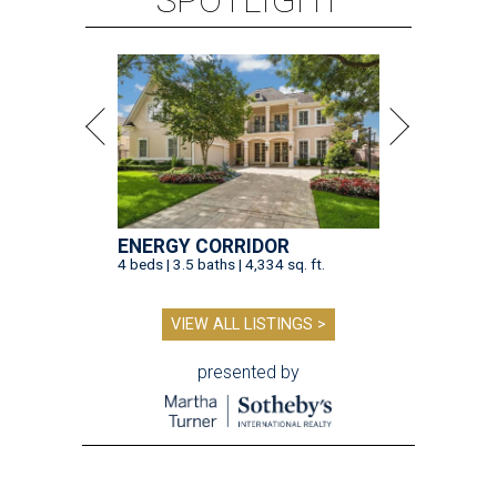
ENERGY CORRIDOR
4 beds | 3.5 baths | 4,334 sq. ft.
VIEW ALL LISTINGS >
presented by