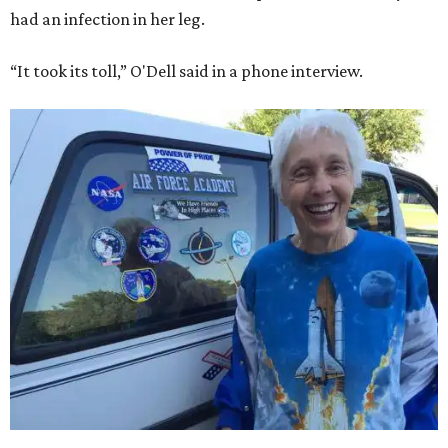
had an infection in her leg.
“It took its toll,” O'Dell said in a phone interview.