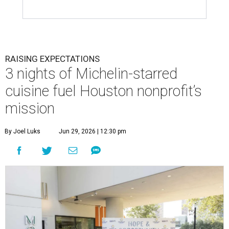
RAISING EXPECTATIONS
3 nights of Michelin-starred
cuisine fuel Houston nonprofit’s
mission
By Joel Luks
Jun 29, 2026 | 12:30 pm