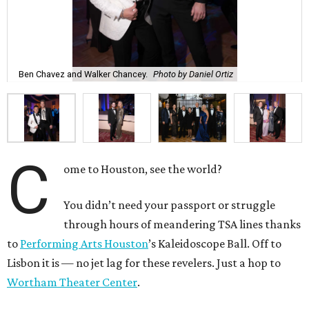
Ben Chavez and Walker Chancey.
Photo by Daniel Ortiz
C
ome to Houston, see the world?
You didn’t need your passport or struggle
through hours of meandering TSA lines thanks
to
Performing Arts Houston
’s Kaleidoscope Ball. Off to
Lisbon it is — no jet lag for these revelers. Just a hop to
Wortham Theater Center
.