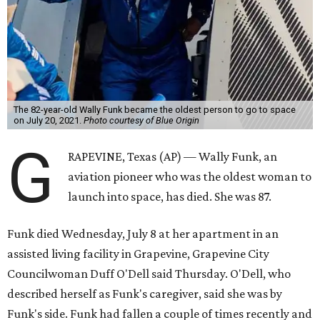
The 82-year-old Wally Funk became the oldest person to go to space
on July 20, 2021.
Photo courtesy of Blue Origin
G
RAPEVINE, Texas (AP) — Wally Funk, an
aviation pioneer who was the oldest woman to
launch into space, has died. She was 87.
Funk died Wednesday, July 8 at her apartment in an
assisted living facility in Grapevine, Grapevine City
Councilwoman Duff O'Dell said Thursday. O'Dell, who
described herself as Funk's caregiver, said she was by
Funk's side. Funk had fallen a couple of times recently and