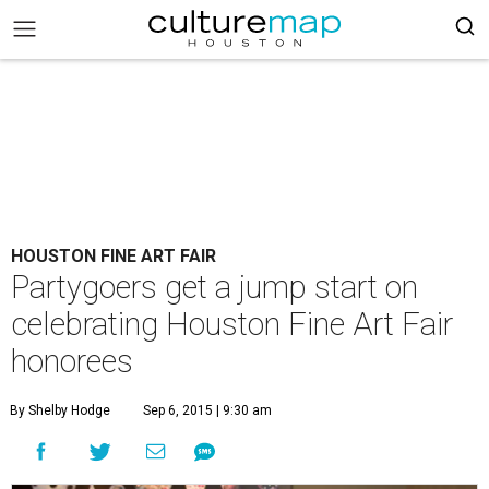
HOUSTON FINE ART FAIR
Partygoers get a jump start on
celebrating Houston Fine Art Fair
honorees
By Shelby Hodge
Sep 6, 2015 | 9:30 am