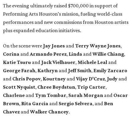
The evening ultimately raised $700,000 in support of
Performing Arts Houston’s mission, fueling world-class
performances and new commissions from Houston artists
plus expanded education initiatives.
On the scene were
Jay Jones
and
Terry Wayne Jones
,
Corina
and
Armando Perez
,
Linda
and
Willie Chiang
,
Katie Tsuru
and
Jack Vielhauer
,
Michele Leal
and
George Farah
,
Kathryn
and
Jeff Smith
,
Emily Zarcaro
and
Chris Popov
,
Kourtney
and
Vijay D’Cruz
,
Judy
and
Scott Nyquist
,
Chree Boydstun
,
Trip Carter
,
Charlene
and
Tym Tombar
,
Sarah Morgan
and
Oscar
Brown
,
Rita Garcia
and
Sergio Selvera
, and
Ben
Chavez
and
Walker Chancey
.