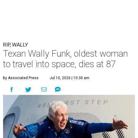
RIP, WALLY
Texan Wally Funk, oldest woman
to travel into space, dies at 87
By Associated Press
Jul 10, 2026 | 10:30 am