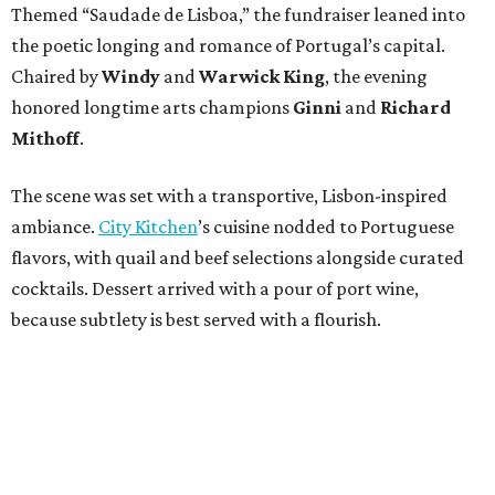
Themed “Saudade de Lisboa,” the fundraiser leaned into
the poetic longing and romance of Portugal’s capital.
Chaired by
Windy
and
Warwick King
, the evening
honored longtime arts champions
Ginni
and
Richard
Mithoff
.
The scene was set with a transportive, Lisbon-inspired
ambiance.
City Kitchen
’s cuisine nodded to Portuguese
flavors, with quail and beef selections alongside curated
cocktails. Dessert arrived with a pour of port wine,
because subtlety is best served with a flourish.