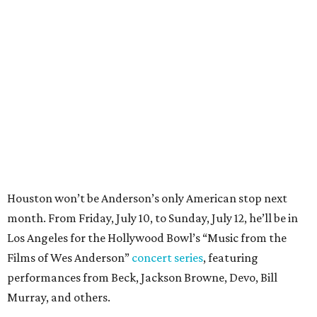
Houston won’t be Anderson’s only American stop next
month. From Friday, July 10, to Sunday, July 12, he’ll be in
Los Angeles for the Hollywood Bowl’s “Music from the
Films of Wes Anderson”
concert series
, featuring
performances from Beck, Jackson Browne, Devo, Bill
Murray, and others.
For tickets and more info on the event, go
here
.
PARTY WATCH
Houston nonprofit tees up