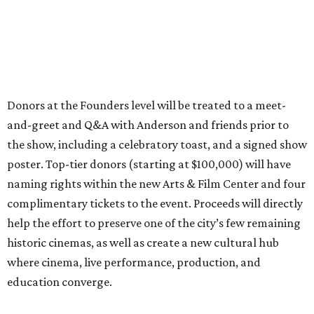
Donors at the Founders level will be treated to a meet-
and-greet and Q&A with Anderson and friends prior to
the show, including a celebratory toast, and a signed show
poster. Top-tier donors (starting at $100,000) will have
naming rights within the new Arts & Film Center and four
complimentary tickets to the event. Proceeds will directly
help the effort to preserve one of the city’s few remaining
historic cinemas, as well as create a new cultural hub
where cinema, live performance, production, and
education converge.