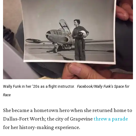
Wally Funk in her '20s as a flight instructor.
Facebook/Wally Funk's Space for
Race
She became a hometown hero when she returned home to
Dallas-Fort Worth; the city of Grapevine
threw a parade
for her history-making experience.