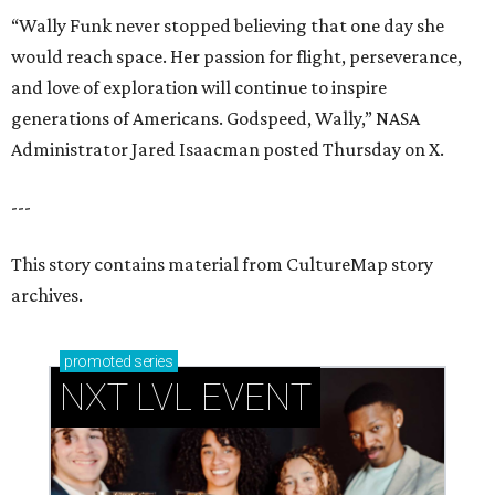
“Wally Funk never stopped believing that one day she
would reach space. Her passion for flight, perseverance,
and love of exploration will continue to inspire
generations of Americans. Godspeed, Wally,” NASA
Administrator Jared Isaacman posted Thursday on X.
---
This story contains material from CultureMap story
archives.
promoted
series
NXT LVL EVENT