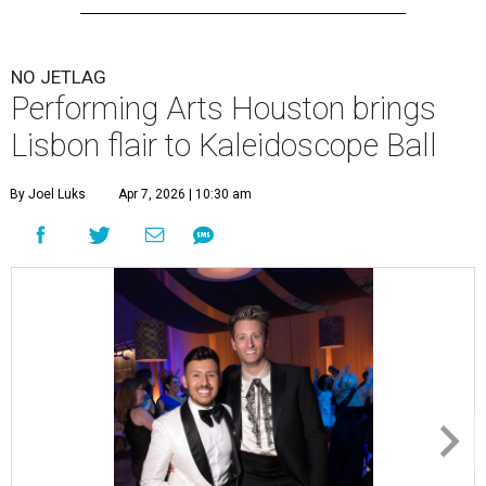
NO JETLAG
Performing Arts Houston brings
Lisbon flair to Kaleidoscope Ball
By Joel Luks
Apr 7, 2026 | 10:30 am