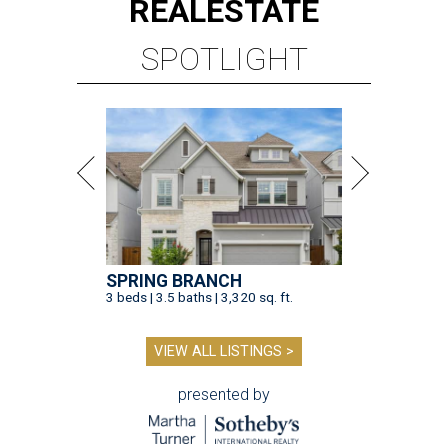
REAL
ESTATE
SPOTLIGHT
SPRING BRANCH
3 beds | 3.5 baths | 3,320 sq. ft.
VIEW ALL LISTINGS >
presented by