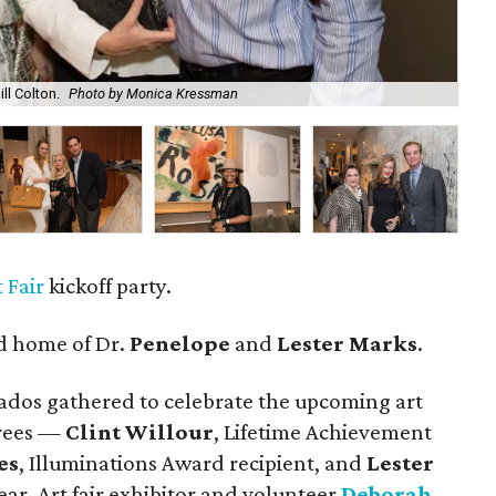
ill Colton.
Photo by Monica Kressman
Cli
 Fair
kickoff party.
ed home of Dr.
Penelope
and
Lester Marks
.
ados gathered to celebrate the upcoming art
orees —
Clint Willour
, Lifetime Achievement
es
, Illuminations Award recipient, and
Lester
ear. Art fair exhibitor and volunteer
Deborah