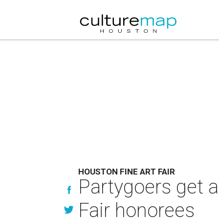
HOUSTON FINE ART FAIR
Partygoers get a
Fair honorees