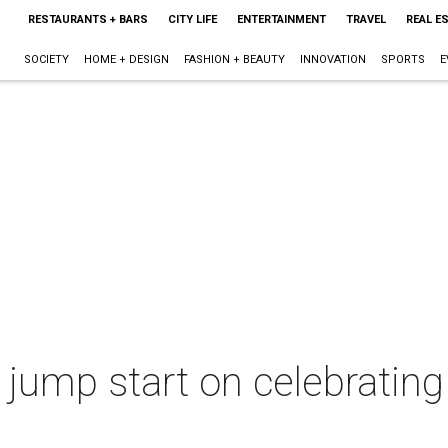
RESTAURANTS + BARS
CITY LIFE
ENTERTAINMENT
TRAVEL
REAL E
SOCIETY
HOME + DESIGN
FASHION + BEAUTY
INNOVATION
SPORTS
E
 jump start on celebratin