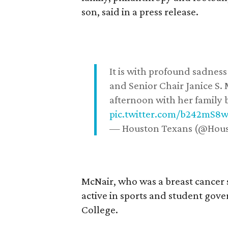
son, said in a press release.
It is with profound sadne
and Senior Chair Janice S.
afternoon with her family b
pic.twitter.com/b242mS8
— Houston Texans (@Hou
McNair, who was a breast cancer 
active in sports and student go
College.