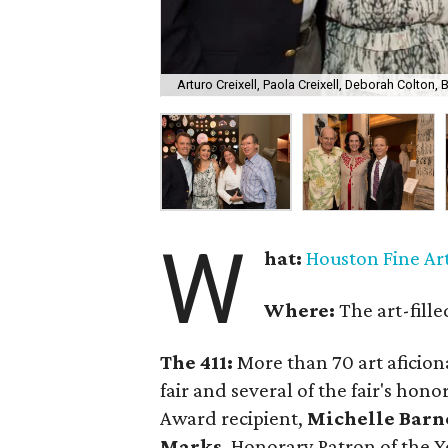
Arturo Creixell, Paola Creixell, Deborah Colton, B
W
hat:
Houston Fine Art
Where:
The art-fill
The 411:
More than 70 art aficion
fair and several of the fair's hon
Award recipient,
Michelle Barn
Marks
, Honorary Patron of the Y