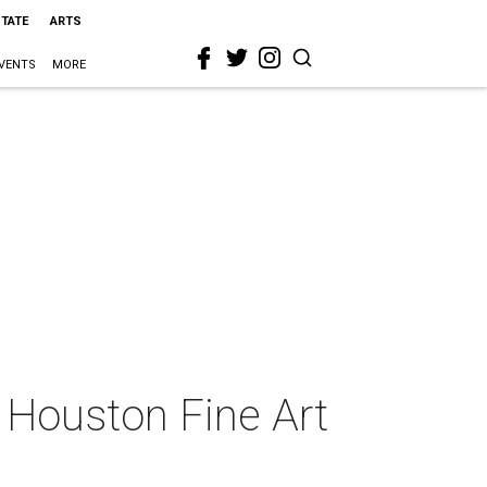
STATE
ARTS
VENTS
MORE
g Houston Fine Art