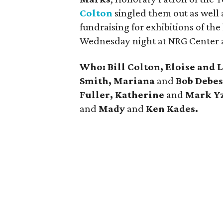
Colton
singled them out as well
fundraising for exhibitions of the
Wednesday night at NRG Center 
Who: Bill Colton, Eloise and 
Smith, Mariana
and
Bob Debes
Fuller, Katherine
and
Mark Yz
and
Mady
and
Ken Kades.