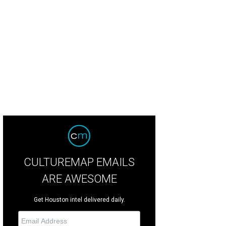
nt Willour, Christina Girard, Lester Marks.
Photo by Monica Kressman
CULTUREMAP EMAILS
ARE AWESOME
Get Houston intel delivered daily.