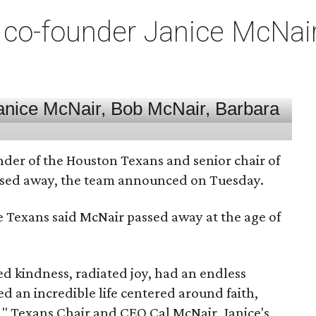
co-founder Janice McNair 
nder of the Houston Texans and senior chair of
assed away, the team announced on Tuesday.
he Texans said McNair passed away at the age of
 kindness, radiated joy, had an endless
d an incredible life centered around faith,
," Texans Chair and CEO Cal McNair, Janice's