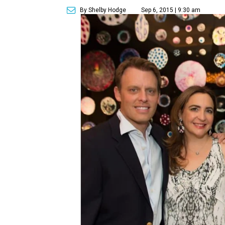
By Shelby Hodge
Sep 6, 2015 | 9:30 am