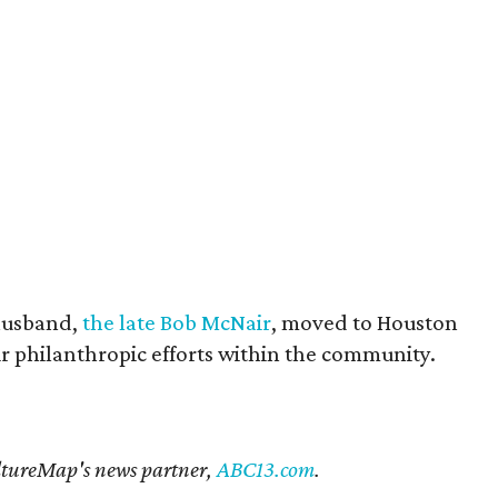
husband,
the late Bob McNair
, moved to Houston
eir philanthropic efforts within the community.
CultureMap's news partner,
ABC13.com
.