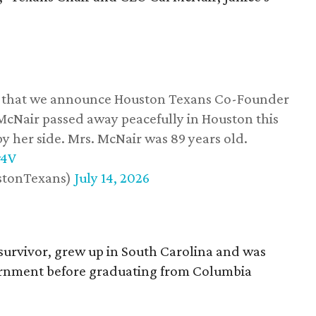
ss that we announce Houston Texans Co-Founder
 McNair passed away peacefully in Houston this
y her side. Mrs. McNair was 89 years old.
w4V
stonTexans)
July 14, 2026
survivor, grew up in South Carolina and was
vernment before graduating from Columbia