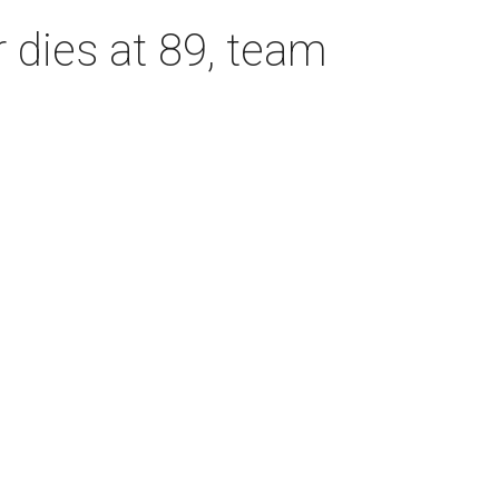
dies at 89, team