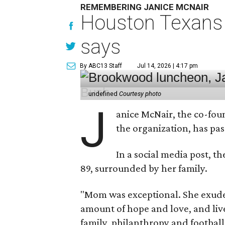
REMEMBERING JANICE MCNAIR
Houston Texans 
says
By ABC13 Staff
Jul 14, 2026 | 4:17 pm
undefined
Courtesy photo
J
anice McNair, the co-fou
the organization, has p
In a social media post, t
89, surrounded by her family.
"Mom was exceptional. She exuded
amount of hope and love, and live
family, philanthropy and football