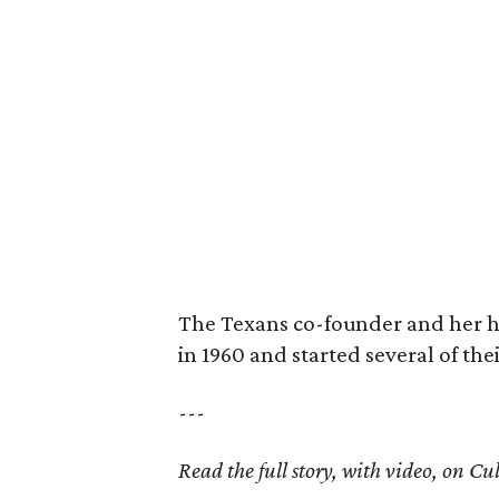
The Texans co-founder and her 
in 1960 and started several of th
---
Read the full story, with video, on 