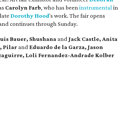
 as
Carolyn Farb
, who has been
instrumental
in
 late
Dorothy Hood
's work. The fair opens
and continues through Sunday.
Luis Bauer, Shushana
and
Jack Castle, Anita
, Pilar
and
Eduardo de la Garza, Jason
aguirre, Loli Fernandez-Andrade Kolber