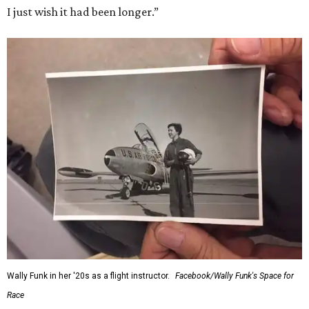
I just wish it had been longer.”
Wally Funk in her '20s as a flight instructor.
Facebook/Wally Funk's Space for
Race