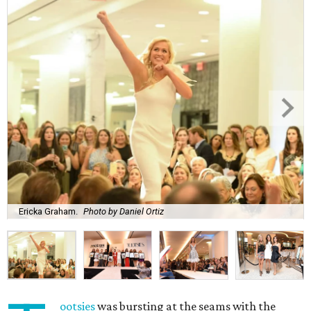
Ericka Graham.
Photo by Daniel Ortiz
ootsies
was bursting at the seams with the