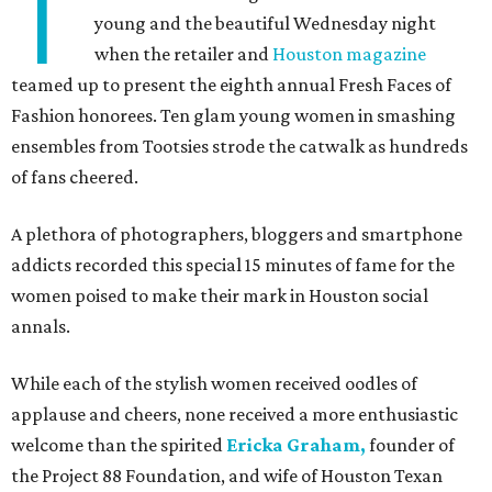
T
young and the beautiful Wednesday night
when the retailer and
Houston magazine
teamed up to present the eighth annual Fresh Faces of
Fashion honorees. Ten glam young women in smashing
ensembles from Tootsies strode the catwalk as hundreds
of fans cheered.
A plethora of photographers, bloggers and smartphone
addicts recorded this special 15 minutes of fame for the
women poised to make their mark in Houston social
annals.
While each of the stylish women received oodles of
applause and cheers, none received a more enthusiastic
welcome than the spirited
Ericka Graham,
founder of
the Project 88 Foundation, and wife of Houston Texan