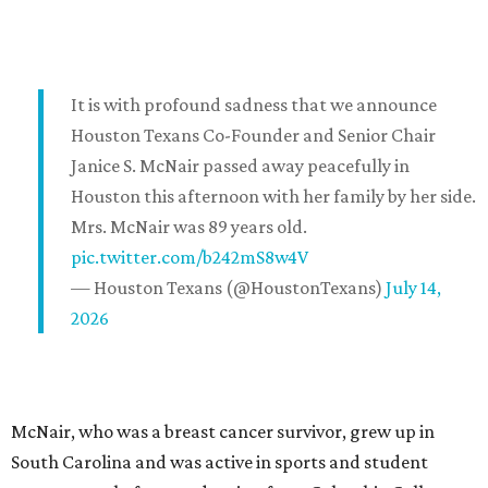
It is with profound sadness that we announce
Houston Texans Co-Founder and Senior Chair
Janice S. McNair passed away peacefully in
Houston this afternoon with her family by her side.
Mrs. McNair was 89 years old.
pic.twitter.com/b242mS8w4V
— Houston Texans (@HoustonTexans)
July 14,
2026
McNair, who was a breast cancer survivor, grew up in
South Carolina and was active in sports and student