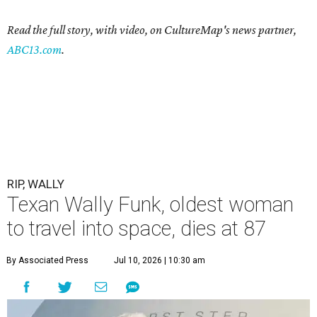
Read the full story, with video, on CultureMap's news partner,
ABC13.com
.
RIP, WALLY
Texan Wally Funk, oldest woman
to travel into space, dies at 87
By Associated Press
Jul 10, 2026 | 10:30 am