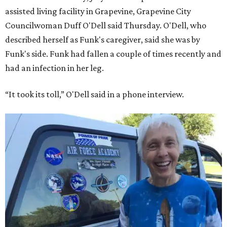
assisted living facility in Grapevine, Grapevine City
Councilwoman Duff O'Dell said Thursday. O'Dell, who
described herself as Funk's caregiver, said she was by
Funk's side. Funk had fallen a couple of times recently and
had an infection in her leg.
“It took its toll,” O'Dell said in a phone interview.