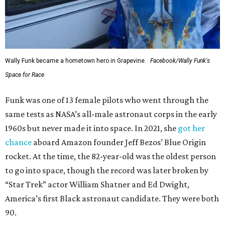
Wally Funk became a hometown hero in Grapevine.
Facebook/Wally Funk's
Space for Race
Funk was one of 13 female pilots who went through the
same tests as NASA’s all-male astronaut corps in the early
1960s but never made it into space. In 2021, she
got her
chance
aboard Amazon founder Jeff Bezos’ Blue Origin
rocket. At the time, the 82-year-old was the oldest person
to go into space, though the record was later broken by
“Star Trek” actor William Shatner and Ed Dwight,
America’s first Black astronaut candidate. They were both
90.