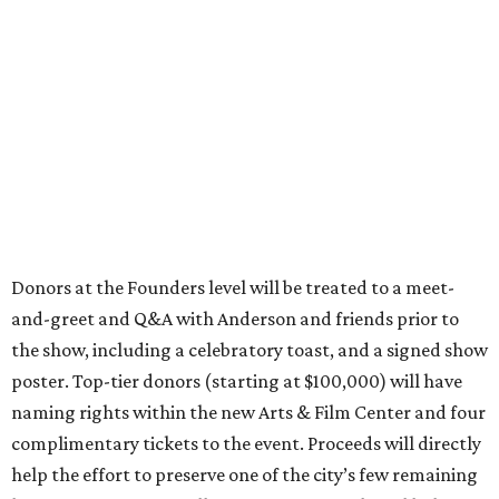
Donors at the Founders level will be treated to a meet-
and-greet and Q&A with Anderson and friends prior to
the show, including a celebratory toast, and a signed show
poster. Top-tier donors (starting at $100,000) will have
naming rights within the new Arts & Film Center and four
complimentary tickets to the event. Proceeds will directly
help the effort to preserve one of the city’s few remaining