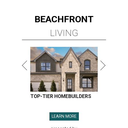
BEACHFRONT
LIVING
TOP-TIER HOMEBUILDERS
LEARN MORE