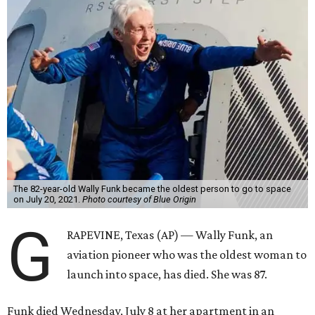
The 82-year-old Wally Funk became the oldest person to go to space
on July 20, 2021.
Photo courtesy of Blue Origin
G
RAPEVINE, Texas (AP) — Wally Funk, an
aviation pioneer who was the oldest woman to
launch into space, has died. She was 87.
Funk died Wednesday, July 8 at her apartment in an