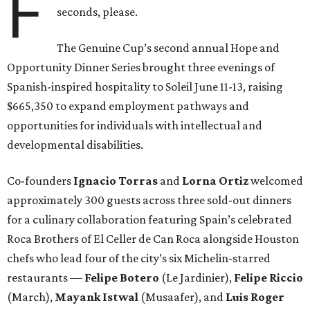
F
seconds, please.
The Genuine Cup’s second annual Hope and
Opportunity Dinner Series brought three evenings of
Spanish-inspired hospitality to Soleil June 11-13, raising
$665,350 to expand employment pathways and
opportunities for individuals with intellectual and
developmental disabilities.
Co-founders
Ignacio
Torras
and
Lorna
Ortiz
welcomed
approximately 300 guests across three sold-out dinners
for a culinary collaboration featuring Spain’s celebrated
Roca Brothers of El Celler de Can Roca alongside Houston
chefs who lead four of the city’s six Michelin-starred
restaurants —
Felipe
Botero
(Le Jardinier),
Felipe
Riccio
(March),
Mayank
Istwal
(Musaafer), and
Luis
Roger