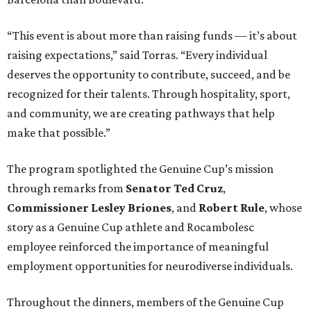
“This event is about more than raising funds — it’s about
raising expectations,” said Torras. “Every individual
deserves the opportunity to contribute, succeed, and be
recognized for their talents. Through hospitality, sport,
and community, we are creating pathways that help
make that possible.”
The program spotlighted the Genuine Cup’s mission
through remarks from
Senator
Ted
Cruz
,
Commissioner
Lesley
Briones
, and
Robert
Rule
, whose
story as a Genuine Cup athlete and Rocambolesc
employee reinforced the importance of meaningful
employment opportunities for neurodiverse individuals.
Throughout the dinners, members of the Genuine Cup