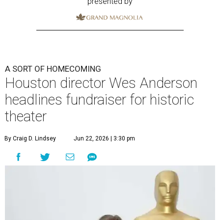
presented by
A SORT OF HOMECOMING
Houston director Wes Anderson
headlines fundraiser for historic
theater
By Craig D. Lindsey
Jun 22, 2026 | 3:30 pm