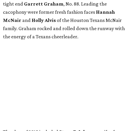
tight end
Garrett Graham
, No. 88. Leading the
cacophony were former fresh fashion faces
Hannah
McNair
and
Holly Alvis
of the Houston Texans McNair
family. Graham rocked and rolled down the runway with
the energy of a Texans cheerleader.