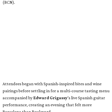
(BCN).
Attendees began with Spanish-inspired bites and wine
pairings before settling in for a multi-course tasting menu
accompanied by
Edward
Grigassy
’s live Spanish guitar
performance, creating an evening that felt more
Barcelona than Boulevard.