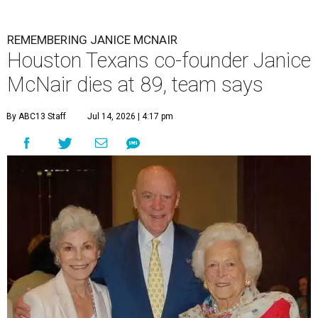
REMEMBERING JANICE MCNAIR
Houston Texans co-founder Janice
McNair dies at 89, team says
By ABC13 Staff
Jul 14, 2026 | 4:17 pm