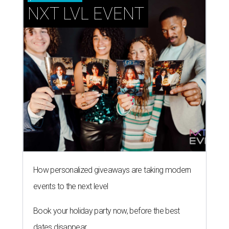
NXT LVL EVENT
How personalized giveaways are taking modern
events to the next level
Book your holiday party now, before the best
dates disappear