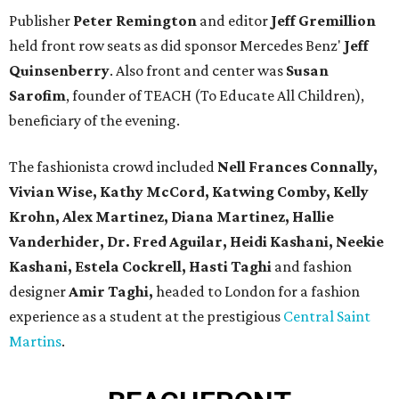
Publisher
Peter Remington
and editor
Jeff Gremillion
held front row seats as did sponsor Mercedes Benz'
Jeff
Quinsenberry
. Also front and center was
Susan
Sarofim
, founder of TEACH (To Educate All Children),
beneficiary of the evening.
The fashionista crowd included
Nell Frances Connally,
Vivian Wise, Kathy McCord, Katwing Comby, Kelly
Krohn, Alex Martinez, Diana Martinez, Hallie
Vanderhider, Dr. Fred Aguilar, Heidi Kashani, Neekie
Kashani, Estela Cockrell, Hasti Taghi
and fashion
designer
Amir Taghi,
headed to London for a fashion
experience as a student at the prestigious
Central Saint
Martins
.