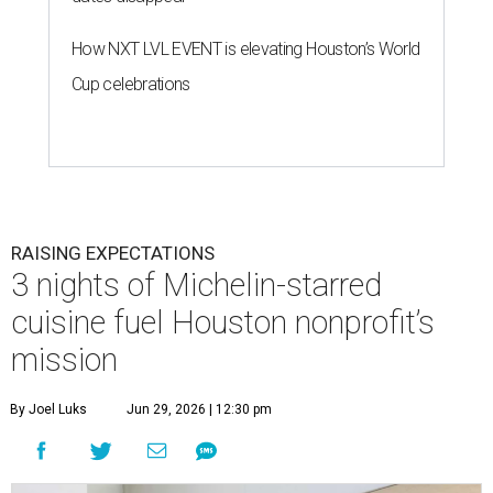
How NXT LVL EVENT is elevating Houston’s World
Cup celebrations
RAISING EXPECTATIONS
3 nights of Michelin-starred
cuisine fuel Houston nonprofit’s
mission
By Joel Luks
Jun 29, 2026 | 12:30 pm