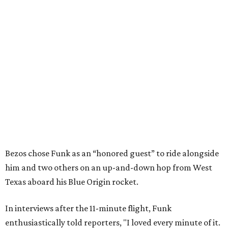
Bezos chose Funk as an “honored guest” to ride alongside
him and two others on an up-and-down hop from West
Texas aboard his Blue Origin rocket.
In interviews after the 11-minute flight, Funk
enthusiastically told reporters, "I loved every minute of it.