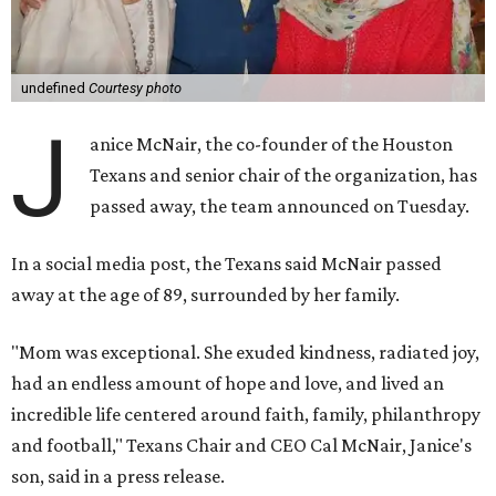
undefined
Courtesy photo
J
anice McNair, the co-founder of the Houston
Texans and senior chair of the organization, has
passed away, the team announced on Tuesday.
In a social media post, the Texans said McNair passed
away at the age of 89, surrounded by her family.
"Mom was exceptional. She exuded kindness, radiated joy,
had an endless amount of hope and love, and lived an
incredible life centered around faith, family, philanthropy
and football," Texans Chair and CEO Cal McNair, Janice's
son, said in a press release.