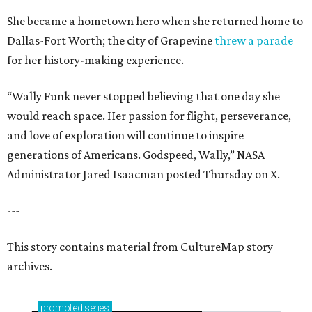
She became a hometown hero when she returned home to
Dallas-Fort Worth; the city of Grapevine
threw a parade
for her history-making experience.
“Wally Funk never stopped believing that one day she
would reach space. Her passion for flight, perseverance,
and love of exploration will continue to inspire
generations of Americans. Godspeed, Wally,” NASA
Administrator Jared Isaacman posted Thursday on X.
---
This story contains material from CultureMap story
archives.
promoted
series