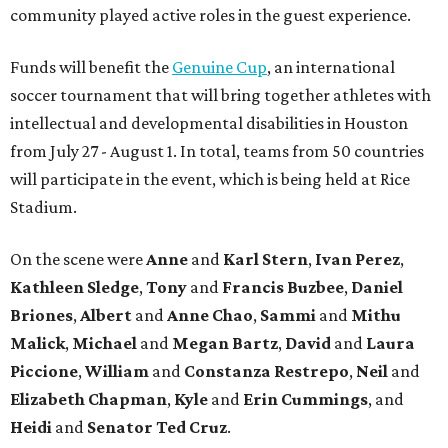
community played active roles in the guest experience.
Funds will benefit the
Genuine Cup
, an international
soccer tournament that will bring together athletes with
intellectual and developmental disabilities in Houston
from July 27 - August 1. In total, teams from 50 countries
will participate in the event, which is being held at Rice
Stadium.
On the scene were
Anne
and
Karl
Stern
,
Ivan
Perez
,
Kathleen
Sledge
,
Tony
and
Francis
Buzbee
,
Daniel
Briones
,
Albert
and
Anne
Chao
,
Sammi
and
Mithu
Malick
,
Michael
and
Megan
Bartz
,
David
and
Laura
Piccione
,
William
and
Constanza
Restrepo
,
Neil
and
Elizabeth
Chapman
,
Kyle
and
Erin
Cummings
, and
Heidi
and
Senator Ted
Cruz
.