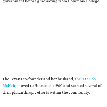
government before graduating from Columbia College.
The Texans co-founder and her husband,
the late Bob
McNair
, moved to Houston in 1960 and started several of
their philanthropic efforts within the community.
---