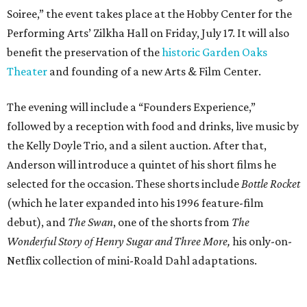
Soiree,” the event takes place at the Hobby Center for the
Performing Arts’ Zilkha Hall on Friday, July 17. It will also
benefit the preservation of the
historic Garden Oaks
Theater
and founding of a new Arts & Film Center.
The evening will include a “Founders Experience,”
followed by a reception with food and drinks, live music by
the Kelly Doyle Trio, and a silent auction. After that,
Anderson will introduce a quintet of his short films he
selected for the occasion. These shorts include
Bottle Rocket
(which he later expanded into his 1996 feature-film
debut), and
The Swan
, one of the shorts from
The
Wonderful Story of Henry Sugar and Three More,
his only-on-
Netflix collection of mini-Roald Dahl adaptations.