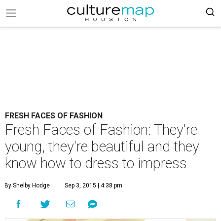
FRESH FACES OF FASHION
Fresh Faces of Fashion: They're
young, they're beautiful and they
know how to dress to impress
By Shelby Hodge
Sep 3, 2015 | 4:38 pm