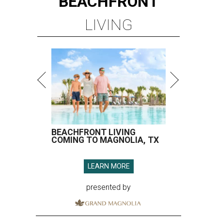
BEACHFRONT
LIVING
BEACHFRONT LIVING
COMING TO MAGNOLIA, TX
LEARN MORE
presented by