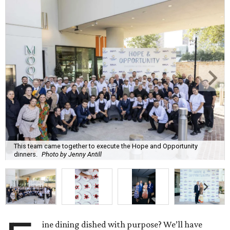
This team came together to execute the Hope and Opportunity
dinners.
Photo by Jenny Antill
ine dining dished with purpose? We’ll have