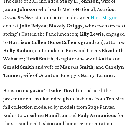
The class of 2015 included
Stacy E. Johnson,
wife of
Jason Johnson
who heads MetroNational;
American
Dream Builders
star and interior designer
Nina Magon
;
dentist
Jolie Relyea
;
Blakely Griggs,
who co-chairs next
spring's Hats in the Park luncheon;
Lilly Lewis
, engaged
to
Harrison Cullen
(
Rose Cullen
's grandson); attorney
Holly Radom
; co-founder of Boxwood Linens
Elizabeth
Webster;
Heidi Smith
, daughter-in-law of
Anita
and
Gerald Smith
and wife of
Marcus Smith
; and
Carolyn
Tanner
, wife of Quantum Energy's
Garry Tanner
.
Houston magazine's
Isabel David
introduced the
presentation that included glam fashions from Tootsies
fall collection modeled by models from Page Parkes.
Kudos to
Ursaline Hamilton
and
Fady Armanious
for
the streamlined fashion and honoree presentation.