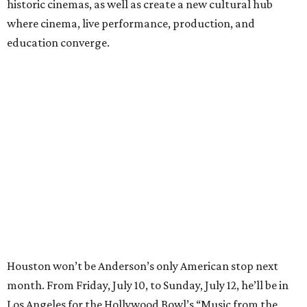
historic cinemas, as well as create a new cultural hub
where cinema, live performance, production, and
education converge.
Houston won’t be Anderson’s only American stop next
month. From Friday, July 10, to Sunday, July 12, he’ll be in
Los Angeles for the Hollywood Bowl’s “Music from the
Films of Wes Anderson”
concert series
, featuring
performances from Beck, Jackson Browne, Devo, Bill
Murray, and others.
For tickets and more info on the event, go
here
.