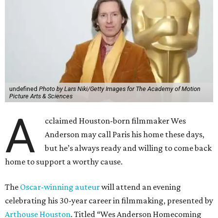
undefined
Photo by Lars Niki/Getty Images for The Academy of Motion
Picture Arts & Sciences
A
cclaimed Houston-born filmmaker Wes
Anderson may call Paris his home these days,
but he’s always ready and willing to come back
home to support a worthy cause.
The
Oscar-winning auteur
will attend an evening
celebrating his 30-year career in filmmaking, presented by
Arthouse Houston
. Titled “Wes Anderson Homecoming