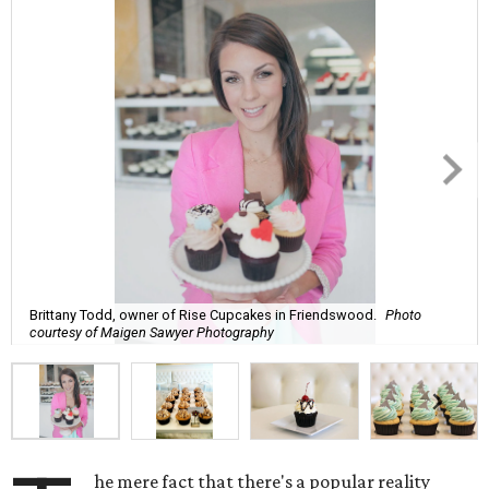
Brittany Todd, owner of Rise Cupcakes in Friendswood.
Photo
courtesy of Maigen Sawyer Photography
he mere fact that there's a popular reality