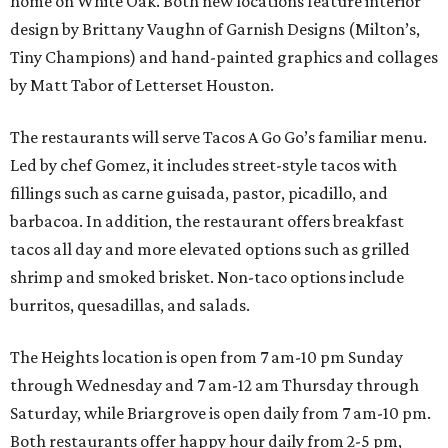
home on White Oak. Both new locations feature interior
design by Brittany Vaughn of Garnish Designs (Milton’s,
Tiny Champions) and hand-painted graphics and collages
by Matt Tabor of Letterset Houston.
The restaurants will serve Tacos A Go Go’s familiar menu.
Led by chef Gomez, it includes street-style tacos with
fillings such as carne guisada, pastor, picadillo, and
barbacoa. In addition, the restaurant offers breakfast
tacos all day and more elevated options such as grilled
shrimp and smoked brisket. Non-taco options include
burritos, quesadillas, and salads.
The Heights location is open from 7 am-10 pm Sunday
through Wednesday and 7 am-12 am Thursday through
Saturday, while Briargrove is open daily from 7 am-10 pm.
Both restaurants offer happy hour daily from 2-5 pm,