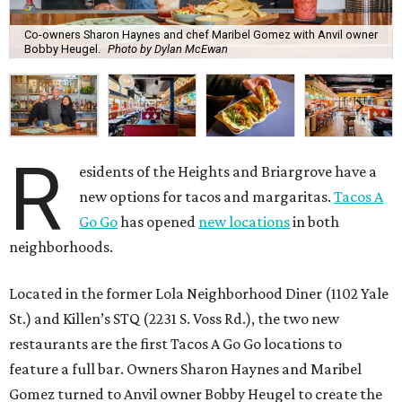
Co-owners Sharon Haynes and chef Maribel Gomez with Anvil owner
Bobby Heugel.
Photo by Dylan McEwan
R
esidents of the Heights and Briargrove have a
new options for tacos and margaritas.
Tacos A
Go Go
has opened
new locations
in both
neighborhoods.
Located in the former Lola Neighborhood Diner (1102 Yale
St.) and Killen’s STQ (2231 S. Voss Rd.), the two new
restaurants are the first Tacos A Go Go locations to
feature a full bar. Owners Sharon Haynes and Maribel
Gomez turned to Anvil owner Bobby Heugel to create the