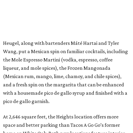
Heugel, along with bartenders Máté Hartai and Tyler
Wang, put a Mexican spin on familiar cocktails, including
the Mole Espresso Martini (vodka, espresso, coffee
liqueur, and mole spices), the Frozen Mangonada
(Mexican rum, mango, lime, chamoy, and chile spices),
and a fresh spin on the margarita that can be enhanced
with a housemade pico de gallo syrup and finished with a
pico de gallo garnish.
At 2,646 square feet, the Heights location offers more
space and better parking than Tacos A Go Go’s former