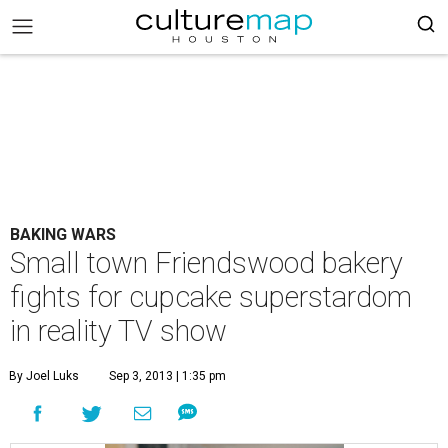
BAKING WARS
Small town Friendswood bakery
fights for cupcake superstardom
in reality TV show
By Joel Luks
Sep 3, 2013 | 1:35 pm