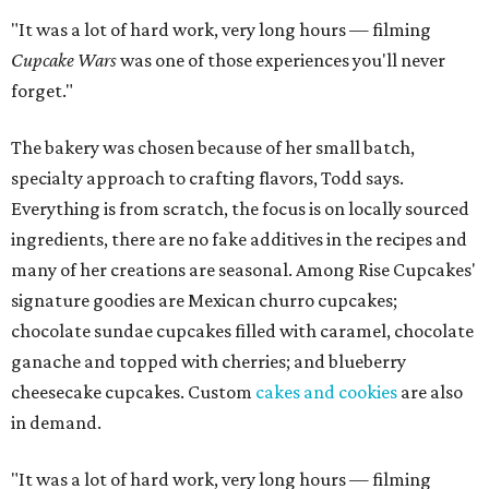
"It was a lot of hard work, very long hours — filming
Cupcake Wars
was one of those experiences you'll never
forget."
The bakery was chosen because of her small batch,
specialty approach to crafting flavors, Todd says.
Everything is from scratch, the focus is on locally sourced
ingredients, there are no fake additives in the recipes and
many of her creations are seasonal. Among Rise Cupcakes'
signature goodies are Mexican churro cupcakes;
chocolate sundae cupcakes filled with caramel, chocolate
ganache and topped with cherries; and blueberry
cheesecake cupcakes. Custom
cakes and cookies
are also
in demand.
"It was a lot of hard work, very long hours — filming