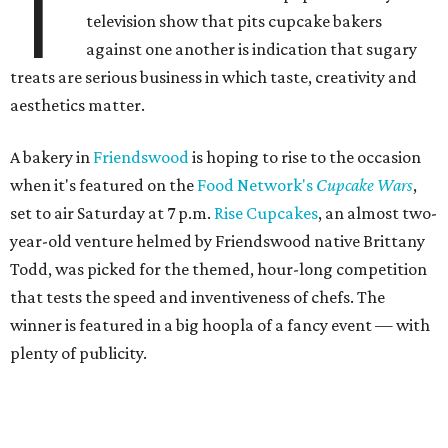
T
television show that pits cupcake bakers
against one another is indication that sugary
treats are serious business in which taste, creativity and
aesthetics matter.
A bakery in
Friendswood
is hoping to rise to the occasion
when it's featured on the
Food Network's
Cupcake Wars
,
set to air Saturday at 7 p.m.
Rise Cupcakes
, an almost two-
year-old venture helmed by Friendswood native Brittany
Todd, was picked for the themed, hour-long competition
that tests the speed and inventiveness of chefs. The
winner is featured in a big hoopla of a fancy event — with
plenty of publicity.