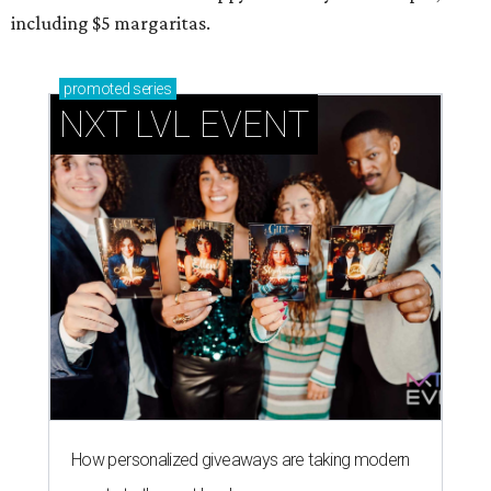
including $5 margaritas.
promoted
series
NXT LVL EVENT
How personalized giveaways are taking modern