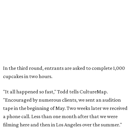
In the third round, entrants are asked to complete 1,000
cupcakes in two hours.
"It all happened so fast," Todd tells CultureMap.
"Encouraged by numerous clients, we sent an audition
tape in the beginning of May. Two weeks later we received
a phone call. Less than one month after that we were
filming here and then in Los Angeles over the summer."