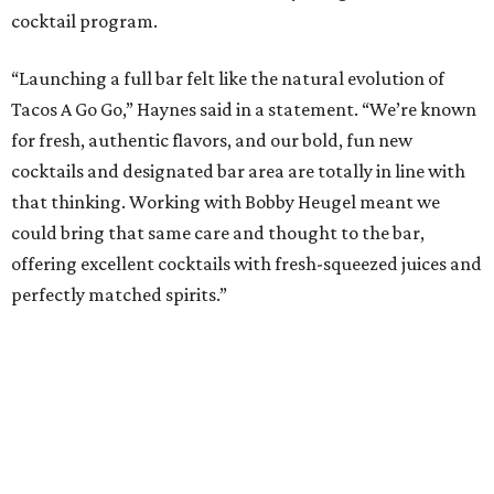
cocktail program.
“Launching a full bar felt like the natural evolution of
Tacos A Go Go,” Haynes said in a statement. “We’re known
for fresh, authentic flavors, and our bold, fun new
cocktails and designated bar area are totally in line with
that thinking. Working with Bobby Heugel meant we
could bring that same care and thought to the bar,
offering excellent cocktails with fresh-squeezed juices and
perfectly matched spirits.”