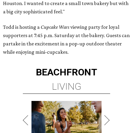
Houston. I wanted to create a small town bakery but with
a big city sophisticated feel."
Todd is hosting a
Cupcake Wars
viewing party for loyal
supporters at 7:45 p.m. Saturday at the bakery. Guests can
partake in the excitement in a pop-up outdoor theater
while enjoying mini-cupcakes.
BEACHFRONT
LIVING