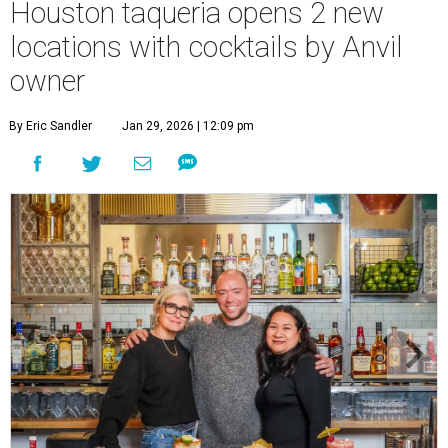
Houston taqueria opens 2 new
locations with cocktails by Anvil
owner
By Eric Sandler
Jan 29, 2026 | 12:09 pm