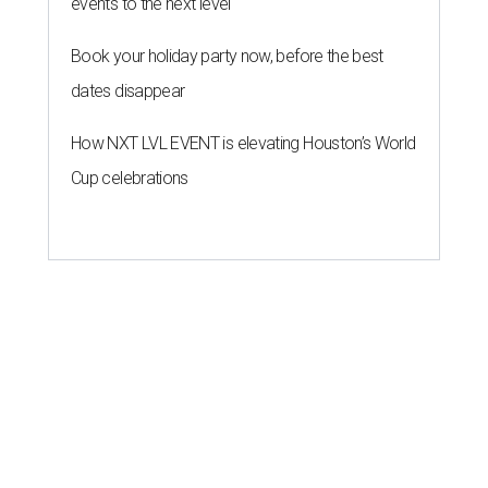
events to the next level
Book your holiday party now, before the best
dates disappear
How NXT LVL EVENT is elevating Houston’s World
Cup celebrations