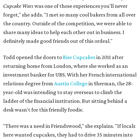
Cupcake Wars
was one of those experiences you'll never
forget," she adds. "I met so many cool bakers from all over
the country. Outside of the competition, we were able to
share many ideas to help each other out in business. I
definitely made good friends out of this ordeal."
Todd opened the doors to
Rise Cupcakes
in 2011 after
returning home from London, where she worked as an
investment banker for UBS. With her French international
relations degree from
Austin College
in Sherman, the 28-
year-old was intending to stay overseas to climb the
ladder of the financial institution. But sitting behind a
desk wasn't for this friendly foodie.
"There was a need in Friendswood," she explains. "If locals
here wanted cupcakes, they had to drive 35 minutes into