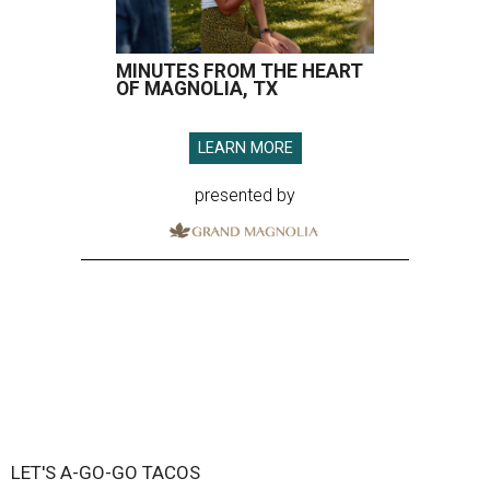
MINUTES FROM THE HEART
OF MAGNOLIA, TX
LEARN MORE
presented by
LET'S A-GO-GO TACOS