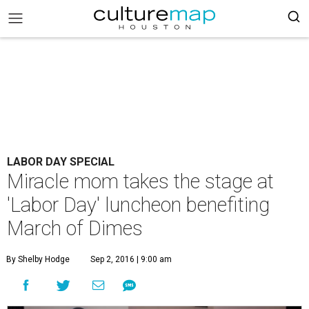
LABOR DAY SPECIAL
Miracle mom takes the stage at
'Labor Day' luncheon benefiting
March of Dimes
By Shelby Hodge
Sep 2, 2016 | 9:00 am