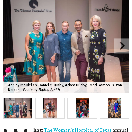
Ashley McClellan, Danielle Busby, Adam Busby, Todd Ramos, Suzan
Deison.
Photo by Topher Smith
hat:
The Woman's Hospital of Texas
annual