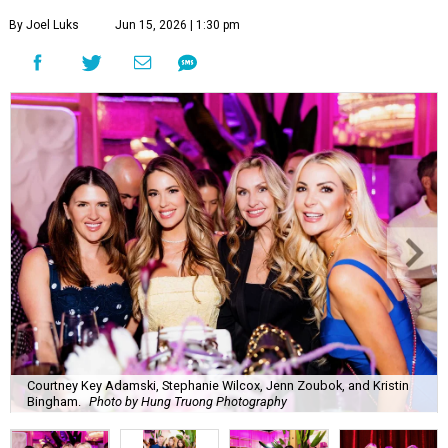
By Joel Luks
Jun 15, 2026 | 1:30 pm
Courtney Key Adamski, Stephanie Wilcox, Jenn Zoubok, and Kristin
Bingham.
Photo by Hung Truong Photography