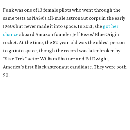
Funk was one of 13 female pilots who went through the
same tests as NASA’s all-male astronaut corps in the early
1960s but never made it into space. In 2021, she
got her
chance
aboard Amazon founder Jeff Bezos’ Blue Origin
rocket. At the time, the 82-year-old was the oldest person
to go into space, though the record was later broken by
“Star Trek” actor William Shatner and Ed Dwight,
America’s first Black astronaut candidate. They were both
90.