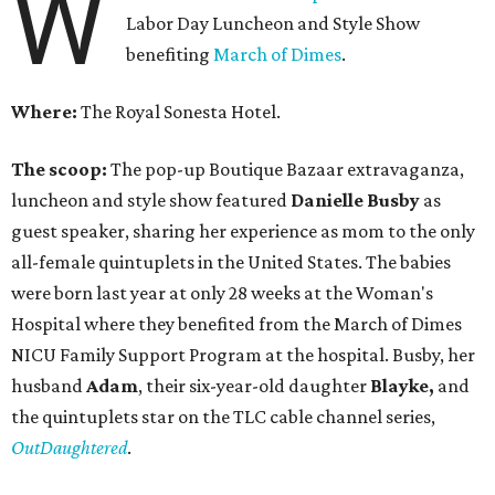
W
Labor Day Luncheon and Style Show
benefiting
March of Dimes
.
Where:
The Royal Sonesta Hotel.
The scoop:
The pop-up Boutique Bazaar extravaganza,
luncheon and style show featured
Danielle Busby
as
guest speaker, sharing her experience as mom to the only
all-female quintuplets in the United States. The babies
were born last year at only 28 weeks at the Woman's
Hospital where they benefited from the March of Dimes
NICU Family Support Program at the hospital. Busby, her
husband
Adam
, their six-year-old daughter
Blayke,
and
the quintuplets star on the TLC cable channel series,
OutDaughtered
.