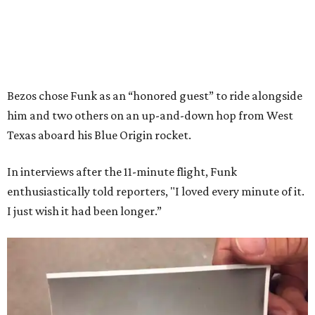
Bezos chose Funk as an “honored guest” to ride alongside
him and two others on an up-and-down hop from West
Texas aboard his Blue Origin rocket.
In interviews after the 11-minute flight, Funk
enthusiastically told reporters, "I loved every minute of it.
I just wish it had been longer.”