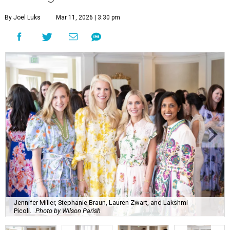
By Joel Luks
Mar 11, 2026 | 3:30 pm
Jennifer Miller, Stephanie Braun, Lauren Zwart, and Lakshmi
Picoli.
Photo by Wilson Parish