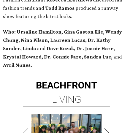
fashion trends and
Todd Ramos
produced a runway
show featuring the latest looks.
Who: Ursaline Hamilton, Gina Gaston Elie, Wendy
Chung, Nina Pilson, Laureen Lucas, Dr. Kathy
Sander, Linda
and
Dave Kozak, Dr. Joanie Hare,
Krystal Howard, Dr. Connie Faro, Sandra Lue,
and
Avril Nunes.
BEACHFRONT
LIVING