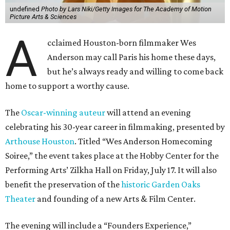
undefined
Photo by Lars Niki/Getty Images for The Academy of Motion
Picture Arts & Sciences
A
cclaimed Houston-born filmmaker Wes
Anderson may call Paris his home these days,
but he’s always ready and willing to come back
home to support a worthy cause.
The
Oscar-winning auteur
will attend an evening
celebrating his 30-year career in filmmaking, presented by
Arthouse Houston
. Titled “Wes Anderson Homecoming
Soiree,” the event takes place at the Hobby Center for the
Performing Arts’ Zilkha Hall on Friday, July 17. It will also
benefit the preservation of the
historic Garden Oaks
Theater
and founding of a new Arts & Film Center.
The evening will include a “Founders Experience,”