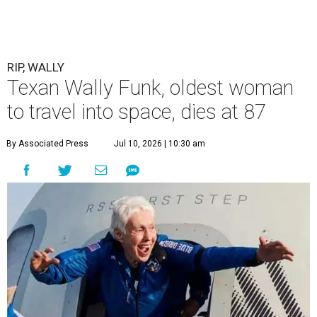
RIP, WALLY
Texan Wally Funk, oldest woman
to travel into space, dies at 87
By Associated Press
Jul 10, 2026 | 10:30 am