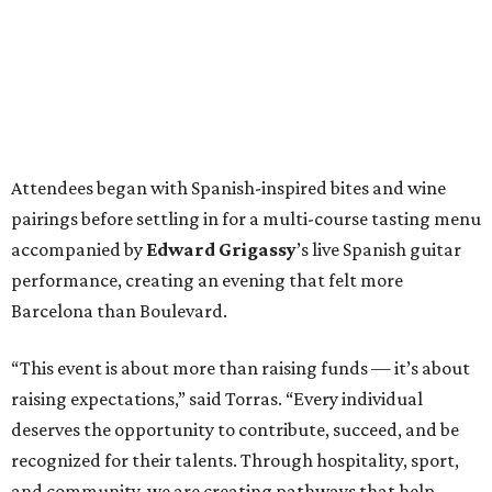
Attendees began with Spanish-inspired bites and wine
pairings before settling in for a multi-course tasting menu
accompanied by
Edward
Grigassy
’s live Spanish guitar
performance, creating an evening that felt more
Barcelona than Boulevard.
“This event is about more than raising funds — it’s about
raising expectations,” said Torras. “Every individual
deserves the opportunity to contribute, succeed, and be
recognized for their talents. Through hospitality, sport,
and community, we are creating pathways that help