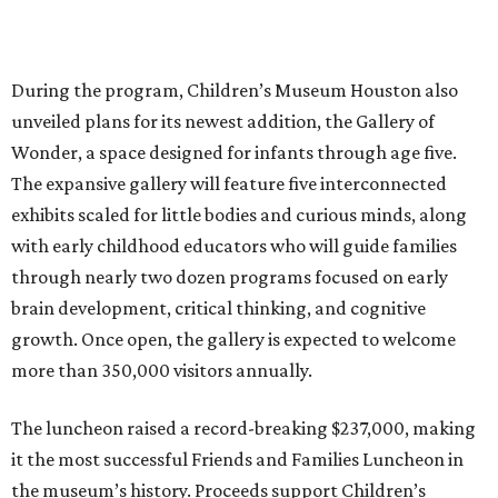
During the program, Children’s Museum Houston also
unveiled plans for its newest addition, the Gallery of
Wonder, a space designed for infants through age five.
The expansive gallery will feature five interconnected
exhibits scaled for little bodies and curious minds, along
with early childhood educators who will guide families
through nearly two dozen programs focused on early
brain development, critical thinking, and cognitive
growth. Once open, the gallery is expected to welcome
more than 350,000 visitors annually.
The luncheon raised a record-breaking $237,000, making
it the most successful Friends and Families Luncheon in
the museum’s history. Proceeds support Children’s