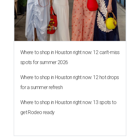
Where to shop in Houston right now: 12 can't-miss
spots for summer 2026
Where to shop in Houston right now: 12 hot drops
for a summer refresh
Where to shop in Houston right now: 13 spots to
get Rodeo ready