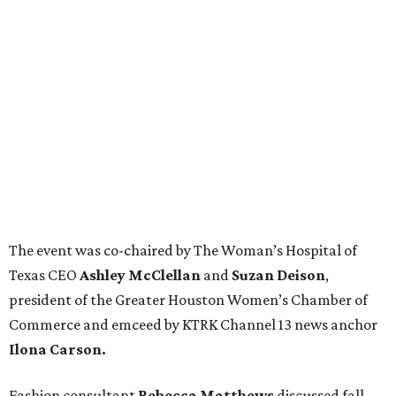
The event was co-chaired by The Woman’s Hospital of
Texas CEO
Ashley McClellan
and
Suzan Deison
,
president of the Greater Houston Women’s Chamber of
Commerce and emceed by KTRK Channel 13 news anchor
Ilona Carson.
Fashion consultant
Rebecca Matthews
discussed fall