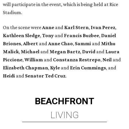
will participate in the event, which is being held at Rice
Stadium.
On the scene were
Anne
and
Karl
Stern
,
Ivan
Perez
,
Kathleen
Sledge
,
Tony
and
Francis
Buzbee
,
Daniel
Briones
,
Albert
and
Anne
Chao
,
Sammi
and
Mithu
Malick
,
Michael
and
Megan
Bartz
,
David
and
Laura
Piccione
,
William
and
Constanza
Restrepo
,
Neil
and
Elizabeth
Chapman
,
Kyle
and
Erin
Cummings
, and
Heidi
and
Senator Ted
Cruz
.
BEACHFRONT
LIVING