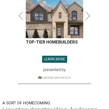
TOP-TIER HOMEBUILDERS
LEARN MORE
presented by
A SORT OF HOMECOMING