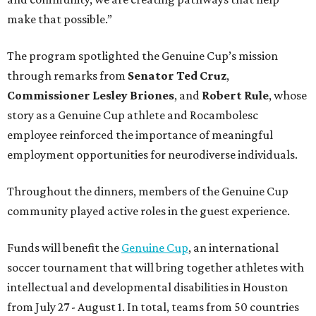
make that possible.”
The program spotlighted the Genuine Cup’s mission
through remarks from
Senator
Ted
Cruz
,
Commissioner
Lesley
Briones
, and
Robert
Rule
, whose
story as a Genuine Cup athlete and Rocambolesc
employee reinforced the importance of meaningful
employment opportunities for neurodiverse individuals.
Throughout the dinners, members of the Genuine Cup
community played active roles in the guest experience.
Funds will benefit the
Genuine Cup
, an international
soccer tournament that will bring together athletes with
intellectual and developmental disabilities in Houston
from July 27 - August 1. In total, teams from 50 countries