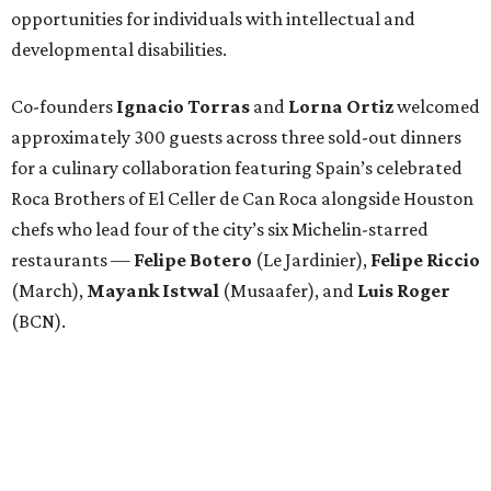
opportunities for individuals with intellectual and
developmental disabilities.
Co-founders
Ignacio
Torras
and
Lorna
Ortiz
welcomed
approximately 300 guests across three sold-out dinners
for a culinary collaboration featuring Spain’s celebrated
Roca Brothers of El Celler de Can Roca alongside Houston
chefs who lead four of the city’s six Michelin-starred
restaurants —
Felipe
Botero
(Le Jardinier),
Felipe
Riccio
(March),
Mayank
Istwal
(Musaafer), and
Luis
Roger
(BCN).