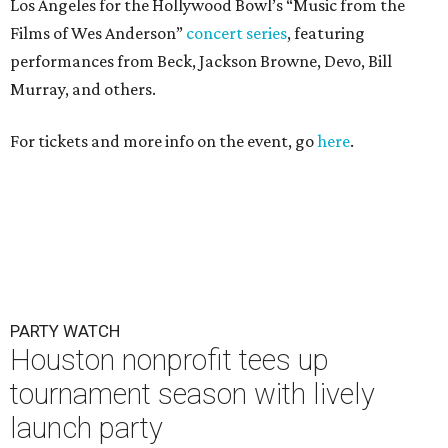
Los Angeles for the Hollywood Bowl’s “Music from the
Films of Wes Anderson”
concert series
, featuring
performances from Beck, Jackson Browne, Devo, Bill
Murray, and others.
For tickets and more info on the event, go
here
.
PARTY WATCH
Houston nonprofit tees up
tournament season with lively
launch party