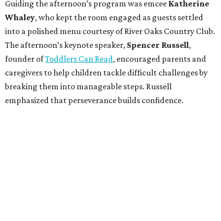
Guiding the afternoon’s program was emcee
Katherine
Whaley
, who kept the room engaged as guests settled
into a polished menu courtesy of River Oaks Country Club.
The afternoon’s keynote speaker,
Spencer Russell
,
founder of
Toddlers Can Read
, encouraged parents and
caregivers to help children tackle difficult challenges by
breaking them into manageable steps. Russell
emphasized that perseverance builds confidence.