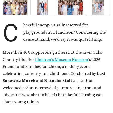
C
heerful energy usually reserved for
playgrounds at a luncheon? Considering the
cause at hand, we’d say it was quite fitting.
More than 400 supporters gathered at the River Oaks
Country Club for
Children’s Museum Houston
’s 2026
Friends and Families Luncheon, a midday event
celebrating curiosity and childhood. Co-chaired by
Lexi
Sakowitz Marek
and
Natasha Stolte
, the affair
welcomed a vibrant crowd of parents, educators, and
advocates who share a belief that playful learning can
shape young minds.