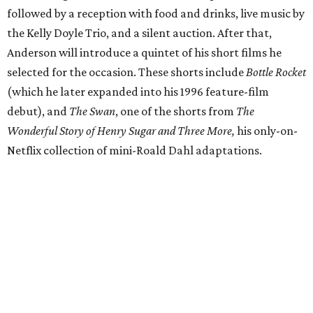
followed by a reception with food and drinks, live music by
the Kelly Doyle Trio, and a silent auction. After that,
Anderson will introduce a quintet of his short films he
selected for the occasion. These shorts include
Bottle Rocket
(which he later expanded into his 1996 feature-film
debut), and
The Swan
, one of the shorts from
The
Wonderful Story of Henry Sugar and Three More,
his only-on-
Netflix collection of mini-Roald Dahl adaptations.