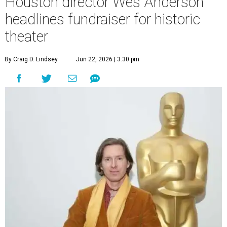
Houston director Wes Anderson
headlines fundraiser for historic
theater
By Craig D. Lindsey
Jun 22, 2026 | 3:30 pm