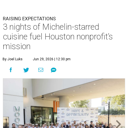
RAISING EXPECTATIONS
3 nights of Michelin-starred
cuisine fuel Houston nonprofit’s
mission
By Joel Luks
Jun 29, 2026 | 12:30 pm