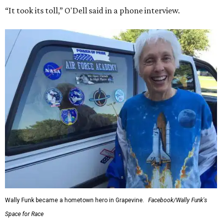
“It took its toll,” O'Dell said in a phone interview.
Wally Funk became a hometown hero in Grapevine.
Facebook/Wally Funk's
Space for Race