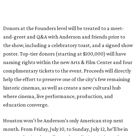
Donors at the Founders level will be treated to a meet-
and-greet and Q&A with Anderson and friends prior to
the show, including a celebratory toast, and a signed show
poster. Top-tier donors (starting at $100,000) will have
naming rights within the new Arts & Film Center and four
complimentary tickets to the event. Proceeds will directly
help the effort to preserve one of the city’s few remaining
historic cinemas, as well as create a new cultural hub
where cinema, live performance, production, and
education converge.
Houston won’t be Anderson’s only American stop next
month. From Friday, July 10, to Sunday, July 12, he’ll be in