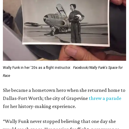
Wally Funk in her '20s as a flight instructor.
Facebook/Wally Funk's Space for
Race
She became a hometown hero when she returned home to
Dallas-Fort Worth; the city of Grapevine
threw a parade
for her history-making experience.
“Wally Funk never stopped believing that one day she