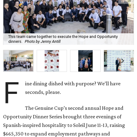
This team came together to execute the Hope and Opportunity
dinners.
Photo by Jenny Antill
F
ine dining dished with purpose? We’ll have
seconds, please.
The Genuine Cup’s second annual Hope and
Opportunity Dinner Series brought three evenings of
Spanish-inspired hospitality to Soleil June 11-13, raising
$665,350 to expand employment pathways and