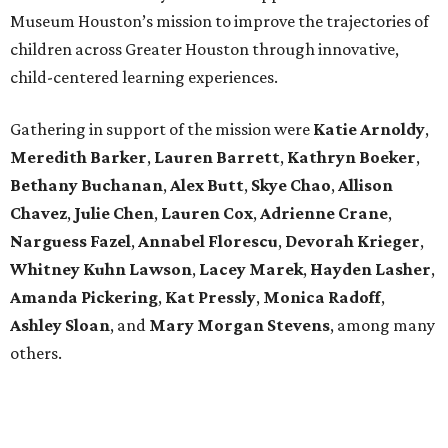
Museum Houston’s mission to improve the trajectories of
children across Greater Houston through innovative,
child-centered learning experiences.
Gathering in support of the mission were
Katie Arnoldy
,
Meredith Barker
,
Lauren Barrett
,
Kathryn Boeker
,
Bethany Buchanan
,
Alex Butt
,
Skye Chao
,
Allison
Chavez
,
Julie Chen
,
Lauren Cox
,
Adrienne Crane
,
Narguess Fazel
,
Annabel Florescu
,
Devorah Krieger
,
Whitney Kuhn Lawson
,
Lacey Marek
,
Hayden Lasher
,
Amanda Pickering
,
Kat Pressly
,
Monica Radoff
,
Ashley Sloan
, and
Mary Morgan Stevens
, among many
others.