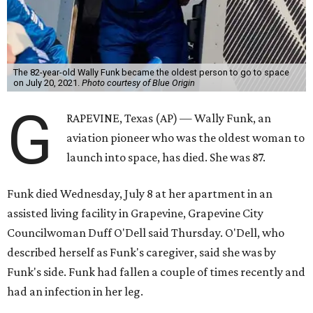
The 82-year-old Wally Funk became the oldest person to go to space
on July 20, 2021.
Photo courtesy of Blue Origin
G
RAPEVINE, Texas (AP) — Wally Funk, an
aviation pioneer who was the oldest woman to
launch into space, has died. She was 87.
Funk died Wednesday, July 8 at her apartment in an
assisted living facility in Grapevine, Grapevine City
Councilwoman Duff O'Dell said Thursday. O'Dell, who
described herself as Funk's caregiver, said she was by
Funk's side. Funk had fallen a couple of times recently and
had an infection in her leg.