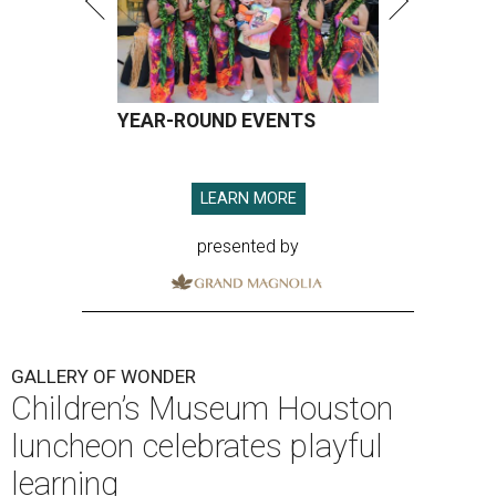
YEAR-ROUND EVENTS
LEARN MORE
presented by
GALLERY OF WONDER
Children’s Museum Houston
luncheon celebrates playful
learning