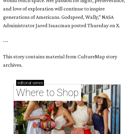
would reach space. Her passion for flight, perseverance,
and love of exploration will continue to inspire
generations of Americans. Godspeed, Wally,” NASA
Administrator Jared Isaacman posted Thursday on X.
---
This story contains material from CultureMap story
archives.
editorial
series
Where to Shop