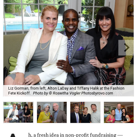
Liz Gorman, from left, Alton LaDay and Tiffany Halik at the Fashion
Fete Kickoff.
Photo by © Roswitha Vogler Photosbyrovo.com
h, a fresh idea in non-profit fundraising —