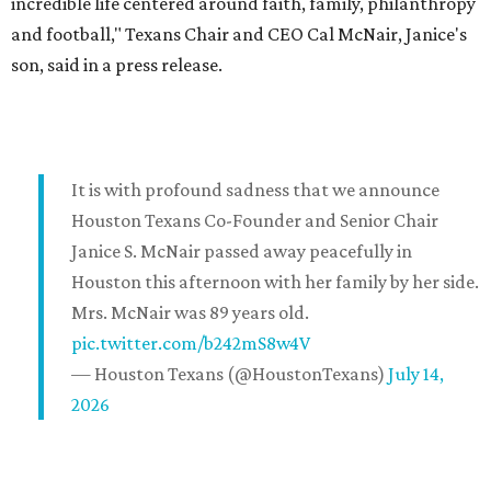
incredible life centered around faith, family, philanthropy
and football," Texans Chair and CEO Cal McNair, Janice's
son, said in a press release.
It is with profound sadness that we announce
Houston Texans Co-Founder and Senior Chair
Janice S. McNair passed away peacefully in
Houston this afternoon with her family by her side.
Mrs. McNair was 89 years old.
pic.twitter.com/b242mS8w4V
— Houston Texans (@HoustonTexans)
July 14,
2026