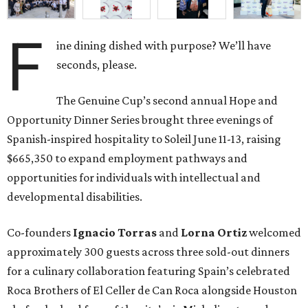
F
ine dining dished with purpose? We’ll have
seconds, please.
The Genuine Cup’s second annual Hope and
Opportunity Dinner Series brought three evenings of
Spanish-inspired hospitality to Soleil June 11-13, raising
$665,350 to expand employment pathways and
opportunities for individuals with intellectual and
developmental disabilities.
Co-founders
Ignacio
Torras
and
Lorna
Ortiz
welcomed
approximately 300 guests across three sold-out dinners
for a culinary collaboration featuring Spain’s celebrated
Roca Brothers of El Celler de Can Roca alongside Houston