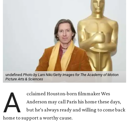
undefined
Photo by Lars Niki/Getty Images for The Academy of Motion
Picture Arts & Sciences
A
cclaimed Houston-born filmmaker Wes
Anderson may call Paris his home these days,
but he’s always ready and willing to come back
home to support a worthy cause.