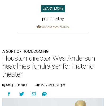
LEARN MORE
presented by
A SORT OF HOMECOMING
Houston director Wes Anderson
headlines fundraiser for historic
theater
By Craig D. Lindsey
Jun 22, 2026 | 3:30 pm