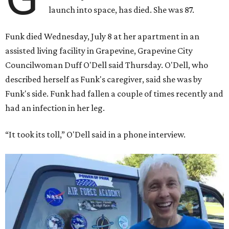
launch into space, has died. She was 87.
Funk died Wednesday, July 8 at her apartment in an
assisted living facility in Grapevine, Grapevine City
Councilwoman Duff O'Dell said Thursday. O'Dell, who
described herself as Funk's caregiver, said she was by
Funk's side. Funk had fallen a couple of times recently and
had an infection in her leg.
“It took its toll,” O'Dell said in a phone interview.