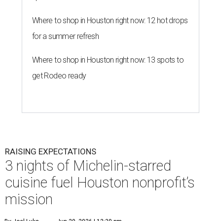
Where to shop in Houston right now: 12 hot drops
for a summer refresh
Where to shop in Houston right now: 13 spots to
get Rodeo ready
RAISING EXPECTATIONS
3 nights of Michelin-starred
cuisine fuel Houston nonprofit’s
mission