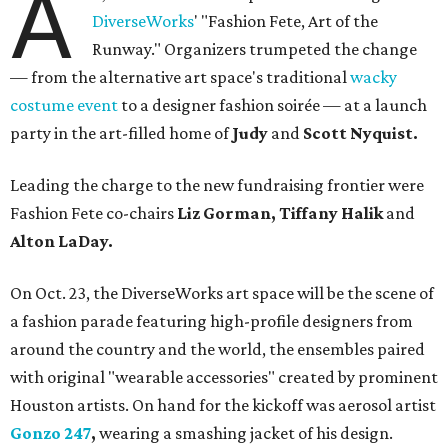
A
DiverseWorks
' "Fashion Fete, Art of the
Runway." Organizers trumpeted the change
— from the alternative art space's traditional
wacky
costume event
to a designer fashion soirée — at a launch
party in the art-filled home of
Judy
and
Scott Nyquist.
Leading the charge to the new fundraising frontier were
Fashion Fete co-chairs
Liz Gorman, Tiffany Halik
and
Alton LaDay.
On Oct. 23, the DiverseWorks art space will be the scene of
a fashion parade featuring high-profile designers from
around the country and the world, the ensembles paired
with original "wearable accessories" created by prominent
Houston artists. On hand for the kickoff was aerosol artist
Gonzo 247
,
wearing a smashing jacket of his design.