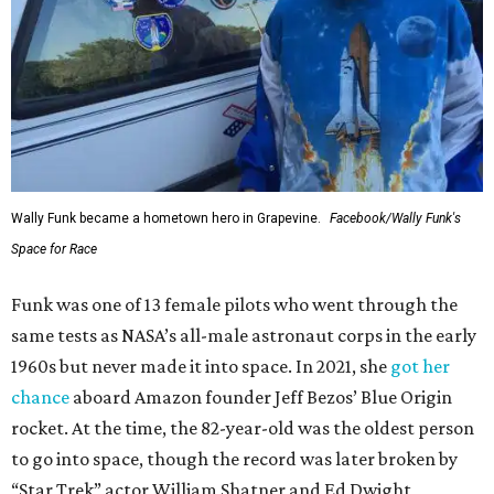
Wally Funk became a hometown hero in Grapevine.
Facebook/Wally Funk's
Space for Race
Funk was one of 13 female pilots who went through the
same tests as NASA’s all-male astronaut corps in the early
1960s but never made it into space. In 2021, she
got her
chance
aboard Amazon founder Jeff Bezos’ Blue Origin
rocket. At the time, the 82-year-old was the oldest person
to go into space, though the record was later broken by
“Star Trek” actor William Shatner and Ed Dwight,