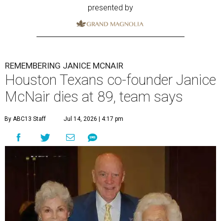
presented by
REMEMBERING JANICE MCNAIR
Houston Texans co-founder Janice
McNair dies at 89, team says
By ABC13 Staff
Jul 14, 2026 | 4:17 pm