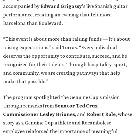
accompanied by
Edward
Grigassy
’s live Spanish guitar
performance, creating an evening that felt more
Barcelona than Boulevard.
“This event is about more than raising funds — it’s about
raising expectations,” said Torras. “Every individual
deserves the opportunity to contribute, succeed, and be
recognized for their talents. Through hospitality, sport,
and community, we are creating pathways that help
make that possible.”
The program spotlighted the Genuine Cup’s mission
through remarks from
Senator
Ted
Cruz
,
Commissioner
Lesley
Briones
, and
Robert
Rule
, whose
story as a Genuine Cup athlete and Rocambolesc
employee reinforced the importance of meaningful