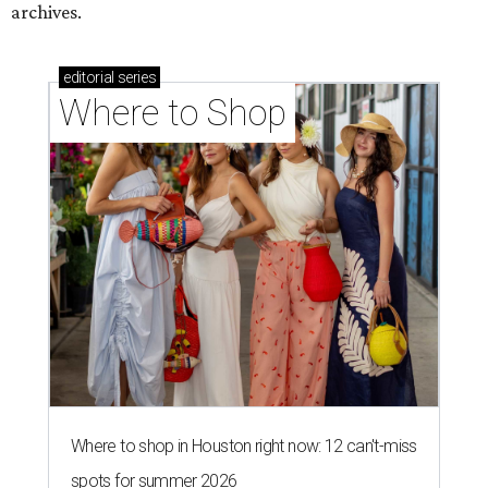
archives.
editorial
series
Where to Shop
Where to shop in Houston right now: 12 can't-miss
spots for summer 2026