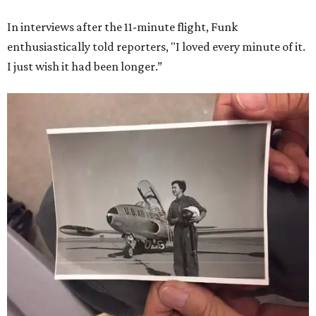
In interviews after the 11-minute flight, Funk
enthusiastically told reporters, "I loved every minute of it.
I just wish it had been longer.”