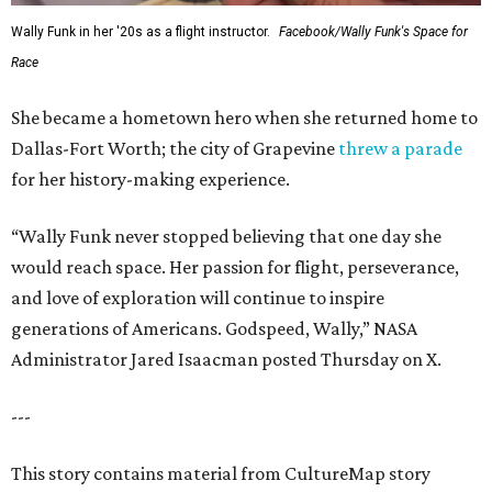
Wally Funk in her '20s as a flight instructor.
Facebook/Wally Funk's Space for
Race
She became a hometown hero when she returned home to
Dallas-Fort Worth; the city of Grapevine
threw a parade
for her history-making experience.
“Wally Funk never stopped believing that one day she
would reach space. Her passion for flight, perseverance,
and love of exploration will continue to inspire
generations of Americans. Godspeed, Wally,” NASA
Administrator Jared Isaacman posted Thursday on X.
---
This story contains material from CultureMap story