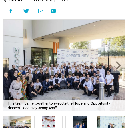
By Joel Luks
Jun 29, 2026 | 12:30 pm
This team came together to execute the Hope and Opportunity
dinners.
Photo by Jenny Antill