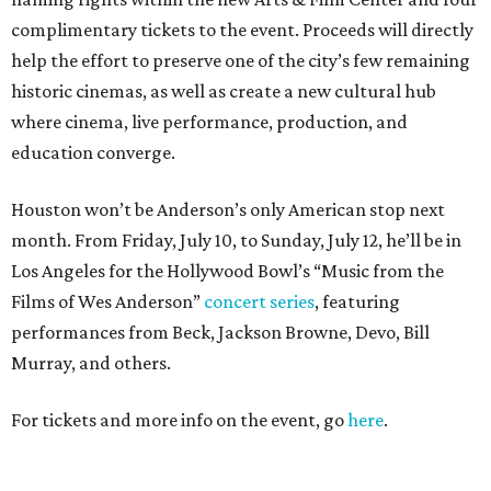
complimentary tickets to the event. Proceeds will directly
help the effort to preserve one of the city’s few remaining
historic cinemas, as well as create a new cultural hub
where cinema, live performance, production, and
education converge.
Houston won’t be Anderson’s only American stop next
month. From Friday, July 10, to Sunday, July 12, he’ll be in
Los Angeles for the Hollywood Bowl’s “Music from the
Films of Wes Anderson”
concert series
, featuring
performances from Beck, Jackson Browne, Devo, Bill
Murray, and others.
For tickets and more info on the event, go
here
.