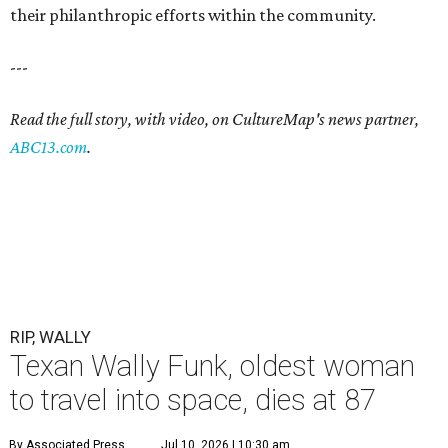
their philanthropic efforts within the community.
---
Read the full story, with video, on CultureMap's news partner,
ABC13.com
.
RIP, WALLY
Texan Wally Funk, oldest woman
to travel into space, dies at 87
By Associated Press
Jul 10, 2026 | 10:30 am