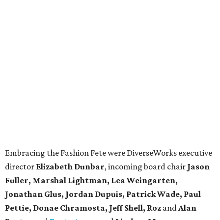
Embracing the Fashion Fete were DiverseWorks executive
director
Elizabeth Dunbar
, incoming board chair
Jason
Fuller, Marshal Lightman, Lea Weingarten,
Jonathan Glus, Jordan Dupuis, Patrick Wade, Paul
Pettie, Donae Chramosta, Jeff Shell,
Roz
and
Alan