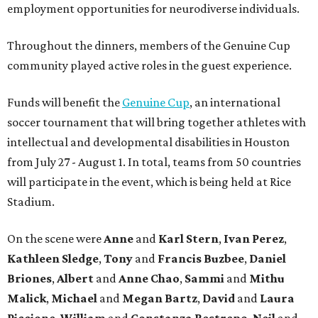
employment opportunities for neurodiverse individuals.
Throughout the dinners, members of the Genuine Cup
community played active roles in the guest experience.
Funds will benefit the
Genuine Cup
, an international
soccer tournament that will bring together athletes with
intellectual and developmental disabilities in Houston
from July 27 - August 1. In total, teams from 50 countries
will participate in the event, which is being held at Rice
Stadium.
On the scene were
Anne
and
Karl
Stern
,
Ivan
Perez
,
Kathleen
Sledge
,
Tony
and
Francis
Buzbee
,
Daniel
Briones
,
Albert
and
Anne
Chao
,
Sammi
and
Mithu
Malick
,
Michael
and
Megan
Bartz
,
David
and
Laura