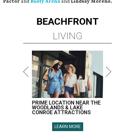
Pactor
and
Rusty Arena
and
Lindsay Moreno.
BEACHFRONT
LIVING
PRIME LOCATION NEAR THE
WOODLANDS & LAKE
CONROE ATTRACTIONS
LEARN MORE