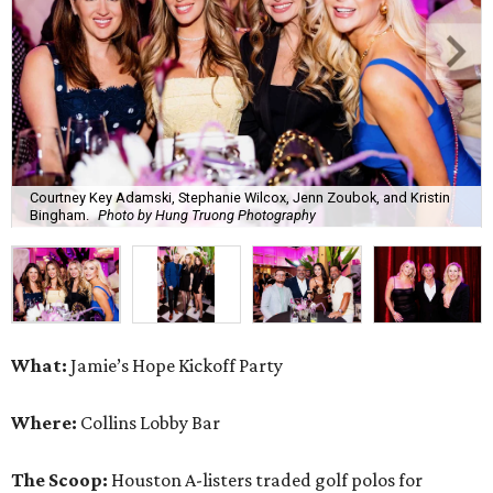
Courtney Key Adamski, Stephanie Wilcox, Jenn Zoubok, and Kristin
Bingham.
Photo by Hung Truong Photography
What:
Jamie’s Hope Kickoff Party
Where:
Collins Lobby Bar
The Scoop:
Houston A-listers traded golf polos for