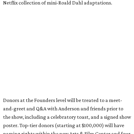
Netflix collection of mini-Roald Dahl adaptations.
Donors at the Founders level will be treated to a meet-
and-greet and Q&A with Anderson and friends prior to
the show, including a celebratory toast, and a signed show
poster. Top-tier donors (starting at $100,000) will have
naming rights within the new Arts & Film Center and four