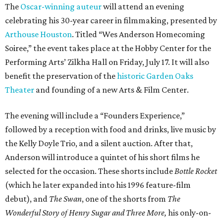
The
Oscar-winning auteur
will attend an evening
celebrating his 30-year career in filmmaking, presented by
Arthouse Houston
. Titled “Wes Anderson Homecoming
Soiree,” the event takes place at the Hobby Center for the
Performing Arts’ Zilkha Hall on Friday, July 17. It will also
benefit the preservation of the
historic Garden Oaks
Theater
and founding of a new Arts & Film Center.
The evening will include a “Founders Experience,”
followed by a reception with food and drinks, live music by
the Kelly Doyle Trio, and a silent auction. After that,
Anderson will introduce a quintet of his short films he
selected for the occasion. These shorts include
Bottle Rocket
(which he later expanded into his 1996 feature-film
debut), and
The Swan
, one of the shorts from
The
Wonderful Story of Henry Sugar and Three More,
his only-on-