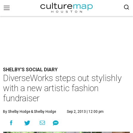
SHELBY'S SOCIAL DIARY
DiverseWorks steps out stylishly
with a new artistic fashion
fundraiser
By Shelby Hodge
& Shelby Hodge
Sep 2, 2013 | 12:00 pm