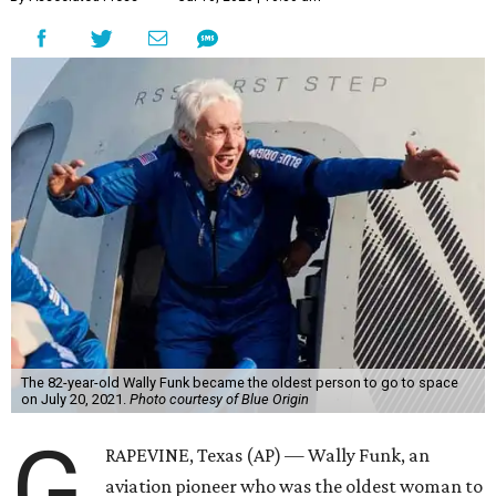
The 82-year-old Wally Funk became the oldest person to go to space
on July 20, 2021.
Photo courtesy of Blue Origin
G
RAPEVINE, Texas (AP) — Wally Funk, an
aviation pioneer who was the oldest woman to