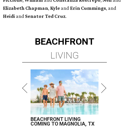
Piccione
,
William
and
Constanza
Restrepo
,
Neil
and
Elizabeth
Chapman
,
Kyle
and
Erin
Cummings
, and
Heidi
and
Senator Ted
Cruz
.
BEACHFRONT
LIVING
BEACHFRONT LIVING
COMING TO MAGNOLIA, TX