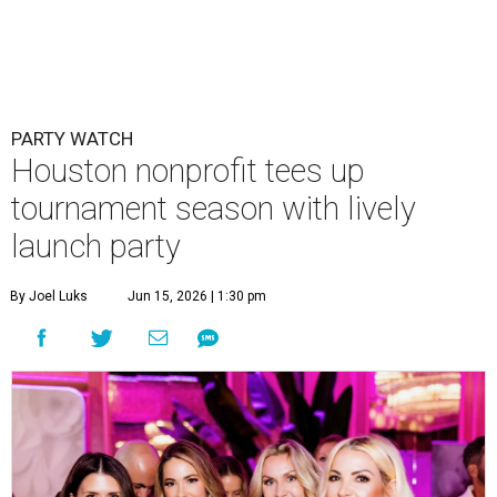
PARTY WATCH
Houston nonprofit tees up
tournament season with lively
launch party
By Joel Luks
Jun 15, 2026 | 1:30 pm