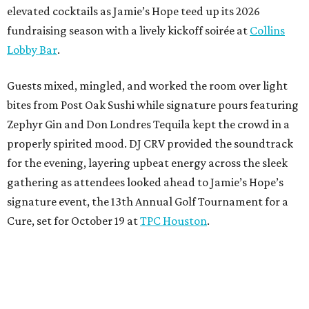
elevated cocktails as Jamie’s Hope teed up its 2026
fundraising season with a lively kickoff soirée at
Collins
Lobby Bar
.
Guests mixed, mingled, and worked the room over light
bites from Post Oak Sushi while signature pours featuring
Zephyr Gin and Don Londres Tequila kept the crowd in a
properly spirited mood. DJ CRV provided the soundtrack
for the evening, layering upbeat energy across the sleek
gathering as attendees looked ahead to Jamie’s Hope’s
signature event, the 13th Annual Golf Tournament for a
Cure, set for October 19 at
TPC Houston
.