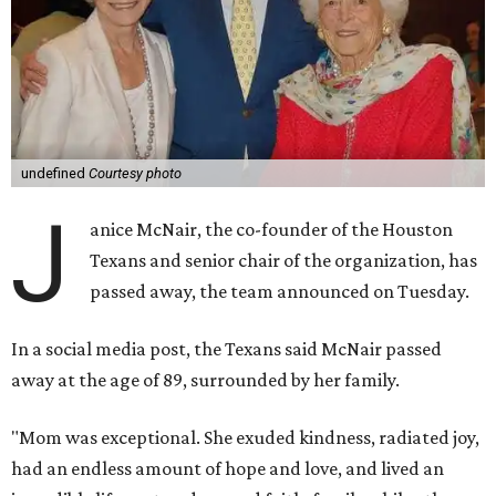
undefined
Courtesy photo
J
anice McNair, the co-founder of the Houston
Texans and senior chair of the organization, has
passed away, the team announced on Tuesday.
In a social media post, the Texans said McNair passed
away at the age of 89, surrounded by her family.
"Mom was exceptional. She exuded kindness, radiated joy,
had an endless amount of hope and love, and lived an