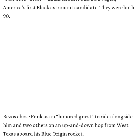
America’s first Black astronaut candidate. They were both
90.
Bezos chose Funk as an “honored guest” to ride alongside
him and two others on an up-and-down hop from West
Texas aboard his Blue Origin rocket.