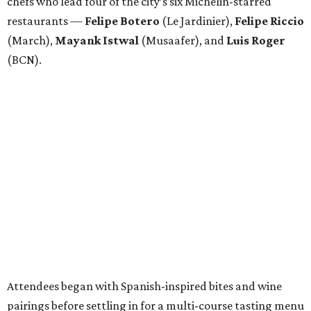
chefs who lead four of the city’s six Michelin-starred
restaurants —
Felipe
Botero
(Le Jardinier),
Felipe
Riccio
(March),
Mayank
Istwal
(Musaafer), and
Luis
Roger
(BCN).
Attendees began with Spanish-inspired bites and wine
pairings before settling in for a multi-course tasting menu