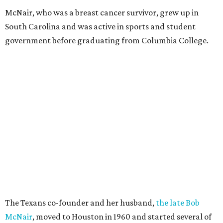
McNair, who was a breast cancer survivor, grew up in
South Carolina and was active in sports and student
government before graduating from Columbia College.
The Texans co-founder and her husband,
the late Bob
McNair
, moved to Houston in 1960 and started several of